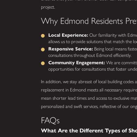
project.
Why Edmond Residents Pref
Local Experience:
Our familiarity with Edmo
allows us to provide solutions that match the loca
Responsive Service:
Being local means faster
consultations throughout Edmond efficiently.
Community Engagement:
We are committed
opportunities for consultations that foster und
In addition, we stay abreast of local building codes
replacement in Edmond meets all necessary require
mean shorter lead times and access to exclusive mate
personalized and swift services, reflective of our
FAQs
What Are the Different Types of Sh