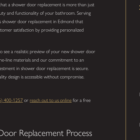
that a shower door replacement is more than just
uty and functionality of your bathroom. Serving
ss shower door replacement in Edmond that
stomer satisfaction by providing personalized
to see a realistic preview of your new shower door
-the-line materials and our commitment to an
vestment in shower door replacement is secure.
uality design is accessible without compromise.
5) 400-1257
or
reach out to us online
for a free
Door Replacement Process