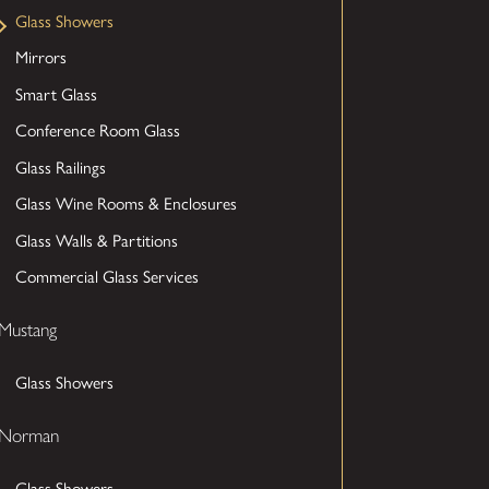
Glass Showers
Mirrors
Smart Glass
Conference Room Glass
Glass Railings
Glass Wine Rooms & Enclosures
Glass Walls & Partitions
Commercial Glass Services
Mustang
Glass Showers
Norman
Glass Showers