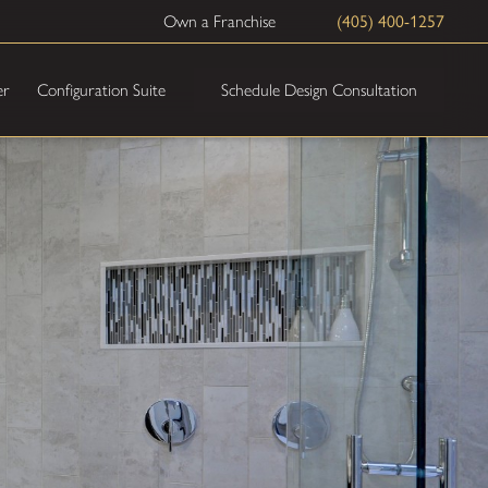
Own a Franchise
(405) 400-1257
Schedule Design Consultation
er
Configuration Suite