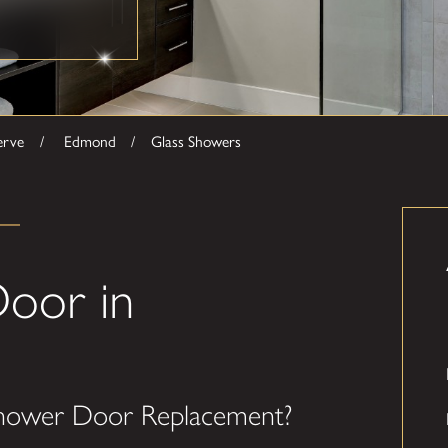
erve
Edmond
Glass Showers
oor in
hower Door Replacement?