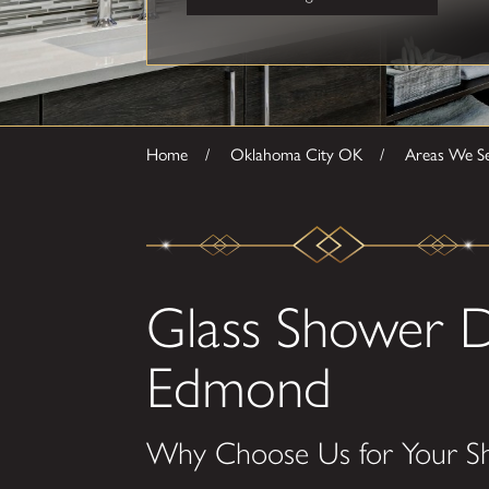
Home
Oklahoma City OK
Areas We S
Glass Shower D
Edmond
Why Choose Us for Your S