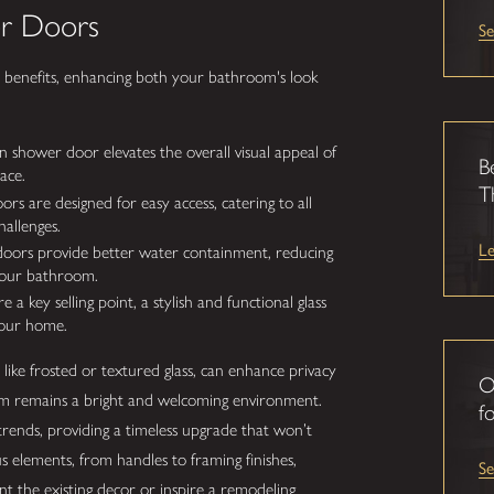
er Doors
Se
l benefits, enhancing both your bathroom's look
 shower door elevates the overall visual appeal of
B
ace.
T
 are designed for easy access, catering to all
hallenges.
L
oors provide better water containment, reducing
your bathroom.
a key selling point, a stylish and functional glass
your home.
like frosted or textured glass, can enhance privacy
O
room remains a bright and welcoming environment.
fo
trends, providing a timeless upgrade that won’t
ous elements, from handles to framing finishes,
S
the existing decor or inspire a remodeling