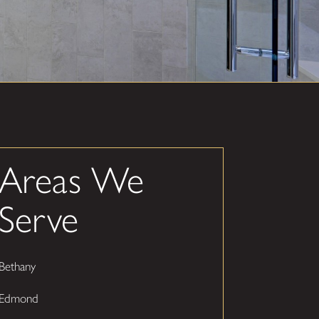
Areas We
Serve
Bethany
Edmond