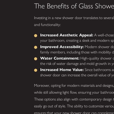
The Benefits of Glass Show
Investing in a new shower door translates to severa
and functionality:
Increased Aesthetic Appeal:
A well-chosen
your bathroom, creating a sleek and modern sp
Improved Accessibility:
Modern shower doors
family members, including those with mobility c
Water Containment:
High-quality shower d
the risk of water damage and mold growth in 
Increased Home Value:
Since bathrooms are 
shower door can increase the overall value of 
Moreover, opting for modern materials and designs, 
while still allowing light flow, ensuring your bath
These options also align with contemporary design 
easily go out of style. The ability to customize vari
ensures that your new shower door can complement 