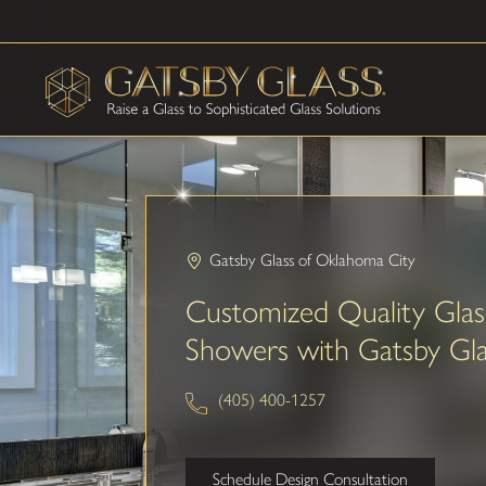
Gatsby Glass of Oklahoma City
Customized Quality Glas
Showers with Gatsby Gla
(405) 400-1257
Schedule Design Consultation