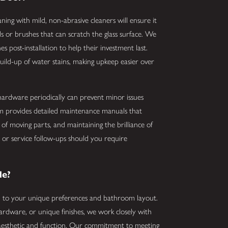
ning with mild, non-abrasive cleaners will ensure it
ls or brushes that can scratch the glass surface. We
s post-installation to help their investment last.
uild-up of water stains, making upkeep easier over
d hardware periodically can prevent minor issues
am provides detailed maintenance manuals that
of moving parts, and maintaining the brilliance of
e or service follow-ups should you require
le?
ed to your unique preferences and bathroom layout.
ardware, or unique finishes, we work closely with
 aesthetic and function. Our commitment to meeting