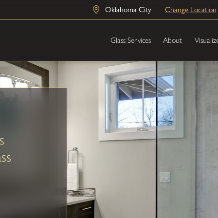
Oklahoma City
Change Location
Glass Services
About
Visualiz
s
ss