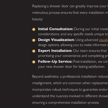
Replacing a shower door can greatly improve your b
meticulous process ensures that every installation m
beauty:
Initial Consultation:
During our initial meeti
considerations, and any specific needs unique 
Design Visualization:
Using advanced
visual
design options, allowing you to make informed d
Expert Installation:
Our team ensures that in
prioritizing your convenience and completing pr
Follow-Up Service:
Post-installation, we co
your new shower door for lasting satisfaction.
Beyond aesthetics, a professional installation reduce
misalignment, which are common when replacement
incorporates robust techniques to guarantee endur
understand the nuances involved in different shower
ensuring a comprehensive installation process.