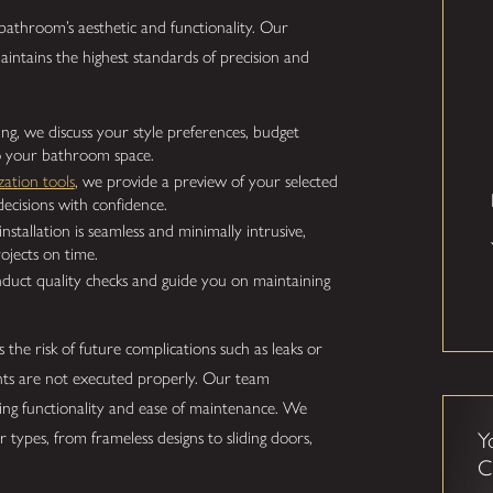
athroom’s aesthetic and functionality. Our
aintains the highest standards of precision and
ng, we discuss your style preferences, budget
to your bathroom space.
ization tools
, we provide a preview of your selected
ecisions with confidence.
stallation is seamless and minimally intrusive,
ojects on time.
nduct quality checks and guide you on maintaining
s the risk of future complications such as leaks or
s are not executed properly. Our team
ing functionality and ease of maintenance. We
 types, from frameless designs to sliding doors,
Y
C