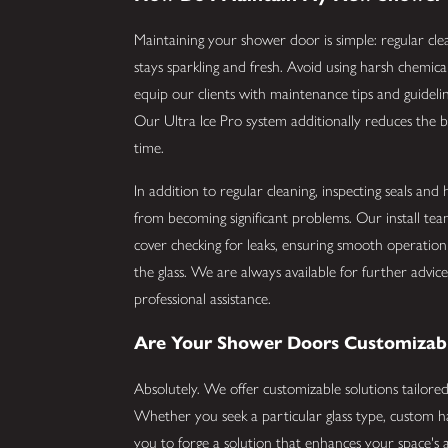
Maintaining your shower door is simple: regular clea
stays sparkling and fresh. Avoid using harsh chemica
equip our clients with maintenance tips and guideline
Our Ultra Ice Pro system additionally reduces the b
time.
In addition to regular cleaning, inspecting seals an
from becoming significant problems. Our install te
cover checking for leaks, ensuring smooth operation 
the glass. We are always available for further advic
professional assistance.
Are Your Shower Doors Customizab
Absolutely. We offer customizable solutions tailor
Whether you seek a particular glass type, custom h
you to forge a solution that enhances your space's