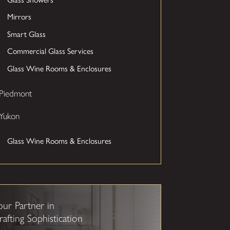
Mirrors
Smart Glass
Commercial Glass Services
Glass Wine Rooms & Enclosures
Piedmont
Yukon
Glass Wine Rooms & Enclosures
our Partner in
rafting Sophistication