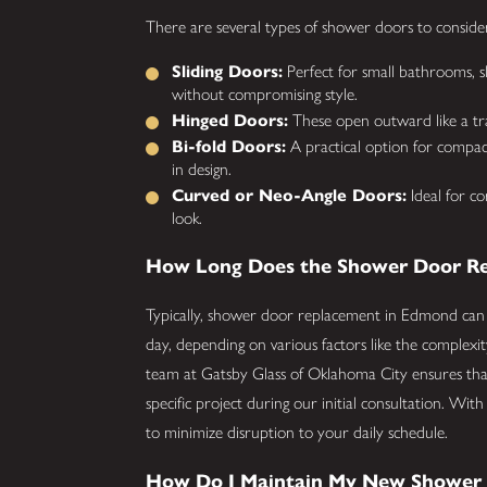
There are several types of shower doors to consi
Sliding Doors:
Perfect for small bathrooms, sl
without compromising style.
Hinged Doors:
These open outward like a tradi
Bi-fold Doors:
A practical option for compact
in design.
Curved or Neo-Angle Doors:
Ideal for c
look.
How Long Does the Shower Door Re
Typically, shower door replacement in Edmond can
day, depending on various factors like the complexi
team at Gatsby Glass of Oklahoma City ensures tha
specific project during our initial consultation. Wit
to minimize disruption to your daily schedule.
How Do I Maintain My New Shower