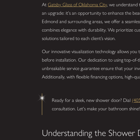
At
Gatsby Glass of Oklahoma City
, we understand 
an upgrade: it's an opportunity to enhance the bea
Edmond and surrounding areas, we offer a seamle
combines elegance with durability. We prioritize cu
solutions tailored to each client’s vision.
Our innovative visualization technology allows you 
before installation. Our dedication to using top-of
unbreakable service guarantee ensure that your in
Additionally, with flexible financing options, high-q
Ready for a sleek, new shower door? Dial
(40
consultation. Let's make your bathroom shine!
Understanding the Shower 