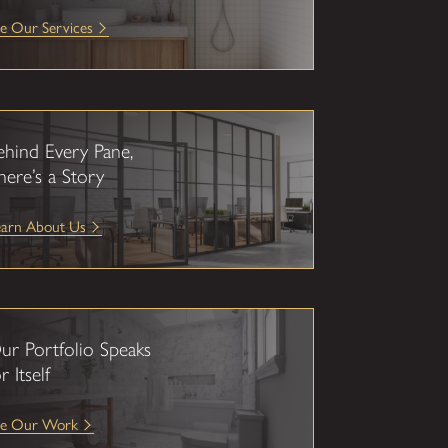
e Our Services
ehind Every Pane,
here’s a Story
earn About Us
ur Portfolio Speaks
r Itself
ee Our Work