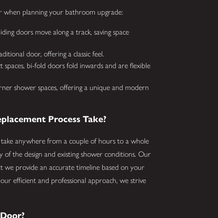
der when planning your bathroom upgrade:
iding doors move along a track, saving space
tional door, offering a classic feel.
 spaces, bi-fold doors fold inwards and are flexible
orner shower spaces, offering a unique and modern
placement Process Take?
 take anywhere from a couple of hours to a whole
ty of the design and existing shower conditions. Our
t we provide an accurate timeline based on your
h our efficient and professional approach, we strive
 Door?