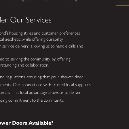
er Our Services
nd’s housing styles and customer preferences
l aesthetic while offering durability.
 service delivery, allowing us to handle calls and
 to serving the community by offering
erstanding and collaboration.
 and regulations, ensuring that your shower door
ments. Our connections with trusted local suppliers
rials. This local advantage allows us to deliver
 ongoing commitment to the community.
ower Doors Available?