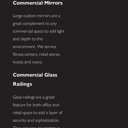
Commercial Mirrors
Large custom mirrors are a
great complement to any
commercial space to add light
and depth to the
environment. We service
fitness centers, retail stores,
hotels and more.
Commercial Glass
Railings
Glass railings are a great
feature for both office and
retail space to add a layer of
security and sophistication.
They are easy to sanitize in