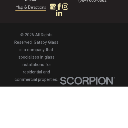
(984) 600-0862
Map & Directions
© 2026 All Rights
Reserved. Gatsby Glass
is a company that
specializes in glass
installations for
residential and
commercial properties.
Privacy Policy
Accessibility
Terms of Use
Site Search
Site Map