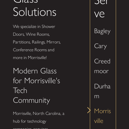
Solutions
ve
We specialize in Shower
Bagley
Doors, Wine Rooms,
Partitions, Railings, Mirrors,
Cary
Conference Rooms and
more in Morrisville!
Creed
Modern Glass
moor
for Morrisville's
Durha
Tech
m
Community
Morris
Morrisville, North Carolina, a
ville
hub for technology
companies, requires