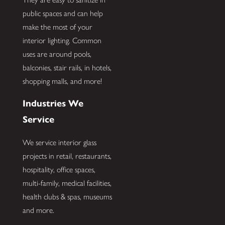
public spaces and can help
make the most of your
interior lighting. Common
uses are around pools,
balconies, stair rails, in hotels,
shopping malls, and more!
Industries We
Service
We service interior glass
projects in retail, restaurants,
hospitality, office spaces,
multi-family, medical facilities,
health clubs & spas, museums
and more.