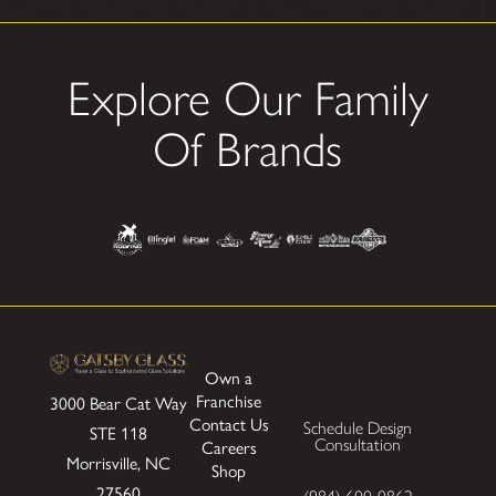
Explore Our Family
Of Brands
Own a
Franchise
3000 Bear Cat Way
Contact Us
Schedule Design
STE 118
Consultation
Careers
Morrisville, NC
Shop
27560