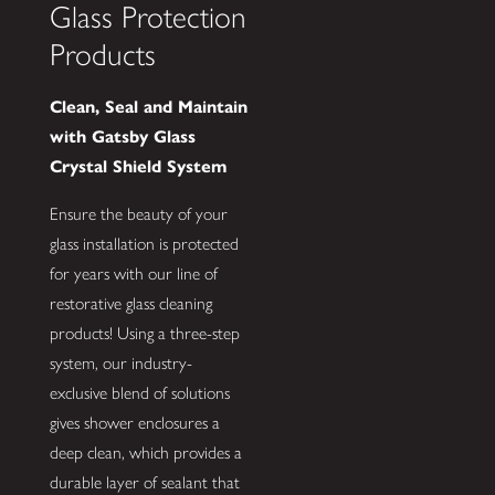
Glass Protection
Products
Clean, Seal and Maintain
with Gatsby Glass
Crystal Shield System
Ensure the beauty of your
glass installation is protected
for years with our line of
restorative glass cleaning
products! Using a three-step
system, our industry-
exclusive blend of solutions
gives shower enclosures a
deep clean, which provides a
durable layer of sealant that