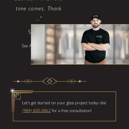
time comes. Thank
..."
Shane W
See All Testimonials
Let's get started on your glass project today dial
(984) 600-0862
for a free consultation!