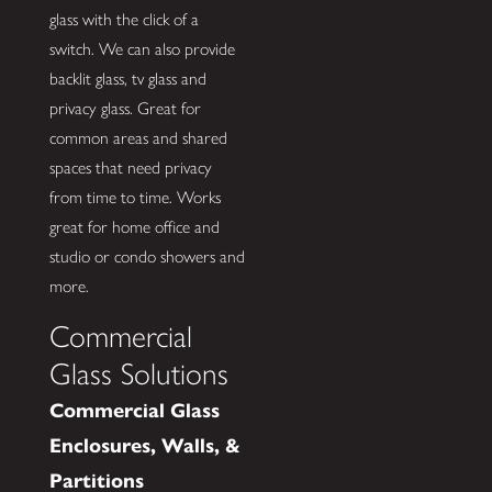
glass with the click of a
switch. We can also provide
backlit glass, tv glass and
privacy glass. Great for
common areas and shared
spaces that need privacy
from time to time. Works
great for home office and
studio or condo showers and
more.
Commercial
Glass Solutions
Commercial Glass
Enclosures, Walls, &
Partitions