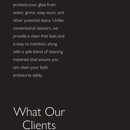
protects your glass from
water, grime, soap scum, and
other potential stains. Unlike
conventional cleaners, we
provide a clean that lasts and
is easy to maintain, along
with a safe blend of cleaning
materials that ensure you
can clean your bath
enclosures safely.
What Our
Clients