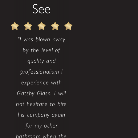
See
"I was blown away
by the level of
quality and
professionalism I
experience with
Gatsby Glass. I will
not hesitate to hire
his company again
for my other
bathroom when the