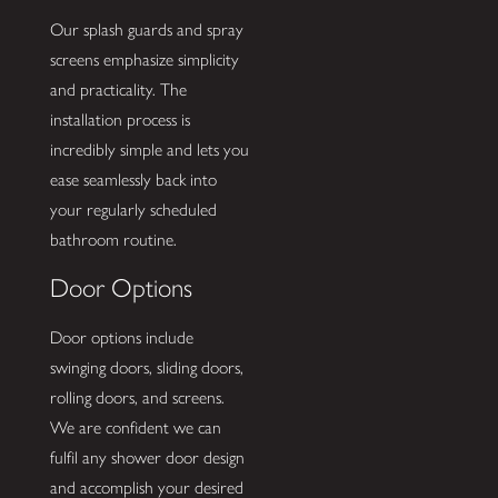
Our splash guards and spray
screens emphasize simplicity
and practicality. The
installation process is
incredibly simple and lets you
ease seamlessly back into
your regularly scheduled
bathroom routine.
Door Options
Door options include
swinging doors, sliding doors,
rolling doors, and screens.
We are confident we can
fulfil any shower door design
and accomplish your desired