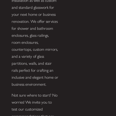
installation as well as custom
and standard glasswork for
your next home or business
renovation. We offer services
for shower and bathroom
enclosures, glass railings,
room enclosures,
countertops, custom mirrors,
and a variety of glass
partitions, walls, and stair
rails perfect for crafting an
inclusive and elegant home or
business environment.
Not sure where to start? No
worries! We invite you to
test our customized