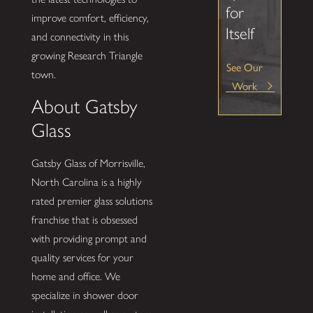
for
improve comfort, efficiency,
Itself
and connectivity in this
growing Research Triangle
See Our
town.
Work
About Gatsby
Glass
Gatsby Glass of Morrisville,
North Carolina is a highly
rated premier glass solutions
franchise that is obsessed
with providing prompt and
quality services for your
home and office. We
specialize in shower door