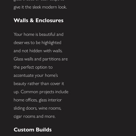
give it the sleek modern look.
Walls & Enclosures
Your home is beautiful and
deserves to be highlighted
and not hidden with walls.
Glass walls and partitions are
the perfect option to
accentuate your home’s
beauty rather than cover it
up. Common projects include
home offices, glass interior
sliding doors, wine rooms,
cigar rooms and more.
Custom Builds