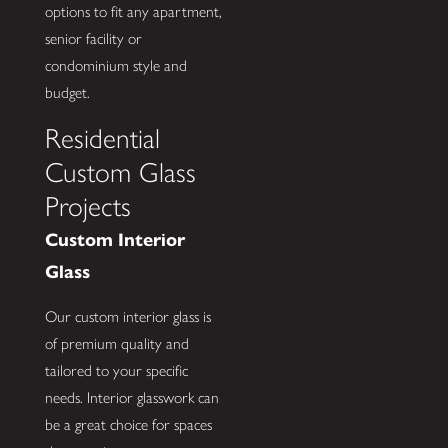
options to fit any apartment,
senior facility or
condominium style and
budget.
Residential
Custom Glass
Projects
Custom Interior
Glass
Our custom interior glass is
of premium quality and
tailored to your specific
needs. Interior glasswork can
be a great choice for spaces