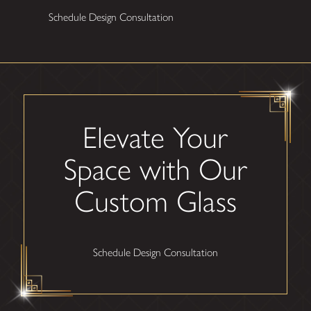
Schedule Design Consultation
Elevate Your
Space with Our
Custom Glass
Schedule Design Consultation