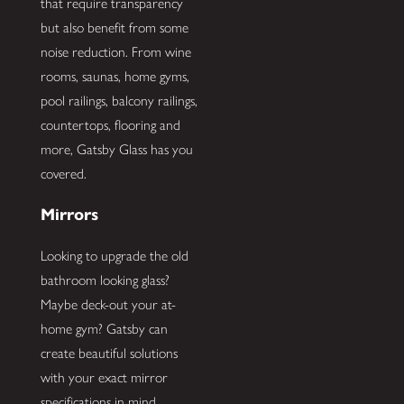
that require transparency
but also benefit from some
noise reduction. From wine
rooms, saunas, home gyms,
pool railings, balcony railings,
countertops, flooring and
more, Gatsby Glass has you
covered.
Mirrors
Looking to upgrade the old
bathroom looking glass?
Maybe deck-out your at-
home gym? Gatsby can
create beautiful solutions
with your exact mirror
specifications in mind.