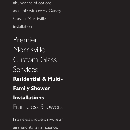
abundance of options
available with every Gatsby
Glass of Morrisville
installation.
Premier
Morrisville
Custom Glass
Services
Residential & Multi-
Family Shower
Installations
Frameless Showers
Frameless showers invoke an
airy and stylish ambiance.