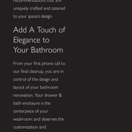
recommendations that are
uniquely crafted and catered
to your space’s design.
Add A Touch of
Elegance to
Your Bathroom
From your first phone call to
our final cleanup, you are in
control of the design and
layout of your bathroom
renovation. Your shower &
bath enclosure is the
centerpiece of your
washroom and deserves the
customization and