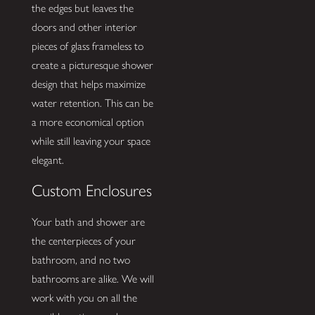
the edges but leaves the
doors and other interior
pieces of glass frameless to
create a picturesque shower
design that helps maximize
water retention. This can be
a more economical option
while still leaving your space
elegant.
Custom Enclosures
Your bath and shower are
the centerpieces of your
bathroom, and no two
bathrooms are alike. We will
work with you on all the