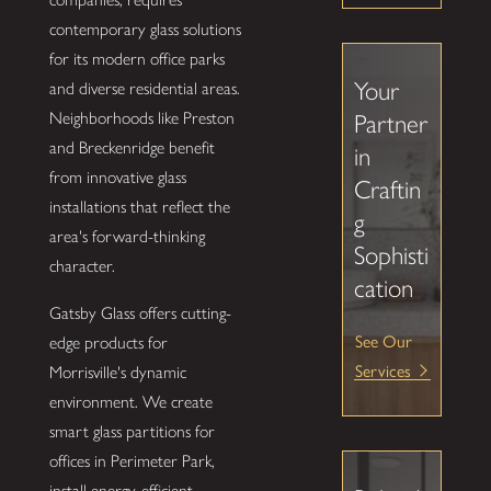
contemporary glass solutions
for its modern office parks
Your
and diverse residential areas.
Neighborhoods like Preston
Partner
and Breckenridge benefit
in
from innovative glass
Craftin
installations that reflect the
g
area's forward-thinking
Sophisti
character.
cation
Gatsby Glass offers cutting-
See Our
edge products for
Services
Morrisville's dynamic
environment. We create
smart glass partitions for
offices in Perimeter Park,
install energy-efficient