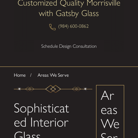
Customized Quality Morrisville
with Gatsby Glass
(984) 600-0862
Schedule Design Consultation
Home
Areas We Serve
Ar
Sophisticat
eas
ed Interior
We
Glass
Ser