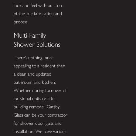
look and feel with our top-
of-the-line fabrication and
process.
Multi-Family
Shower Solutions
There’s nothing more
appealing to a resident than
a clean and updated
bathroom and kitchen.
Whether during turnover of
individual units or a full
building remodel, Gatsby
Glass can be your contractor
for shower door glass and
installation. We have various