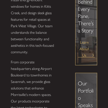
Behind
windows for homes in Kitts
Every
Creek, and design sleek glass
Pane,
features for retail spaces at
There’s
Park West Village. Our team
a Story
understands the balance
between functionality and
Learn
aesthetics in this tech-focused
About
community.
Us
From corporate
headquarters along Airport
Boulevard to townhomes in
Savannah, we provide glass
Our
solutions that enhance
Portfoli
Morrisville's modern spaces.
o
Our products incorporate
Speaks
the latest technologies to