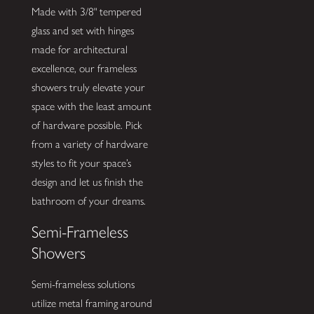
Made with 3/8" tempered
glass and set with hinges
made for architectural
excellence, our frameless
showers truly elevate your
space with the least amount
of hardware possible. Pick
from a variety of hardware
styles to fit your space’s
design and let us finish the
bathroom of your dreams.
Semi-Frameless
Showers
Semi-frameless solutions
utilize metal framing around