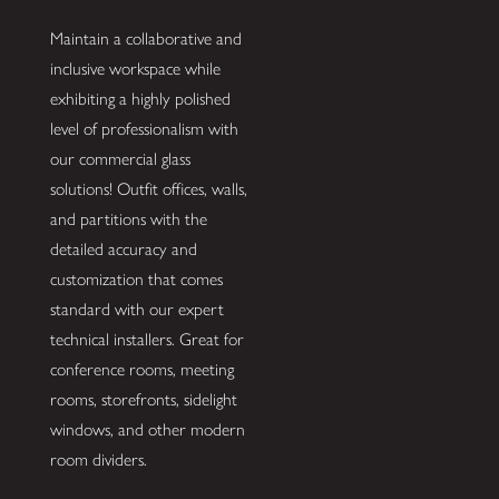
Maintain a collaborative and
inclusive workspace while
exhibiting a highly polished
level of professionalism with
our commercial glass
solutions! Outfit offices, walls,
and partitions with the
detailed accuracy and
customization that comes
standard with our expert
technical installers. Great for
conference rooms, meeting
rooms, storefronts, sidelight
windows, and other modern
room dividers.