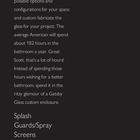
possible options and
configurations for your space
and custom fabricate the
glass for your project. The
average American will spend
about 182 hours in the
bathroom a year. Great
Scott, that’s a lot of hours!
Instead of spending those
hours wishing for a better
bathroom, spend it in the
ritzy glamour of a Gatsby
Glass custom enclosure.
Splash
Guards/Spray
Screens