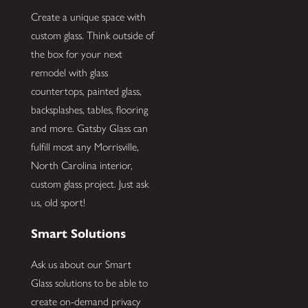
Create a unique space with
custom glass. Think outside of
the box for your next
remodel with glass
countertops, painted glass,
backsplashes, tables, flooring
and more. Gatsby Glass can
fulfill most any Morrisville,
North Carolina interior,
custom glass project. Just ask
us, old sport!
Smart Solutions
Ask us about our Smart
Glass solutions to be able to
create on-demand privacy