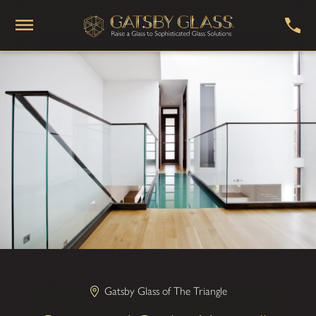
Gatsby Glass of The Triangle