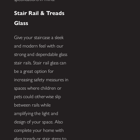
Stair Rail & Treads
Glass
Give your staircase a sleek
and modern feel with our
strong and dependable glass
stair rails. Stair rail glass can
be a great option for
increasing safety measures in
spaces where children or
pets could otherwise slip
between rails while
amplifying the light and
design of your space. Also
complete your home with
glass treads or stair steps to