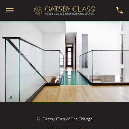
Gatsby Glass of The Triangle