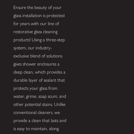
Ensure the beauty of your
glass installation is protected
for years with our line of
restorative glass cleaning
products! Using a three-step
system, our industry-
exclusive blend of solutions
gives shower enclosures a
deep clean, which provides a
durable layer of sealant that
protects your glass from
water, grime, soap scum, and
other potential stains. Unlike
conventional cleaners, we
provide a clean that lasts and
is easy to maintain, along