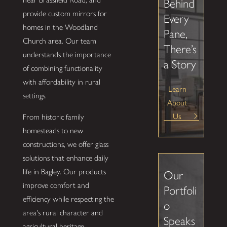
Behind
provide custom mirrors for
Every
homes in the Woodland
Pane,
Church area. Our team
There’s
understands the importance
a Story
of combining functionality
with affordability in rural
Learn
settings.
About
Us
From historic family
homesteads to new
constructions, we offer glass
solutions that enhance daily
life in Bagley. Our products
Our
improve comfort and
Portfoli
efficiency while respecting the
o
area's rural character and
Speaks
agricultural heritage.