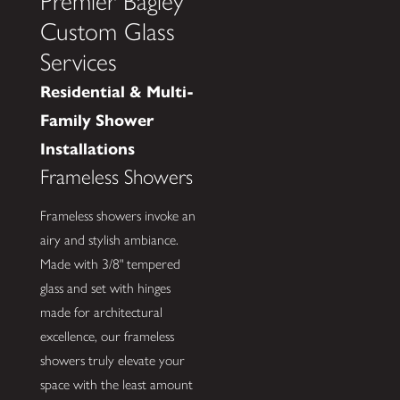
Premier Bagley
Custom Glass
Services
Residential & Multi-
Family Shower
Installations
Frameless Showers
Frameless showers invoke an
airy and stylish ambiance.
Made with 3/8" tempered
glass and set with hinges
made for architectural
excellence, our frameless
showers truly elevate your
space with the least amount