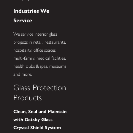
Industries We
Service
We service interior glass
projects in retail, restaurants,
hospitality, office spaces,
multi-family, medical facilities,
health clubs & spas, museums
and more.
Glass Protection
Products
Clean, Seal and Maintain
with Gatsby Glass
Crystal Shield System