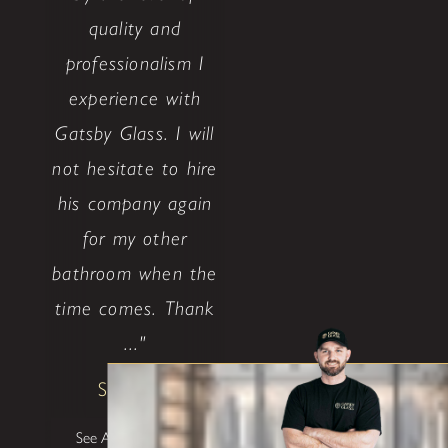
quality and
professionalism I
experience with
Gatsby Glass. I will
not hesitate to hire
his company again
for my other
bathroom when the
time comes. Thank
..."
Shane W
See All Testimonials