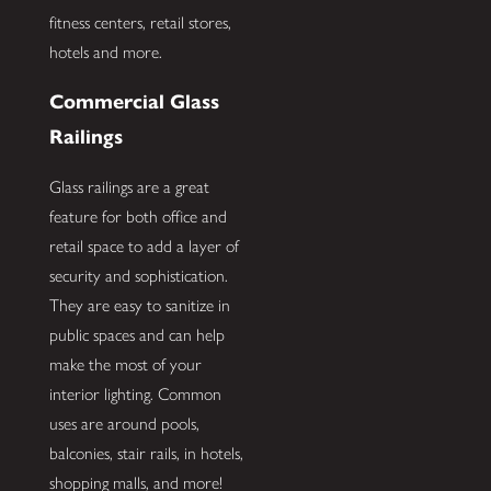
fitness centers, retail stores,
hotels and more.
Commercial Glass
Railings
Glass railings are a great
feature for both office and
retail space to add a layer of
security and sophistication.
They are easy to sanitize in
public spaces and can help
make the most of your
interior lighting. Common
uses are around pools,
balconies, stair rails, in hotels,
shopping malls, and more!