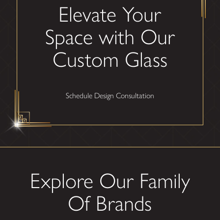
Elevate Your
Space with Our
Custom Glass
Schedule Design Consultation
Explore Our Family
Of Brands