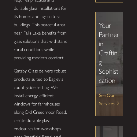
durable glass installations for
its homes and agricultural
Your
buildings. This peaceful area
near Falls Lake benefits from
Partner
glass solutions that withstand
in
rural conditions while
Craftin
providing modern comfort.
g
Sophisti
Gatsby Glass delivers robust
products suited to Bagley's
cation
countryside setting. We
See Our
install energy-efficient
Services
windows for farmhouses
along Old Creedmoor Road,
create durable glass
enclosures for workshops
near Brassfield Road, and