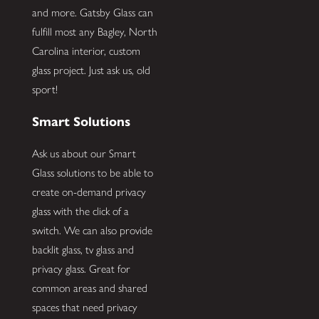
and more. Gatsby Glass can
fulfill most any Bagley, North
Carolina interior, custom
glass project. Just ask us, old
sport!
Smart Solutions
Ask us about our Smart
Glass solutions to be able to
create on-demand privacy
glass with the click of a
switch. We can also provide
backlit glass, tv glass and
privacy glass. Great for
common areas and shared
spaces that need privacy