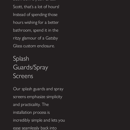
Scott, that’s a lot of hours!
Instead of spending those
hours wishing for a better
bathroom, spend it in the
ritzy glamour of a Gatsby
Glass custom enclosure.
Splash
Guards/Spray
Screens
Our splash guards and spray
screens emphasize simplicity
and practicality. The
installation process is
incredibly simple and lets you
ease seamlessly back into