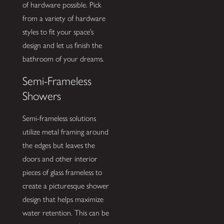
of hardware possible. Pick
from a variety of hardware
styles to fit your space’s
design and let us finish the
bathroom of your dreams.
Semi-Frameless
Showers
Semi-frameless solutions
utilize metal framing around
the edges but leaves the
doors and other interior
pieces of glass frameless to
create a picturesque shower
design that helps maximize
water retention. This can be