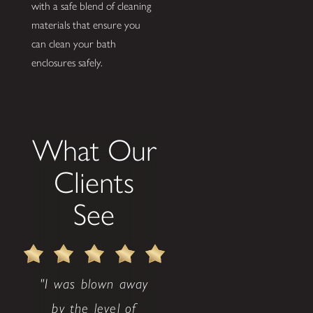
with a safe blend of cleaning
materials that ensure you
can clean your bath
enclosures safely.
What Our
Clients
See
"I was blown away
by the level of