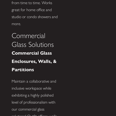
from time to time. Works
great for home office and
studio or condo showers and
more.
Commercial
Glass Solutions
Commercial Glass
Enclosures, Walls, &
Partitions
Maintain a collaborative and
inclusive workspace while
exhibiting a highly polished
level of professionalism with
our commercial glass