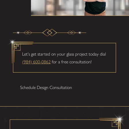
Let's get started on your glass project today dial
(984) 600-0862
for a free consultation!
Schedule Design Consultation