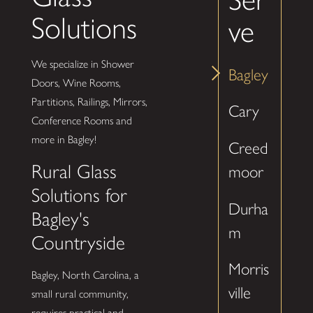
Solutions
ve
We specialize in Shower
Bagley
Doors, Wine Rooms,
Partitions, Railings, Mirrors,
Cary
Conference Rooms and
more in Bagley!
Creed
Rural Glass
moor
Solutions for
Durha
Bagley's
m
Countryside
Morris
Bagley, North Carolina, a
ville
small rural community,
requires practical and