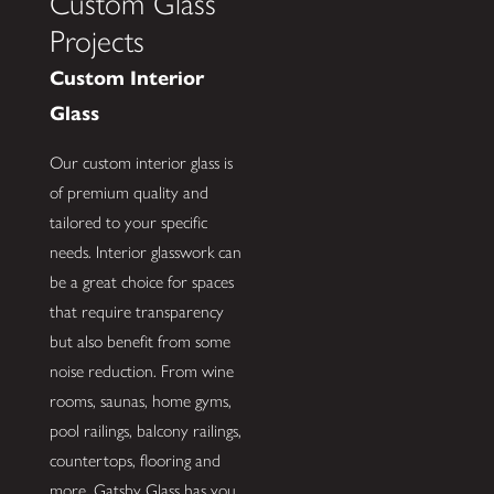
Custom Glass
Projects
Custom Interior
Glass
Our custom interior glass is
of premium quality and
tailored to your specific
needs. Interior glasswork can
be a great choice for spaces
that require transparency
but also benefit from some
noise reduction. From wine
rooms, saunas, home gyms,
pool railings, balcony railings,
countertops, flooring and
more, Gatsby Glass has you