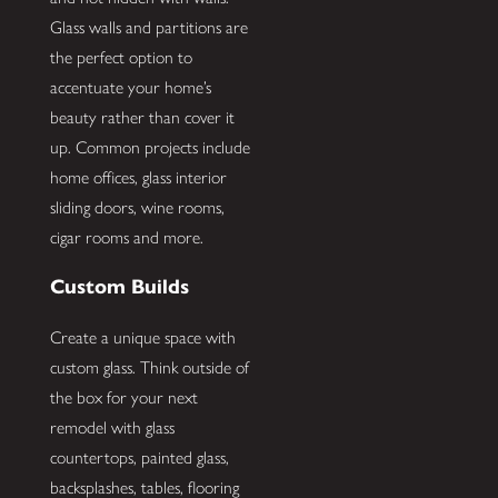
Glass walls and partitions are
the perfect option to
accentuate your home’s
beauty rather than cover it
up. Common projects include
home offices, glass interior
sliding doors, wine rooms,
cigar rooms and more.
Custom Builds
Create a unique space with
custom glass. Think outside of
the box for your next
remodel with glass
countertops, painted glass,
backsplashes, tables, flooring