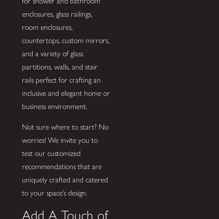
for shower and bathroom
enclosures, glass railings,
room enclosures,
countertops, custom mirrors,
and a variety of glass
partitions, walls, and stair
rails perfect for crafting an
inclusive and elegant home or
business environment.
Not sure where to start? No
worries! We invite you to
test our customized
recommendations that are
uniquely crafted and catered
to your space’s design.
Add A Touch of