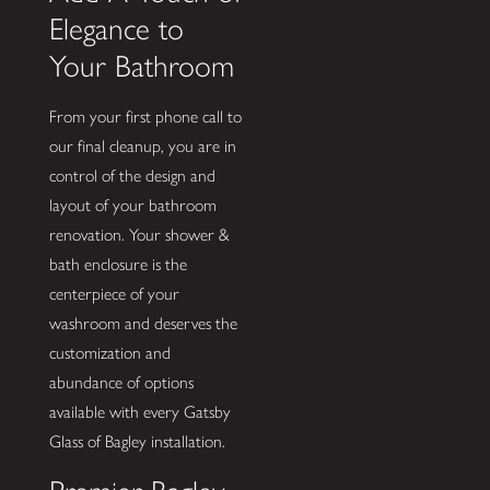
Elegance to
Your Bathroom
From your first phone call to
our final cleanup, you are in
control of the design and
layout of your bathroom
renovation. Your shower &
bath enclosure is the
centerpiece of your
washroom and deserves the
customization and
abundance of options
available with every Gatsby
Glass of Bagley installation.