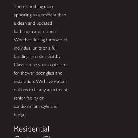
There’s nothing more
appealing to a resident than
a clean and updated
bathroom and kitchen.
Whether during turnover of
individual units or a full
building remodel, Gatsby
Glass can be your contractor
for shower door glass and
installation. We have various
options to fit any apartment,
senior facility or
condominium style and
budget.
Residential