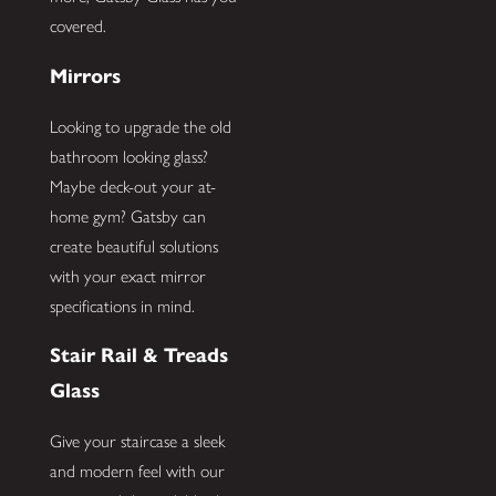
covered.
Mirrors
Looking to upgrade the old
bathroom looking glass?
Maybe deck-out your at-
home gym? Gatsby can
create beautiful solutions
with your exact mirror
specifications in mind.
Stair Rail & Treads
Glass
Give your staircase a sleek
and modern feel with our