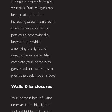
strong and dependable glass
stair rails. Stair rail glass can
be a great option for
increasing safety measures in
spaces where children or
pets could otherwise slip
between rails while
amplifying the light and
design of your space. Also
complete your home with
glass treads or stair steps to
give it the sleek modern look.
Walls & Enclosures
Your home is beautiful and
deserves to be highlighted
and not hidden with walls.