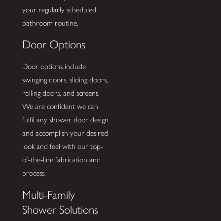
your regularly scheduled
bathroom routine.
Door Options
Door options include
swinging doors, sliding doors,
rolling doors, and screens.
We are confident we can
fulfil any shower door design
and accomplish your desired
look and feel with our top-
of-the-line fabrication and
process.
Multi-Family
Shower Solutions