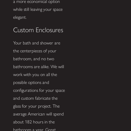
a more economical option
while still leaving your space
elegant.
Custom Enclosures
Your bath and shower are
the centerpieces of your
bathroom, and no two
bathrooms are alike. We will
work with you on all the
possible options and
configurations for your space
and custom fabricate the
glass for your project. The
average American will spend
about 182 hours in the
bathroom a year. Great