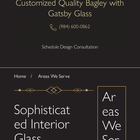
Customized Quality Bagley with
Gatsby Glass
(984) 600-0862
Schedule Design Consultation
Home
Areas We Serve
Ar
Sophisticat
eas
ed Interior
We
Glass
Ser