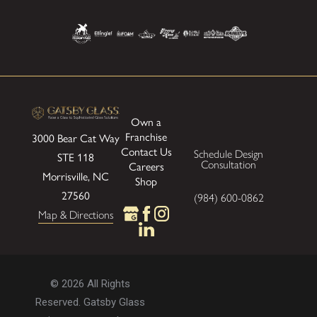
Own a
Franchise
3000 Bear Cat Way
Contact Us
Schedule Design
STE 118
Consultation
Careers
Morrisville, NC
Shop
27560
(984) 600-0862
Map & Directions
© 2026 All Rights
Reserved. Gatsby Glass