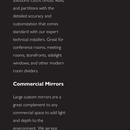
solutions! Outfit offices, walls,
and partitions with the
detailed accuracy and
customization that comes
standard with our expert
technical installers. Great for
conference rooms, meeting
rooms, storefronts, sidelight
windows, and other modern
room dividers.
Commercial Mirrors
Large custom mirrors are a
great complement to any
commercial space to add light
and depth to the
environment. We service