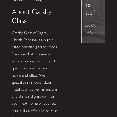
for
About Gatsby
Itself
Glass
See Our
Work
Gatsby Glass of Bagley,
North Carolina is a highly
rated premier glass solutions
franchise that is obsessed
with providing prompt and
quality services for your
home and office. We
specialize in shower door
installation as well as custom
and standard glasswork for
your next home or business
renovation. We offer services