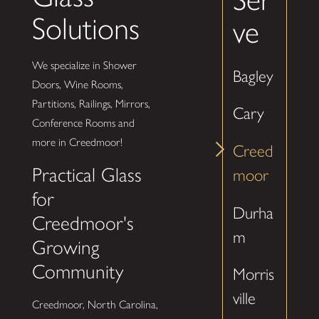
Solutions
ve
We specialize in Shower
Bagley
Doors, Wine Rooms,
Partitions, Railings, Mirrors,
Cary
Conference Rooms and
more in Creedmoor!
Creed
Practical Glass
moor
for
Durha
Creedmoor's
m
Growing
Community
Morris
ville
Creedmoor, North Carolina,