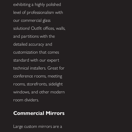
exhibiting a highly polished
level of professionalism with
our commercial glass
solutions! Outfit offices, walls,
and partitions with the
detailed accuracy and
customization that comes
standard with our expert
technical installers. Great for
conference rooms, meeting
rooms, storefronts, sidelight
windows, and other modern
room dividers.
Commercial Mirrors
Large custom mirrors are a