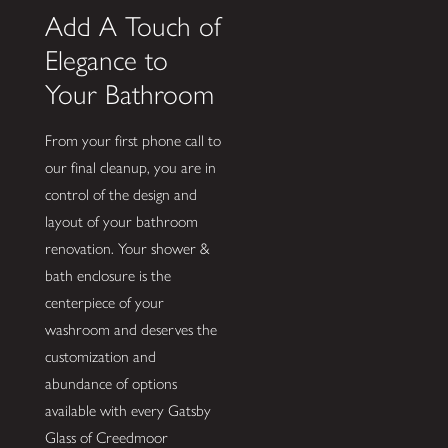
Add A Touch of
Elegance to
Your Bathroom
From your first phone call to
our final cleanup, you are in
control of the design and
layout of your bathroom
renovation. Your shower &
bath enclosure is the
centerpiece of your
washroom and deserves the
customization and
abundance of options
available with every Gatsby
Glass of Creedmoor