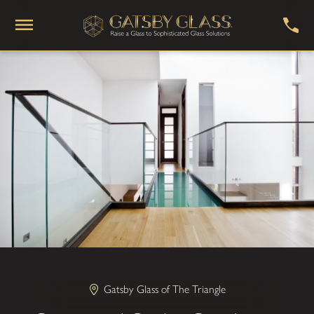
Gatsby Glass of The Triangle