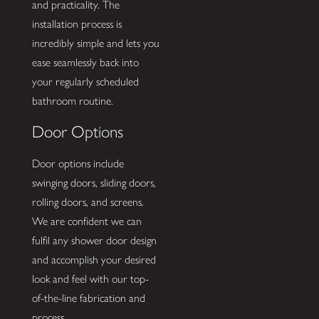
and practicality. The
installation process is
incredibly simple and lets you
ease seamlessly back into
your regularly scheduled
bathroom routine.
Door Options
Door options include
swinging doors, sliding doors,
rolling doors, and screens.
We are confident we can
fulfil any shower door design
and accomplish your desired
look and feel with our top-
of-the-line fabrication and
process.