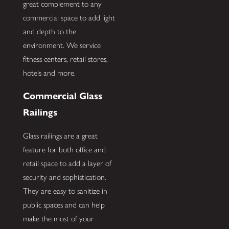
great complement to any
commercial space to add light
and depth to the
environment. We service
fitness centers, retail stores,
hotels and more.
Commercial Glass
Railings
Glass railings are a great
feature for both office and
retail space to add a layer of
security and sophistication.
They are easy to sanitize in
public spaces and can help
make the most of your