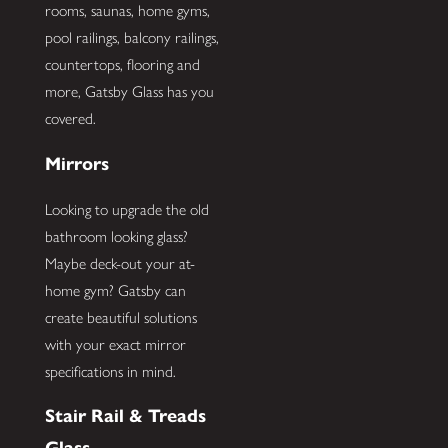
rooms, saunas, home gyms,
pool railings, balcony railings,
countertops, flooring and
more, Gatsby Glass has you
covered.
Mirrors
Looking to upgrade the old
bathroom looking glass?
Maybe deck-out your at-
home gym? Gatsby can
create beautiful solutions
with your exact mirror
specifications in mind.
Stair Rail & Treads
Glass