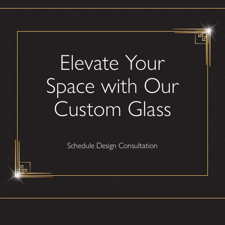
Elevate Your
Space with Our
Custom Glass
Schedule Design Consultation