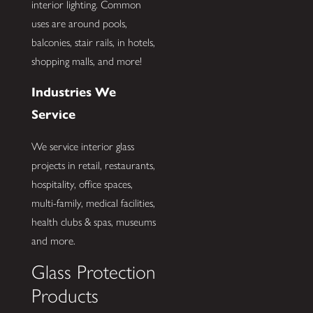
interior lighting. Common
uses are around pools,
balconies, stair rails, in hotels,
shopping malls, and more!
Industries We
Service
We service interior glass
projects in retail, restaurants,
hospitality, office spaces,
multi-family, medical facilities,
health clubs & spas, museums
and more.
Glass Protection
Products