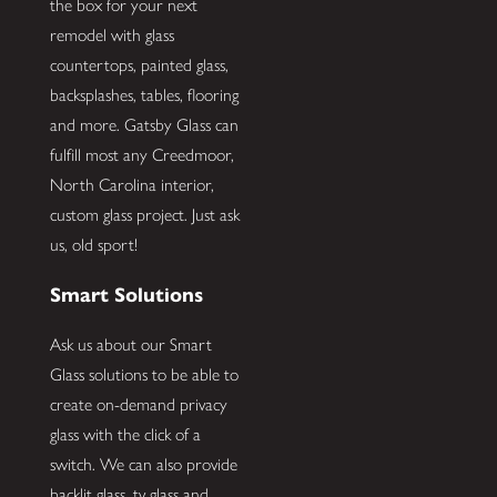
the box for your next
remodel with glass
countertops, painted glass,
backsplashes, tables, flooring
and more. Gatsby Glass can
fulfill most any Creedmoor,
North Carolina interior,
custom glass project. Just ask
us, old sport!
Smart Solutions
Ask us about our Smart
Glass solutions to be able to
create on-demand privacy
glass with the click of a
switch. We can also provide
backlit glass, tv glass and