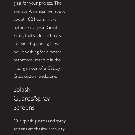
glass for your project. The
average American will spend
about 182 hours in the
bathroom a year. Great
Scott, that’s a lot of hours!
Instead of spending those
hours wishing for a better
bathroom, spend it in the
ritzy glamour of a Gatsby
Glass custom enclosure.
Splash
Guards/Spray
Screens
Our splash guards and spray
screens emphasize simplicity