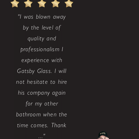
"I was blown away
by the level of
quality and
professionalism I
experience with
Gatsby Glass. I will
not hesitate to hire
his company again
for my other
bathroom when the
time comes. Thank
..."