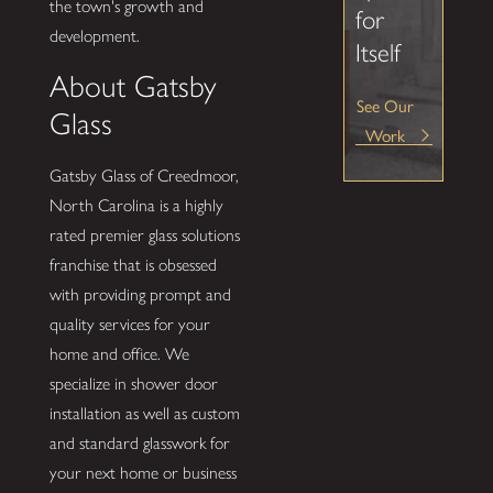
the town's growth and
for
development.
Itself
About Gatsby
See Our
Glass
Work
Gatsby Glass of Creedmoor,
North Carolina is a highly
rated premier glass solutions
franchise that is obsessed
with providing prompt and
quality services for your
home and office. We
specialize in shower door
installation as well as custom
and standard glasswork for
your next home or business