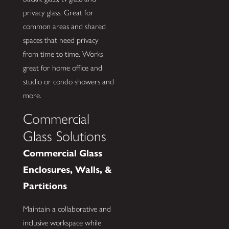
privacy glass. Great for
common areas and shared
spaces that need privacy
from time to time. Works
great for home office and
studio or condo showers and
more.
Commercial
Glass Solutions
Commercial Glass
Enclosures, Walls, &
Partitions
Maintain a collaborative and
inclusive workspace while