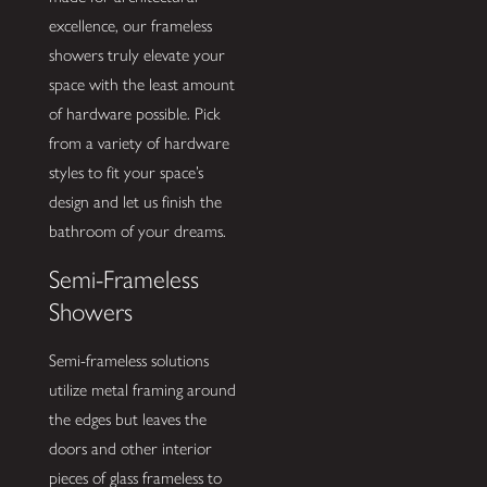
excellence, our frameless
showers truly elevate your
space with the least amount
of hardware possible. Pick
from a variety of hardware
styles to fit your space’s
design and let us finish the
bathroom of your dreams.
Semi-Frameless
Showers
Semi-frameless solutions
utilize metal framing around
the edges but leaves the
doors and other interior
pieces of glass frameless to