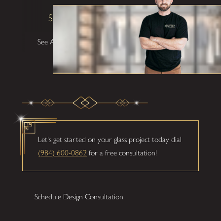
Shane W
See All Testimonials
Let's get started on your glass project today dial
(984) 600-0862
for a free consultation!
Schedule Design Consultation