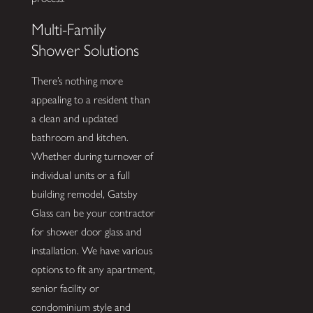
Multi-Family
Shower Solutions
There’s nothing more
appealing to a resident than
a clean and updated
bathroom and kitchen.
Whether during turnover of
individual units or a full
building remodel, Gatsby
Glass can be your contractor
for shower door glass and
installation. We have various
options to fit any apartment,
senior facility or
condominium style and