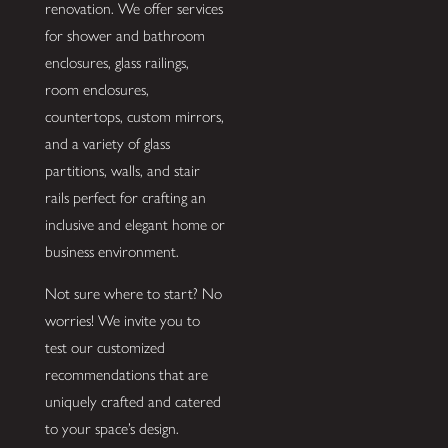
renovation. We offer services
for shower and bathroom
enclosures, glass railings,
room enclosures,
countertops, custom mirrors,
and a variety of glass
partitions, walls, and stair
rails perfect for crafting an
inclusive and elegant home or
business environment.
Not sure where to start? No
worries! We invite you to
test our customized
recommendations that are
uniquely crafted and catered
to your space’s design.