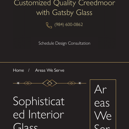
Customized Quality Creedmoor
with Gatsby Glass
(984) 600-0862
Schedule Design Consultation
Home
Areas We Serve
Ar
Sophisticat
eas
ed Interior
We
Glass
Ser