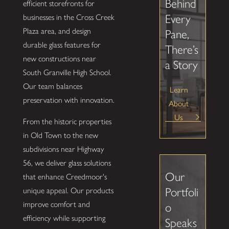
Behind
efficient storefronts for
Every
businesses in the Cross Creek
Plaza area, and design
Pane,
durable glass features for
There’s
new constructions near
a Story
South Granville High School.
Our team balances
Learn
preservation with innovation.
About
Us
From the historic properties
in Old Town to the new
subdivisions near Highway
56, we deliver glass solutions
Our
that enhance Creedmoor's
Portfoli
unique appeal. Our products
improve comfort and
o
efficiency while supporting
Speaks