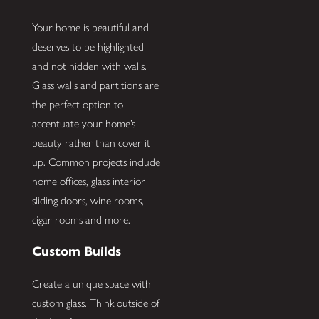
Your home is beautiful and
deserves to be highlighted
and not hidden with walls.
Glass walls and partitions are
the perfect option to
accentuate your home’s
beauty rather than cover it
up. Common projects include
home offices, glass interior
sliding doors, wine rooms,
cigar rooms and more.
Custom Builds
Create a unique space with
custom glass. Think outside of