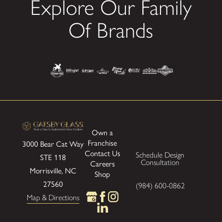
Explore Our Family
Of Brands
Own a
Franchise
3000 Bear Cat Way
Contact Us
Schedule Design
STE 118
Consultation
Careers
Morrisville, NC
Shop
27560
(984) 600-0862
Map & Directions