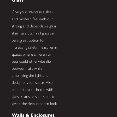
Give your staircase a sleek
and modern feel with our
strong and dependable glass
stair rails. Stair rail glass can
be a great option for
increasing safety measures in
spaces where children or
pets could otherwise slip
between rails while
amplifying the light and
design of your space. Also
complete your home with
glass treads or stair steps to
give it the sleek modern look.
Walls & Enclosures