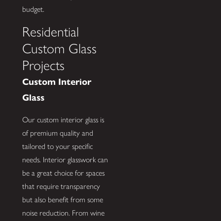
budget.
Residential
Custom Glass
Projects
Custom Interior
Glass
Our custom interior glass is
of premium quality and
tailored to your specific
needs. Interior glasswork can
be a great choice for spaces
that require transparency
but also benefit from some
noise reduction. From wine