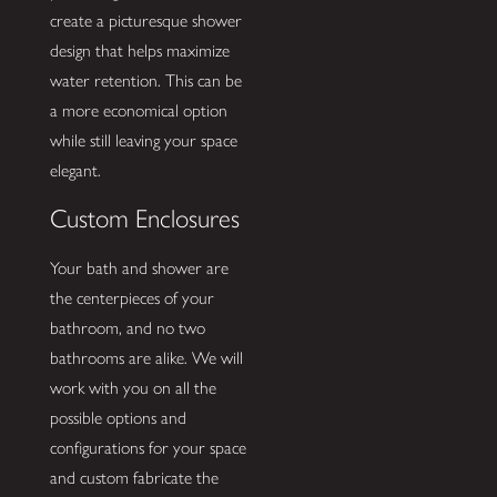
create a picturesque shower
design that helps maximize
water retention. This can be
a more economical option
while still leaving your space
elegant.
Custom Enclosures
Your bath and shower are
the centerpieces of your
bathroom, and no two
bathrooms are alike. We will
work with you on all the
possible options and
configurations for your space
and custom fabricate the