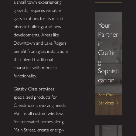
a small town experiencing
growth, requires versatile
glass solutions for its mix of
Your
historic buildings and new
Partner
developments. Areas like
in
Downtown and Lake Rogers
Craftin
benefit from glass installations
that blend traditional
g
character with modern
Sophisti
functionality.
cation
Gatsby Glass provides
See Our
specialized products for
Services
Creedmoor's evolving needs.
We install custom windows
for renovated homes along
Main Street, create energy-