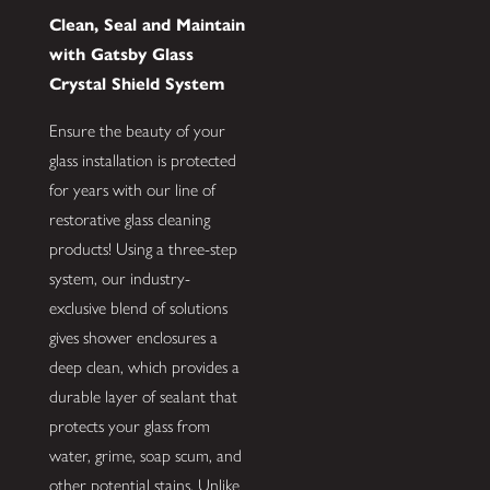
Clean, Seal and Maintain
with Gatsby Glass
Crystal Shield System
Ensure the beauty of your
glass installation is protected
for years with our line of
restorative glass cleaning
products! Using a three-step
system, our industry-
exclusive blend of solutions
gives shower enclosures a
deep clean, which provides a
durable layer of sealant that
protects your glass from
water, grime, soap scum, and
other potential stains. Unlike