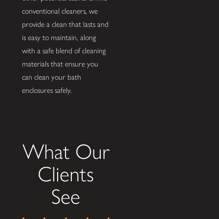
conventional cleaners, we
provide a clean that lasts and
is easy to maintain, along
with a safe blend of cleaning
materials that ensure you
can clean your bath
enclosures safely.
What Our
Clients
See