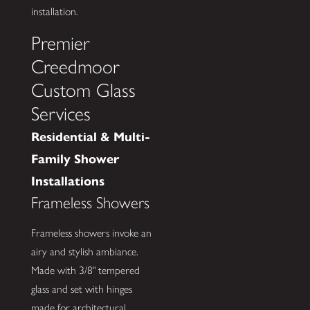
installation.
Premier
Creedmoor
Custom Glass
Services
Residential & Multi-
Family Shower
Installations
Frameless Showers
Frameless showers invoke an
airy and stylish ambiance.
Made with 3/8" tempered
glass and set with hinges
made for architectural