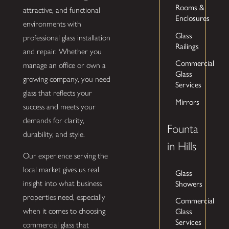
Rooms &
attractive, and functional
Enclosures
environments with
Glass
professional glass installation
Railings
and repair. Whether you
Commercial
manage an office or own a
Glass
growing company, you need
Services
glass that reflects your
Mirrors
success and meets your
demands for clarity,
Founta
durability, and style.
in Hills
Our experience serving the
local market gives us real
Glass
insight into what business
Showers
properties need, especially
Commercial
when it comes to choosing
Glass
Services
commercial glass that