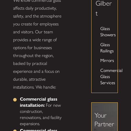
We know commercial glass
Gilber
affects daily productivity,
t
safety, and the atmosphere
you create for employees
Glass
and visitors. Our team
Showers
provides a wide range of
Glass
options for businesses
Railings
throughout the region,
Mirrors
backed by practical
Commercial
experience and a focus on
Glass
durable, attractive
Services
installations. We handle:
Commercial glass
installation:
For new
construction,
Your
renovations, and facility
Partner
expansions.
Commercial glass