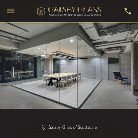
Gatsby Glass of Scottsdale