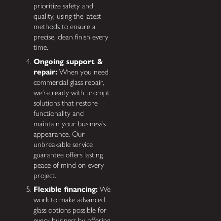
prioritize safety and
quality, using the latest
methods to ensure a
precise, clean finish every
time.
Ongoing support &
repair:
When you need
commercial glass repair,
we’re ready with prompt
solutions that restore
functionality and
maintain your business’s
appearance. Our
unbreakable service
guarantee offers lasting
peace of mind on every
project.
Flexible financing:
We
work to make advanced
glass options possible for
every business by offering