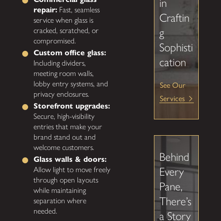
in
repair:
Fast, seamless
Craftin
service when glass is
g
cracked, scratched, or
compromised.
Sophisti
Custom office glass:
cation
Including dividers,
meeting room walls,
lobby entry systems, and
See Our
privacy enclosures.
Services
Storefront upgrades:
Secure, high-visibility
entries that make your
brand stand out and
welcome customers.
Behind
Glass walls & doors:
Every
Allow light to move freely
through open layouts
Pane,
while maintaining
There’s
separation where
needed.
a Story