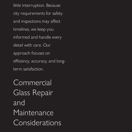
little interruption. Because
city requirements for safety
and inspections may affect
timelines, we keep you
informed and handle every
detail with care. Our
approach focuses on
efficiency, accuracy, and long-
term satisfaction.
Commercial
Glass Repair
and
Maintenance
Considerations