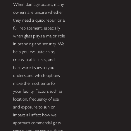
When damage occurs, many
owners are unsure whether
they need a quick repair or a
full replacement, especially
when glass plays a major role
in branding and security. We
help you evaluate chips,
cracks, seal failures, and
hardware issues so you
understand which options
make the most sense for
your facility. Factors such as
location, frequency of use,
and exposure to sun or
impact all affect how we
approach commercial glass
repair, and we explain these