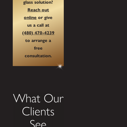
glass solution?
Reach out
online
or give
us a call at
(480) 470-4239
to arrange a
free
consultation.
What Our
Clients
See