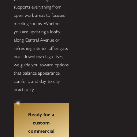
supports everything from
open work areas to focused
meeting rooms. Whether
you are updating a lobby
along Central Avenue or
refreshing interior office glass
near downtown high-rises,
we guide you toward options
that balance appearance,
comfort, and day-to-day
practicality.
Ready for a
custom
commercial