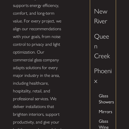
supports energy efficiency,
New
comfort, and long-term
River
value. For every project, we
align our recommendations
Quee
with your goals, from noise
control to privacy and light
n
optimization. Our
Creek
commercial glass company
adapts solutions for every
Phoeni
major industry in the area,
x
including healthcare,
hospitality, retail, and
Glass
professional services. We
Showers
deliver installations that
Mirrors
brighten interiors, support
Glass
productivity, and give your
Wine