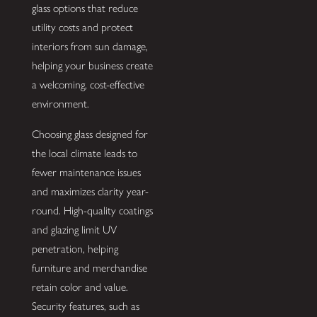
glass options that reduce
utility costs and protect
interiors from sun damage,
helping your business create
a welcoming, cost-effective
environment.
Choosing glass designed for
the local climate leads to
fewer maintenance issues
and maximizes clarity year-
round. High-quality coatings
and glazing limit UV
penetration, helping
furniture and merchandise
retain color and value.
Security features, such as