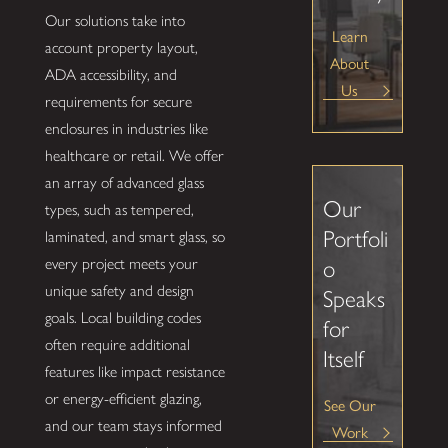
Our solutions take into
Learn
account property layout,
About
ADA accessibility, and
Us
requirements for secure
enclosures in industries like
healthcare or retail. We offer
an array of advanced glass
Our
types, such as tempered,
Portfoli
laminated, and smart glass, so
every project meets your
o
unique safety and design
Speaks
goals. Local building codes
for
often require additional
Itself
features like impact resistance
or energy-efficient glazing,
See Our
and our team stays informed
Work