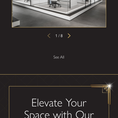
1
/
8
See All
Elevate Your
Space with Our