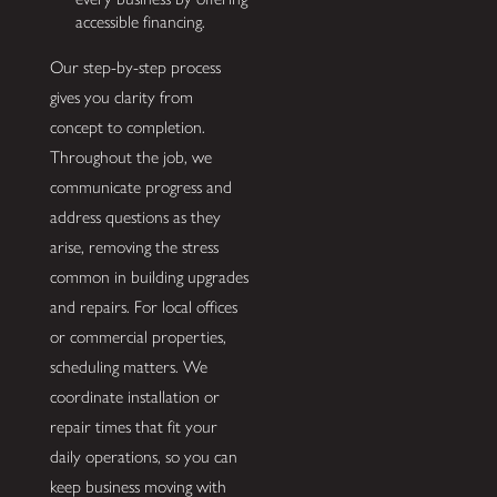
accessible financing.
Our step-by-step process
gives you clarity from
concept to completion.
Throughout the job, we
communicate progress and
address questions as they
arise, removing the stress
common in building upgrades
and repairs. For local offices
or commercial properties,
scheduling matters. We
coordinate installation or
repair times that fit your
daily operations, so you can
keep business moving with