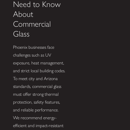
Need to Know
About
Commercial
Glass
Phoenix businesses face
challenges such as UV
exposure, heat management,
and strict local building codes.
To meet city and Arizona
standards, commercial glass
must offer strong thermal
protection, safety features,
and reliable performance.
We recommend energy-
efficient and impact-resistant