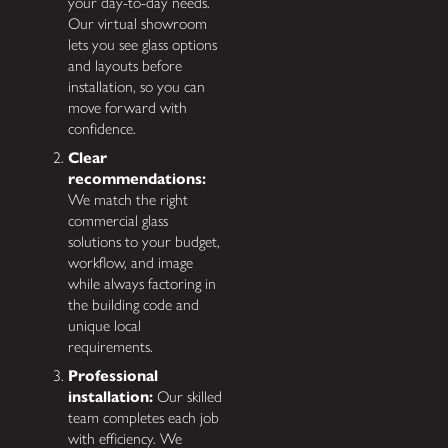
your day-to-day needs.
Our virtual showroom
lets you see glass options
and layouts before
installation, so you can
move forward with
confidence.
Clear
recommendations:
We match the right
commercial glass
solutions to your budget,
workflow, and image
while always factoring in
the building code and
unique local
requirements.
Professional
installation:
Our skilled
team completes each job
with efficiency. We