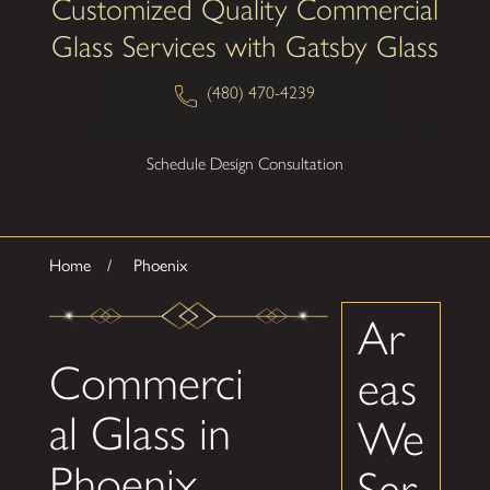
Customized Quality Commercial
Glass Services with Gatsby Glass
(480) 470-4239
Schedule Design Consultation
Home
Phoenix
Ar
Commerci
eas
al Glass in
We
Phoenix
Ser