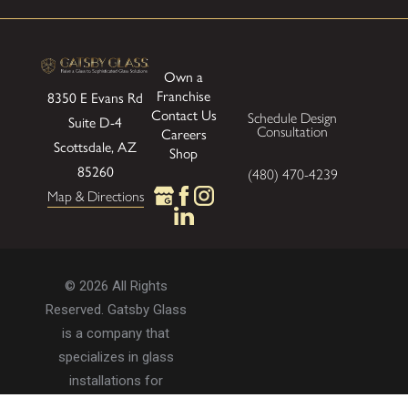
Own a
Franchise
8350 E Evans Rd
Contact Us
Schedule Design
Suite D-4
Consultation
Careers
Scottsdale, AZ
Shop
85260
(480) 470-4239
Map & Directions
© 2026 All Rights
Reserved. Gatsby Glass
is a company that
specializes in glass
installations for
residential and