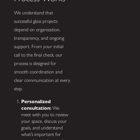
We understand that
successful glass projects
depend on organization,
transparency, and ongoing
support. From your initial
call to the final check, our
process is designed for
smooth coordination and
clear communication at every
step.
Personalized
consultation:
We
meet with you to review
your space, discuss your
goals, and understand
what’s important for