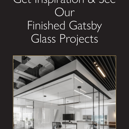
Our
Finished Gatsby
Glass Projects