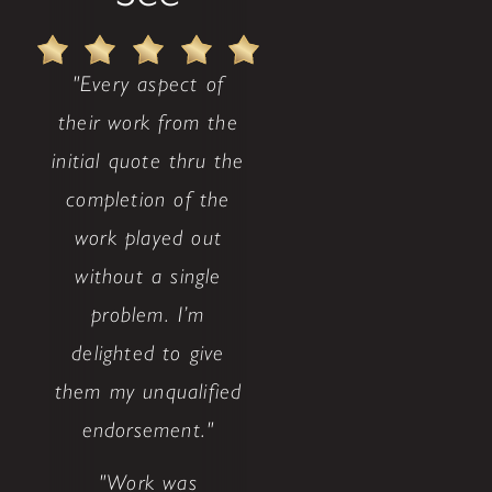
"Every aspect of
their work from the
initial quote thru the
completion of the
work played out
without a single
problem. I’m
delighted to give
them my unqualified
endorsement."
"Work was