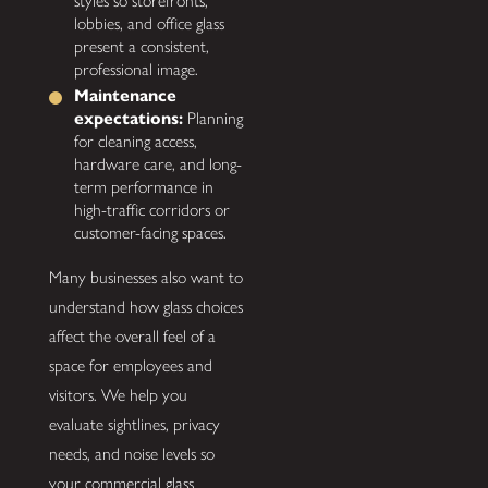
styles so storefronts,
lobbies, and office glass
present a consistent,
professional image.
Maintenance
expectations:
Planning
for cleaning access,
hardware care, and long-
term performance in
high-traffic corridors or
customer-facing spaces.
Many businesses also want to
understand how glass choices
affect the overall feel of a
space for employees and
visitors. We help you
evaluate sightlines, privacy
needs, and noise levels so
your commercial glass