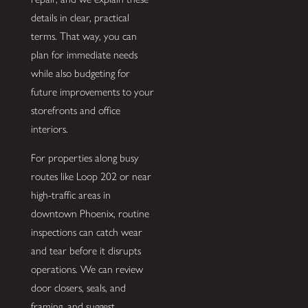
details in clear, practical
terms. That way, you can
plan for immediate needs
while also budgeting for
future improvements to your
storefronts and office
interiors.
For properties along busy
routes like Loop 202 or near
high-traffic areas in
downtown Phoenix, routine
inspections can catch wear
and tear before it disrupts
operations. We can review
door closers, seals, and
framing, and suggest