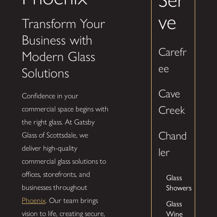
ve
Transform Your
Business with
Carefr
Modern Glass
ee
Solutions
Cave
Confidence in your
Creek
commercial space begins with
the right glass. At Gatsby
Chand
Glass of Scottsdale, we
deliver high-quality
ler
commercial glass solutions to
offices, storefronts, and
Glass
businesses throughout
Showers
Phoenix
. Our team brings
Glass
vision to life, creating secure,
Wine