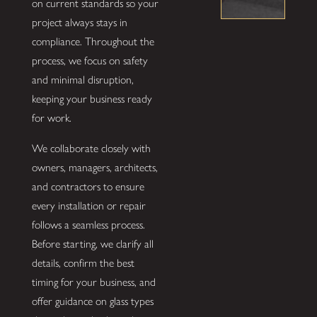
on current standards so your
project always stays in
compliance. Throughout the
process, we focus on safety
and minimal disruption,
keeping your business ready
for work.
We collaborate closely with
owners, managers, architects,
and contractors to ensure
every installation or repair
follows a seamless process.
Before starting, we clarify all
details, confirm the best
timing for your business, and
offer guidance on glass types