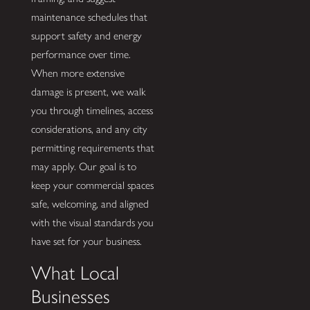
maintenance schedules that
support safety and energy
performance over time.
When more extensive
damage is present, we walk
you through timelines, access
considerations, and any city
permitting requirements that
may apply. Our goal is to
keep your commercial spaces
safe, welcoming, and aligned
with the visual standards you
have set for your business.
What Local
Businesses