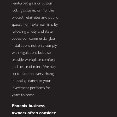
reinforced glass or custom
locking systems, can further
protect retail sites and public
spaces from external risks. By
following all city and state
codes, our commercial glass
installations not only comply
with regulations but also
provide workplace comfort
and peace of mind. We stay
up to date on every change
in local guidance so your
investment performs for
years to come.
Phoenix business
owners often consider