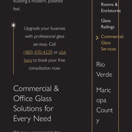
building a modern, polished
Rooms &
feel.
Enclosures
Glass
Railings
Upgrade your business
with professional glass
Commercial
Glass
services. Call
Services
(480) 470-4239
or
click
here
to book your free
Rio
consultation now.
Verde
Commercial &
Maric
Office Glass
opa
Solutions for
Count
Every Need
y