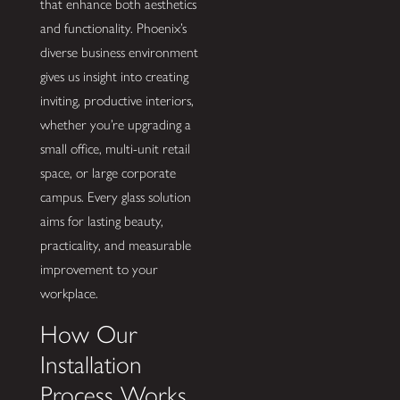
that enhance both aesthetics
and functionality. Phoenix’s
diverse business environment
gives us insight into creating
inviting, productive interiors,
whether you’re upgrading a
small office, multi-unit retail
space, or large corporate
campus. Every glass solution
aims for lasting beauty,
practicality, and measurable
improvement to your
workplace.
How Our
Installation
Process Works