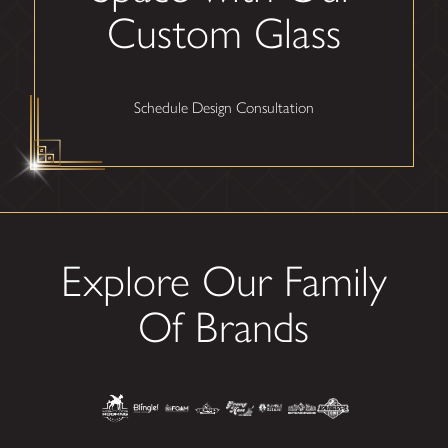
Custom Glass
Schedule Design Consultation
Explore Our Family
Of Brands