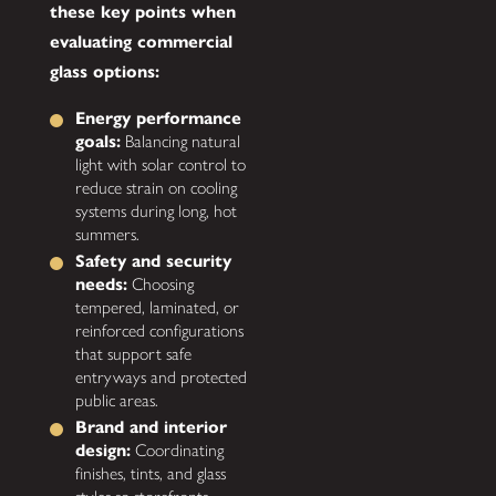
these key points when
evaluating commercial
glass options:
Energy performance
goals:
Balancing natural
light with solar control to
reduce strain on cooling
systems during long, hot
summers.
Safety and security
needs:
Choosing
tempered, laminated, or
reinforced configurations
that support safe
entryways and protected
public areas.
Brand and interior
design:
Coordinating
finishes, tints, and glass