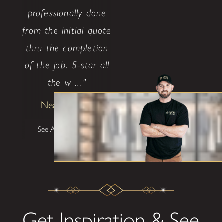
professionally done
from the initial quote
thru the completion
of the job. 5-star all
the w ..."
Neal Ethridge
See All Testimonials
Get Inspiration & See