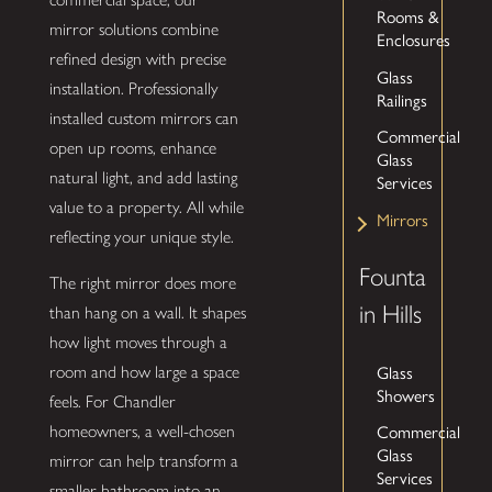
Rooms &
mirror solutions combine
Enclosures
refined design with precise
Glass
installation. Professionally
Railings
installed custom mirrors can
Commercial
open up rooms, enhance
Glass
natural light, and add lasting
Services
value to a property. All while
Mirrors
reflecting your unique style.
Founta
The right mirror does more
in Hills
than hang on a wall. It shapes
how light moves through a
Glass
room and how large a space
Showers
feels. For Chandler
Commercial
homeowners, a well-chosen
Glass
mirror can help transform a
Services
smaller bathroom into an