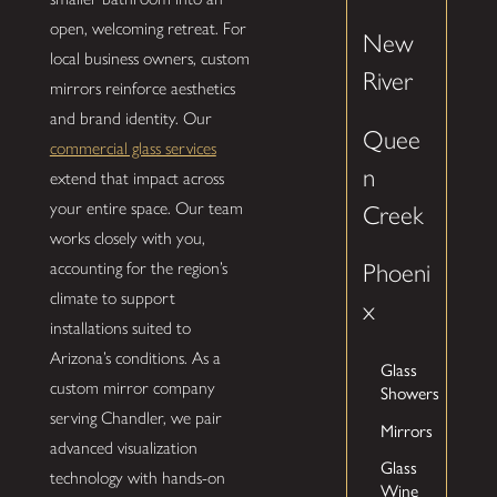
open, welcoming retreat. For
New
local business owners, custom
River
mirrors reinforce aesthetics
and brand identity. Our
Quee
commercial glass services
n
extend that impact across
your entire space. Our team
Creek
works closely with you,
accounting for the region’s
Phoeni
climate to support
x
installations suited to
Arizona’s conditions. As a
Glass
custom mirror company
Showers
serving Chandler, we pair
Mirrors
advanced visualization
Glass
technology with hands-on
Wine