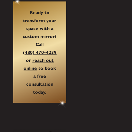
Ready to
transform your
space with a
custom mirror?
Call
(480) 470-4239
or
reach out
online
to book
a free
consultation
today.