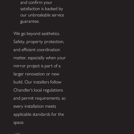
and confirm your
satisfaction is backed by
our unbreakable service
guarantee.
We go beyond aesthetics.
Safety, property protection,
and efficient coordination
matter, especially when your
mirror project is part of a
larger renovation or new
build. Our installers follow
Chandler’s local regulations
and permit requirements, so
every installation meets
applicable standards for the
space.