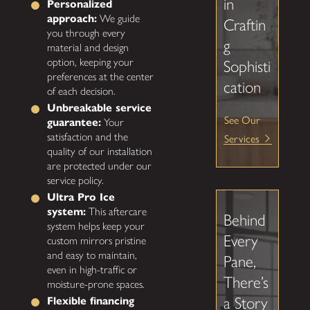
in
Personalized
approach:
We guide
Craftin
you through every
g
material and design
option, keeping your
Sophisti
preferences at the center
cation
of each decision.
Unbreakable service
See Our
guarantee:
Your
satisfaction and the
Services
quality of our installation
are protected under our
service policy.
Ultra Pro Ice
system:
This aftercare
Behind
system helps keep your
Every
custom mirrors pristine
and easy to maintain,
Pane,
even in high-traffic or
There’s
moisture-prone spaces.
a Story
Flexible financing