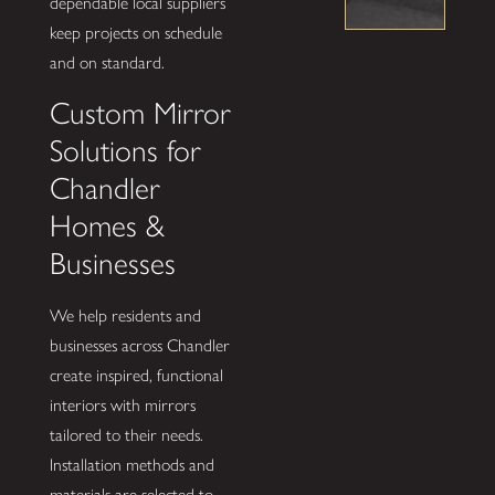
dependable local suppliers
keep projects on schedule
and on standard.
Custom Mirror
Solutions for
Chandler
Homes &
Businesses
We help residents and
businesses across Chandler
create inspired, functional
interiors with mirrors
tailored to their needs.
Installation methods and
materials are selected to