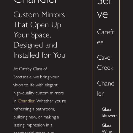
ve
Custom Mirrors
That Open Up
Carefr
Your Space,
ee
Designed and
Installed for You
Cave
Creek
At Gatsby Glass of
Scottsdale, we bring your
Chand
vision to life with elegant,
ler
high-quality custom mirrors
in
Chandler
. Whether you’re
Glass
refreshing a bathroom,
Showers
building new, or making a
Glass
lasting impression in a
Wine
commercial space, our