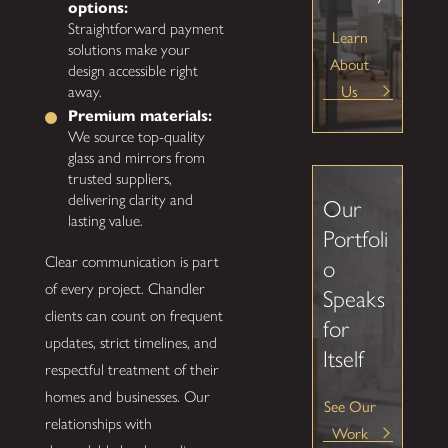
options:
Straightforward payment
Learn
solutions make your
About
design accessible right
Us
away.
Premium materials:
We source top-quality
glass and mirrors from
trusted suppliers,
delivering clarity and
Our
lasting value.
Portfoli
Clear communication is part
o
of every project. Chandler
Speaks
clients can count on frequent
for
updates, strict timelines, and
Itself
respectful treatment of their
homes and businesses. Our
See Our
relationships with
Work