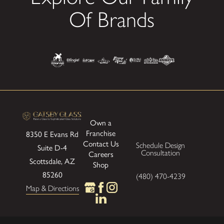
Of Brands
Own a
Franchise
8350 E Evans Rd
Contact Us
Schedule Design
Suite D-4
Consultation
Careers
Scottsdale, AZ
Shop
85260
(480) 470-4239
Map & Directions