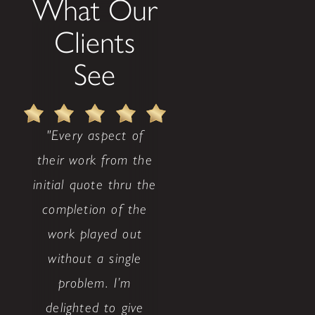
What Our
Clients
See
"Every aspect of
their work from the
initial quote thru the
completion of the
work played out
without a single
problem. I’m
delighted to give