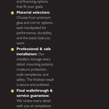
and financing options
that fit your goals.
Material selection:
Choose from premium
glass and mirror options,
each handpicked for
performance, durability,
and the exact look you
want.
Professional & safe
installation:
Our
installers manage every
detail: mounting systems,
moisture protection,
code compliance, and
safety. The finished result
is secure and polished.
Final walkthrough &
service guarantee:
We review every detail
with you at completion