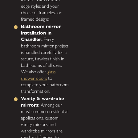
edge styles and your
choice of frameless or
framed designs.
Bathroom mirror
installation in
Chandler:
Every
bathroom mirror project
is handled carefully for a
secure, flawless finish in
bathrooms of all sizes.
We also offer
glass
shower doors
to
complete your bathroom
transformation.
Vanity & wardrobe
mirrors:
Among our
most common residential
applications, custom
vanity mirrors and
wardrobe mirrors are
sized and finished to