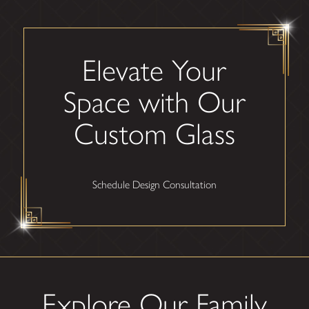
Elevate Your
Space with Our
Custom Glass
Schedule Design Consultation
Explore Our Family