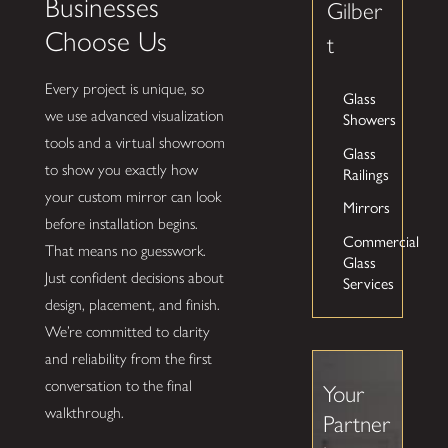
Businesses
Gilber
Choose Us
t
Every project is unique, so
Glass
we use advanced visualization
Showers
tools and a virtual showroom
Glass
to show you exactly how
Railings
your custom mirror can look
Mirrors
before installation begins.
Commercial
That means no guesswork.
Glass
Just confident decisions about
Services
design, placement, and finish.
We’re committed to clarity
and reliability from the first
conversation to the final
Your
walkthrough.
Partner