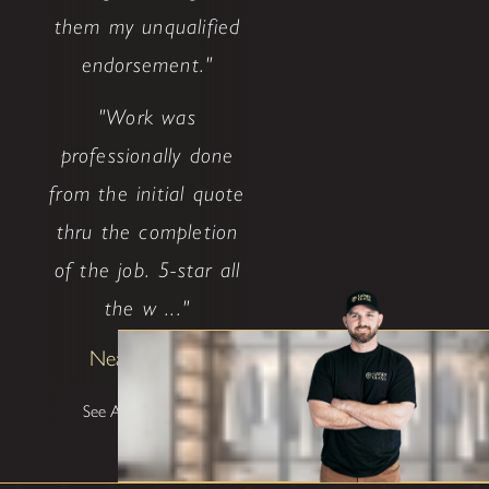
them my unqualified
endorsement."
"Work was
professionally done
from the initial quote
thru the completion
of the job. 5-star all
the w ..."
Neal Ethridge
See All Testimonials