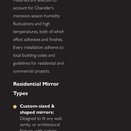
account for Chandler’s
monsoon-season humidity
fluctuations and high
temperatures, both of which
affect adhesives and finishes.
Every installation adheres to
local building codes and
guidelines for residential and
commercial projects.
Residential Mirror
Types
Custom-sized &
shaped mirrors:
Designed to fit any wall,
vanity, or architectural
feature, with custom