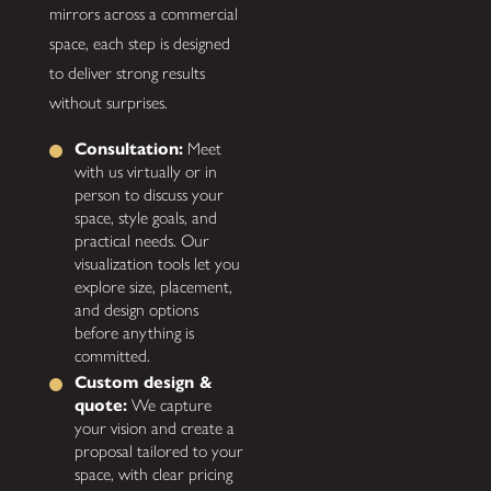
mirrors across a commercial
space, each step is designed
to deliver strong results
without surprises.
Consultation:
Meet
with us virtually or in
person to discuss your
space, style goals, and
practical needs. Our
visualization tools let you
explore size, placement,
and design options
before anything is
committed.
Custom design &
quote:
We capture
your vision and create a
proposal tailored to your
space, with clear pricing