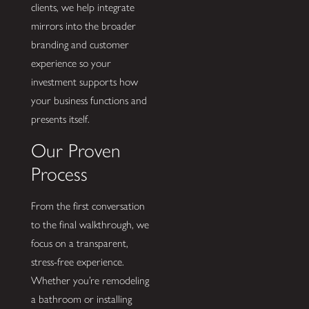
clients, we help integrate
mirrors into the broader
branding and customer
experience so your
investment supports how
your business functions and
presents itself.
Our Proven
Process
From the first conversation
to the final walkthrough, we
focus on a transparent,
stress-free experience.
Whether you’re remodeling
a bathroom or installing