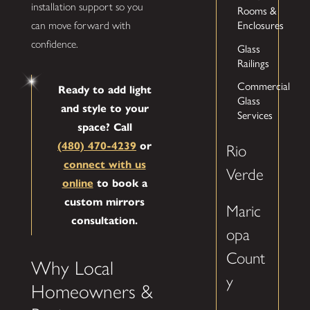
installation support so you
Rooms &
Enclosures
can move forward with
confidence.
Glass
Railings
Commercial
Ready to add light
Glass
and style to your
Services
space? Call
(480) 470-4239
or
Rio
connect with us
Verde
online
to book a
custom mirrors
Maric
consultation.
opa
Count
Why Local
y
Homeowners &