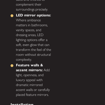
complement their
surroundings precisely.
LED mirror options:
Where ambiance
matters in bathrooms,
vanity spaces, and
dressing areas, LED
lighting options offer a
soft, even glow that can
transform the feel of the
room without structural
complexity.
Feature walls &
accent mirrors:
Add
light, openness, and
luxury appeal with
dramatic mirrored
accent walls or carefully
placed feature mirrors.
Installation