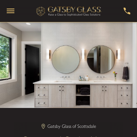
Gatsby Glass of Scottsdale