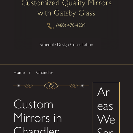
Customized Quality Mirrors
with Gatsby Glass
(480) 470-4239
Schedule Design Consultation
Home
Chandler
Ar
Custom
eas
Mirrors in
We
Chandler
Ser