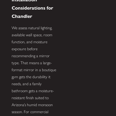
Considerations for
Chandler
We assess natural lighting,
available wall space, room
function, and moisture
exposure before
recommending a mirror
type. That means a large-
format mirror in a boutique
gym gets the durability it
needs, and a family
bathroom gets a moisture-
resistant finish suited to
Arizona’s humid monsoon
season. For commercial