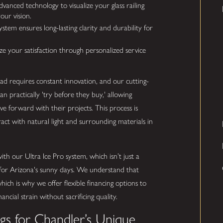
anced technology to visualize your glass railing
our vision.
stem ensures long-lasting clarity and durability for
e your satisfaction through personalized service
ead requires constant innovation, and our cutting-
can practically 'try before they buy,' allowing
e forward with their projects. This process is
eract with natural light and surrounding materials in
h our Ultra Ice Pro system, which isn’t just a
t for Arizona's sunny days. We understand that
which is why we offer flexible financing options to
cial strain without sacrificing quality.
ngs for Chandler’s Unique