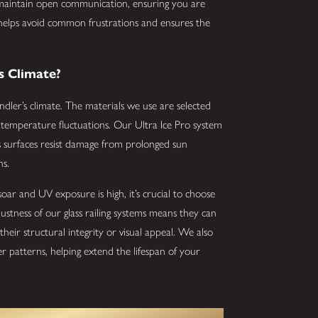
 maintain open communication, ensuring you are
 helps avoid common frustrations and ensures the
s Climate?
andler’s climate. The materials we use are selected
nd temperature fluctuations. Our Ultra Ice Pro system
ss surfaces resist damage from prolonged sun
ns.
ar and UV exposure is high, it’s crucial to choose
ustness of our glass railing systems means they can
heir structural integrity or visual appeal. We also
r patterns, helping extend the lifespan of your