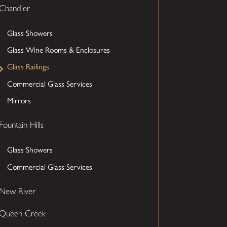
Chandler
Glass Showers
Glass Wine Rooms & Enclosures
Glass Railings
Commercial Glass Services
Mirrors
Fountain Hills
Glass Showers
Commercial Glass Services
New River
Queen Creek