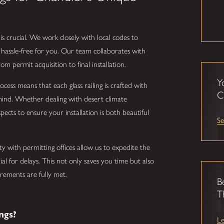
is crucial. We work closely with local codes to
hassle-free for you. Our team collaborates with
om permit acquisition to final installation.
Y
ocess means that each glass railing is crafted with
C
mind. Whether dealing with desert climate
pects to ensure your installation is both beautiful
Se
ty with permitting offices allow us to expedite the
tial for delays. This not only saves you time but also
irements are fully met.
B
T
ngs?
L