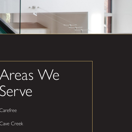
Areas We
Serve
Carefree
Cave Creek