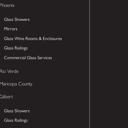
Phoenix
Glass Showers
Mirrors
Glass Wine Rooms & Enclosures
Glass Railings
Commercial Glass Services
Rio Verde
Maricopa County
Gilbert
Glass Showers
Glass Railings