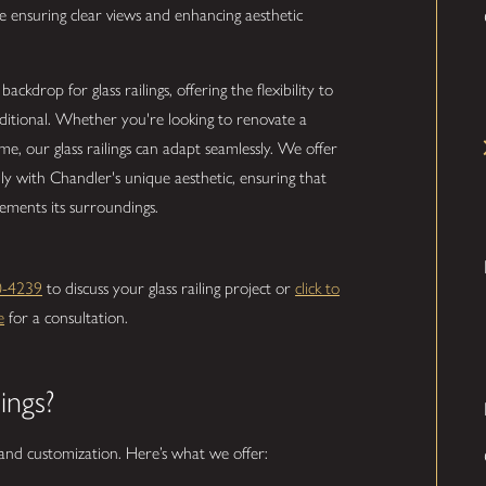
 ensuring clear views and enhancing aesthetic
ckdrop for glass railings, offering the flexibility to
aditional. Whether you're looking to renovate a
, our glass railings can adapt seamlessly. We offer
hly with Chandler's unique aesthetic, ensuring that
lements its surroundings.
0-4239
to discuss your glass railing project or
click to
e
for a consultation.
ings?
y and customization. Here’s what we offer: