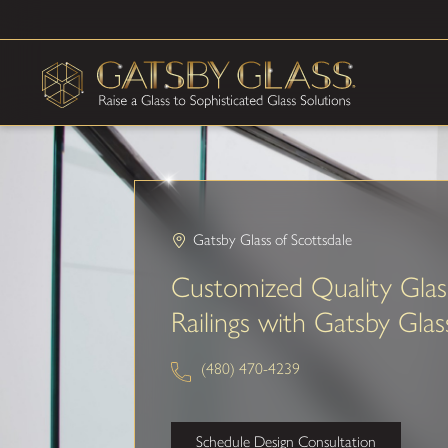
Gatsby Glass of Scottsdale
Customized Quality Glas
Railings with Gatsby Glas
(480) 470-4239
Schedule Design Consultation