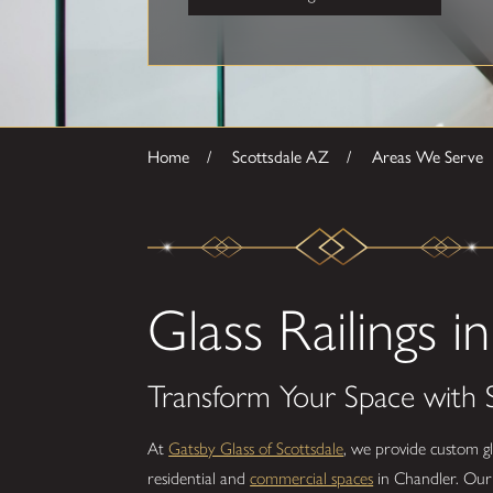
Home
Scottsdale AZ
Areas We Serve
Glass Railings 
Transform Your Space with S
At
Gatsby Glass of Scottsdale
, we provide custom gl
residential and
commercial spaces
in Chandler. Our g