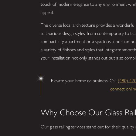
touch of modern elegance to any environment while
appeal.
The diverse local architecture provides a wonderful ba
suit various design styles, from contemporary to tr
compact city apartment or a spacious suburban home
a variety of finishes and styles that integrate smoot
your installation not only stands out but also comp
Elevate your home or business! Call
(480) 47
connect onlin
Why Choose Our Glass Rail
Our glass railing services stand out for their qualit