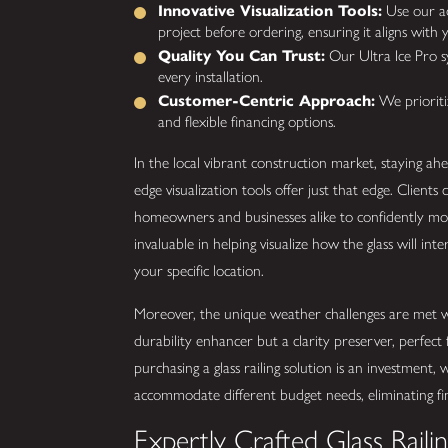
Innovative Visualization Tools:
Use our adv
project before ordering, ensuring it aligns with y
Quality You Can Trust:
Our Ultra Ice Pro sy
every installation.
Customer-Centric Approach:
We prioritiz
and flexible financing options.
In the local vibrant construction market, staying ah
edge visualization tools offer just that edge. Clients 
homeowners and businesses alike to confidently mov
invaluable in helping visualize how the glass will int
your specific location.
Moreover, the unique weather challenges are met wit
durability enhancer but a clarity preserver, perfec
purchasing a glass railing solution is an investment, 
accommodate different budget needs, eliminating finan
Expertly Crafted Glass Raili