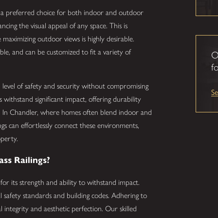
m a preferred choice for both indoor and outdoor
cing the visual appeal of any space. This is
 maximizing outdoor views is highly desirable.
able, and can be customized to fit a variety of
O
fo
gh level of safety and security without compromising
S
 withstand significant impact, offering durability
s. In Chandler, where homes often blend indoor and
ings can effortlessly connect these environments,
operty.
ss Railings?
 for its strength and ability to withstand impact.
nal safety standards and building codes. Adhering to
l integrity and aesthetic perfection. Our skilled