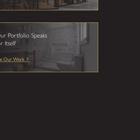
ur Portfolio Speaks
r Itself
ee Our Work