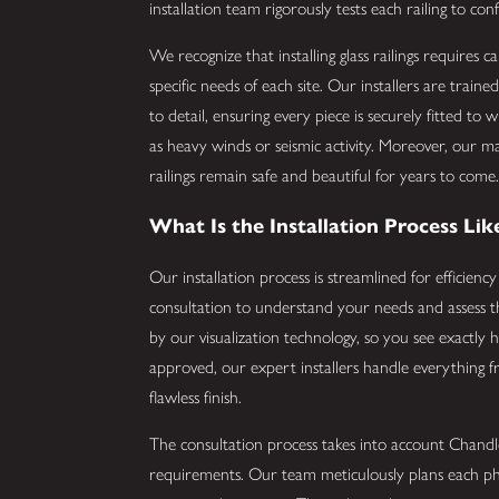
installation team rigorously tests each railing to conf
We recognize that installing glass railings requires c
specific needs of each site. Our installers are train
to detail, ensuring every piece is securely fitted to
as heavy winds or seismic activity. Moreover, our 
railings remain safe and beautiful for years to come
What Is the Installation Process Lik
Our installation process is streamlined for efficienc
consultation to understand your needs and assess t
by our visualization technology, so you see exactly h
approved, our expert installers handle everything f
flawless finish.
The consultation process takes into account Chandl
requirements. Our team meticulously plans each phase