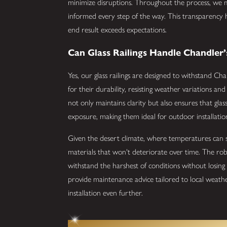
minimize disruptions. Throughout the process, we
informed every step of the way. This transparency
end result exceeds expectations.
Can Glass Railings Handle Chandler’
Yes, our glass railings are designed to withstand Ch
for their durability, resisting weather variations a
not only maintains clarity but also ensures that gla
exposure, making them ideal for outdoor installatio
Given the desert climate, where temperatures can so
materials that won't deteriorate over time. The rob
withstand the harshest of conditions without losing t
provide maintenance advice tailored to local weathe
installation even further.