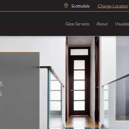
Scottsdale
Change Location
Glass Services
About
Visualiz
s
s