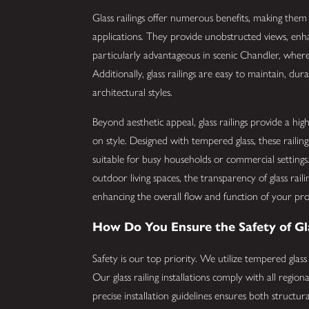
Glass railings offer numerous benefits, making the
applications. They provide unobstructed views, enhan
particularly advantageous in scenic Chandler, where
Additionally, glass railings are easy to maintain, dur
architectural styles.
Beyond aesthetic appeal, glass railings provide a hi
on style. Designed with tempered glass, these railings
suitable for busy households or commercial setting
outdoor living spaces, the transparency of glass rail
enhancing the overall flow and function of your pr
How Do You Ensure the Safety of Gla
Safety is our top priority. We utilize tempered glass
Our glass railing installations comply with all regio
precise installation guidelines ensures both structura