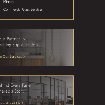
Mirrors
Commercial Glass Services
our Partner in
rafting Sophistication
e Our Services
ehind Every Pane,
here’s a Story
earn About Us