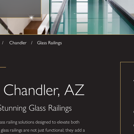
Chandler
Glass Railings
in Chandler, AZ
tunning Glass Railings
ass railing solutions designed to elevate both
lass railings are not just functional; they add a