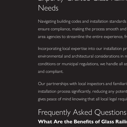
Needs
Navigating building codes and installation standards 
ensure compliance, making the process smooth and 
area agencies to streamline the entire experience, fr
Incorporating local expertise into our installation pr
environmental and architectural considerations in 
conditions or municipal regulations, we handle all as
and compliant.
Our partnerships with local inspectors and familiari
installation process significantly, reducing any poten
gives peace of mind knowing that all local legal requ
Frequently Asked Questions
What Are the Benefits of Glass Raili