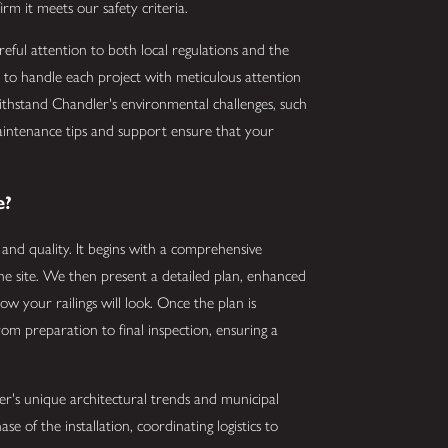
irm it meets our safety criteria.
areful attention to both local regulations and the
ed to handle each project with meticulous attention
 withstand Chandler's environmental challenges, such
maintenance tips and support ensure that your
.
e?
y and quality. It begins with a comprehensive
he site. We then present a detailed plan, enhanced
ow your railings will look. Once the plan is
rom preparation to final inspection, ensuring a
er's unique architectural trends and municipal
 of the installation, coordinating logistics to