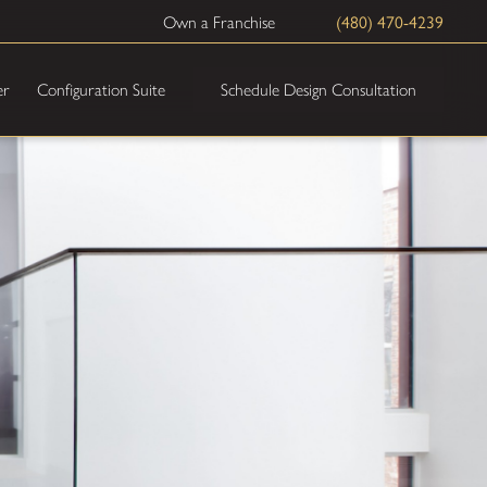
(480) 470-4239
Own a Franchise
Schedule Design Consultation
er
Configuration Suite