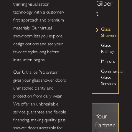
Gilber
thinking visualization
technology with a customer-
t
first approach and premium
materials. Our virtual
Glass
Showers
showroom lets you explore
design options and see your
Glass
Railings
favorite styles long before
installation begins.
Mirrors
Commercial
Our Ultra Ice Pro system
Glass
gives your glass shower doors
Services
unmatched clarity and
protection from daily wear.
We offer an unbreakable
service guarantee and flexible
Your
financing, making quality glass
Partner
shower doors accessible for