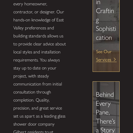
in
every homeowner,
Craftin
contractor, or designer. Our
g
hands-on knowledge of East
Sophisti
Valley preferences and
building standards allows us
cation
to provide clear advice about
See Our
local styles and installation
Services
requirements. You always
stay up to date on your
project, with steady
communication from initial
consultation through
Behind
completion. Quality,
Every
precision, and great service
Pane,
set us apart as a leading glass
There’s
shower door company
a Story
Gilbert residents trust.