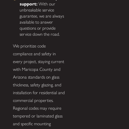
support:
With our
unbreakable service
guarantee, we are always
available to answer
questions or provide
service down the road.
We prioritize code
compliance and safety in
every project, staying current
with Maricopa County and
Arizona standards on glass
thickness, safety glazing, and
installation for residential and
commercial properties.
Regional codes may require
tempered or laminated glass
and specific mounting