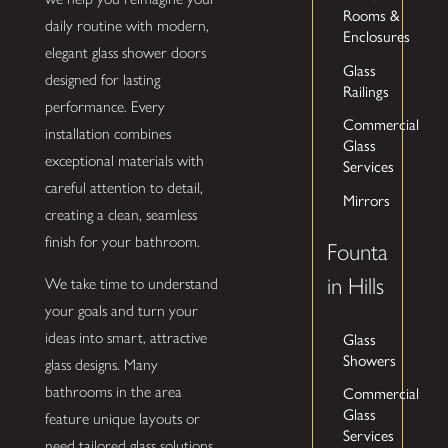
Rooms &
daily routine with modern,
Enclosures
elegant glass shower doors
Glass
designed for lasting
Railings
performance. Every
Commercial
installation combines
Glass
exceptional materials with
Services
careful attention to detail,
Mirrors
creating a clean, seamless
finish for your bathroom.
Founta
in Hills
We take time to understand
your goals and turn your
Glass
ideas into smart, attractive
Showers
glass designs. Many
Commercial
bathrooms in the area
Glass
feature unique layouts or
Services
need tailored glass solutions