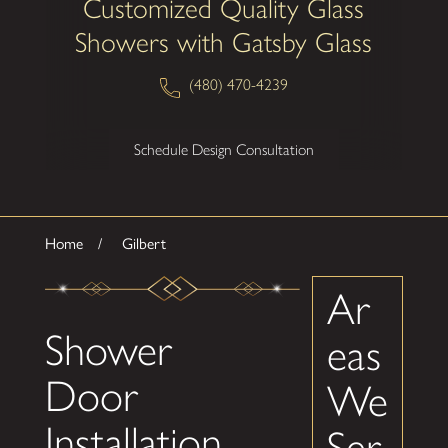
Customized Quality Glass
Showers with Gatsby Glass
(480) 470-4239
Schedule Design Consultation
Home
Gilbert
Ar
Shower
eas
Door
We
Installation
Ser