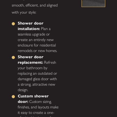
smooth, efficient, and aligned
with your style:
Shower door
installation:
Plan a
seamless upgrade or
create an entirely new
enclosure for residential
remodels or new homes.
Shower door
replacement:
Refresh
your bathroom by
replacing an outdated or
damaged glass door with
a strong, attractive new
design.
Custom shower
door:
Custom sizing,
finishes, and layouts make
it easy to create a one-