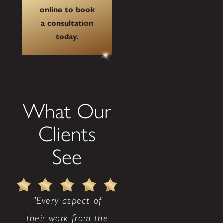
online
to book
a consultation
today.
What Our
Clients
See
"Every aspect of
their work from the