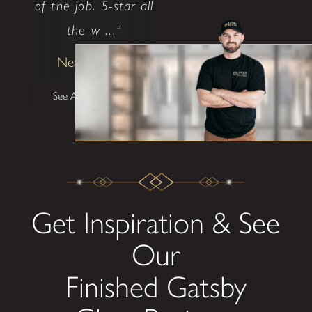
of the job. 5-star all
the w ..."
Neal Ethridge
See All Testimonials
Get Inspiration & See
Our
Finished Gatsby