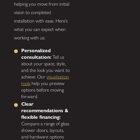
helping you move from initial
vision to completed
installation with ease. Here’s
what you can expect when
working with us:
Personalized
consultation:
Tell us
about your space, style,
and the look you want to
achieve. Our
visualization
tools
help you preview
options before moving
forward.
Clear
recommendations &
flexible financing:
Compare a range of glass
shower doors, layouts,
and hardware options