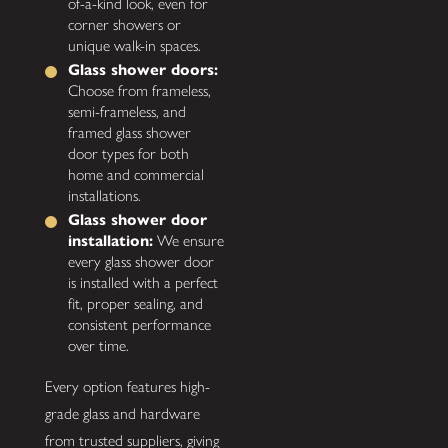
of-a-kind look, even for
corner showers or
unique walk-in spaces.
Glass shower doors:
Choose from frameless,
semi-frameless, and
framed glass shower
door types for both
home and commercial
installations.
Glass shower door
installation:
We ensure
every glass shower door
is installed with a perfect
fit, proper sealing, and
consistent performance
over time.
Every option features high-
grade glass and hardware
from trusted suppliers, giving