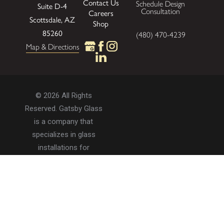
Contact Us
Schedule Design
Suite D-4
Consultation
Careers
Scottsdale, AZ
Shop
85260
(480) 470-4239
Map & Directions
© 2026 All Rights
Reserved. Gatsby Glass
is a company that
specializes in glass
installations for
residential and
commercial properties.
Privacy Policy
Accessibility