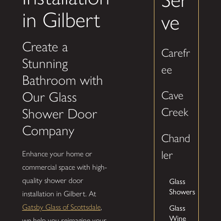
in Gilbert
ve
Create a
Carefr
Stunning
ee
Bathroom with
Cave
Our Glass
Creek
Shower Door
Company
Chand
ler
Enhance your home or
commercial space with high-
Glass
quality shower door
Showers
installation in Gilbert. At
Glass
Gatsby Glass of Scottsdale
,
Wine
we help you reimagine your