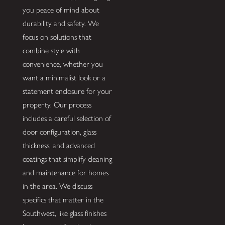
you peace of mind about
durability and safety. We
focus on solutions that
combine style with
convenience, whether you
want a minimalist look or a
statement enclosure for your
property. Our process
includes a careful selection of
door configuration, glass
thickness, and advanced
coatings that simplify cleaning
and maintenance for homes
in the area. We discuss
specifics that matter in the
Southwest, like glass finishes