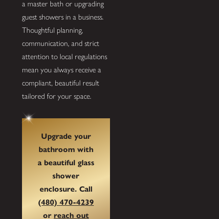
a master bath or upgrading
guest showers in a business.
Thoughtful planning,
communication, and strict
attention to local regulations
mean you always receive a
compliant, beautiful result
tailored for your space.
Upgrade your
bathroom with
a beautiful
glass
shower
enclosure
. Call
(480) 470-4239
or
reach out