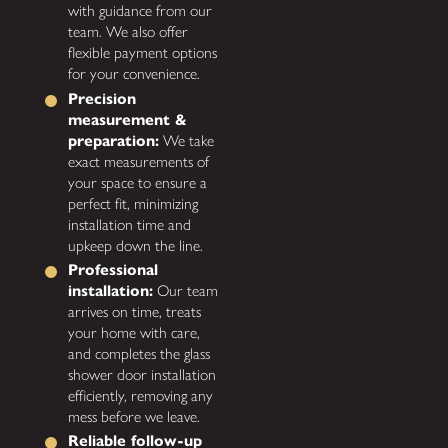
with guidance from our
team. We also offer
flexible payment options
for your convenience.
Precision
measurement &
preparation:
We take
exact measurements of
your space to ensure a
perfect fit, minimizing
installation time and
upkeep down the line.
Professional
installation:
Our team
arrives on time, treats
your home with care,
and completes the glass
shower door installation
efficiently, removing any
mess before we leave.
Reliable follow-up