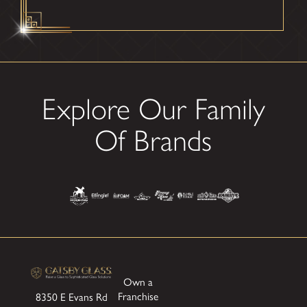
Explore Our Family
Of Brands
Own a
Franchise
8350 E Evans Rd