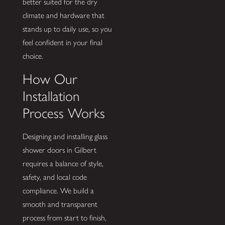
better suited for the dry
climate and hardware that
stands up to daily use, so you
feel confident in your final
choice.
How Our
Installation
Process Works
Designing and installing glass
shower doors in Gilbert
requires a balance of style,
safety, and local code
compliance. We build a
smooth and transparent
process from start to finish,