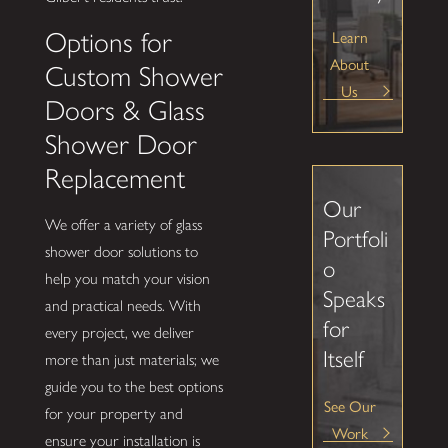
Learn
Options for
About
Custom Shower
Us
Doors & Glass
Shower Door
Replacement
Our
We offer a variety of glass
Portfoli
shower door solutions to
o
help you match your vision
Speaks
and practical needs. With
for
every project, we deliver
Itself
more than just materials; we
guide you to the best options
See Our
for your property and
Work
ensure your installation is