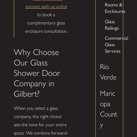
Rooms &
connect with us online
Enclosures
to book a
Glass
complimentary glass
Railings
enclosure consultation.
Commercial
Glass
Services
Why Choose
Our Glass
Rio
Shower Door
Verde
Company in
Gilbert?
Maric
opa
When you select a glass
Count
company, the right choice
y
sets the tone for your entire
space. We combine forward-