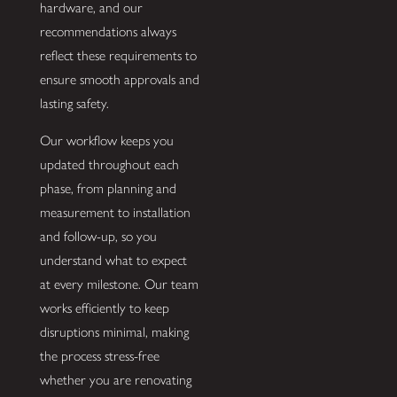
hardware, and our
recommendations always
reflect these requirements to
ensure smooth approvals and
lasting safety.
Our workflow keeps you
updated throughout each
phase, from planning and
measurement to installation
and follow-up, so you
understand what to expect
at every milestone. Our team
works efficiently to keep
disruptions minimal, making
the process stress-free
whether you are renovating