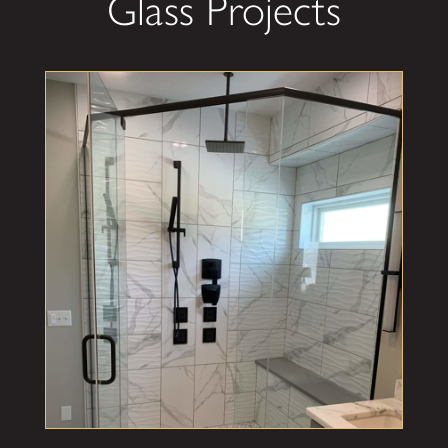
Glass Projects