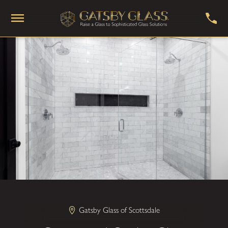
Gatsby Glass of Scottsdale