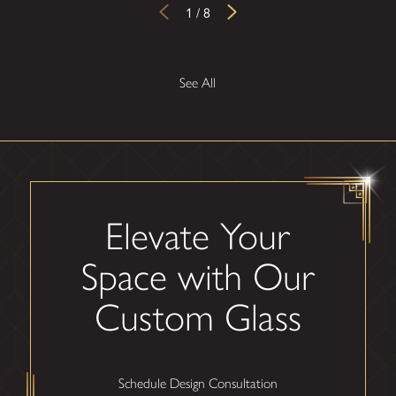
1
/
8
See All
Elevate Your
Space with Our
Custom Glass
Schedule Design Consultation