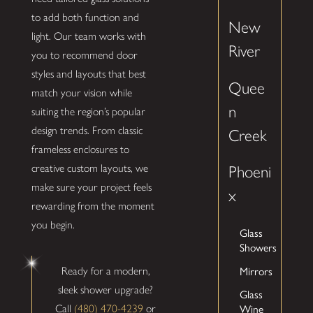
to add both function and
New
light. Our team works with
River
you to recommend door
styles and layouts that best
Quee
match your vision while
n
suiting the region’s popular
design trends. From classic
Creek
frameless enclosures to
creative custom layouts, we
Phoeni
make sure your project feels
x
rewarding from the moment
you begin.
Glass
Showers
Mirrors
Ready for a modern,
sleek shower upgrade?
Glass
Wine
Call
(480) 470-4239
or