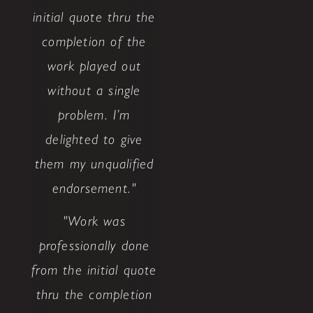
initial quote thru the
completion of the
work played out
without a single
problem. I’m
delighted to give
them my unqualified
endorsement."
"Work was
professionally done
from the initial quote
thru the completion