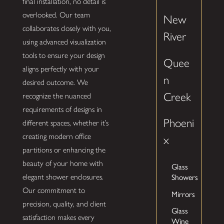
final installation, no detail is
overlooked. Our team
New
collaborates closely with you,
River
using advanced visualization
tools to ensure your design
Quee
aligns perfectly with your
n
desired outcome. We
Creek
recognize the nuanced
requirements of designs in
Phoeni
different spaces, whether it’s
creating modern office
x
partitions or enhancing the
beauty of your home with
Glass
Showers
elegant shower enclosures.
Our commitment to
Mirrors
precision, quality, and client
Glass
satisfaction makes every
Wine