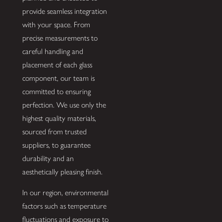
provide seamless integration
with your space. From
precise measurements to
careful handling and
placement of each glass
component, our team is
committed to ensuring
perfection. We use only the
highest quality materials,
sourced from trusted
suppliers, to guarantee
durability and an
aesthetically pleasing finish.
In our region, environmental
factors such as temperature
fluctuations and exposure to