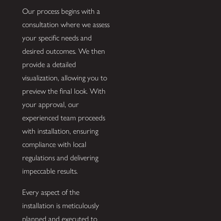
Our process begins with a
consultation where we assess
your specific needs and
desired outcomes. We then
provide a detailed
visualization, allowing you to
preview the final look. With
your approval, our
experienced team proceeds
with installation, ensuring
compliance with local
regulations and delivering
impeccable results.
Every aspect of the
installation is meticulously
planned and executed to