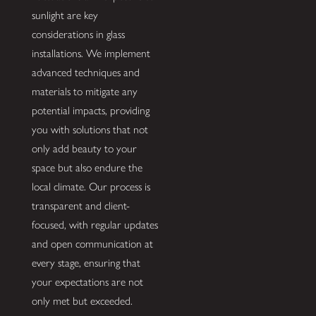
sunlight are key
considerations in glass
installations. We implement
advanced techniques and
materials to mitigate any
potential impacts, providing
you with solutions that not
only add beauty to your
space but also endure the
local climate. Our process is
transparent and client-
focused, with regular updates
and open communication at
every stage, ensuring that
your expectations are not
only met but exceeded.