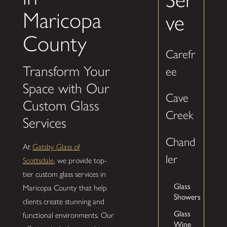
Maricopa
ve
County
Carefr
Transform Your
ee
Space with Our
Cave
Custom Glass
Creek
Services
Chand
At
Gatsby Glass of
ler
Scottsdale
, we provide top-
tier custom glass services in
Glass
Maricopa County that help
Showers
clients create stunning and
Glass
functional environments. Our
Wine