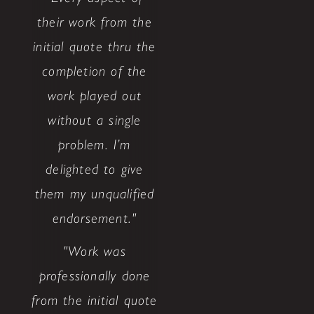
their work from the
initial quote thru the
completion of the
work played out
without a single
problem. I’m
delighted to give
them my unqualified
endorsement."
"Work was
professionally done
from the initial quote