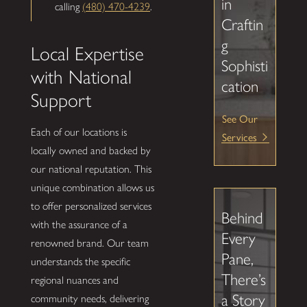
in
calling
(480) 470-4239
.
Craftin
g
Local Expertise
Sophisti
with National
cation
Support
See Our
Each of our locations is
Services
locally owned and backed by
our national reputation. This
unique combination allows us
to offer personalized services
Behind
with the assurance of a
Every
renowned brand. Our team
Pane,
understands the specific
There’s
regional nuances and
a Story
community needs, delivering