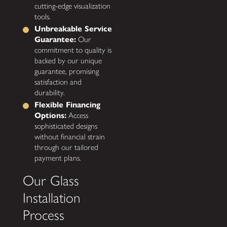
cutting-edge visualization
tools.
Unbreakable Service
Guarantee:
Our
commitment to quality is
backed by our unique
guarantee, promising
satisfaction and
durability.
Flexible Financing
Options:
Access
sophisticated designs
without financial strain
through our tailored
payment plans.
Our Glass
Installation
Process