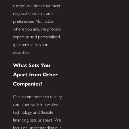
custom solutions that meet
regional standards and
preferences. No matter
where you are, we provide
expertise and personalized
glass service to your
doorstep.
What Sets You
Apart from Other
Companies?
Our commitment to quality,
combined with innovative
technology and flexible
financing, sets us apart. We
focus on understanding our