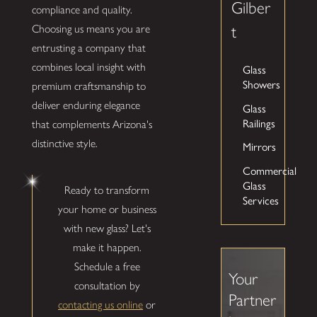
Gilber
compliance and quality.
Choosing us means you are
t
entrusting a company that
combines local insight with
Glass
Showers
premium craftsmanship to
deliver enduring elegance
Glass
Railings
that complements Arizona's
distinctive style.
Mirrors
Commercial
Glass
Ready to transform
Services
your home or business
with new glass? Let's
make it happen.
Schedule a free
Your
consultation by
Partner
contacting us online
or