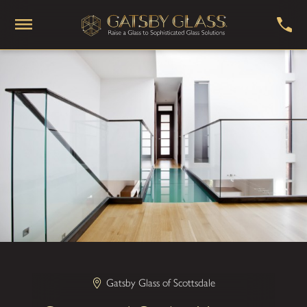
Gatsby Glass of Scottsdale