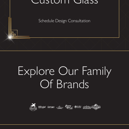
Schedule Design Consultation
Explore Our Family
Of Brands