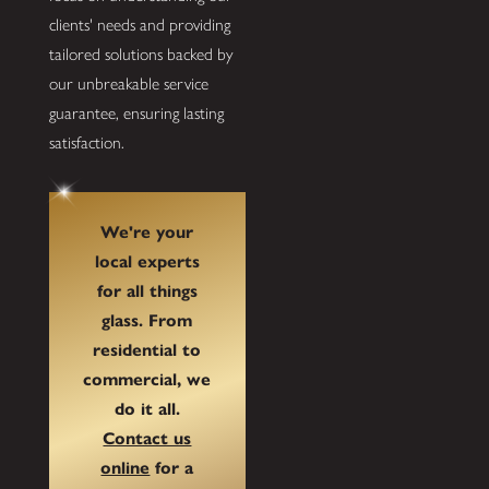
clients' needs and providing
tailored solutions backed by
our unbreakable service
guarantee, ensuring lasting
satisfaction.
We're your
local experts
for all things
glass. From
residential to
commercial, we
do it all.
Contact us
online
for a