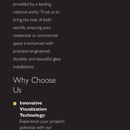
provided by a leading
national entity. Trust us to
bring the best of both
worlds, ensuring your
residential or commercial
space is enhanced with
precision-engineered,
durable, and beautiful glass
installations.
Why Choose
Us
Innovative
Visualization
Technology:
Experience your project’s
potential with our