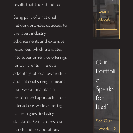
results that truly stand out.
Learn
Being part of a national
About
network provides us access to
Us
the latest industry
advancements and extensive
resources, which translates
into superior service offerings
Our
for our clients. The dual
Portfoli
advantage of local ownership
o
and national strength means
Speaks
that we can maintain a
for
personalized approach in our
Itself
interactions while adhering
to the highest industry
See Our
standards. Our professional
Work
bonds and collaborations