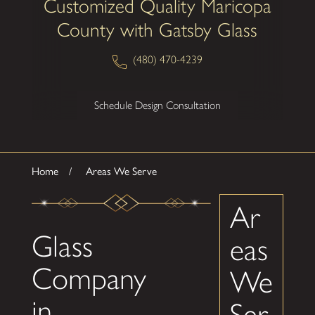
Customized Quality Maricopa
County with Gatsby Glass
(480) 470-4239
Schedule Design Consultation
Home
Areas We Serve
Ar
Glass
eas
Company
We
in
Ser