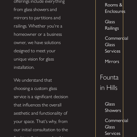
offerings include everything
Rooms &
from glass showers and
Enclosures
mirrors to partitions and
Glass
railings. Whether you're a
Railings
homeowner or a business
Commercial
owner, we have solutions
Glass
Services
designed to meet your
unique vision for glass
Mirrors
installation.
Founta
We understand that
in Hills
choosing a custom glass
service is a significant decision
Glass
that influences the overall
Showers
aesthetic and functionality of
Commercial
your space. That's why, from
Glass
our initial consultation to the
Services