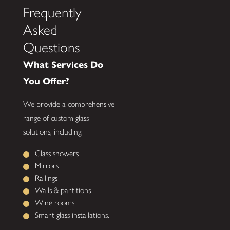
Frequently
Asked
Questions
What Services Do
You Offer?
We provide a comprehensive
range of custom glass
solutions, including:
Glass showers
Mirrors
Railings
Walls & partitions
Wine rooms
Smart glass installations.