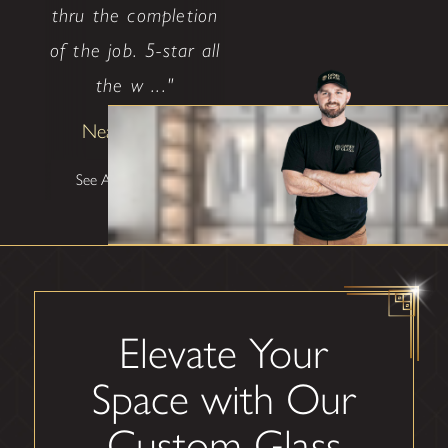
thru the completion
of the job. 5-star all
the w ..."
Neal Ethridge
See All Testimonials
Elevate Your
Space with Our
Custom Glass