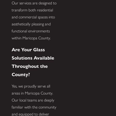
Our services are designed to
transform both residential
and commercial spaces into
aesthetically pleasing and
functional environments
within Maricopa County.
Are Your Glass
Solutions Available
Throughout the
County?
Yes, we proudly serve all
areas in Maricopa County.
Our local teams are deeply
familiar with the community
and equipped to deliver