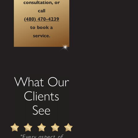
consultation, or
call
(480) 470-4239
to book a
service.
What Our
Clients
See
"Every aspect of