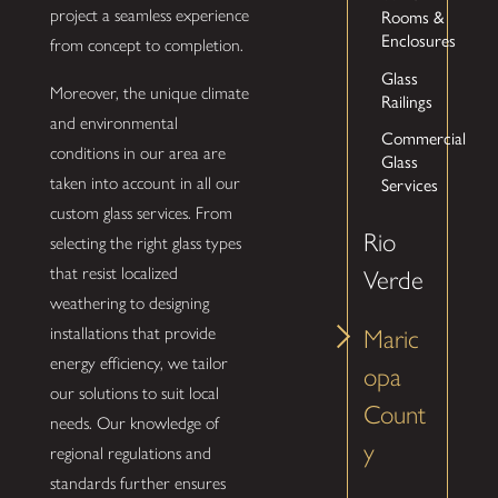
Rooms &
project a seamless experience
Enclosures
from concept to completion.
Glass
Moreover, the unique climate
Railings
and environmental
Commercial
conditions in our area are
Glass
Services
taken into account in all our
custom glass services. From
Rio
selecting the right glass types
that resist localized
Verde
weathering to designing
installations that provide
Maric
energy efficiency, we tailor
opa
our solutions to suit local
Count
needs. Our knowledge of
y
regional regulations and
standards further ensures