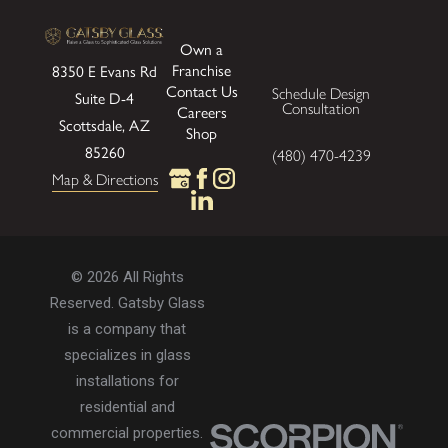
Own a
Franchise
8350 E Evans Rd
Contact Us
Schedule Design
Suite D-4
Consultation
Careers
Scottsdale, AZ
Shop
85260
(480) 470-4239
Map & Directions
© 2026 All Rights
Reserved. Gatsby Glass
is a company that
specializes in glass
installations for
residential and
commercial properties.