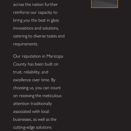
across the nation further
reinforce our capacity to
bring you the best in glass
innovations and solutions,
catering to diverse tastes and
requirements.
Our reputation in Maricopa
County has been built on
trust, reliability, and
excellence over time. By
choosing us, you can count
on receiving the meticulous
attention traditionally
associated with local
businesses, as well as the
cutting-edge solutions