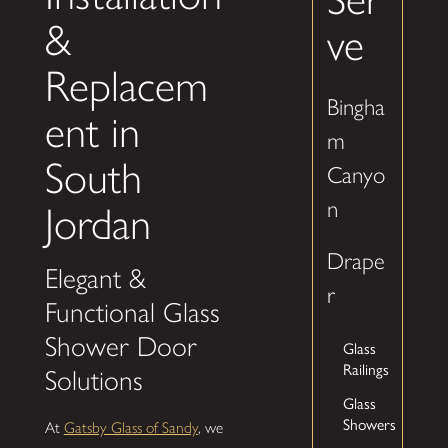
&
ve
Replacem
Bingha
ent in
m
South
Canyo
n
Jordan
Drape
Elegant &
r
Functional Glass
Shower Door
Glass
Railings
Solutions
Glass
Showers
At
Gatsby Glass of Sandy
, we