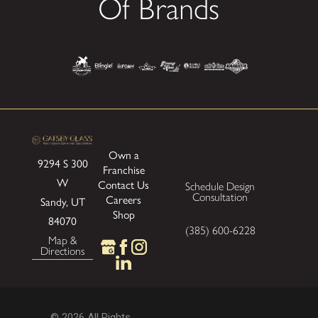
Of Brands
Own a
9294 S 300
Franchise
W
Contact Us
Schedule Design
Consultation
Careers
Sandy, UT
Shop
84070
(385) 600-6228
Map &
Directions
© 2026 All Rights