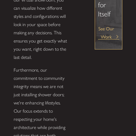
for
can visualize how different
Itself
styles and configurations will
look in your space before
See Our
making any decisions. This
Work
ensures you get exactly what
you want, right down to the
last detail.
Furthermore, our
commitment to community
integrity means we are not
just installing shower doors;
we're enhancing lifestyles.
Our focus extends to
respecting your home's
architecture while providing
solutions that are both