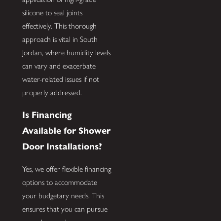
silicone to seal joints
effectively. This thorough
approach is vital in South
Jordan, where humidity levels
can vary and exacerbate
water-related issues if not
properly addressed.
Is Financing
Available for Shower
Door Installations?
Yes, we offer flexible financing
options to accommodate
your budgetary needs. This
ensures that you can pursue