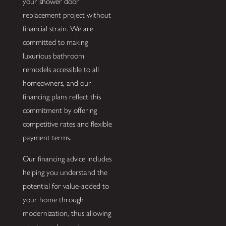
your shower door
replacement project without
financial strain. We are
committed to making
luxurious bathroom
remodels accessible to all
homeowners, and our
financing plans reflect this
commitment by offering
competitive rates and flexible
payment terms.
Our financing advice includes
helping you understand the
potential for value-added to
your home through
modernization, thus allowing