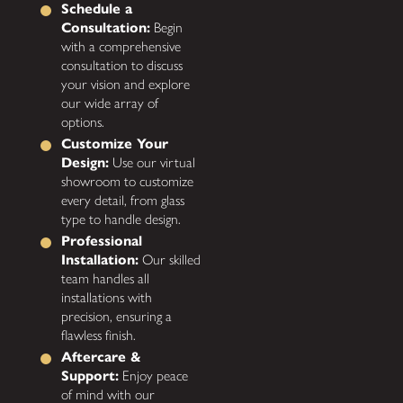
Schedule a
Consultation:
Begin
with a comprehensive
consultation to discuss
your vision and explore
our wide array of
options.
Customize Your
Design:
Use our virtual
showroom to customize
every detail, from glass
type to handle design.
Professional
Installation:
Our skilled
team handles all
installations with
precision, ensuring a
flawless finish.
Aftercare &
Support:
Enjoy peace
of mind with our