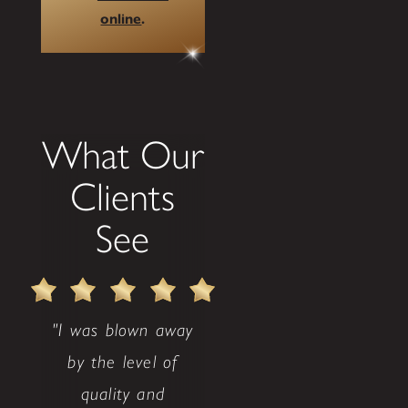
online
.
What Our
Clients
See
"I was blown away
by the level of
quality and