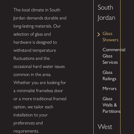
South
The local climate in South
Jordan
Jordan demands durable and
long-lasting materials. Our
Glass
selection of glass and
Showers
hardware is designed to
Commercial
withstand temperature
Glass
fluctuations and the
Services
occasional hard water issues
Glass
common in the area.
Railings
Whether you are looking for
Mirrors
a minimalist frameless door
Glass
or a more traditional framed
Walls &
option, we tailor each
Partitions
installation to your
preferences and
West
requirements.