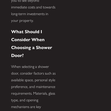
you to see beyond
immediate costs and towards
long-term investments in
your property.
What Should I
Consider When
Choosing a Shower
Door?
When selecting a shower
door, consider factors such as
available space, personal style
preference, and maintenance
requirements. Materials, glass
type, and opening
mechanisms are key