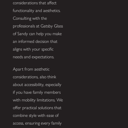
considerations that affect
functionality and aesthetics.
Consulting with the
professionals at Gatsby Glass
of Sandy can help you make
an informed decision that
aligns with your specific
needs and expectations.
Apart from aesthetic
considerations, also think
about accessibility, especially
if you have family members
with mobility limitations. We
offer practical solutions that
combine style with ease of
access, ensuring every family