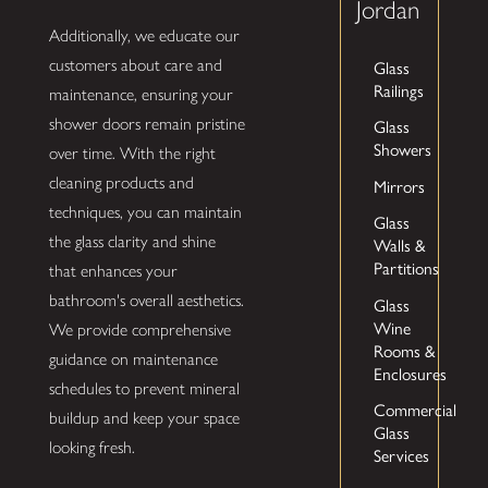
Jordan
Additionally, we educate our
Glass
customers about care and
Railings
maintenance, ensuring your
shower doors remain pristine
Glass
Showers
over time. With the right
cleaning products and
Mirrors
techniques, you can maintain
Glass
the glass clarity and shine
Walls &
Partitions
that enhances your
bathroom's overall aesthetics.
Glass
Wine
We provide comprehensive
Rooms &
guidance on maintenance
Enclosures
schedules to prevent mineral
Commercial
buildup and keep your space
Glass
looking fresh.
Services