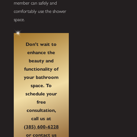
member can safely and
comfortably use the shower
space.
Don't wait to
enhance the
beauty and
functionality of
your bathroom
space. To
schedule your
free
consultation,
call us at
(385) 600-6228
or
contact us