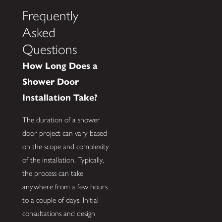
Frequently
Asked
Questions
How Long Does a
Shower Door
Installation Take?
The duration of a shower
door project can vary based
on the scope and complexity
of the installation. Typically,
the process can take
anywhere from a few hours
to a couple of days. Initial
consultations and design