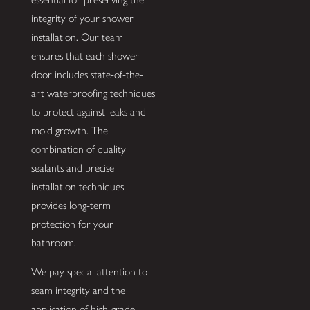
integrity of your shower
installation. Our team
ensures that each shower
door includes state-of-the-
art waterproofing techniques
to protect against leaks and
mold growth. The
combination of quality
sealants and precise
installation techniques
provides long-term
protection for your
bathroom.
We pay special attention to
seam integrity and the
application of high-grade