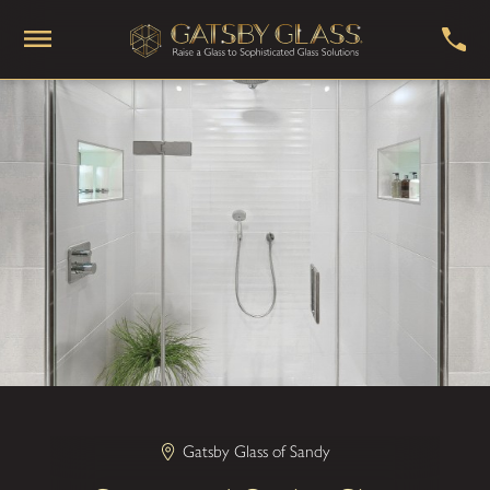
Gatsby Glass of Sandy