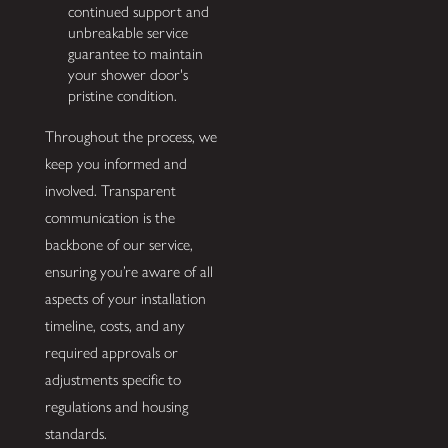
continued support and
unbreakable service
guarantee to maintain
your shower door's
pristine condition.
Throughout the process, we
keep you informed and
involved. Transparent
communication is the
backbone of our service,
ensuring you’re aware of all
aspects of your installation
timeline, costs, and any
required approvals or
adjustments specific to
regulations and housing
standards.