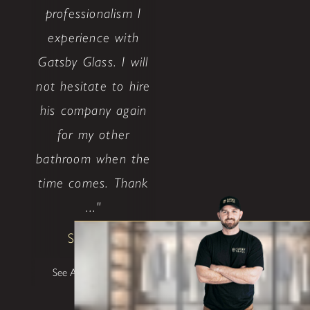
professionalism I
experience with
Gatsby Glass. I will
not hesitate to hire
his company again
for my other
bathroom when the
time comes. Thank
..."
Shane W
See All Testimonials