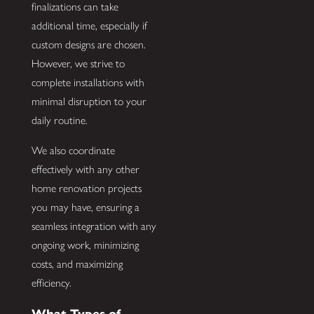
finalizations can take
additional time, especially if
custom designs are chosen.
However, we strive to
complete installations with
minimal disruption to your
daily routine.
We also coordinate
effectively with any other
home renovation projects
you may have, ensuring a
seamless integration with any
ongoing work, minimizing
costs, and maximizing
efficiency.
What Types of