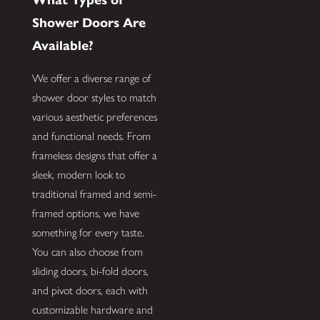
Shower Doors Are
Available?
We offer a diverse range of
shower door styles to match
various aesthetic preferences
and functional needs. From
frameless designs that offer a
sleek, modern look to
traditional framed and semi-
framed options, we have
something for every taste.
You can also choose from
sliding doors, bi-fold doors,
and pivot doors, each with
customizable hardware and