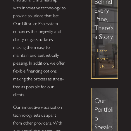
Behind
with innovative technology to
Every
provide solutions that last.
Pane,
Our Ultra Ice Pro system
There’s
enhances the longevity and
a Story
clarity of glass surfaces,
making them easy to
Learn
maintain and aesthetically
About
pleasing. In addition, we offer
Us
flexible financing options,
making the process as stress-
free as possible for our
clients.
Our
Our innovative visualization
Portfoli
technology sets us apart
o
from other providers. With
Speaks
our virtual showroom, you