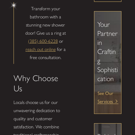
Transform your
bathroom with a
Your
stunning new shower
Partner
door! Give us a ring at
(385) 600-6228
or
in
reach out online
for a
Craftin
free consultation.
g
Sophisti
Why Choose
cation
Us
See Our
Services
Locals choose us for our
unwavering dedication to
quality and customer
satisfaction. We combine
traditional craftsmanship