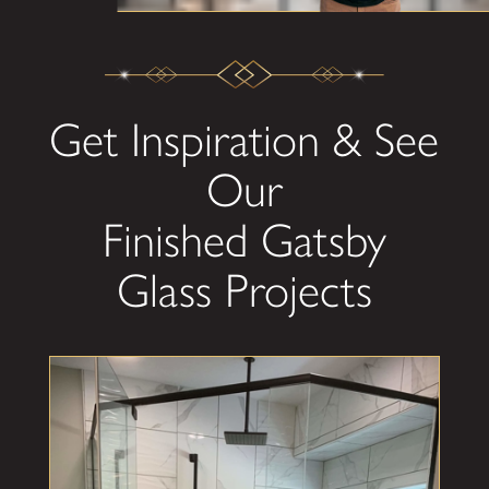
Get Inspiration & See
Our
Finished Gatsby
Glass Projects