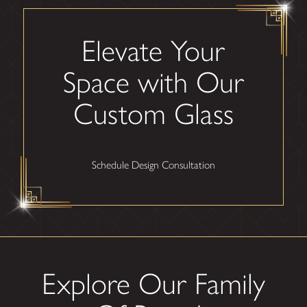
Elevate Your
Space with Our
Custom Glass
Schedule Design Consultation
Explore Our Family