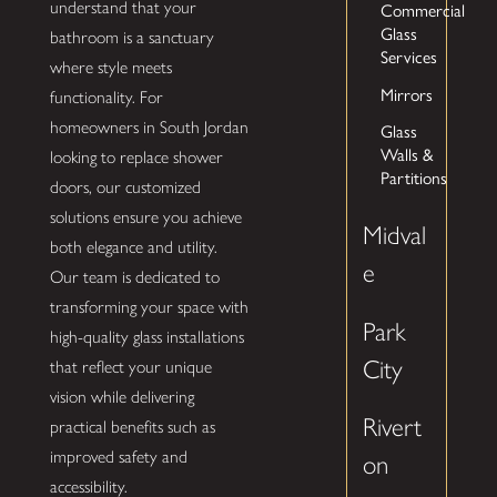
understand that your
Commercial
Glass
bathroom is a sanctuary
Services
where style meets
Mirrors
functionality. For
homeowners in South Jordan
Glass
Walls &
looking to replace shower
Partitions
doors, our customized
solutions ensure you achieve
Midval
both elegance and utility.
e
Our team is dedicated to
transforming your space with
Park
high-quality glass installations
City
that reflect your unique
vision while delivering
Rivert
practical benefits such as
improved safety and
on
accessibility.