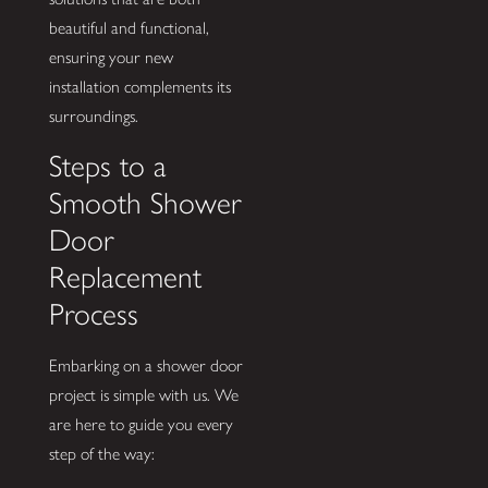
beautiful and functional,
ensuring your new
installation complements its
surroundings.
Steps to a
Smooth Shower
Door
Replacement
Process
Embarking on a shower door
project is simple with us. We
are here to guide you every
step of the way: