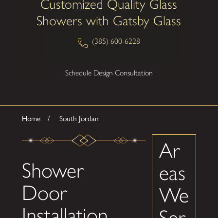
Customized Quality Glass
Showers with Gatsby Glass
(385) 600-6228
Schedule Design Consultation
Home
South Jordan
Ar
Shower
eas
Door
We
Installation
Ser