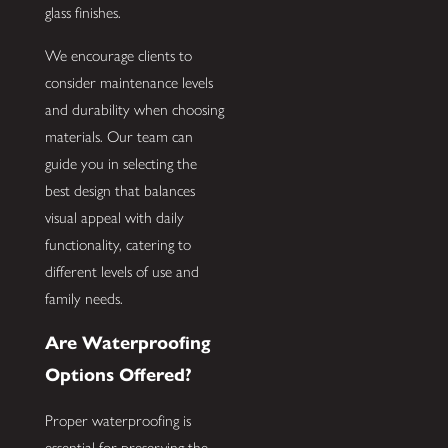
glass finishes.
We encourage clients to
consider maintenance levels
and durability when choosing
materials. Our team can
guide you in selecting the
best design that balances
visual appeal with daily
functionality, catering to
different levels of use and
family needs.
Are Waterproofing
Options Offered?
Proper waterproofing is
essential for preserving the