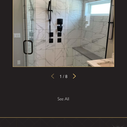
1
/
8
See All