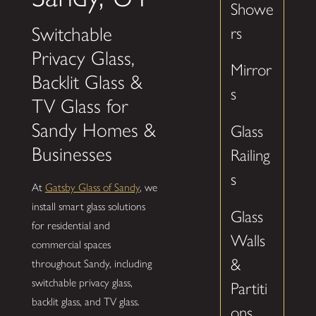
Showe
Switchable
rs
Privacy Glass,
Mirror
Backlit Glass &
s
TV Glass for
Sandy Homes &
Glass
Businesses
Railing
s
At
Gatsby Glass of Sandy
, we
install smart glass solutions
Glass
for residential and
Walls
commercial spaces
&
throughout Sandy, including
switchable privacy glass,
Partiti
backlit glass, and TV glass.
ons