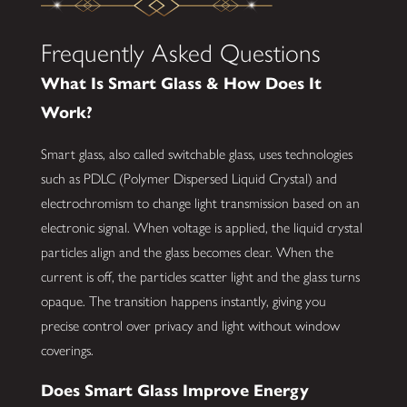
Frequently Asked Questions
What Is Smart Glass & How Does It
Work?
Smart glass, also called switchable glass, uses technologies
such as PDLC (Polymer Dispersed Liquid Crystal) and
electrochromism to change light transmission based on an
electronic signal. When voltage is applied, the liquid crystal
particles align and the glass becomes clear. When the
current is off, the particles scatter light and the glass turns
opaque. The transition happens instantly, giving you
precise control over privacy and light without window
coverings.
Does Smart Glass Improve Energy