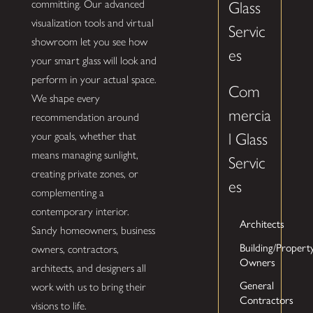
committing. Our advanced
Glass
visualization tools and virtual
Servic
showroom let you see how
es
your smart glass will look and
perform in your actual space.
Com
We shape every
mercia
recommendation around
your goals, whether that
l Glass
means managing sunlight,
Servic
creating private zones, or
es
complementing a
contemporary interior.
Architects
Sandy homeowners, business
Building/Propert
owners, contractors,
Owners
architects, and designers all
General
work with us to bring their
Contractors
visions to life.