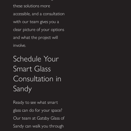
these solutions more
accessible, and a consultation
with our team gives you a
clear picture of your options
and what the project will
involve.
Schedule Your
Smart Glass
Consultation in
Sandy
Ready to see what smart
glass can do for your space?
Our team at Gatsby Glass of
Sandy can walk you through