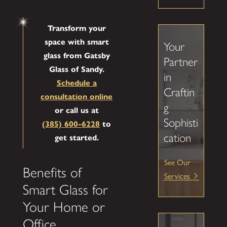
Transform your
space with smart
Your
glass from Gatsby
Partner
Glass of Sandy.
in
Schedule a
Craftin
consultation online
g
or call us at
Sophisti
(385) 600-6228
to
cation
get started.
See Our
Benefits of
Services
Smart Glass for
Your Home or
Office