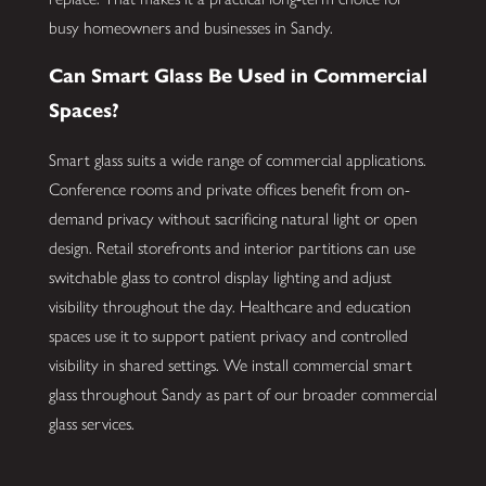
busy homeowners and businesses in Sandy.
Can Smart Glass Be Used in Commercial
Spaces?
Smart glass suits a wide range of commercial applications.
Conference rooms and private offices benefit from on-
demand privacy without sacrificing natural light or open
design. Retail storefronts and interior partitions can use
switchable glass to control display lighting and adjust
visibility throughout the day. Healthcare and education
spaces use it to support patient privacy and controlled
visibility in shared settings. We install commercial smart
glass throughout Sandy as part of our broader commercial
glass services.