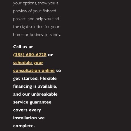
your options, show you a
preview of your finished
project, and help you find
the right solution for your
home or business in Sandy.
Call us at
(385) 600-6228
or
schedule your
consultation online
to
get started. Flexible
financing is available,
and our unbreakable
service guarantee
covers every
installation we
complete.