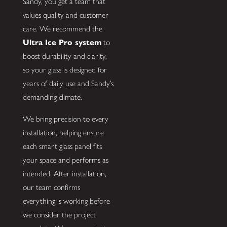
Sandy, you get a team that
values quality and customer
care. We recommend the
Ultra Ice Pro system
to
boost durability and clarity,
so your glass is designed for
years of daily use and Sandy’s
demanding climate.
We bring precision to every
installation, helping ensure
each smart glass panel fits
your space and performs as
intended. After installation,
our team confirms
everything is working before
we consider the project