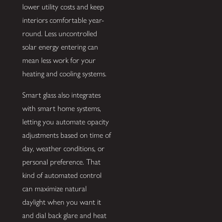
lower utility costs and keep
interiors comfortable year-
round. Less uncontrolled
solar energy entering can
mean less work for your
heating and cooling systems.
Smart glass also integrates
with smart home systems,
letting you automate opacity
adjustments based on time of
day, weather conditions, or
personal preference. That
kind of automated control
can maximize natural
daylight when you want it
and dial back glare and heat