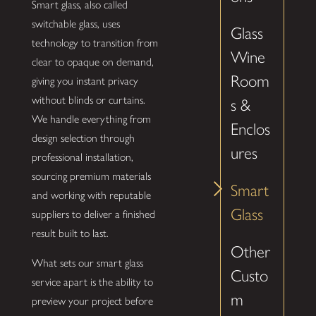
Smart glass, also called
switchable glass, uses
Glass
technology to transition from
Wine
clear to opaque on demand,
Room
giving you instant privacy
without blinds or curtains.
s &
We handle everything from
Enclos
design selection through
ures
professional installation,
sourcing premium materials
Smart
and working with reputable
Glass
suppliers to deliver a finished
result built to last.
Other
What sets our smart glass
Custo
service apart is the ability to
m
preview your project before