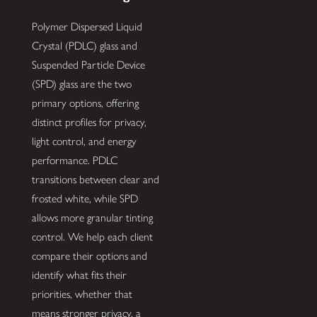
Polymer Dispersed Liquid
Crystal (PDLC) glass and
Suspended Particle Device
(SPD) glass are the two
primary options, offering
distinct profiles for privacy,
light control, and energy
performance. PDLC
transitions between clear and
frosted white, while SPD
allows more granular tinting
control. We help each client
compare their options and
identify what fits their
priorities, whether that
means stronger privacy, a