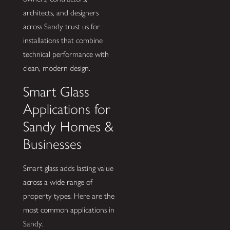
architects, and designers
across Sandy trust us for
installations that combine
technical performance with
clean, modern design.
Smart Glass
Applications for
Sandy Homes &
Businesses
Smart glass adds lasting value
across a wide range of
property types. Here are the
most common applications in
Sandy.