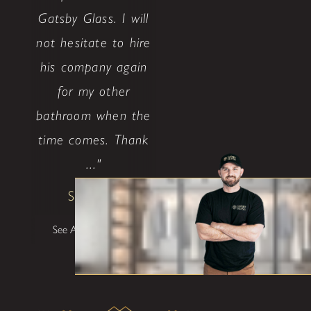
Gatsby Glass. I will
not hesitate to hire
his company again
for my other
bathroom when the
time comes. Thank
..."
Shane W
See All Testimonials