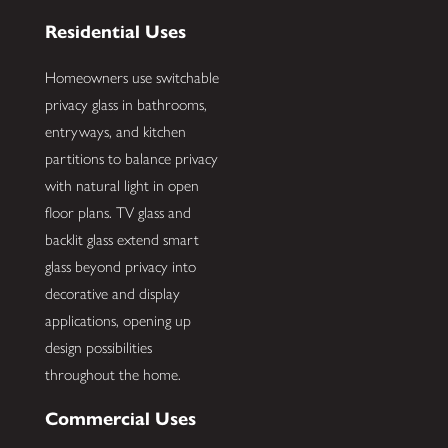
Residential Uses
Homeowners use switchable
privacy glass in bathrooms,
entryways, and kitchen
partitions to balance privacy
with natural light in open
floor plans. TV glass and
backlit glass extend smart
glass beyond privacy into
decorative and display
applications, opening up
design possibilities
throughout the home.
Commercial Uses