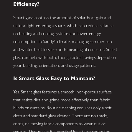
Efficiency?
Smart glass controls the amount of solar heat gain and
natural light entering a space, which can reduce reliance
on heating and cooling systems and lower energy
consumption. In Sandy’s climate, managing summer sun
and winter heat loss are both meaningful concerns. Smart
glass can help with both, though actual savings depend on
your building, orientation, and usage patterns.
Is Smart Glass Easy to Maintain?
Yes. Smart glass features a smooth, non-porous surface
that resists dirt and grime more effectively than fabric
blinds or curtains. Routine cleaning requires only a soft
cloth and standard glass cleaner. There are no tracks,
cords, or moving fabric components to wear out or
replace. That makes it a practical long-term choice for