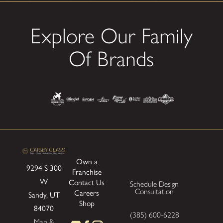
Explore Our Family
Of Brands
Own a
9294 S 300
Franchise
W
Contact Us
Schedule Design
Consultation
Careers
Sandy, UT
Shop
84070
(385) 600-6228
Map &