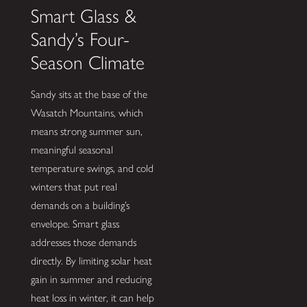
Smart Glass &
Sandy’s Four-
Season Climate
Sandy sits at the base of the
Wasatch Mountains, which
means strong summer sun,
meaningful seasonal
temperature swings, and cold
winters that put real
demands on a building’s
envelope. Smart glass
addresses those demands
directly. By limiting solar heat
gain in summer and reducing
heat loss in winter, it can help