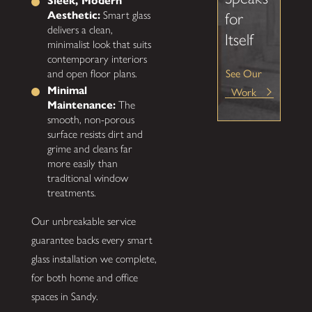
Sleek, Modern
Aesthetic:
Smart glass
for
delivers a clean,
Itself
minimalist look that suits
contemporary interiors
See Our
and open floor plans.
Work
Minimal
Maintenance:
The
smooth, non-porous
surface resists dirt and
grime and cleans far
more easily than
traditional window
treatments.
Our unbreakable service
guarantee backs every smart
glass installation we complete,
for both home and office
spaces in Sandy.