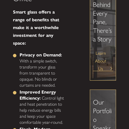
Behind
Smart glass offers a
Every
range of benefits that
Pane,
make it a worthwhile
There’s
investment for any
a Story
space:
Learn
Privacy on Demand:
About
With a simple switch,
transform your glass
Us
from transparent to
opaque. No blinds or
curtains are needed.
Improved Energy
Efficiency:
Control light
Our
and heat penetration to
Portfoli
help reduce energy bills
and keep your space
o
comfortable year-round.
Speaks