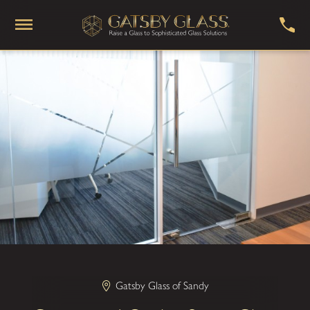
Gatsby Glass of Sandy