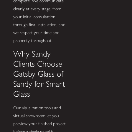
complete. We communicate
clearly at every stage, from
your initial consultation
through final installation, and
we respect your time and
property throughout.
Why Sandy
Clients Choose
Gatsby Glass of
Sandy for Smart
Glass
Our visualization tools and
virtual showroom let you
preview your finished project
before a single panel is