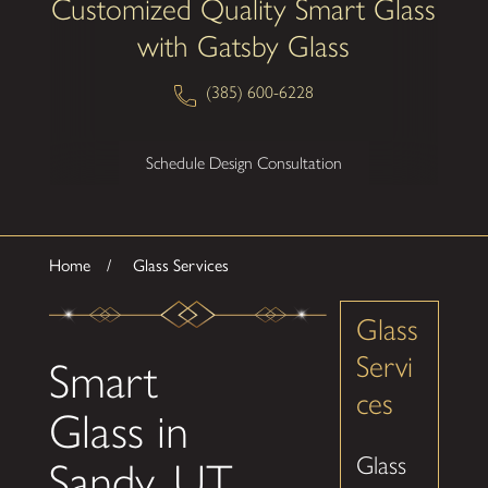
Customized Quality Smart Glass
with Gatsby Glass
(385) 600-6228
Schedule Design Consultation
Home
Glass Services
Glass
Servi
Smart
ces
Glass in
Glass
Sandy, UT