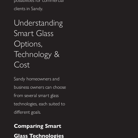
possibilities for commercial
clients in Sandy.
Understanding
Smart Glass
Options,
Technology &
Cost
Sandy homeowners and
business owners can choose
from several smart glass
technologies, each suited to
different goals.
Comparing Smart
Glass Technologies