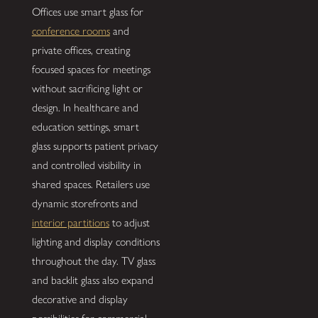
Offices use smart glass for
conference rooms
and
private offices, creating
focused spaces for meetings
without sacrificing light or
design. In healthcare and
education settings, smart
glass supports patient privacy
and controlled visibility in
shared spaces. Retailers use
dynamic storefronts and
interior partitions
to adjust
lighting and display conditions
throughout the day. TV glass
and backlit glass also expand
decorative and display