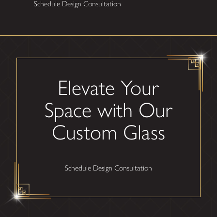
Schedule Design Consultation
Elevate Your
Space with Our
Custom Glass
Schedule Design Consultation