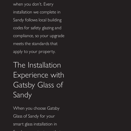
when you don’t. Every
installation we complete in
Sandy follows local building
codes for safety glazing and
compliance, so your upgrade
meets the standards that
apply to your property.
The Installation
Experience with
Gatsby Glass of
Sandy
When you choose Gatsby
Glass of Sandy for your
smart glass installation in