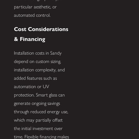
particular aesthetic, or
automated control.
Cost Considerations
& Financing
Installation costs in Sandy
depend on custom sizing,
installation complexity, and
added features such as
automation or UV
protection. Smart glass can
generate ongoing savings
through reduced energy use,
which may partially offset
the initial investment over
time. Flexible financing makes