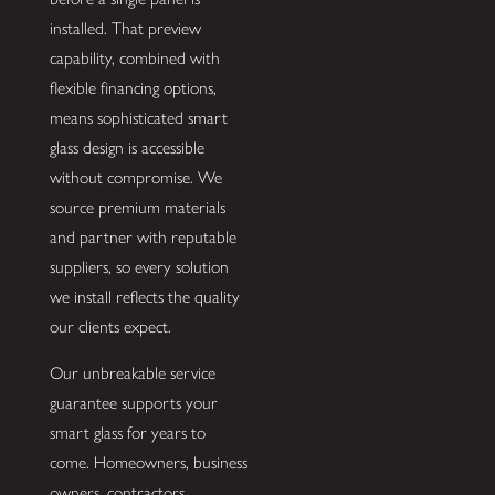
installed. That preview
capability, combined with
flexible financing options,
means sophisticated smart
glass design is accessible
without compromise. We
source premium materials
and partner with reputable
suppliers, so every solution
we install reflects the quality
our clients expect.
Our unbreakable service
guarantee supports your
smart glass for years to
come. Homeowners, business
owners, contractors,