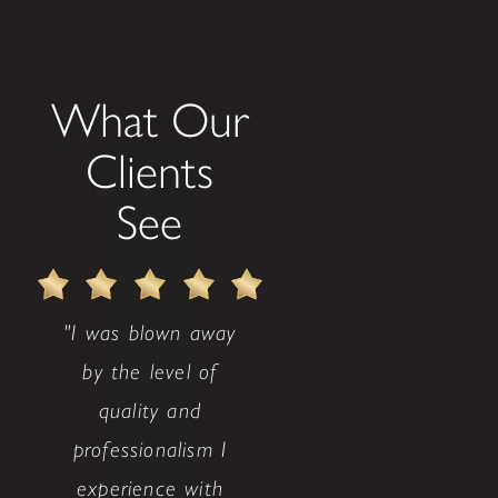
What Our
Clients
See
"I was blown away
by the level of
quality and
professionalism I
experience with