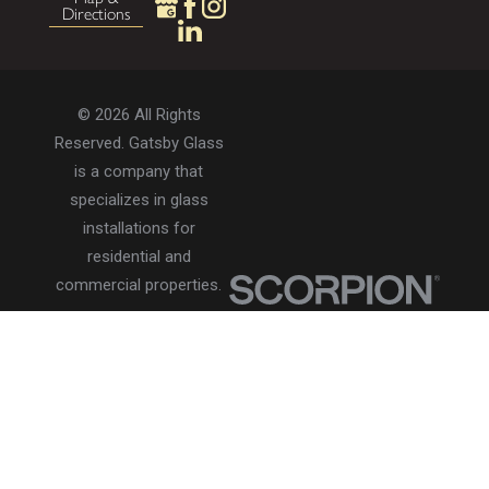
Directions
© 2026 All Rights
Reserved. Gatsby Glass
is a company that
specializes in glass
installations for
residential and
commercial properties.
Privacy Policy
Accessibility
Terms of Use
Site Search
Site Map