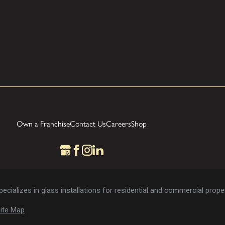
Own a Franchise
Contact Us
Careers
Shop
cializes in glass installations for residential and commercial proper
ite Map