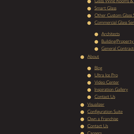
Glass Wine Rooms & 
Smart Glass
Other Custom Glass S
Commercial Glass Ser
Architects
Building/Propert
General Contract
About
Blog
Ultra Ice Pro
Video Center
Inspiration Gallery
Contact Us
Visualizer
Configuration Suite
Own a Franchise
Contact Us
Careers