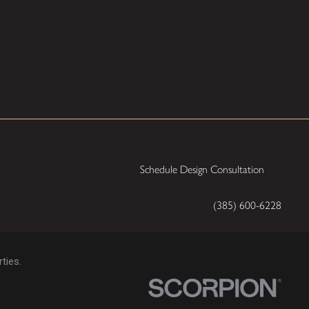
Schedule Design Consultation
(385) 600-6228
ties.