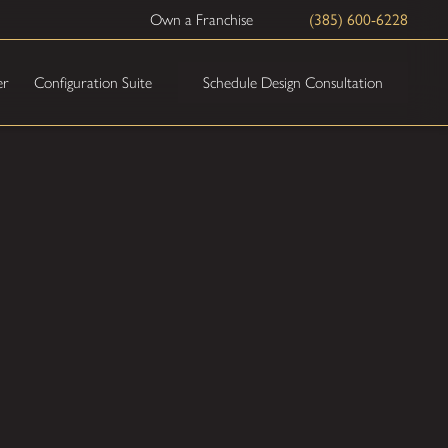
Own a Franchise
(385) 600-6228
Schedule Design Consultation
er
Configuration Suite