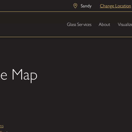
Sandy
Change Location
Glass Services
About
Visualiz
te Map
ns