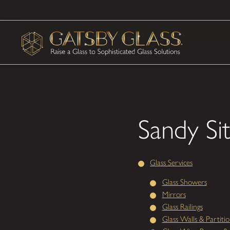
Sandy Si
Glass Services
Glass Showers
Mirrors
Glass Railings
Glass Walls & Partitio