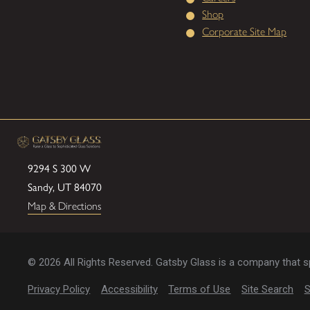
Shop
Corporate Site Map
9294 S 300 W
Sandy, UT 84070
Map & Directions
© 2026 All Rights Reserved. Gatsby Glass is a company that spe
Privacy Policy
Accessibility
Terms of Use
Site Search
S