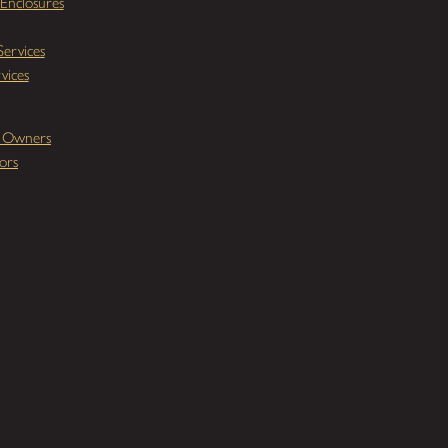
Enclosures
ervices
vices
y Owners
ors