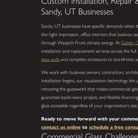
Custom Installation, Repair 
Sandy, UT Businesses
Sandy, UT businesses have specific demands when it
the right impression, office interiors that balance op
through Wasatch Front climate swings. At
Gatsby G
installation and replacement services across the ful
glass walls
and complete enclosures to storefronts and
We work with business owners, contractors, archite
installation begins, our visualization technology let
removing the guesswork that makes commercial glass 
guarantee backs every project, and flexible financi
glass accessible regardless of your organization’s size
Ready to move forward with your commerci
contact us online
to
schedule a free consu
Commercial Glass Challenge