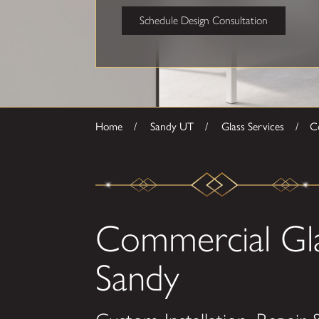
Schedule Design Consultation
Home
Sandy UT
Glass Services
Co
Commercial Gla
Sandy