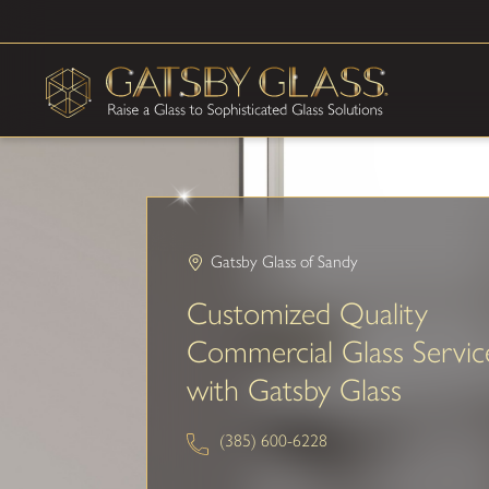
Gatsby Glass of Sandy
Customized Quality
Commercial Glass Servic
with Gatsby Glass
(385) 600-6228