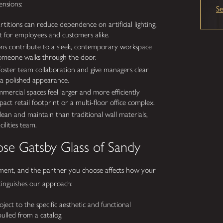
ensions:
S
titions can reduce dependence on artificial lighting,
t for employees and customers alike.
ions contribute to a sleek, contemporary workspace
someone walks through the door.
foster team collaboration and give managers clear
g a polished appearance.
mercial spaces feel larger and more efficiently
ct retail footprint or a multi-floor office complex.
lean and maintain than traditional wall materials,
lities team.
se Gatsby Glass of Sandy
tment, and the partner you choose affects how your
stinguishes our approach:
ject to the specific aesthetic and functional
ulled from a catalog.