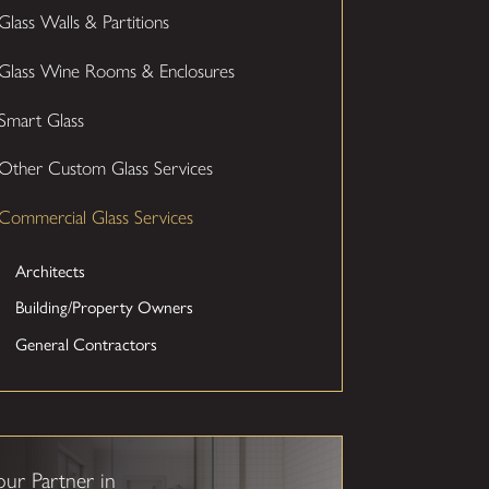
Glass Walls & Partitions
Glass Wine Rooms & Enclosures
Smart Glass
Other Custom Glass Services
Commercial Glass Services
Architects
Building/Property Owners
General Contractors
our Partner in