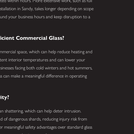
ted within hours. More extensive work, such as full
nstallation in Sandy, takes longer depending on scope
around your business hours and keep disruption to a
icient Commercial Glass?
commercial space, which can help reduce heating and
istent interior temperatures and can lower your
usinesses facing both cold winters and hot summers,
ss can make a meaningful difference in operating
ity?
n shattering, which can help deter intrusion.
ad of dangerous shards, reducing injury risk from
fer meaningful safety advantages over standard glass