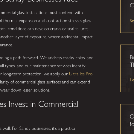
C
mercial glass installations must contend with
Se
of thermal expansion and contraction stresses glass
ocal conditions can develop cracks or seal failures
d another layer of exposure, where accidental impact
arance.
B
ding a path forward. We address cracks, chips, and
T
ll types, and our maintenance services identify
For long-term protection, we apply our
Ultra Ice Pro
L
larity of commercial glass surfaces and can extend
d wear down lesser solutions.
es Invest in Commercial
O
fo
wall. For Sandy businesses, it’s a practical