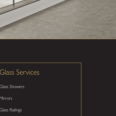
Glass Services
Glass Showers
Mirrors
Glass Railings