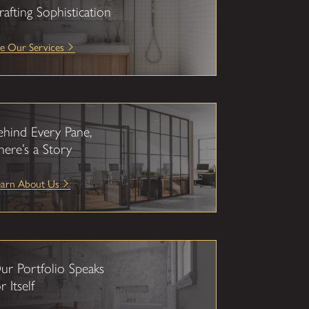
rafting Sophistication
e Our Services
ehind Every Pane,
here’s a Story
earn About Us
ur Portfolio Speaks
r Itself