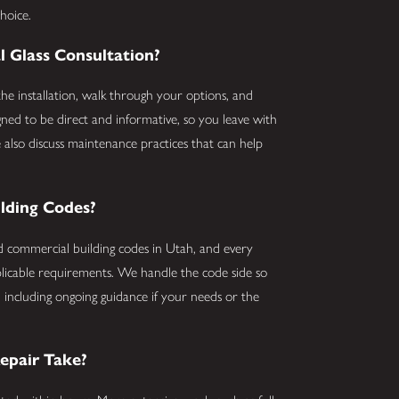
hoice.
Glass Consultation?
he installation, walk through your options, and
gned to be direct and informative, so you leave with
 also discuss maintenance practices that can help
ilding Codes?
nd commercial building codes in Utah, and every
licable requirements. We handle the code side so
, including ongoing guidance if your needs or the
epair Take?