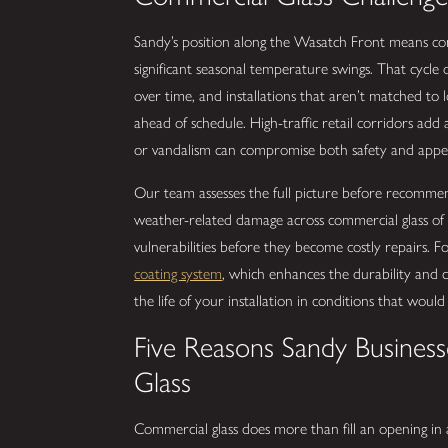
Sandy’s position along the Wasatch Front means com
significant seasonal temperature swings. That cycle 
over time, and installations that aren’t matched to l
ahead of schedule. High-traffic retail corridors ad
or vandalism can compromise both safety and appe
Our team assesses the full picture before recommen
weather-related damage across commercial glass of a
vulnerabilities before they become costly repairs. 
coating system
, which enhances the durability and c
the life of your installation in conditions that woul
Five Reasons Sandy Business
Glass
Commercial glass does more than fill an opening in a 