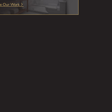
ee Our Work