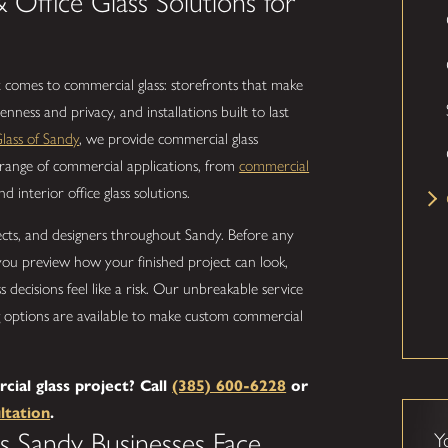
& Office Glass Solutions for
 comes to commercial glass: storefronts that make
enness and privacy, and installations built to last
lass of Sandy
, we provide commercial glass
l range of commercial applications, from
commercial
 interior office glass solutions.
cts, and designers throughout Sandy. Before any
s you preview how your finished project can look,
decisions feel like a risk. Our unbreakable service
ng options are available to make custom commercial
.
al glass project? Call
(385) 600-6228
or
ltation
.
s Sandy Businesses Face
Y