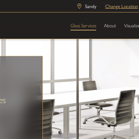
Sandy
Change Location
Glass Services
About
Visualiz
es