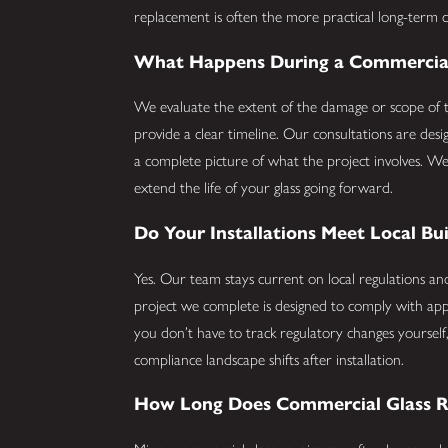
replacement is often the more practical long-term c
What Happens During a Commercial 
We evaluate the extent of the damage or scope of t
provide a clear timeline. Our consultations are desi
a complete picture of what the project involves. We
extend the life of your glass going forward.
Do Your Installations Meet Local Bu
Yes. Our team stays current on local regulations a
project we complete is designed to comply with app
you don’t have to track regulatory changes yourself
compliance landscape shifts after installation.
How Long Does Commercial Glass R