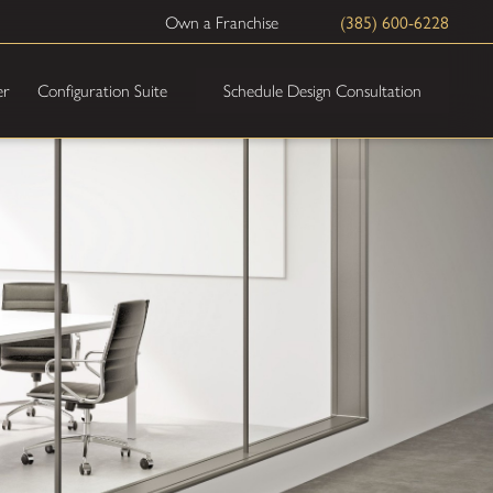
(385) 600-6228
Own a Franchise
Schedule Design Consultation
er
Configuration Suite