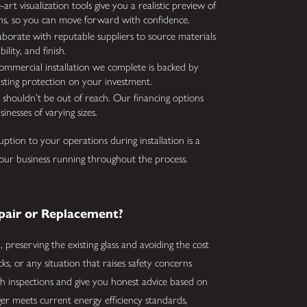
art visualization tools give you a realistic preview of
ns, so you can move forward with confidence.
borate with reputable suppliers to source materials
lity, and finish.
mmercial installation we complete is backed by
asting protection on your investment.
shouldn’t be out of reach. Our financing options
inesses of varying sizes.
ption to your operations during installation is a
your business running throughout the process.
air or Replacement?
 preserving the existing glass and avoiding the cost
cks, or any situation that raises safety concerns
gh inspections and give you honest advice based on
r meets current energy efficiency standards,