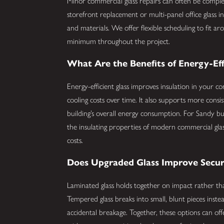
Minor commercial glass repairs can often be comple
storefront replacement or multi-panel office glass i
and materials. We offer flexible scheduling to fit 
minimum throughout the project.
What Are the Benefits of Energy-Eff
Energy-efficient glass improves insulation in your 
cooling costs over time. It also supports more cons
building’s overall energy consumption. For Sandy b
the insulating properties of modern commercial gla
costs.
Does Upgraded Glass Improve Secur
Laminated glass holds together on impact rather tha
Tempered glass breaks into small, blunt pieces inste
accidental breakage. Together, these options can of