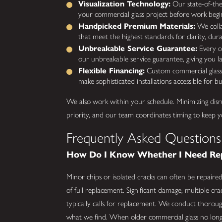
Visualization Technology:
Our state-of-the-
your commercial glass project before work begi
Handpicked Premium Materials:
We colla
that meet the highest standards for clarity, durabi
Unbreakable Service Guarantee:
Every co
our unbreakable service guarantee, giving you l
Flexible Financing:
Custom commercial glass 
make sophisticated installations accessible for bus
We also work within your schedule. Minimizing disru
priority, and our team coordinates timing to keep 
Frequently Asked Questions
How Do I Know Whether I Need Rep
Minor chips or isolated cracks can often be repaired,
of full replacement. Significant damage, multiple cra
typically calls for replacement. We conduct thorou
what we find. When older commercial glass no longe