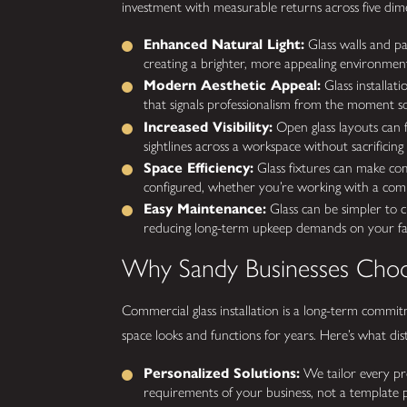
investment with measurable returns across five dim
Enhanced Natural Light:
Glass walls and par
creating a brighter, more appealing environmen
Modern Aesthetic Appeal:
Glass installat
that signals professionalism from the moment 
Increased Visibility:
Open glass layouts can 
sightlines across a workspace without sacrificin
Space Efficiency:
Glass fixtures can make com
configured, whether you’re working with a compa
Easy Maintenance:
Glass can be simpler to c
reducing long-term upkeep demands on your faci
Why Sandy Businesses Choo
Commercial glass installation is a long-term commi
space looks and functions for years. Here’s what di
Personalized Solutions:
We tailor every pro
requirements of your business, not a template p