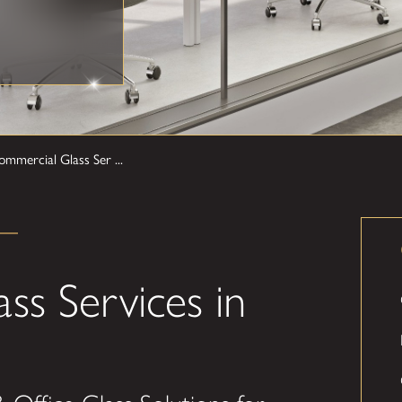
mmercial Glass Ser ...
ss Services in