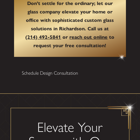
Don’t settle for the ordinary; let our
glass company elevate your home or
office with sophisticated custom glass
solutions in Richardson. Call us at
(214) 492-5841
or
reach out online
to
request your free consultation!
Schedule Design Consultation
Elevate Your