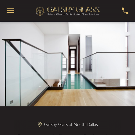
Gatsby Glass of North Dallas