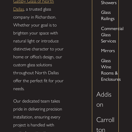
Gatsby Glass of North
Showers
Dallas
, a trusted glass
Glass
company in Richardson.
Railings
Whether your goal is to
Commercial
brighten your space with
Glass
Services
natural light or introduce
distinctive character to your
Mirrors
home or office’s design, our
Glass
custom glass solutions
Wine
Rooms &
throughout North Dallas
Enclosures
offer the perfect fit for your
needs.
Addis
Our dedicated team takes
on
pride in delivering precision
installation, ensuring every
Carroll
project is handled with
ton