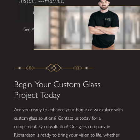
install. ---Harriet,
Dallas"
See All Testimonials
Begin Your Custom Glass
Project Today
Are you ready to enhance your home or workplace with
custom glass solutions? Contact us today for a
complimentary consultation! Our glass company in
Richardson is ready to bring your vision to life, whether