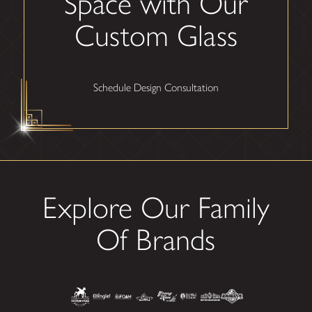
Space with Our
Custom Glass
Schedule Design Consultation
Explore Our Family
Of Brands