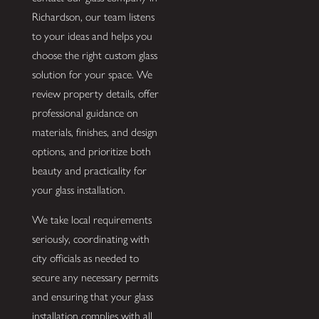
Richardson, our team listens
to your ideas and helps you
choose the right custom glass
solution for your space. We
review property details, offer
professional guidance on
materials, finishes, and design
options, and prioritize both
beauty and practicality for
your glass installation.
We take local requirements
seriously, coordinating with
city officials as needed to
secure any necessary permits
and ensuring that your glass
installation complies with all