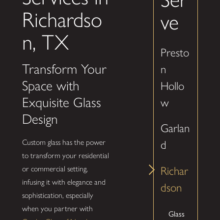
Richardso
ve
n, TX
Presto
Transform Your
n
Space with
Hollo
Exquisite Glass
w
Design
Garlan
Custom glass has the power
d
to transform your residential
or commercial setting,
Richar
infusing it with elegance and
dson
sophistication, especially
when you partner with
Glass