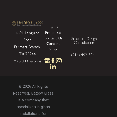
Own a
Franchise
4601 Langland
Contact Us
Schedule Design
Road
Consultation
Careers
Farmers Branch,
Shop
TX 75244
(214) 492-5841
Map & Directions
© 2026 All Rights
Reserved. Gatsby Glass
is a company that
specializes in glass
installations for