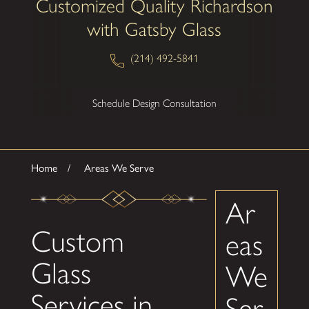
Customized Quality Richardson
with Gatsby Glass
(214) 492-5841
Schedule Design Consultation
Home
Areas We Serve
Ar
Custom
eas
Glass
We
Services in
Ser