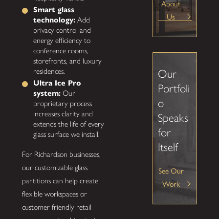
About
Smart glass
Us
technology:
Add
privacy control and
energy efficiency to
conference rooms,
storefronts, and luxury
residences.
Our
Ultra Ice Pro
Portfoli
system:
Our
o
proprietary process
increases clarity and
Speaks
extends the life of every
for
glass surface we install.
Itself
For Richardson businesses,
our customizable glass
See Our
partitions can help create
Work
flexible workspaces or
customer-friendly retail