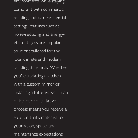
environments while staying
compliant with commercial
building codes. In residential
settings, features such as
noise-reducing and energy-
efficient glass are popular
solutions tailored for the
local climate and modern
building standards. Whether
you’re updating a kitchen
with a custom mirror or
installing a full glass wall in an
office, our consultative
process means you receive a
solution that’s matched to
your vision, space, and
maintenance expectations.