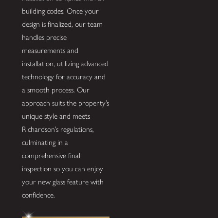
building codes. Once your
design is finalized, our team
handles precise
measurements and
installation, utilizing advanced
technology for accuracy and
a smooth process. Our
approach suits the property’s
unique style and meets
Richardson’s regulations,
culminating in a
comprehensive final
inspection so you can enjoy
your new glass feature with
confidence.