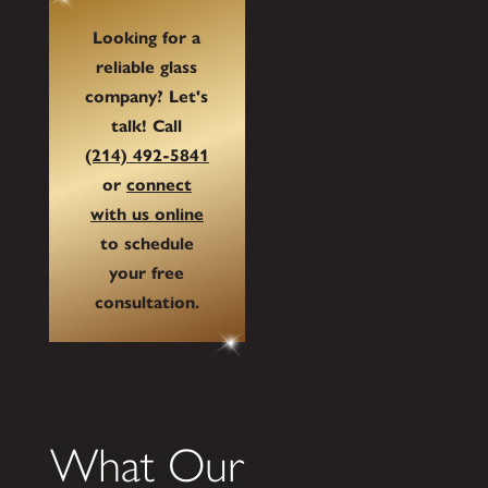
Looking for a
reliable glass
company? Let's
talk! Call
(214) 492-5841
or
connect
with us online
to schedule
your free
consultation.
What Our