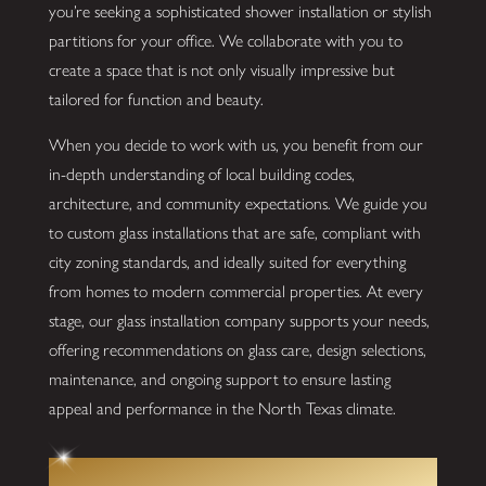
you’re seeking a sophisticated shower installation or stylish
partitions for your office. We collaborate with you to
create a space that is not only visually impressive but
tailored for function and beauty.
When you decide to work with us, you benefit from our
in-depth understanding of local building codes,
architecture, and community expectations. We guide you
to custom glass installations that are safe, compliant with
city zoning standards, and ideally suited for everything
from homes to modern commercial properties. At every
stage, our glass installation company supports your needs,
offering recommendations on glass care, design selections,
maintenance, and ongoing support to ensure lasting
appeal and performance in the North Texas climate.