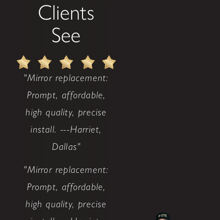
Clients
See
"Mirror replacement:
Prompt, affordable,
high quality, precise
install. ---Harriet,
Dallas"
"Mirror replacement:
Prompt, affordable,
high quality, precise