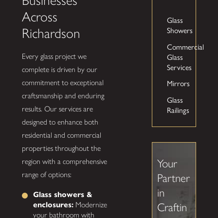
Businesses
Across
Glass
Showers
Richardson
Commercial
Glass
Every glass project we
Services
complete is driven by our
Mirrors
commitment to exceptional
craftsmanship and enduring
Glass
Railings
results. Our services are
designed to enhance both
residential and commercial
properties throughout the
region with a comprehensive
Your
range of options:
Partner
in
Glass showers &
enclosures:
Modernize
Craftin
your bathroom with