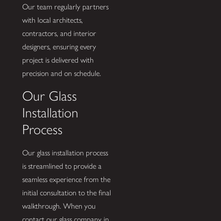
Our team regularly partners
with local architects,
contractors, and interior
designers, ensuring every
project is delivered with
precision and on schedule.
Our Glass
Installation
Process
Our glass installation process
is streamlined to provide a
seamless experience from the
initial consultation to the final
walkthrough. When you
contact our glass company in