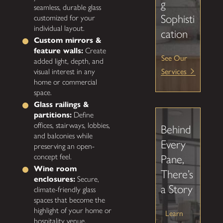
g
seamless, durable glass
Sophisti
customized for your
individual layout.
cation
Custom mirrors &
feature walls:
Create
See Our
added light, depth, and
Services
visual interest in any
home or commercial
space.
Glass railings &
partitions:
Define
offices, stairways, lobbies,
Behind
and balconies while
Every
preserving an open-
concept feel.
Pane,
Wine room
There’s
enclosures:
Secure,
a Story
climate-friendly glass
spaces that become the
highlight of your home or
Learn
hospitality venue.