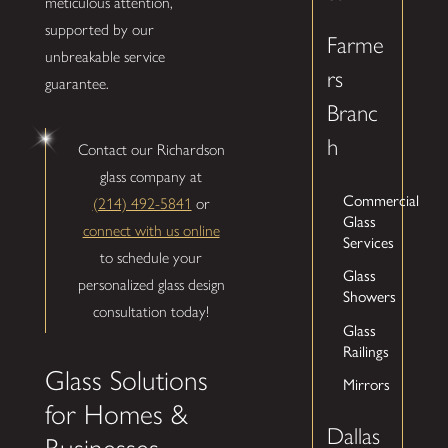
meticulous attention,
supported by our
Farme
unbreakable service
rs
guarantee.
Branc
h
Contact our Richardson
glass company at
Commercial
(214) 492-5841
or
Glass
connect with us online
Services
to schedule your
Glass
personalized glass design
Showers
consultation today!
Glass
Railings
Glass Solutions
Mirrors
for Homes &
Dallas