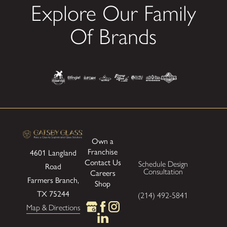
Explore Our Family
Of Brands
Own a
Franchise
4601 Langland
Contact Us
Schedule Design
Road
Consultation
Careers
Farmers Branch,
Shop
TX 75244
(214) 492-5841
Map & Directions