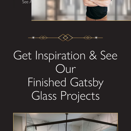
See All Testimonials
Get Inspiration & See
Our
Finished Gatsby
Glass Projects