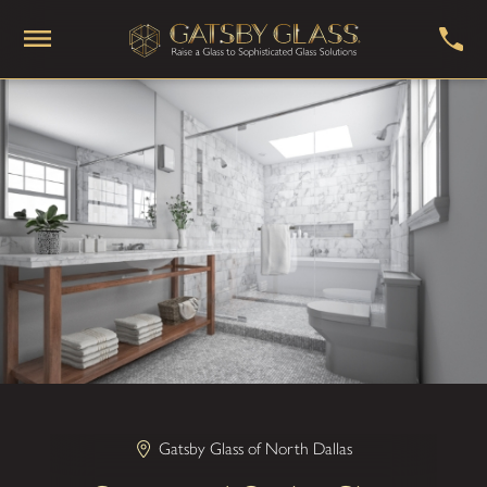
Gatsby Glass of North Dallas