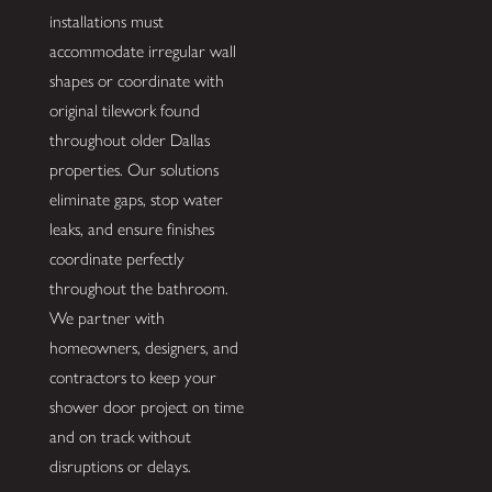
installations must
accommodate irregular wall
shapes or coordinate with
original tilework found
throughout older Dallas
properties. Our solutions
eliminate gaps, stop water
leaks, and ensure finishes
coordinate perfectly
throughout the bathroom.
We partner with
homeowners, designers, and
contractors to keep your
shower door project on time
and on track without
disruptions or delays.