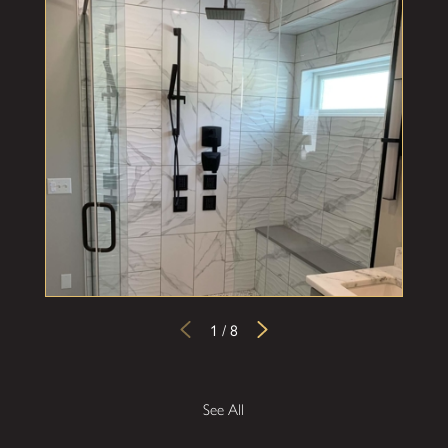
1
/
8
See All