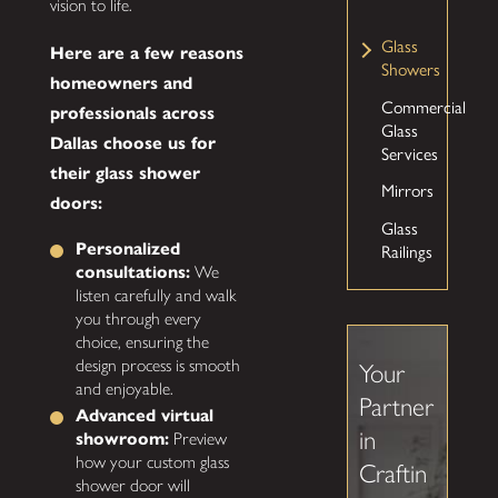
vision to life.
Glass
Here are a few reasons
Showers
homeowners and
Commercial
professionals across
Glass
Dallas choose us for
Services
their glass shower
Mirrors
doors:
Glass
Railings
Personalized
consultations:
We
listen carefully and walk
you through every
choice, ensuring the
design process is smooth
Your
and enjoyable.
Partner
Advanced virtual
in
showroom:
Preview
how your custom glass
Craftin
shower door will