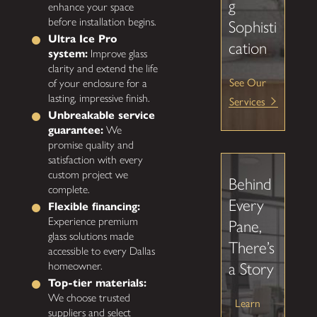
g
enhance your space
before installation begins.
Sophisti
Ultra Ice Pro
cation
system:
Improve glass
clarity and extend the life
See Our
of your enclosure for a
lasting, impressive finish.
Services
Unbreakable service
guarantee:
We
promise quality and
satisfaction with every
custom project we
Behind
complete.
Every
Flexible financing:
Experience premium
Pane,
glass solutions made
There’s
accessible to every Dallas
homeowner.
a Story
Top-tier materials:
We choose trusted
Learn
suppliers and select