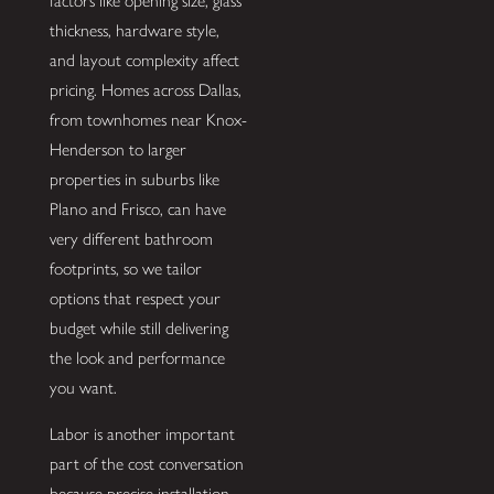
factors like opening size, glass
thickness, hardware style,
and layout complexity affect
pricing. Homes across Dallas,
from townhomes near Knox-
Henderson to larger
properties in suburbs like
Plano and Frisco, can have
very different bathroom
footprints, so we tailor
options that respect your
budget while still delivering
the look and performance
you want.
Labor is another important
part of the cost conversation
because precise installation