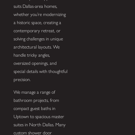
suits Dallas-area homes,
whether you’re modernizing
a historic space, creating a
contemporary retreat, or
solving challenges in unique
architectural layouts. We
handle tricky angles,
oversized openings, and
special details with thoughtful
precision.
We manage a range of
bathroom projects, from
compact guest baths in
Uptown to spacious master
suites in North Dallas. Many
custom shower door