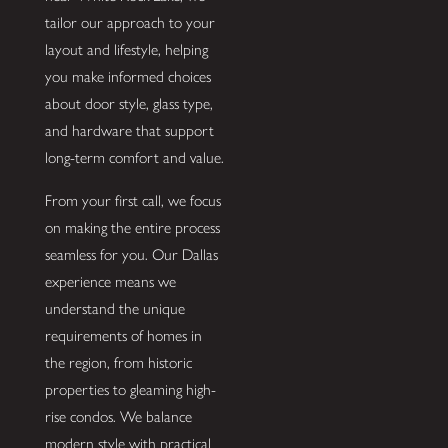
tailor our approach to your
layout and lifestyle, helping
you make informed choices
about door style, glass type,
and hardware that support
long-term comfort and value.
From your first call, we focus
on making the entire process
seamless for you. Our Dallas
experience means we
understand the unique
requirements of homes in
the region, from historic
properties to gleaming high-
rise condos. We balance
modern style with practical