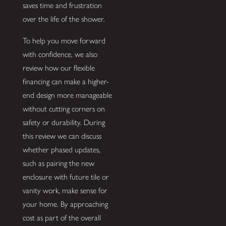
saves time and frustration
over the life of the shower.
To help you move forward
with confidence, we also
review how our flexible
financing can make a higher-
end design more manageable
without cutting corners on
safety or durability. During
this review we can discuss
whether phased updates,
such as pairing the new
enclosure with future tile or
vanity work, make sense for
your home. By approaching
cost as part of the overall