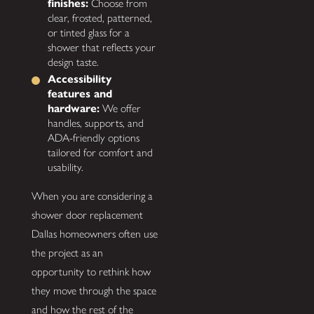
finishes:
Choose from
clear, frosted, patterned,
or tinted glass for a
shower that reflects your
design taste.
Accessibility
features and
hardware:
We offer
handles, supports, and
ADA-friendly options
tailored for comfort and
usability.
When you are considering a
shower door replacement
Dallas homeowners often use
the project as an
opportunity to rethink how
they move through the space
and how the rest of the