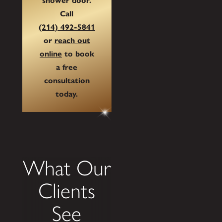
shower door.
Call
(214) 492-5841
or
reach out
online
to book
a free
consultation
today.
What Our
Clients
See