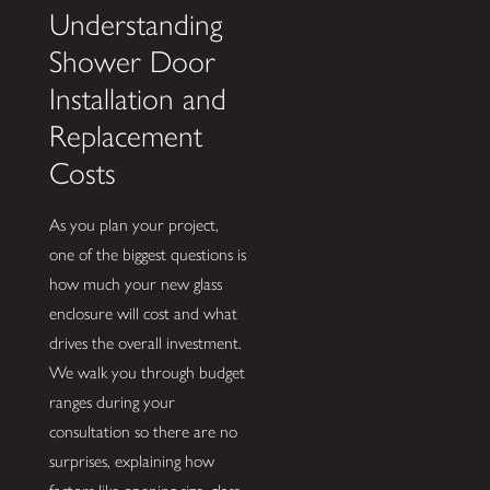
Understanding
Shower Door
Installation and
Replacement
Costs
As you plan your project,
one of the biggest questions is
how much your new glass
enclosure will cost and what
drives the overall investment.
We walk you through budget
ranges during your
consultation so there are no
surprises, explaining how