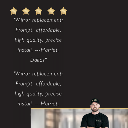
"Mirror replacement:
Prompt, affordable,
high quality, precise
install. ---Harriet,
Dallas"
"Mirror replacement:
Prompt, affordable,
high quality, precise
install. ---Harriet,
Dallas"