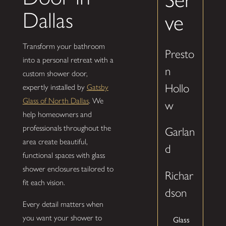
Dallas
ve
Transform your bathroom
Presto
into a personal retreat with a
n
custom shower door,
Hollo
expertly installed by
Gatsby
Glass of North Dallas
. We
w
help homeowners and
professionals throughout the
Garlan
area create beautiful,
d
functional spaces with glass
shower enclosures tailored to
Richar
fit each vision.
dson
Every detail matters when
you want your shower to
Glass