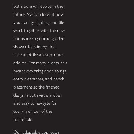
bathroom will evolve in the
future. We can look at how
your vanity, lighting, and tile
work together with the new
enclosure so your upgraded
shower feels integrated
instead of like a last-minute
add-on. For many clients, this
means exploring door swings,
entry clearances, and bench
placement so the finished
design is both visually open
and easy to navigate for
every member of the
household.
Our adaptable approach