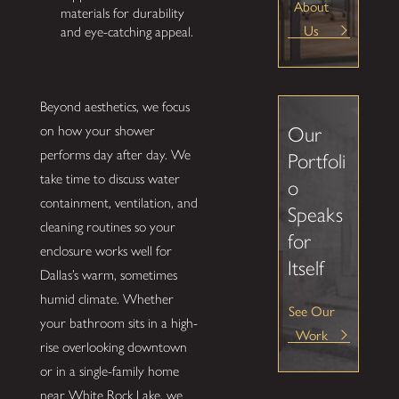
About
materials for durability
Us
and eye-catching appeal.
Beyond aesthetics, we focus
on how your shower
Our
performs day after day. We
Portfoli
take time to discuss water
o
containment, ventilation, and
Speaks
cleaning routines so your
for
enclosure works well for
Itself
Dallas’s warm, sometimes
humid climate. Whether
See Our
your bathroom sits in a high-
Work
rise overlooking downtown
or in a single-family home
near White Rock Lake, we