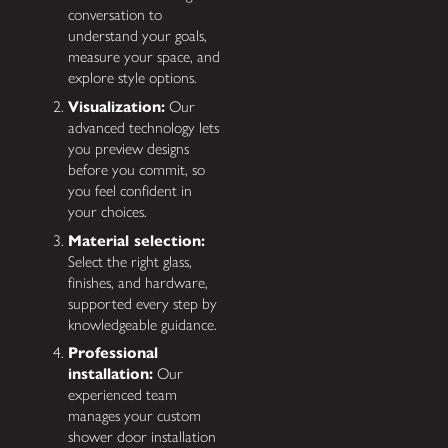
conversation to
understand your goals,
measure your space, and
explore style options.
Visualization:
Our
advanced technology lets
you preview designs
before you commit, so
you feel confident in
your choices.
Material selection:
Select the right glass,
finishes, and hardware,
supported every step by
knowledgeable guidance.
Professional
installation:
Our
experienced team
manages your custom
shower door installation