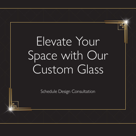
Elevate Your
Space with Our
Custom Glass
Schedule Design Consultation