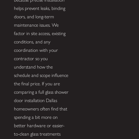
helps prevent leaks, binding
doors, and long-term
maintenance issues. We
factor in site access, existing
conditions, and any
coordination with your
contractor so you
understand how the
schedule and scope influence
the final price. If you are
comparing a full glass shower
door installation Dallas
homeowners often find that
spending a bit more on
better hardware or easier-
to-clean glass treatments