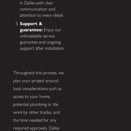
in Dallas with clear
communication and
attention to every detail.
Support &
guarantee:
Enjoy our
unbreakable service
guarantee and ongoing
support after installation.
Throughout this process, we
plan your project around
local considerations such as
access to your home,
potential plumbing or tile
work by other trades, and
the time needed for any
required approvals. Dallas