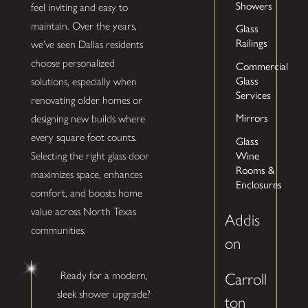
Showers
feel inviting and easy to
maintain. Over the years,
Glass
Railings
we’ve seen Dallas residents
choose personalized
Commercial
Glass
solutions, especially when
Services
renovating older homes or
Mirrors
designing new builds where
every square foot counts.
Glass
Wine
Selecting the right glass door
Rooms &
maximizes space, enhances
Enclosures
comfort, and boosts home
value across North Texas
Addis
communities.
on
Ready for a modern,
Carroll
sleek shower upgrade?
ton