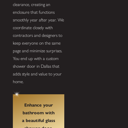
clearance, creating an
enclosure that functions
smoothly year after year. We
coordinate closely with
contractors and designers to
keep everyone on the same
page and minimize surprises.
You end up with a custom
shower door in Dallas that
adds style and value to your
home.
Enhance your
bathroom with
a beautiful glass