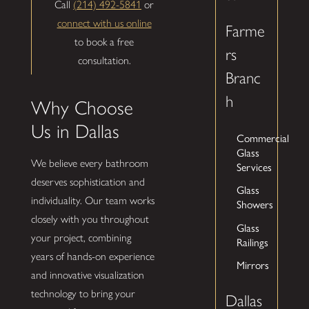
Call
(214) 492-5841
or
connect with us online
Farme
to book a free
rs
consultation.
Branc
h
Why Choose
Us in Dallas
Commercial
Glass
We believe every bathroom
Services
deserves sophistication and
Glass
individuality. Our team works
Showers
closely with you throughout
Glass
your project, combining
Railings
years of hands-on experience
Mirrors
and innovative visualization
technology to bring your
Dallas