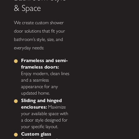
& Space
We create custom shower
door solutions that fit your
bathroom’s style, size, and
everyday needs:
Frameless and semi-
frameless doors:
Enjoy modern, clean lines
and a seamless
appearance for any
updated home.
Sliding and hinged
enclosures:
Maximize
your available space with
a door style designed for
your specific layout.
Custom glass