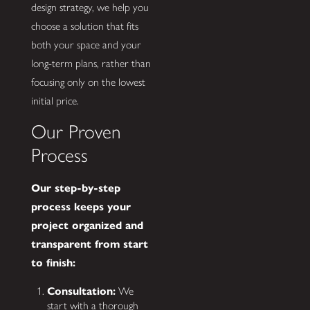
design strategy, we help you
choose a solution that fits
both your space and your
long-term plans, rather than
focusing only on the lowest
initial price.
Our Proven
Process
Our step-by-step
process keeps your
project organized and
transparent from start
to finish:
Consultation:
We
start with a thorough