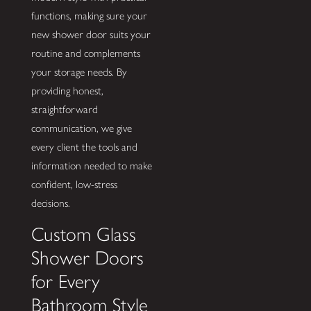
functions, making sure your
new shower door suits your
routine and complements
your storage needs. By
providing honest,
straightforward
communication, we give
every client the tools and
information needed to make
confident, low-stress
decisions.
Custom Glass
Shower Doors
for Every
Bathroom Style