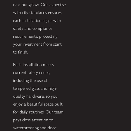
or a bungalow. Our expertise
with city standards ensures
each installation aligns with
safety and compliance
requirements, protecting
your investment from start
to finish.
Each installation meets
current safety codes,
including the use of
tempered glass and high-
quality hardware, so you
enjoy a beautiful space built
for daily routines. Our team
pays close attention to
waterproofing and door