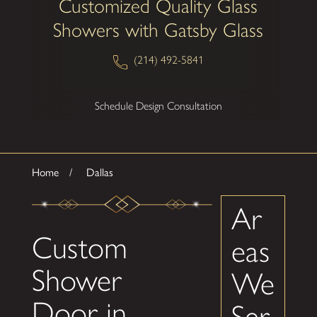
Customized Quality Glass
Showers with Gatsby Glass
(214) 492-5841
Schedule Design Consultation
Home
Dallas
Ar
Custom
eas
Shower
We
Door in
Ser