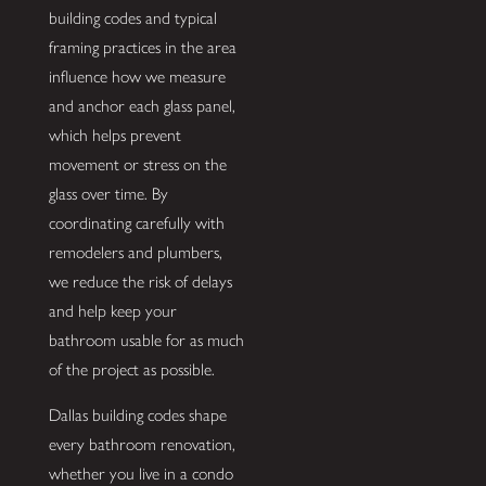
building codes and typical
framing practices in the area
influence how we measure
and anchor each glass panel,
which helps prevent
movement or stress on the
glass over time. By
coordinating carefully with
remodelers and plumbers,
we reduce the risk of delays
and help keep your
bathroom usable for as much
of the project as possible.
Dallas building codes shape
every bathroom renovation,
whether you live in a condo