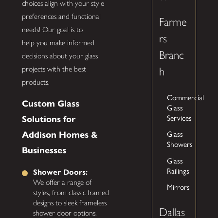
choices align with your style
preferences and functional
Farme
needs! Our goal is to
rs
help you make informed
Branc
decisions about your glass
projects with the best
h
products.
Commercial
Custom Glass
Glass
Services
Solutions for
Glass
Addison Homes &
Showers
Businesses
Glass
Railings
Shower Doors:
We offer a range of
Mirrors
styles, from classic framed
designs to sleek frameless
Dallas
shower door options.