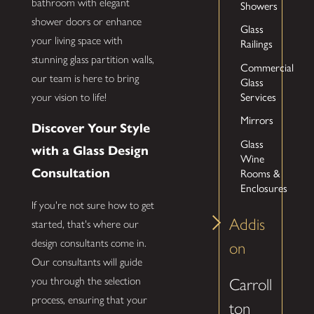
bathroom with elegant
Showers
shower doors or enhance
Glass
your living space with
Railings
stunning glass partition walls,
Commercial
our team is here to bring
Glass
Services
your vision to life!
Mirrors
Discover Your Style
Glass
with a Glass Design
Wine
Rooms &
Consultation
Enclosures
If you're not sure how to get
Addis
started, that's where our
design consultants come in.
on
Our consultants will guide
you through the selection
Carroll
process, ensuring that your
ton