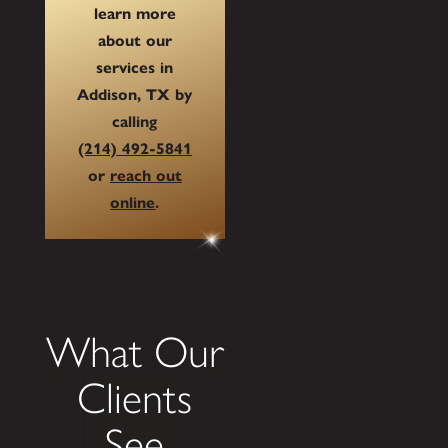
learn more
about our
services in
Addison, TX by
calling
(214) 492-5841
or
reach out
online
.
What Our
Clients
See