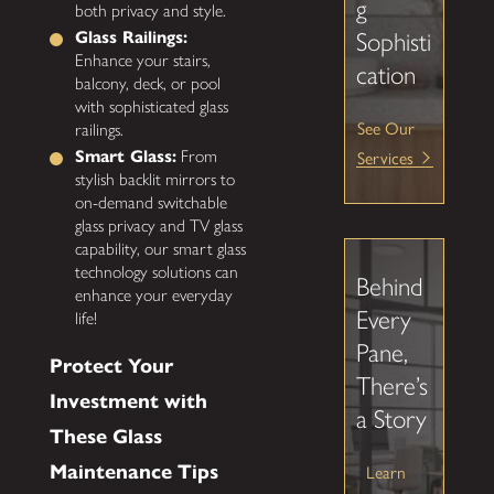
g
both privacy and style.
Glass Railings:
Sophisti
Enhance your stairs,
cation
balcony, deck, or pool
with sophisticated glass
See Our
railings.
Services
Smart Glass:
From
stylish backlit mirrors to
on-demand switchable
glass privacy and TV glass
capability, our smart glass
technology solutions can
Behind
enhance your everyday
Every
life!
Pane,
Protect Your
There’s
Investment with
a Story
These Glass
Maintenance Tips
Learn