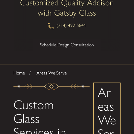
Customized Quality Addison
with Gatsby Glass
(214) 492-5841
Schedule Design Consultation
Home
Areas We Serve
Ar
Custom
eas
Glass
We
Services in
Ser