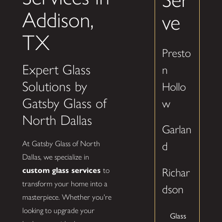
Addison,
ve
TX
Presto
Expert Glass
n
Solutions by
Hollo
Gatsby Glass of
w
North Dallas
Garlan
At Gatsby Glass of North
d
Dallas, we specialize in
custom glass services
to
Richar
transform your home into a
dson
masterpiece. Whether you're
looking to upgrade your
Glass