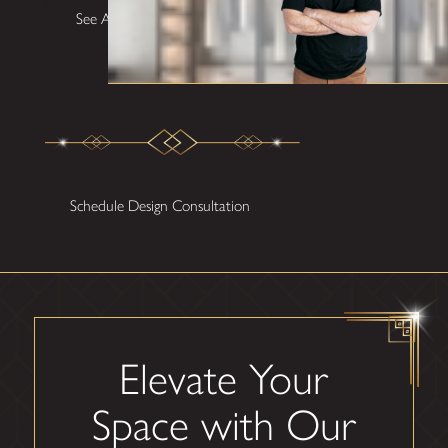
See All Testimonials
Schedule Design Consultation
Elevate Your
Space with Our