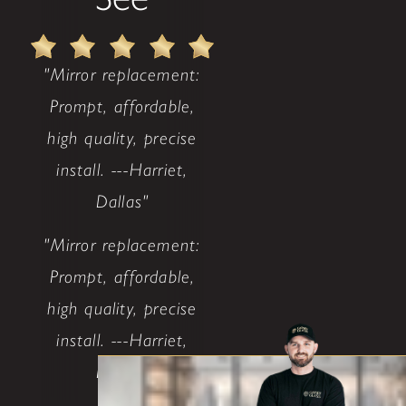
"Mirror replacement:
Prompt, affordable,
high quality, precise
install. ---Harriet,
Dallas"
"Mirror replacement:
Prompt, affordable,
high quality, precise
install. ---Harriet,
Dallas"