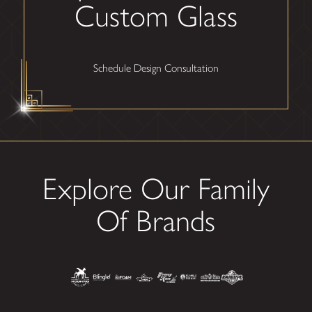
Custom Glass
Schedule Design Consultation
Explore Our Family
Of Brands