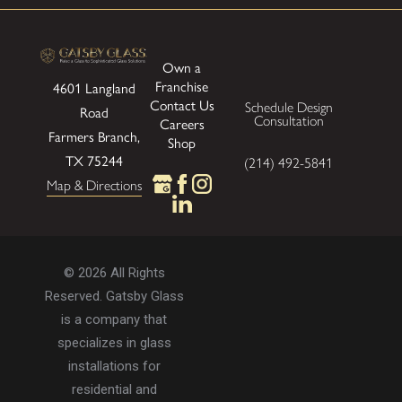
Own a
Franchise
4601 Langland
Contact Us
Schedule Design
Road
Consultation
Careers
Farmers Branch,
Shop
TX 75244
(214) 492-5841
Map & Directions
© 2026 All Rights
Reserved. Gatsby Glass
is a company that
specializes in glass
installations for
residential and