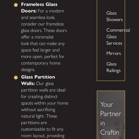
Frameless Glass
Doors:
For a modern
Glass
and seamless look,
Showers
consider our frameless
Commercial
glass doors. These doors
Glass
offer a minimalist
Services
look that can make any
space feel larger and
Mirrors
more open, perfect for
Glass
contemporary home
Railings
designs.
Glass Partition
Walls:
Our
glass
partition walls are ideal
for creating distinct
spaces within your home
Your
without sacrificing
Partner
natural light. These
in
partitions are
customizable to fit any
Craftin
room layout, providing