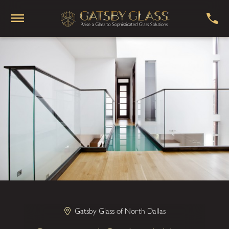
Gatsby Glass of North Dallas