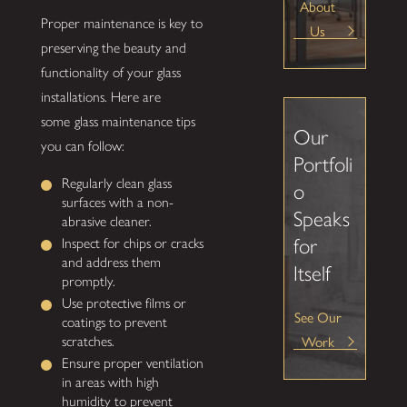
About
Proper maintenance is key to
Us
preserving the beauty and
functionality of your glass
installations. Here are
some
glass maintenance tips
Our
you can follow:
Portfoli
Regularly clean glass
o
surfaces with a non-
Speaks
abrasive cleaner.
for
Inspect for chips or cracks
and address them
Itself
promptly.
Use protective films or
See Our
coatings to prevent
Work
scratches.
Ensure proper ventilation
in areas with high
humidity to prevent