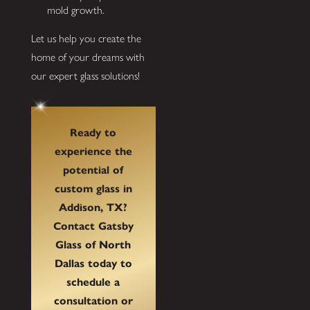
mold growth.
Let us help you create the
home of your dreams with
our expert glass solutions!
Ready to
experience the
potential of
custom glass in
Addison, TX?
Contact Gatsby
Glass of North
Dallas today to
schedule a
consultation or