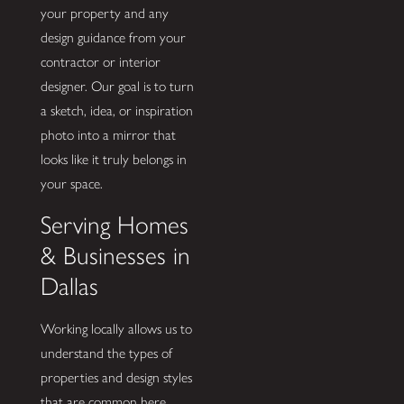
your property and any
design guidance from your
contractor or interior
designer. Our goal is to turn
a sketch, idea, or inspiration
photo into a mirror that
looks like it truly belongs in
your space.
Serving Homes
& Businesses in
Dallas
Working locally allows us to
understand the types of
properties and design styles
that are common here.