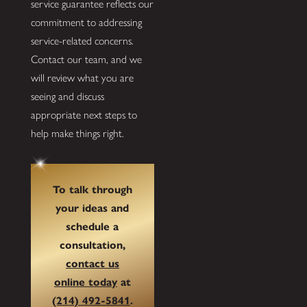
service guarantee reflects our
commitment to addressing
service-related concerns.
Contact our team, and we
will review what you are
seeing and discuss
appropriate next steps to
help make things right.
To talk through
your ideas and
schedule a
consultation,
contact us
online today
at
(214) 492-5841
.