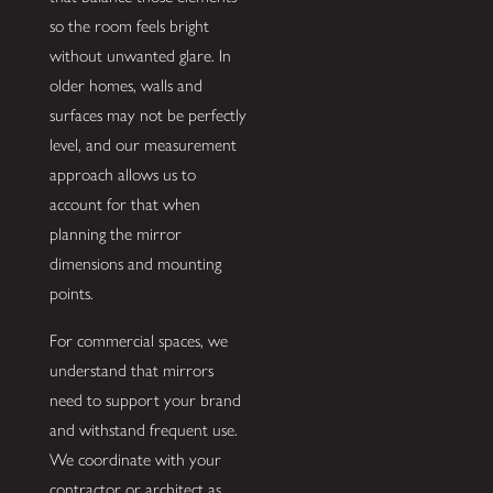
so the room feels bright
without unwanted glare. In
older homes, walls and
surfaces may not be perfectly
level, and our measurement
approach allows us to
account for that when
planning the mirror
dimensions and mounting
points.
For commercial spaces, we
understand that mirrors
need to support your brand
and withstand frequent use.
We coordinate with your
contractor or architect as