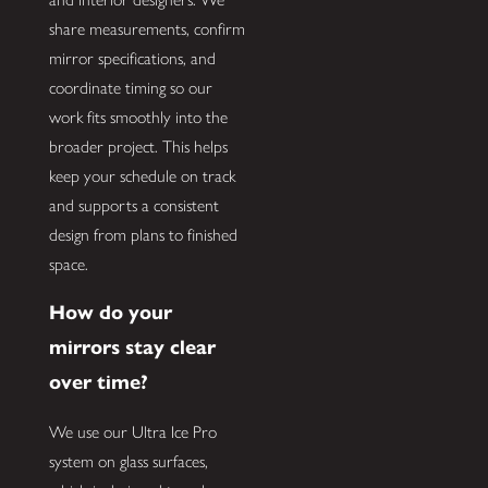
share measurements, confirm
mirror specifications, and
coordinate timing so our
work fits smoothly into the
broader project. This helps
keep your schedule on track
and supports a consistent
design from plans to finished
space.
How do your
mirrors stay clear
over time?
We use our Ultra Ice Pro
system on glass surfaces,