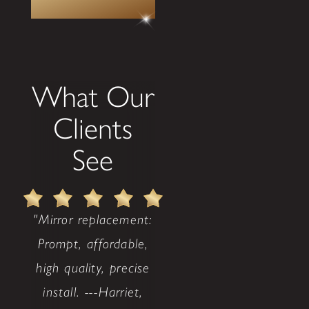
What Our
Clients
See
"Mirror replacement:
Prompt, affordable,
high quality, precise
install. ---Harriet,