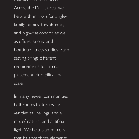
Across the Dallas area, we
help with mirrors for single-
family homes, townhomes,
and high-rise condos, as well
as offices, salons, and
boutique fitness studios. Each
setting brings different
requirements for mirror
placement, durability, and
scale.
In many newer communities,
bathrooms feature wide
vanities, tall ceilings, and a
mix of natural and artificial
light. We help plan mirrors
that balance those elements