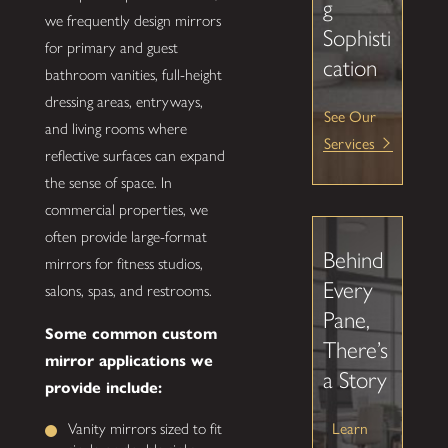
g
we frequently design mirrors
Sophisti
for primary and guest
cation
bathroom vanities, full-height
dressing areas, entryways,
See Our
and living rooms where
Services
reflective surfaces can expand
the sense of space. In
commercial properties, we
often provide large-format
Behind
mirrors for fitness studios,
Every
salons, spas, and restrooms.
Pane,
Some common custom
There’s
mirror applications we
a Story
provide include:
Learn
Vanity mirrors sized to fit