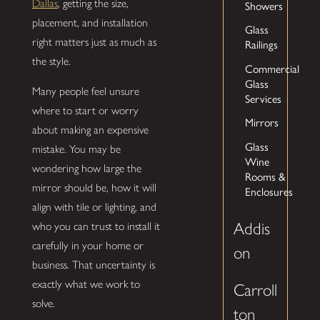
Dallas
, getting the size,
Showers
placement, and installation
Glass
right matters just as much as
Railings
the style.
Commercial
Glass
Many people feel unsure
Services
where to start or worry
Mirrors
about making an expensive
Glass
mistake. You may be
Wine
wondering how large the
Rooms &
mirror should be, how it will
Enclosures
align with tile or lighting, and
Addis
who you can trust to install it
carefully in your home or
on
business. That uncertainty is
exactly what we work to
Carroll
solve.
ton