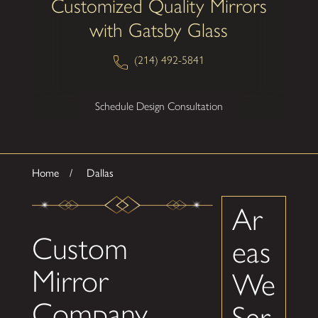
Customized Quality Mirrors
with Gatsby Glass
(214) 492-5841
Schedule Design Consultation
Home
Dallas
Ar
Custom
eas
Mirror
We
Company
Ser