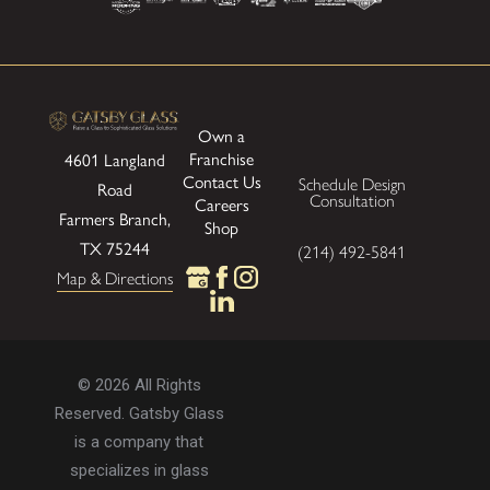
Own a
Franchise
4601 Langland
Contact Us
Schedule Design
Road
Consultation
Careers
Farmers Branch,
Shop
TX 75244
(214) 492-5841
Map & Directions
© 2026 All Rights
Reserved. Gatsby Glass
is a company that
specializes in glass