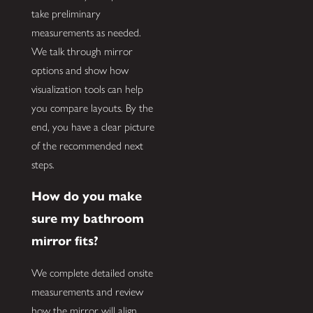
take preliminary
measurements as needed.
We talk through mirror
options and show how
visualization tools can help
you compare layouts. By the
end, you have a clear picture
of the recommended next
steps.
How do you make
sure my bathroom
mirror fits?
We complete detailed onsite
measurements and review
how the mirror will align