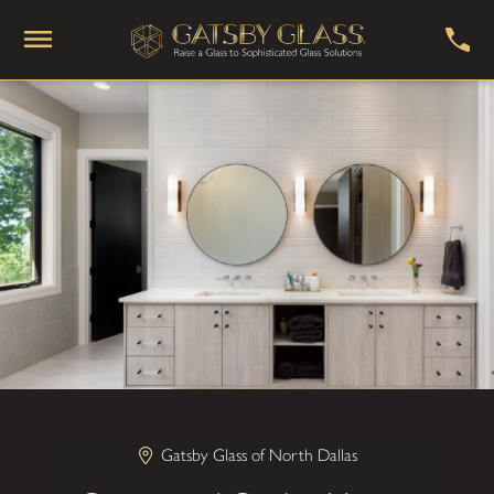
Gatsby Glass of North Dallas