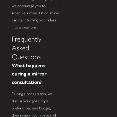
we encourage you to
schedule a consultation so we
can start turning your ideas
into a clear plan.
Frequently
Asked
Questions
What happens
during a mirror
consultation?
During a consultation, we
discuss your goals, style
preferences, and budget,
then review your space and