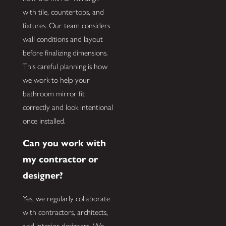
with tile, countertops, and
fixtures. Our team considers
wall conditions and layout
before finalizing dimensions.
This careful planning is how
we work to help your
bathroom mirror fit
correctly and look intentional
once installed.
Can you work with
my contractor or
designer?
Yes, we regularly collaborate
with contractors, architects,
and interior designers. We