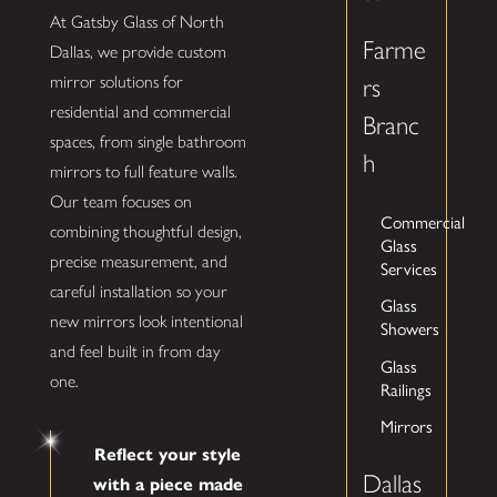
At Gatsby Glass of North
Farme
Dallas, we provide custom
mirror solutions for
rs
residential and commercial
Branc
spaces, from single bathroom
h
mirrors to full feature walls.
Our team focuses on
Commercial
combining thoughtful design,
Glass
precise measurement, and
Services
careful installation so your
Glass
new mirrors look intentional
Showers
and feel built in from day
Glass
one.
Railings
Mirrors
Reflect your style
Dallas
with a piece made