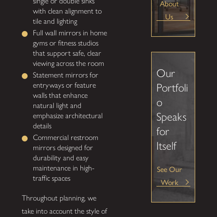
single or double sinks
About
with clean alignment to
Us
tile and lighting
Full wall mirrors in home
gyms or fitness studios
that support safe, clear
viewing across the room
Our
Statement mirrors for
entryways or feature
Portfoli
walls that enhance
o
natural light and
Speaks
emphasize architectural
details
for
Commercial restroom
Itself
mirrors designed for
durability and easy
See Our
maintenance in high-
traffic spaces
Work
Throughout planning, we
take into account the style of