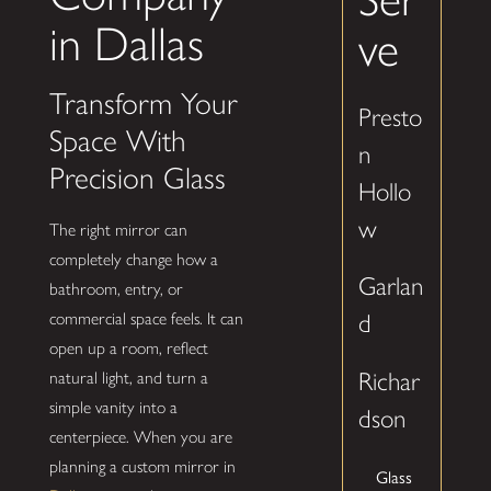
in Dallas
ve
Transform Your
Presto
Space With
n
Precision Glass
Hollo
w
The right mirror can
completely change how a
Garlan
bathroom, entry, or
commercial space feels. It can
d
open up a room, reflect
Richar
natural light, and turn a
simple vanity into a
dson
centerpiece. When you are
planning a custom mirror in
Glass