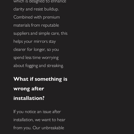
which is designed to enhance
clarity and resist buildup.
Combined with premium
materials from reputable
suppliers and simple care, this
helps your mirrors stay
clearer for longer, so you
spend less time worrying
about fogging and streaking.
What if something is
wrong after
installation?
If you notice an issue after
installation, we want to hear
from you. Our unbreakable