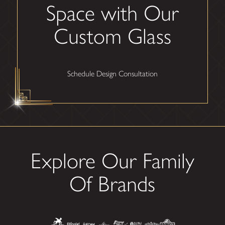
Space with Our
Custom Glass
Schedule Design Consultation
Explore Our Family
Of Brands