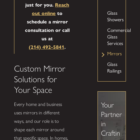
just for you.
Reach
Glass
out online
to
Showers
schedule a mirror
Commercial
consultation or call
Glass
us at
Services
(214) 492-5841
.
Mirrors
Glass
Custom Mirror
Railings
Solutions for
Your Space
Your
Every home and business
uses mirrors in different
Partner
ways, and our role is to
in
shape each mirror around
Craftin
that specific space. In homes,