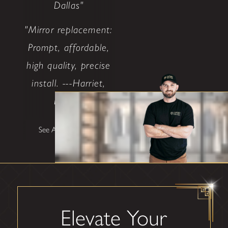
Dallas"
"Mirror replacement:
Prompt, affordable,
high quality, precise
install. ---Harriet,
Dallas"
See All Testimonials
Elevate Your