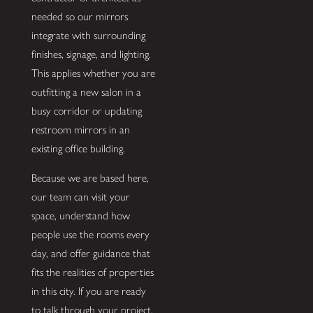
needed so our mirrors
integrate with surrounding
finishes, signage, and lighting.
This applies whether you are
outfitting a new salon in a
busy corridor or updating
restroom mirrors in an
existing office building.
Because we are based here,
our team can visit your
space, understand how
people use the rooms every
day, and offer guidance that
fits the realities of properties
in this city. If you are ready
to talk through your project,