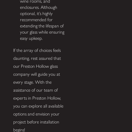
wine rooms, and
enclosures. Although
optional, it’s highly
recommended for
extending the lifespan of
your glass while ensuring
easy upkeep.
If the array of choices feels
daunting, rest assured that
our Preston Hollow glass
company will guide you at
every stage. With the
assistance of our team of
experts in Preston Hollow,
you can explore all available
options and envision your
project before installation
begins!