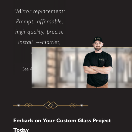
"Mirror replacement:
Prompt, affordable,
high quality, precise
install. ---Harriet,
Dallas"
See All Testimonials
Embark on Your Custom Glass Project
Today