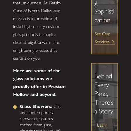
g
that uniqueness. At Gatsby
Sophisti
Glass of North Dallas, our
mission is to provide and
cation
install high-quality custom
See Our
glass products through a
Services
clear, straightforward, and
enlightening process that
centers on you.
Here are some of the
Behind
glass solutions we
Every
proudly offer in Preston
Pane,
Hollow and beyond:
There’s
Glass Showers:
Chic
a Story
and contemporary
shower enclosures
crafted from glass,
Learn
elevating the luxury of