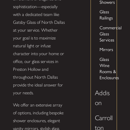
Showers
sophistication—especially
Glass
with a dedicated team like
Railings
Gatsby Glass of North Dallas
Commercial
at your service. Whether
Glass
your goal is to maximize
Services
natural light or infuse
Mirrors
character into your home or
Glass
office, our glass services in
Wine
Preston Hollow and
Rooms &
throughout North Dallas
Enclosures
provide the ideal answer for
Addis
your needs.
on
We offer an extensive array
of options, including bespoke
Carroll
shower enclosures, elegant
ton
vanity mirrors, stylish glass