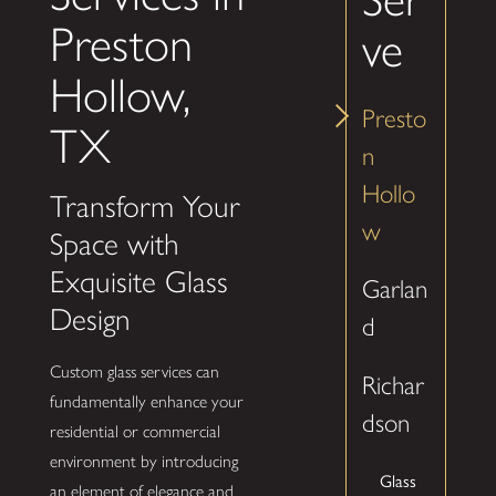
Preston
ve
Hollow,
Presto
TX
n
Hollo
Transform Your
w
Space with
Exquisite Glass
Garlan
Design
d
Custom glass services can
Richar
fundamentally enhance your
dson
residential or commercial
environment by introducing
Glass
an element of elegance and