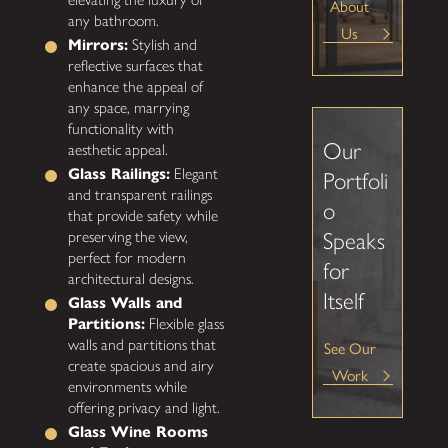
About
any bathroom.
Us
Mirrors:
Stylish and
reflective surfaces that
enhance the appeal of
any space, marrying
functionality with
Our
aesthetic appeal.
Glass Railings:
Elegant
Portfoli
and transparent railings
o
that provide safety while
preserving the view,
Speaks
perfect for modern
for
architectural designs.
Itself
Glass Walls and
Partitions:
Flexible glass
walls and partitions that
See Our
create spacious and airy
Work
environments while
offering privacy and light.
Glass Wine Rooms