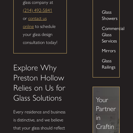
glass company at
(214) 492-5841
Glass
or
contact us
Showers
online
to schedule
Commercial
your glass design
Glass
Services
consultation today!
Mirrors
Glass
Explore Why
Railings
Preston Hollow
Relies on Us for
Glass Solutions
Your
Partner
Every residence and business
in
is distinctive, and we believe
Craftin
that your glass should reflect