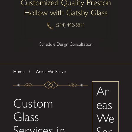
Customized Quality Preston
Hollow with Gatsby Glass
(214) 492-5841
Schedule Design Consultation
Home
Areas We Serve
Ar
Custom
eas
Glass
We
Services in
Ser