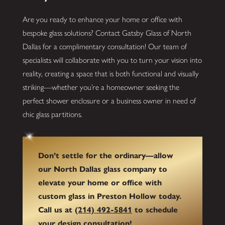
Are you ready to enhance your home or office with
bespoke glass solutions? Contact Gatsby Glass of North
Dallas for a complimentary consultation! Our team of
specialists will collaborate with you to turn your vision into
reality, creating a space that is both functional and visually
striking—whether you’re a homeowner seeking the
perfect shower enclosure or a business owner in need of
chic glass partitions.
Don’t settle for the ordinary—allow
our North Dallas glass company to
elevate your home or office with
custom glass in Preston Hollow today.
Call us at
(214) 492-5841
to schedule
your design consultation!