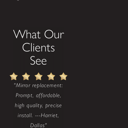
What Our
Clients
See
"Mirror replacement:
Prompt, affordable,
high quality, precise
install. ---Harriet,
Dallas"