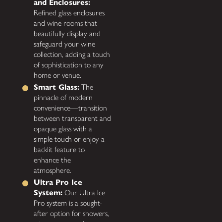
and Enclosures:
Refined glass enclosures
and wine rooms that
beautifully display and
safeguard your wine
collection, adding a touch
of sophistication to any
home or venue.
Smart Glass:
The
pinnacle of modern
convenience—transition
between transparent and
opaque glass with a
simple touch or enjoy a
backlit feature to
enhance the
atmosphere.
Ultra Pro Ice
System:
Our Ultra Ice
Pro system is a sought-
after option for showers,