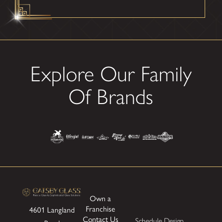
Explore Our Family
Of Brands
Own a
Franchise
4601 Langland
Contact Us
Schedule Design