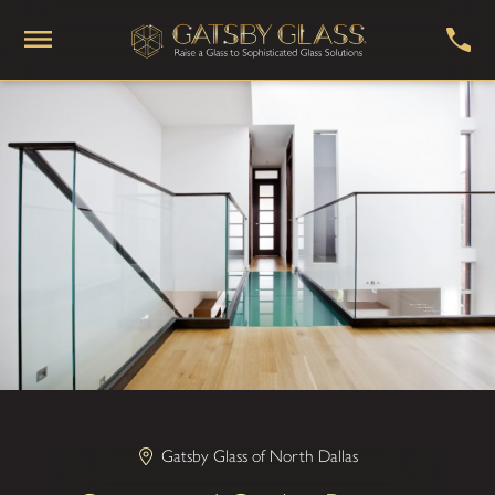
Gatsby Glass of North Dallas