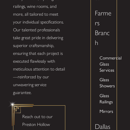
railings, wine rooms, and
Farme
more, all tailored to meet
rs
your individual specifications.
Our talented professionals
Branc
take great pride in delivering
h
superior craftsmanship,
ensuring that each project is
Commercial
executed flawlessly with
Glass
meticulous attention to detail
Services
—reinforced by our
Glass
unwavering service
Showers
guarantee.
Glass
Railings
Mirrors
Reach out to our
Preston Hollow
Dallas