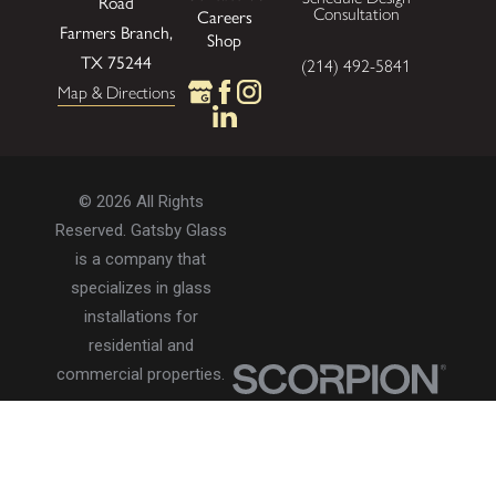
Road
Consultation
Careers
Farmers Branch,
Shop
TX 75244
(214) 492-5841
Map & Directions
© 2026 All Rights
Reserved. Gatsby Glass
is a company that
specializes in glass
installations for
residential and
commercial properties.
Privacy Policy
Accessibility
Terms of Use