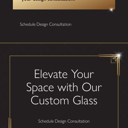
Schedule Design Consultation
Elevate Your
Space with Our
Custom Glass
Schedule Design Consultation