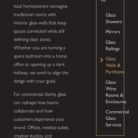
local homeowners reimagine
traditional rooms with
Glass
Showers
interior glass walls that keep
spaces connected while still
Mirrors
defining clear zones.
Glass
Whether you are turning a
Railings
spare bedroom into a home
Glass
office or opening up a dark
Walls &
Partitions
hallway, we work to align the
design with your goals.
Glass
Wine
For commercial clients, glass
Rooms &
Enclosures
can reshape how teams
collaborate and how
Commercial
Glass
customers experience your
Services
brand. Offices, medical suites,
creative studios, and