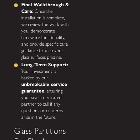
Final Walkthrough &
Care:
Once the
installation is complete,
we review the work with
you, demonstrate
hardware functionality,
and provide specific care
guidance to keep your
glass surfaces pristine.
Long-Term Support:
Your investment is
backed by our
unbreakable service
guarantee
, ensuring
you have a dedicated
partner to call if any
questions or concerns
arise in the future.
Glass Partitions