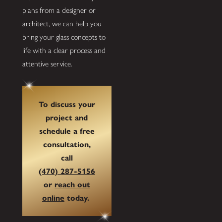
plans from a designer or
architect, we can help you
bring your glass concepts to
life with a clear process and
attentive service.
To discuss your
project and
schedule a free
consultation,
call
(470) 287-5156
or
reach out
online
today.