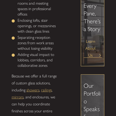
rooms and meeting
Every
spaces in professional
Pane,
offices
There’s
Enclosing lofts, stair
openings, or mezzanines
a Story
with clean glass lines
Separating reception
Learn
zones from work areas
About
without losing visibility
Adding visual impact to
Us
lobbies, corridors, and
collaborative zones
Because we offer a full range
of custom glass solutions,
Our
including
showers
,
railings
,
Portfoli
mirrors
, and enclosures, we
o
can help you coordinate
Speaks
finishes across your entire