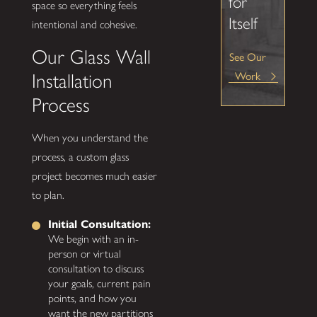
for
space so everything feels
Itself
intentional and cohesive.
Our Glass Wall
See Our
Installation
Work
Process
When you understand the
process, a custom glass
project becomes much easier
to plan.
Initial Consultation:
We begin with an in-
person or virtual
consultation to discuss
your goals, current pain
points, and how you
want the new partitions