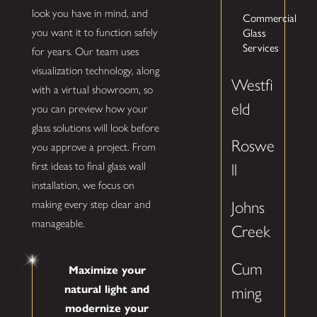
look you have in mind, and
Commercial
you want it to function safely
Glass
Services
for years. Our team uses
visualization technology, along
Westfi
with a virtual showroom, so
eld
you can preview how your
glass solutions will look before
Roswe
you approve a project. From
first ideas to final glass wall
ll
installation, we focus on
making every step clear and
Johns
manageable.
Creek
Cum
Maximize your
natural light and
ming
modernize your