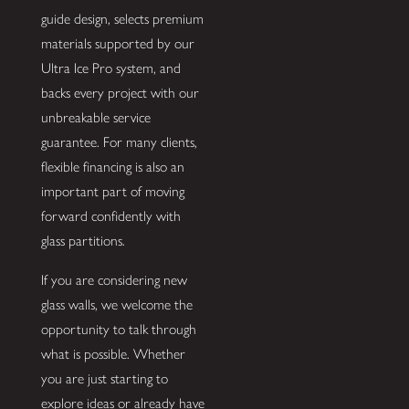
guide design, selects premium
materials supported by our
Ultra Ice Pro system, and
backs every project with our
unbreakable service
guarantee. For many clients,
flexible financing is also an
important part of moving
forward confidently with
glass partitions.
If you are considering new
glass walls, we welcome the
opportunity to talk through
what is possible. Whether
you are just starting to
explore ideas or already have