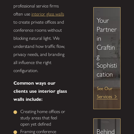
professional service firms
often use
interior glass walls
Your
to create private offices and
Partner
conference rooms without
in
blocking natural light. We
Craftin
understand how traffic flow,
privacy needs, and branding
g
all influence the right
Sophisti
configuration.
cation
Common ways our
See Our
clients use interior glass
Services
walls include:
Creating home offices or
study areas that feel
open yet defined
Behind
Framing conference