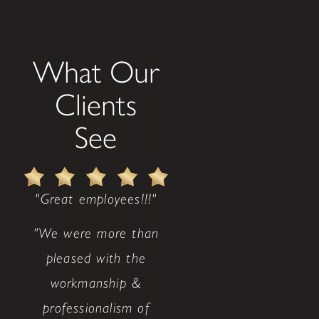
What Our
Clients
See
"Great employees!!!"
"We were more than
pleased with the
workmanship &
professionalism of