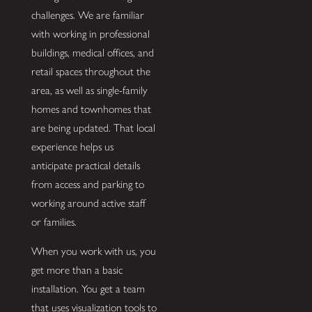
challenges. We are familiar
with working in professional
buildings, medical offices, and
retail spaces throughout the
area, as well as single-family
homes and townhomes that
are being updated. That local
experience helps us
anticipate practical details
from access and parking to
working around active staff
or families.
When you work with us, you
get more than a basic
installation. You get a team
that uses visualization tools to