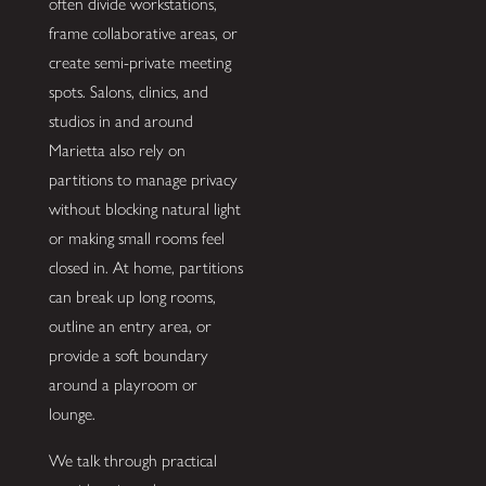
often divide workstations,
frame collaborative areas, or
create semi-private meeting
spots. Salons, clinics, and
studios in and around
Marietta also rely on
partitions to manage privacy
without blocking natural light
or making small rooms feel
closed in. At home, partitions
can break up long rooms,
outline an entry area, or
provide a soft boundary
around a playroom or
lounge.
We talk through practical