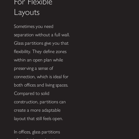
For Flexible
Layouts
Sometimes you need
separation without a full wall.
Glass partitions give you that
flexibility. They define zones
within an open plan while
preserving a sense of
connection, which is ideal for
both offices and living spaces.
Compared to solid
construction, partitions can
create a more adaptable
layout that still feels open.
In offices, glass partitions