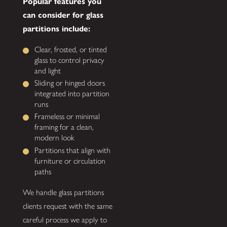
Popular features you
can consider for glass
partitions include:
Clear, frosted, or tinted
glass to control privacy
and light
Sliding or hinged doors
integrated into partition
runs
Frameless or minimal
framing for a clean,
modern look
Partitions that align with
furniture or circulation
paths
We handle glass partitions
clients request with the same
careful process we apply to