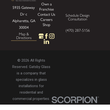
Own a
5935 Gateway
Franchise
Dr
c
Contact Us
Schedule Design
Consultation
Careers
Alpharetta, GA
Shop
30004
(470) 287-5156
Map &
Directions
© 2026 All Rights
Reserved. Gatsby Glass
is a company that
specializes in glass
installations for
residential and
commercial properties.
Privacy Policy