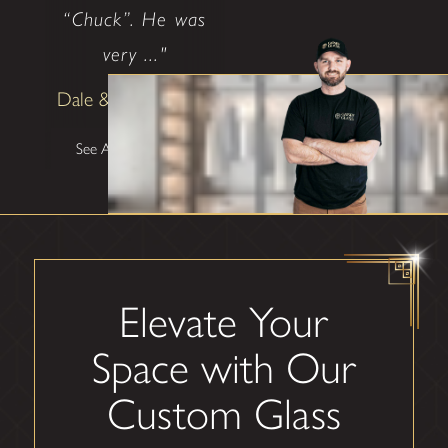
“Chuck”. He was
very ..."
Dale & Teena Reece
See All Testimonials
Elevate Your
Space with Our
Custom Glass