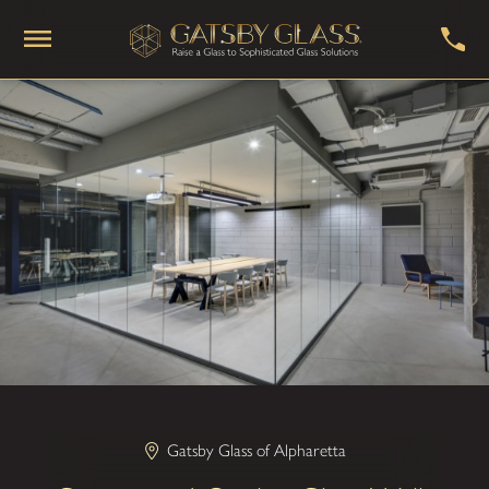
Gatsby Glass of Alpharetta