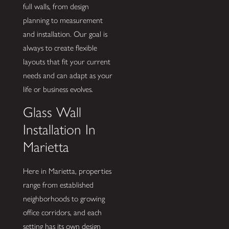
full walls, from design
planning to measurement
and installation. Our goal is
always to create flexible
layouts that fit your current
needs and can adapt as your
life or business evolves.
Glass Wall
Installation In
Marietta
Here in Marietta, properties
range from established
neighborhoods to growing
office corridors, and each
setting has its own design