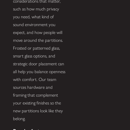
considerations that matter,
such as how much privacy
you need, what kind of
sound environment you
expect, and how people will
move around the partitions.
Frosted or patterned glass,
smart glass options, and
strategic door placement can
all help you balance openness
with comfort. Our team
sources hardware and
framing that complement
your existing finishes so the
new partitions look like they
belong.