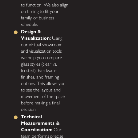
to function. We also align
on timing to fit your
family or business
schedule.
Design &
Visualization:
Using
our virtual showroom
and visualization tools,
we help you compare
glass styles (clear vs.
frosted), hardware
finishes, and framing
options. This allows you
to see the layout and
movement of the space
before making a final
decision.
Technical
Measurements &
Coordination:
Our
team performs precise