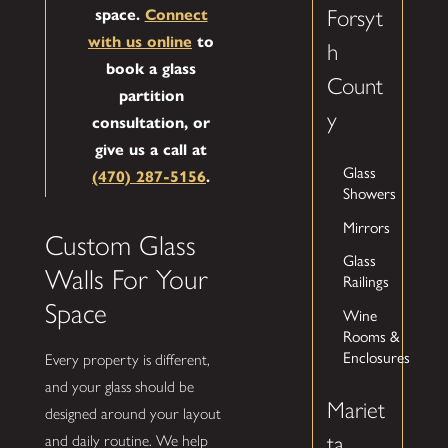
Forsyt
space.
Connect
with us online
to
h
book a glass
Count
partition
y
consultation, or
give us a call at
Glass
(470) 287-5156
.
Showers
Mirrors
Custom Glass
Glass
Walls For Your
Railings
Space
Wine
Rooms &
Enclosures
Every property is different,
and your glass should be
Mariet
designed around your layout
ta
and daily routine. We help