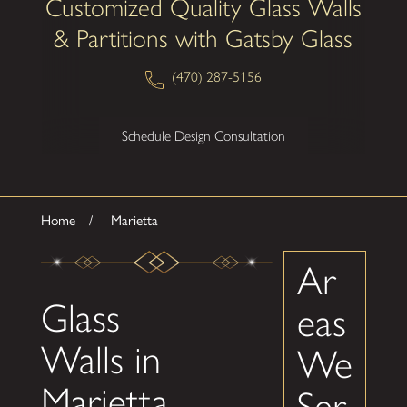
Customized Quality Glass Walls
& Partitions with Gatsby Glass
(470) 287-5156
Schedule Design Consultation
Home
Marietta
Ar
Glass
eas
Walls in
We
Marietta
Ser