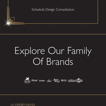
Schedule Design Consultation
Explore Our Family
Of Brands