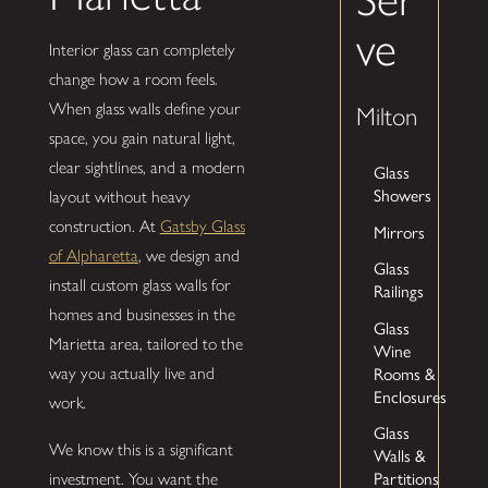
ve
Interior glass can completely
change how a room feels.
When glass walls define your
Milton
space, you gain natural light,
clear sightlines, and a modern
Glass
Showers
layout without heavy
construction. At
Gatsby Glass
Mirrors
of Alpharetta
, we design and
Glass
install custom glass walls for
Railings
homes and businesses in the
Glass
Marietta area, tailored to the
Wine
way you actually live and
Rooms &
Enclosures
work.
Glass
We know this is a significant
Walls &
investment. You want the
Partitions