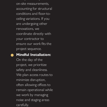
on-site measurements,
accounting for structural
conditions and floor-to-
ceiling variations. If you
are undergoing other
renovations, we
coordinate directly with
your contractor to
ensure our work fits the
project sequence.
Mindful Installation:
On the day of the
project, we prioritize
safety and cleanliness.
We plan access routes to
minimize disruption,
often allowing offices to
remain operational while
we work by managing
noise and staging areas
carefully.