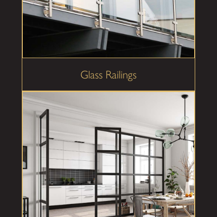
Glass Railings