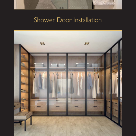
Shower Door Installation