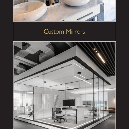
Custom Mirrors