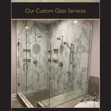
Our Custom Glass Services