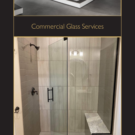
Commercial Glass Services