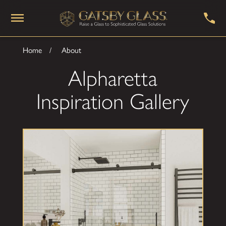
Home
About
Alpharetta
Inspiration Gallery