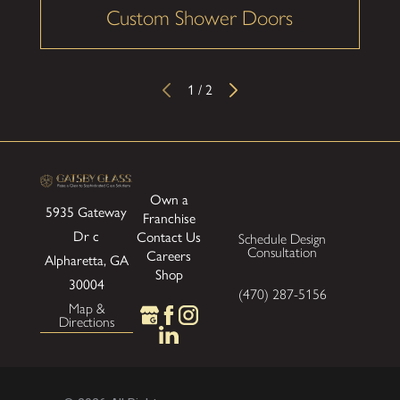
Custom Shower Doors
1
/
2
Own a
5935 Gateway
Franchise
Dr
c
Contact Us
Schedule Design
Consultation
Careers
Alpharetta, GA
Shop
30004
(470) 287-5156
Map &
Directions