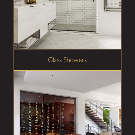
Glass Showers