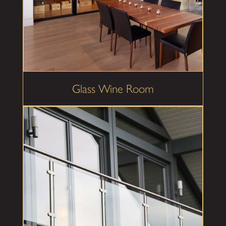
Glass Wine Room