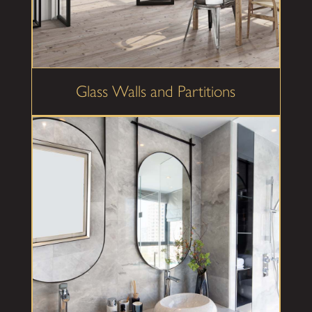
Glass Walls and Partitions