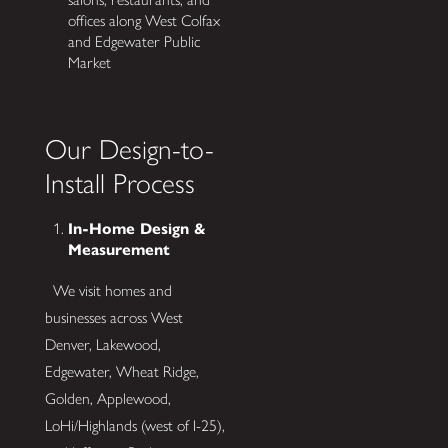
offices along West Colfax
and Edgewater Public
Market
Our Design-to-
Install Process
In-Home Design &
Measurement
We visit homes and
businesses across West
Denver, Lakewood,
Edgewater, Wheat Ridge,
Golden, Applewood,
LoHi/Highlands (west of I-25),