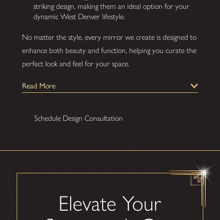
striking design, making them an ideal option for your
dynamic West Denver lifestyle.
No matter the style, every mirror we create is designed to
enhance both beauty and function, helping you curate the
perfect look and feel for your space.
Our Process for Installing
Read More
Custom Mirrors
Gatsby Glass of West Denver prides itself on offering a
Schedule Design Consultation
professional, customer-centric experience from the initial
consultation to flawless installation. We’re committed to
delivering premium quality, precision craftsmanship, and
your ultimate satisfaction.
Here’s what you can expect when you work
Elevate Your
with us: