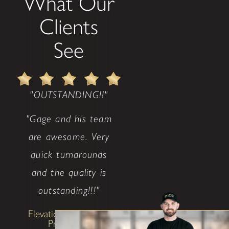
What Our
Clients
See
"OUTSTANDING!!"
"Gage and his team
are awesome. Very
quick turnarounds
and the quality is
outstanding!!!"
Elevation Investment
Properties