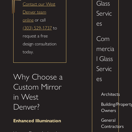
Glass
Contact our West
Denver team
Servic
online
or call
es
(303) 529-1737
to
request a free
Com
design consultation
mercia
today.
l Glass
Servic
Why Choose a
es
Custom Mirror
Architects
in West
Building/Propert
Denver?
Owners
General
Enhanced Illumination
Contractors