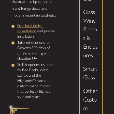
character—crisp sunshine,
Front Range views, and
Glass
modern mountain aesthetics.
Wine
Free local design
Room
consultation
and precise
installation
s &
Tailored solutions for
Enclos
Denver’s 300 days of
sunshine and high-
ures
elevation UV
Stylish options inspired
Smart
by Red Rocks, West
Colfax, and the
Glass
HighlandsCreate a
custom-made mirror
Other
that perfectly fits your
style and space.
Custo
m