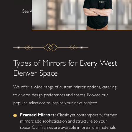
See All Testimonials
Types of Mirrors for Every West
Denver Space
We offer a wide range of custom mirror options, catering
to diverse design preferences and spaces. Browse our
popular selections to inspire your next project:
Framed Mirrors:
Classic yet contemporary, framed
mirrors add sophistication and structure to your
space. Our frames are available in premium materials