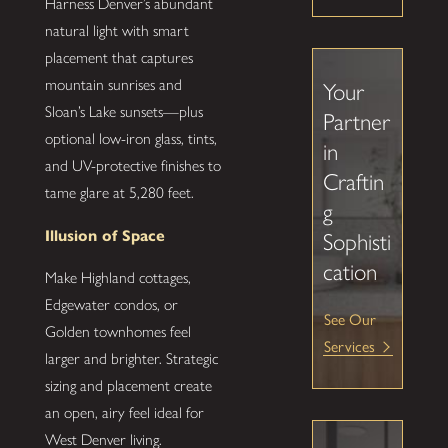
Harness Denver’s abundant
natural light with smart
placement that captures
mountain sunrises and
Your
Sloan’s Lake sunsets—plus
Partner
optional low-iron glass, tints,
in
and UV-protective finishes to
Craftin
tame glare at 5,280 feet.
g
Illusion of Space
Sophisti
cation
Make Highland cottages,
Edgewater condos, or
See Our
Golden townhomes feel
Services
larger and brighter. Strategic
sizing and placement create
an open, airy feel ideal for
West Denver living.