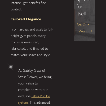
intense light benefits fine
for
control.
Itself
Tailored Elegance
See Our
From arches and ovals to full-
Work
height gym panels, every
mirror is measured,
fabricated, and finished to
match your space and style.
At Gatsby Glass of
West Denver, we bring
your vision to
completion with our
exclusive
Ultra Pro Ice
system
. This advanced