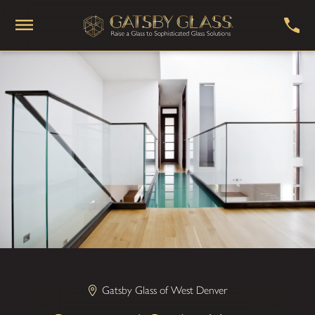
Gatsby Glass of West Denver