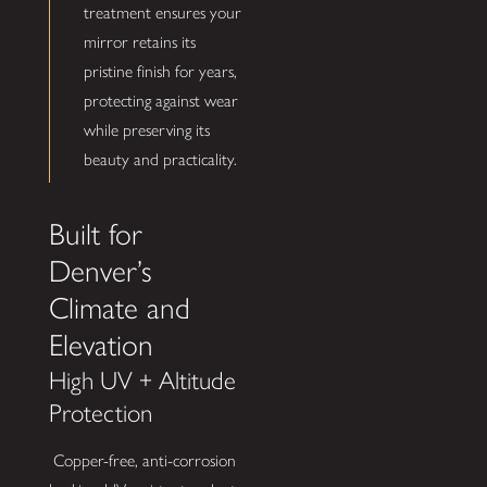
treatment ensures your
mirror retains its
pristine finish for years,
protecting against wear
while preserving its
beauty and practicality.
Built for
Denver’s
Climate and
Elevation
High UV + Altitude
Protection
Copper-free, anti-corrosion