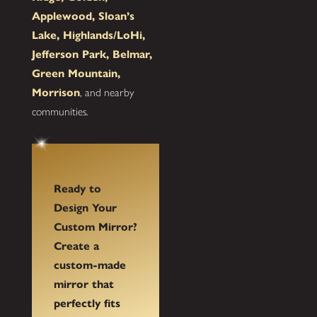
Applewood, Sloan’s
Lake, Highlands/LoHi,
Jefferson Park, Belmar,
Green Mountain,
Morrison
, and nearby
communities.
Ready to
Design Your
Custom Mirror?
Create a
custom-made
mirror that
perfectly fits