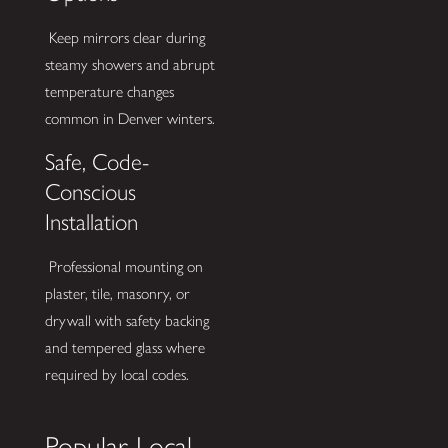
Keep mirrors clear during
steamy showers and abrupt
temperature changes
common in Denver winters.
Safe, Code-
Conscious
Installation
Professional mounting on
plaster, tile, masonry, or
drywall with safety backing
and tempered glass where
required by local codes.
Popular Local