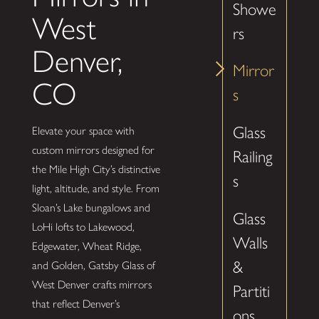
Showe
West
rs
Denver,
Mirror
CO
s
Glass
Elevate your space with
custom mirrors designed for
Railing
the Mile High City’s distinctive
s
light, altitude, and style. From
Sloan’s Lake bungalows and
Glass
LoHi lofts to Lakewood,
Walls
Edgewater, Wheat Ridge,
&
and Golden, Gatsby Glass of
West Denver crafts mirrors
Partiti
that reflect Denver’s
ons