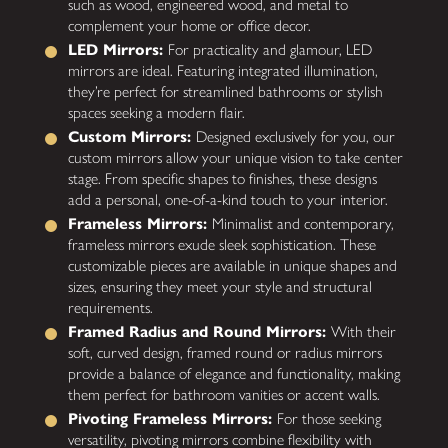
such as wood, engineered wood, and metal to
complement your home or office decor.
LED Mirrors:
For practicality and glamour, LED
mirrors are ideal. Featuring integrated illumination,
they’re perfect for streamlined bathrooms or stylish
spaces seeking a modern flair.
Custom Mirrors:
Designed exclusively for you, our
custom mirrors allow your unique vision to take center
stage. From specific shapes to finishes, these designs
add a personal, one-of-a-kind touch to your interior.
Frameless Mirrors:
Minimalist and contemporary,
frameless mirrors exude sleek sophistication. These
customizable pieces are available in unique shapes and
sizes, ensuring they meet your style and structural
requirements.
Framed Radius and Round Mirrors:
With their
soft, curved design, framed round or radius mirrors
provide a balance of elegance and functionality, making
them perfect for bathroom vanities or accent walls.
Pivoting Frameless Mirrors:
For those seeking
versatility, pivoting mirrors combine flexibility with