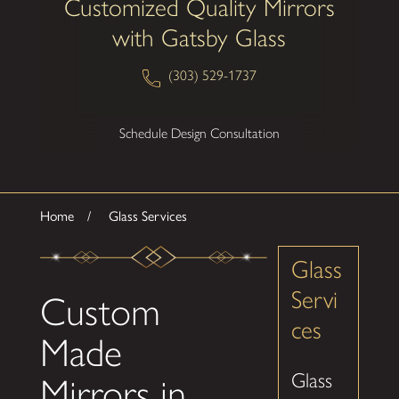
Customized Quality Mirrors
with Gatsby Glass
(303) 529-1737
Schedule Design Consultation
Home
Glass Services
Glass
Servi
Custom
ces
Made
Glass
Mirrors in