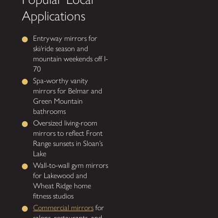
Applications
Entryway mirrors for
ski/ride season and
mountain weekends off I-
70
Spa-worthy vanity
mirrors for Belmar and
Green Mountain
bathrooms
Oversized living-room
mirrors to reflect Front
Range sunsets in Sloan’s
Lake
Wall-to-wall gym mirrors
for Lakewood and
Wheat Ridge home
fitness studios
Commercial mirrors
for
salons, restaurants, and