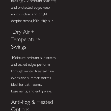
backing; UV-resistant sealants;
and protected edges keep
mirrors clear and bright
despite strong Mile High sun.
Dry Air +
Temperature
Swings
Moisture-resistant substrates
and sealed edges perform
through winter freeze–thaw
cycles and summer storms—
ideal for bathrooms,
basements, and entryways.
Anti-Fog & Heated
Options