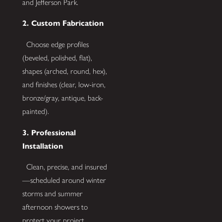
and Jefferson Park.
2. Custom Fabrication
Choose edge profiles
(beveled, polished, flat),
shapes (arched, round, hex),
and finishes (clear, low-iron,
bronze/gray, antique, back-
painted).
3. Professional
Installation
Clean, precise, and insured
—scheduled around winter
storms and summer
afternoon showers to
protect your project.