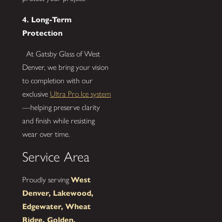
4. Long-Term
Protection
At Gatsby Glass of West
Denver, we bring your vision
to completion with our
exclusive
Ultra Pro Ice system
—helping preserve clarity
and finish while resisting
wear over time.
Service Area
Proudly serving
West
Denver, Lakewood,
Edgewater, Wheat
Ridge, Golden,