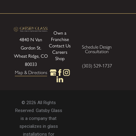
form and function to elevate your environment.
Bring your ideas for custom mirrors to
life with expert guidance and flawless
Own a
Franchise
4840 N Van
installation.
Contact our team online
or
Contact Us
Schedule Design
Gordon St.
call
} to request a free design
Consultation
Careers
Wheat Ridge, CO
consultation.
Shop
80033
(303) 529-1737
Map & Directions
© 2026 All Rights
Reserved. Gatsby Glass
is a company that
specializes in glass
installations for