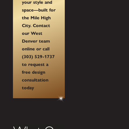
your style and
space—built for
the Mile High
City. Contact
our West
Denver team
online or call
(303) 529-1737
to request a
free design
consultation
today