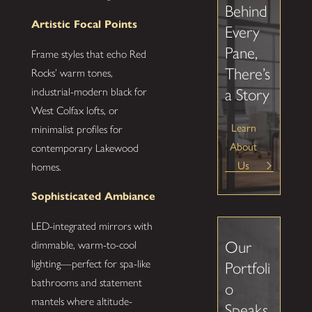
Behind
Artistic Focal Points
Every
Pane,
Frame styles that echo Red
There’s
Rocks’ warm tones,
industrial-modern black for
a Story
West Colfax lofts, or
Learn
minimalist profiles for
About
contemporary Lakewood
Us
homes.
Sophisticated Ambiance
LED-integrated mirrors with
Our
dimmable, warm-to-cool
lighting—perfect for spa-like
Portfoli
bathrooms and statement
o
mantels where altitude-
Speaks