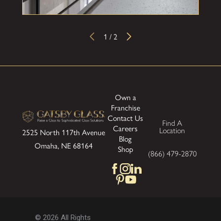
1
/
2
Own a
Franchise
Contact Us
Find A
Careers
Location
2525 North 117th Avenue
Blog
Omaha, NE 68164
Shop
(866) 479-2870
© 2026 All Rights