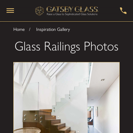
Home
Inspiration Gallery
Glass Railings Photos