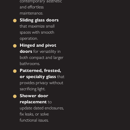
contemporary aesthetic
and effortless
maintenance.
Sliding glass doors
that maximize small
spaces with smooth
operation.
Hinged and pivot
doors
for versatility in
both compact and larger
bathrooms.
Patterned, frosted,
or specialty glass
that
provides privacy without
sacrificing light.
Shower door
replacement
to
update dated enclosures,
fix leaks, or solve
functional issues.