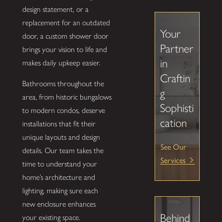
design statement, or a
replacement for an outdated
Your
door, a custom shower door
Partner
brings your vision to life and
in
makes daily upkeep easier.
Craftin
Bathrooms throughout the
g
area, from historic bungalows
Sophisti
to modern condos, deserve
cation
installations that fit their
unique layouts and design
See Our
details. Our team takes the
Services
time to understand your
home’s architecture and
lighting, making sure each
new enclosure enhances
Behind
your existing space.