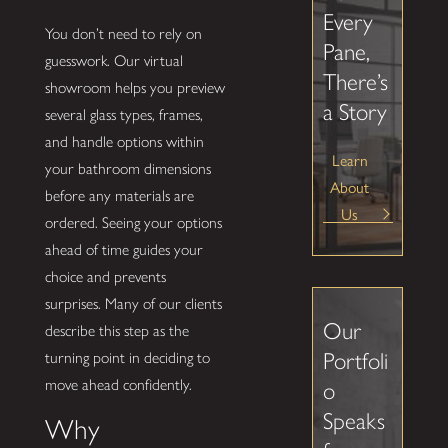
Every
You don’t need to rely on
Pane,
guesswork. Our virtual
There’s
showroom helps you preview
a Story
several glass types, frames,
and handle options within
Learn
your bathroom dimensions
About
before any materials are
Us
ordered. Seeing your options
ahead of time guides your
choice and prevents
surprises. Many of our clients
Our
describe this step as the
Portfoli
turning point in deciding to
move ahead confidently.
o
Speaks
Why