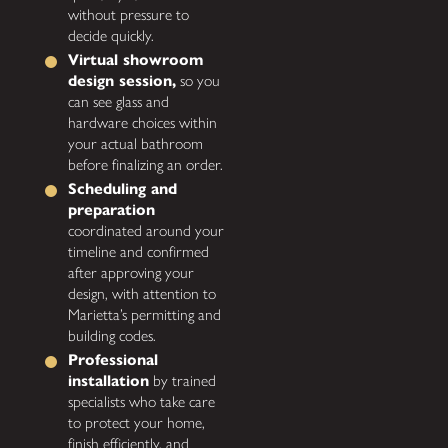
without pressure to
decide quickly.
Virtual showroom
design session,
so you
can see glass and
hardware choices within
your actual bathroom
before finalizing an order.
Scheduling and
preparation
coordinated around your
timeline and confirmed
after approving your
design, with attention to
Marietta’s permitting and
building codes.
Professional
installation
by trained
specialists who take care
to protect your home,
finish efficiently, and