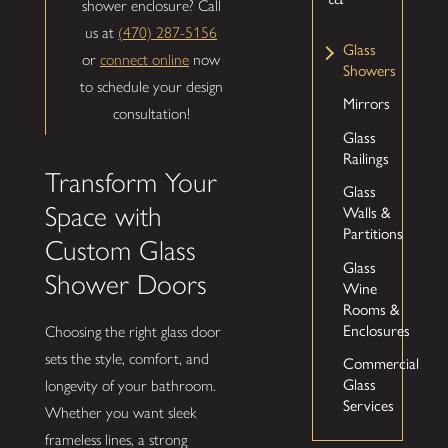
shower enclosure? Call
us at
(470) 287-5156
Glass
or
connect online
now
Showers
to schedule your design
Mirrors
consultation!
Glass
Railings
Transform Your
Glass
Walls &
Space with
Partitions
Custom Glass
Glass
Shower Doors
Wine
Rooms &
Enclosures
Choosing the right glass door
sets the style, comfort, and
Commercial
Glass
longevity of your bathroom.
Services
Whether you want sleek
frameless lines, a strong