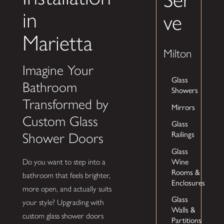
in
ve
Marietta
Milton
Imagine Your
Glass
Bathroom
Showers
Transformed by
Mirrors
Custom Glass
Glass
Railings
Shower Doors
Glass
Wine
Do you want to step into a
Rooms &
bathroom that feels brighter,
Enclosures
more open, and actually suits
Glass
your style? Upgrading with
Walls &
custom glass shower doors
Partitions