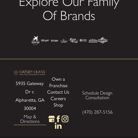
Explore Our Family
Of Brands
Own a
5935 Gateway
Franchise
Dr
c
Contact Us
Schedule Design
Consultation
Careers
Alpharetta, GA
Shop
30004
(470) 287-5156
Map &
Directions