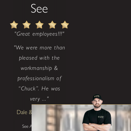
See
"Great employees!!!"
"We were more than
pleased with the
workmanship &
professionalism of
“Chuck”. He was
very ..."
Dale & Teena Reece
See All Testimonials