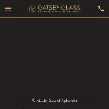
Gatsby Glass of Alpharetta