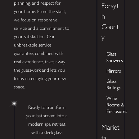
planning, and respect for
Forsyt
your home. From the start,
h
we focus on responsive
Count
service and a commitment to
y
your satisfaction. Our
unbreakable service
Glass
guarantee, combined with
Showers
real experience, takes away
Mirrors
the guesswork and lets you
focus on enjoying your new
Glass
space.
Railings
Wine
Rooms &
Ready to transform
Enclosures
your bathroom into a
modern spa retreat
Mariet
with a sleek glass
ta