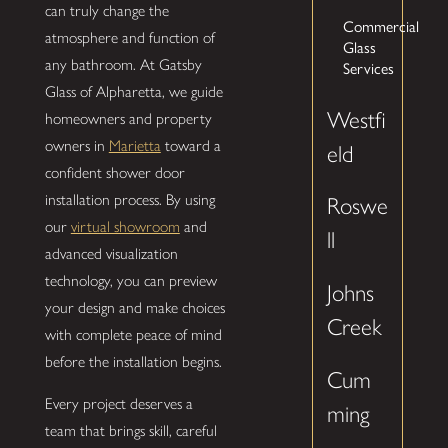
can truly change the
Commercial
atmosphere and function of
Glass
any bathroom. At Gatsby
Services
Glass of Alpharetta, we guide
Westfi
homeowners and property
owners in
Marietta
toward a
eld
confident shower door
installation process. By using
Roswe
our
virtual showroom
and
ll
advanced visualization
technology, you can preview
Johns
your design and make choices
Creek
with complete peace of mind
before the installation begins.
Cum
Every project deserves a
ming
team that brings skill, careful