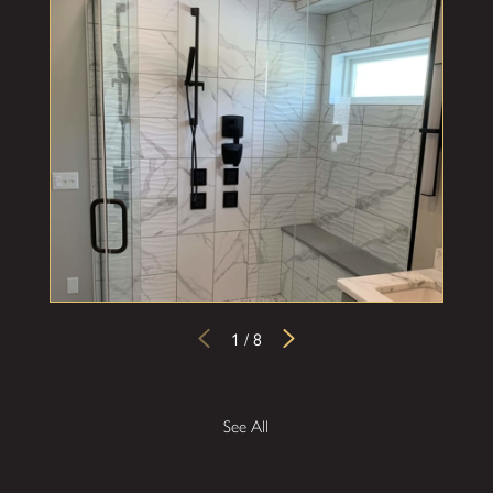
1
/
8
See All