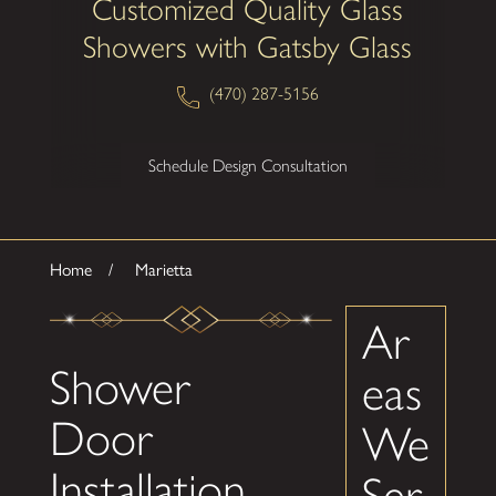
Customized Quality Glass
Showers with Gatsby Glass
(470) 287-5156
Schedule Design Consultation
Home
Marietta
Ar
Shower
eas
Door
We
Installation
Ser