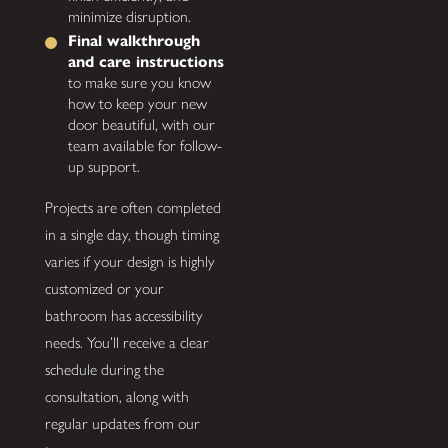
minimize disruption.
Final walkthrough
and care instructions
to make sure you know
how to keep your new
door beautiful, with our
team available for follow-
up support.
Projects are often completed
in a single day, though timing
varies if your design is highly
customized or your
bathroom has accessibility
needs. You’ll receive a clear
schedule during the
consultation, along with
regular updates from our