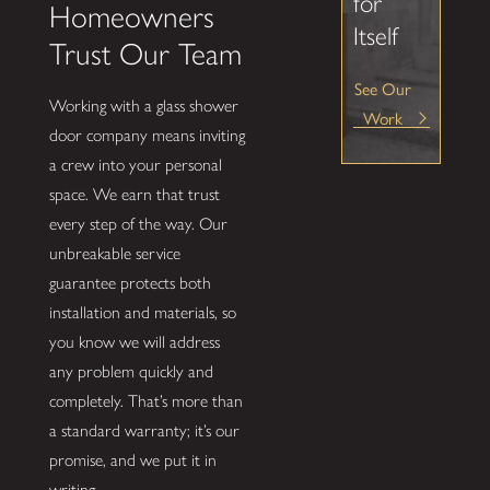
for
Homeowners
Itself
Trust Our Team
See Our
Working with a glass shower
Work
door company means inviting
a crew into your personal
space. We earn that trust
every step of the way. Our
unbreakable service
guarantee protects both
installation and materials, so
you know we will address
any problem quickly and
completely. That’s more than
a standard warranty; it’s our
promise, and we put it in
writing.