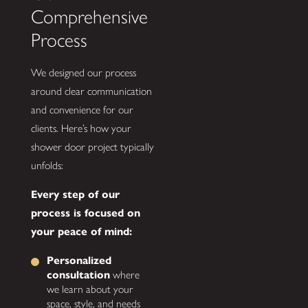
Comprehensive
Process
We designed our process
around clear communication
and convenience for our
clients. Here’s how your
shower door project typically
unfolds:
Every step of our
process is focused on
your peace of mind:
Personalized
consultation
where
we learn about your
space, style, and needs