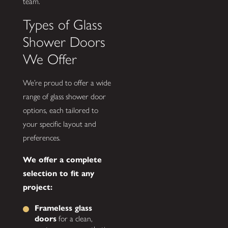
team.
Types of Glass
Shower Doors
We Offer
We’re proud to offer a wide
range of glass shower door
options, each tailored to
your specific layout and
preferences.
We offer a complete
selection to fit any
project:
Frameless glass
doors
for a clean,