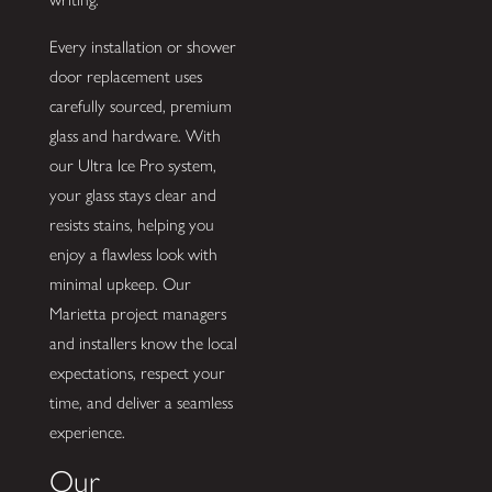
Every installation or shower
door replacement uses
carefully sourced, premium
glass and hardware. With
our Ultra Ice Pro system,
your glass stays clear and
resists stains, helping you
enjoy a flawless look with
minimal upkeep. Our
Marietta project managers
and installers know the local
expectations, respect your
time, and deliver a seamless
experience.
Our