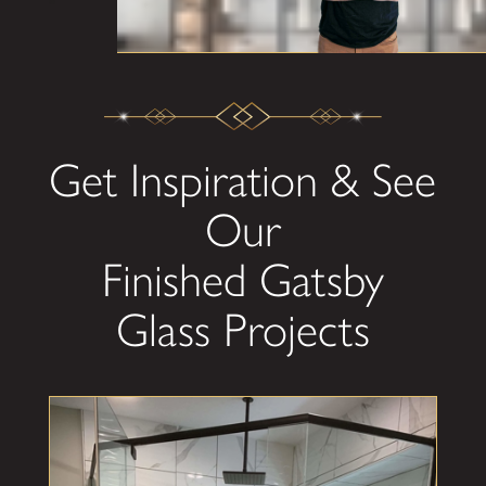
Get Inspiration & See
Our
Finished Gatsby
Glass Projects