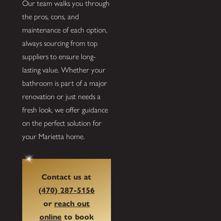
Our team walks you through
the pros, cons, and
maintenance of each option,
always sourcing from top
suppliers to ensure long-
lasting value. Whether your
bathroom is part of a major
renovation or just needs a
fresh look, we offer guidance
on the perfect solution for
your Marietta home.
Contact us at
(470) 287-5156
or
reach out
online
to book