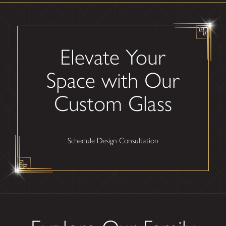
Elevate Your
Space with Our
Custom Glass
Schedule Design Consultation