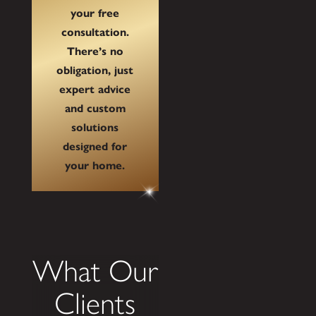
your free
consultation.
There’s no
obligation, just
expert advice
and custom
solutions
designed for
your home.
What Our
Clients