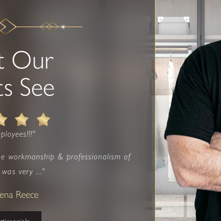
t Our
ts See
ployees!!!"
he workmanship & professionalism of
was very ..."
eena Reece