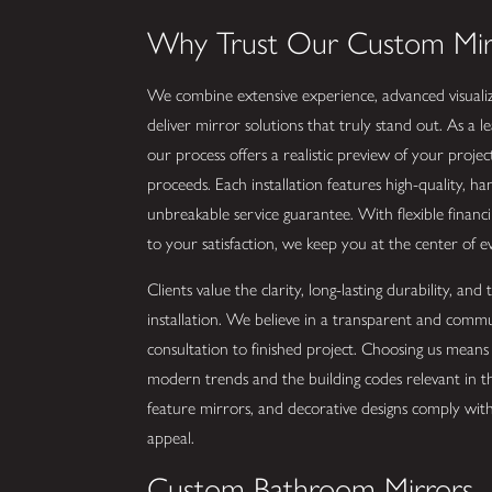
Why Trust Our Custom Mi
We combine extensive experience, advanced visualiz
deliver mirror solutions that truly stand out. As 
our process offers a realistic preview of your proje
proceeds. Each installation features high-quality, h
unbreakable service guarantee. With flexible financ
to your satisfaction, we keep you at the center of e
Clients value the clarity, long-lasting durability, an
installation. We believe in a transparent and com
consultation to finished project. Choosing us mean
modern trends and the building codes relevant in 
feature mirrors, and decorative designs comply with 
appeal.
Custom Bathroom Mirrors