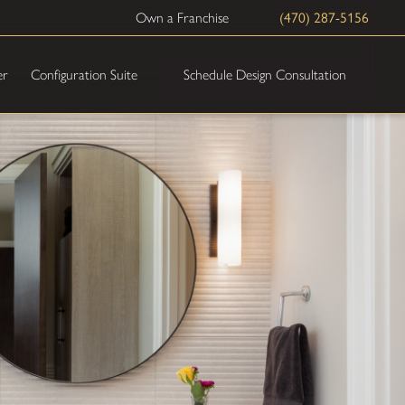
Own a Franchise
(470) 287-5156
Schedule Design Consultation
er
Configuration Suite