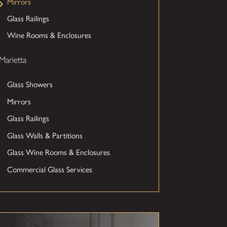
Mirrors
Glass Railings
Wine Rooms & Enclosures
Marietta
Glass Showers
Mirrors
Glass Railings
Glass Walls & Partitions
Glass Wine Rooms & Enclosures
Commercial Glass Services