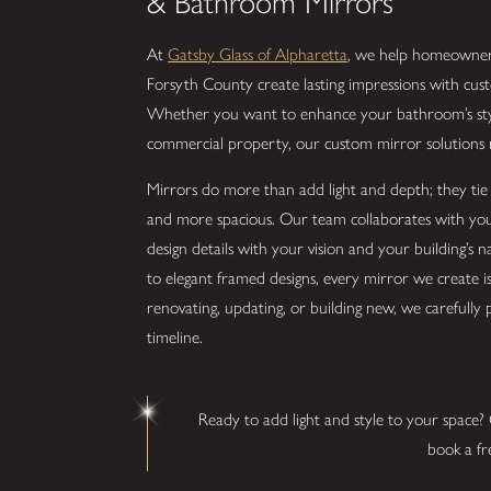
& Bathroom Mirrors
At
Gatsby Glass of Alpharetta
, we help homeowners
Forsyth County create lasting impressions with cu
Whether you want to enhance your bathroom’s style
commercial property, our custom mirror solutions r
Mirrors do more than add light and depth; they tie 
and more spacious. Our team collaborates with you 
design details with your vision and your building’s 
to elegant framed designs, every mirror we create is 
renovating, updating, or building new, we carefully
timeline.
Ready to add light and style to your space?
book a fr