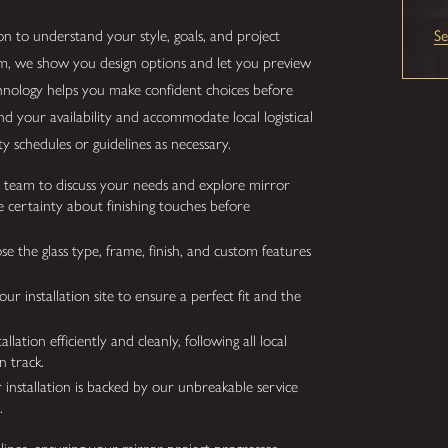
n to understand your style, goals, and project
S
m, we show you design options and let you preview
chnology helps you make confident choices before
your availability and accommodate local logistical
 schedules or guidelines as necessary.
team to discuss your needs and explore mirror
 certainty about finishing touches before
e the glass type, frame, finish, and custom features
 installation site to ensure a perfect fit and the
ation efficiently and cleanly, following all local
n track.
installation is backed by our unbreakable service
.