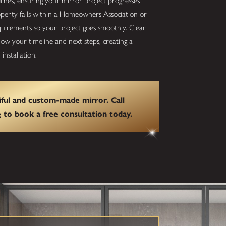
elines, ensuring your mirror project progresses
roperty falls within a Homeowners Association or
quirements so your project goes smoothly. Clear
w your timeline and next steps, creating a
installation.
ful and custom-made mirror. Call
e
to book a free consultation today.