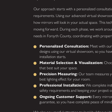
Our approach starts with a personalized consultatio
requirements. Using our advanced virtual showroo
how mirrors will look in your actual space. This te
moving forward. During each phase, we work around 
needs in Forsyth County, coordinating with property
Personalized Consultation:
Meet with our 
designs using our virtual showroom, so you have
installation starts.
Material Selection & Visualization:
Choos
that best suit your space.
Precision Measuring:
Our team measures your
best lighting effect for your room.
Professional Installation:
We complete install
safety requirements and keeping your project o
Ongoing Customer Support:
Every mirror 
guarantee, so you have complete peace of mind