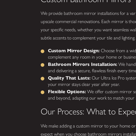
We provide bathroom mirror installations for a var
upscale commercial renovations. Each mirror is thou
your specific needs, whether you want seamless wall
subtle accents to complement your tile and lighting.
Custom Mirror Design:
Choose from a wide s
complement any room in your home or busines
Bathroom Mirrors Installation:
We handle 
and delivering a secure, flawless finish every time
Quality That Lasts:
Our Ultra Ice Pro system 
your mirror stays clear year after year.
Flexible Options:
We offer custom mirror solu
and beyond, adapting our work to match your pro
Our Process: What to Expe
We make adding a custom mirror to your home or 
expect when you choose bathroom mirrors installat