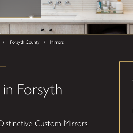
Forsyth County
Mirrors
in Forsyth
Distinctive Custom Mirrors