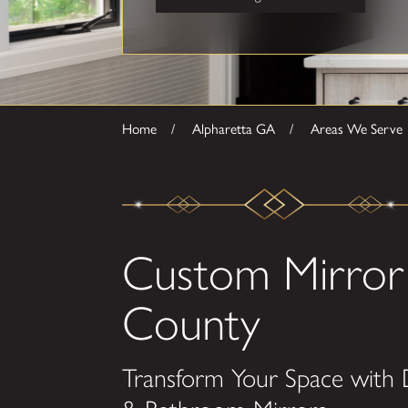
Home
Alpharetta GA
Areas We Serve
Custom Mirror 
County
Transform Your Space with 