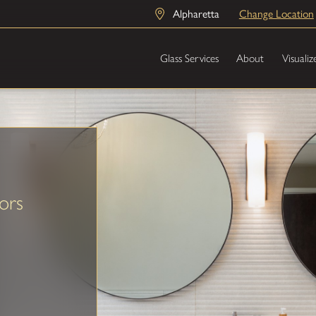
Alpharetta
Change Location
Glass Services
About
Visualiz
ors