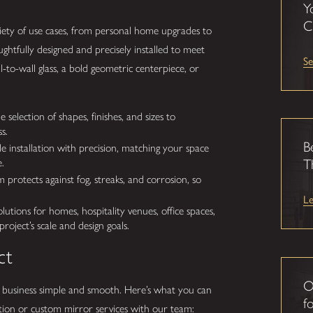
Y
C
iety of use cases, from personal home upgrades to
ghtfully designed and precisely installed to meet
Se
-to-wall glass, a bold geometric centerpiece, or
election of shapes, finishes, and sizes to
s.
B
installation with precision, matching your space
.
T
protects against fog, streaks, and corrosion, so
L
tions for homes, hospitality venues, office spaces,
ject’s scale and design goals.
ct
O
business simple and smooth. Here’s what you can
fo
ion or custom mirror services with our team: