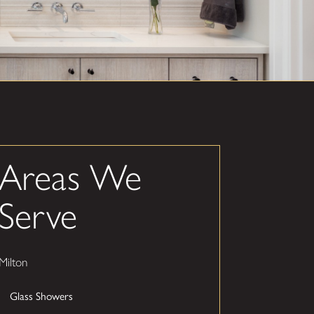
Areas We
Serve
Milton
Glass Showers