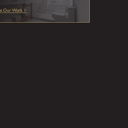
ee Our Work