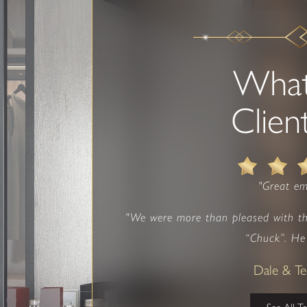
Wha
Clien
"Great em
"We were more than pleased with t
“Chuck”. He 
Dale & T