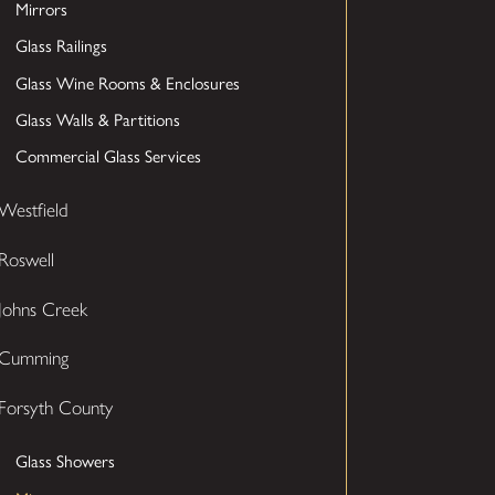
Mirrors
Glass Railings
Glass Wine Rooms & Enclosures
Glass Walls & Partitions
Commercial Glass Services
Westfield
Roswell
Johns Creek
Cumming
Forsyth County
Glass Showers