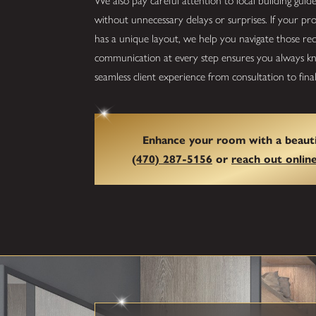
We also pay careful attention to local building guid
without unnecessary delays or surprises. If your p
has a unique layout, we help you navigate those re
communication at every step ensures you always kno
seamless client experience from consultation to final 
Enhance your room with a beauti
(470) 287-5156
or
reach out onlin