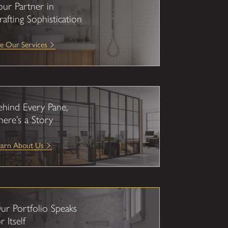
our Partner in
rafting Sophistication
e Our Services
ehind Every Pane,
here’s a Story
earn About Us
ur Portfolio Speaks
r Itself