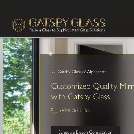
Gatsby Glass of Alpharetta
Customized Quality Mirr
with Gatsby Glass
(470) 287-5156
Schedule Design Consultation