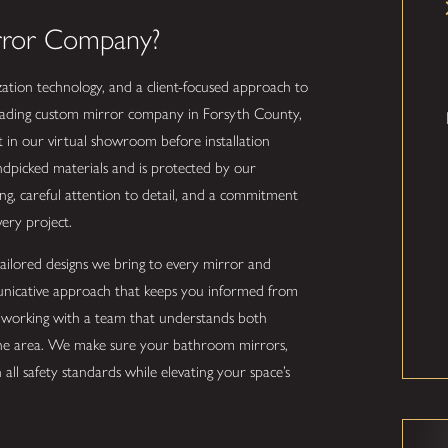
rror Company?
ation technology, and a client-focused approach to
a leading custom mirror company in Forsyth County,
ct in our virtual showroom before installation
andpicked materials and is protected by our
ing, careful attention to detail, and a commitment
very project.
d tailored designs we bring to every mirror and
municative approach that keeps you informed from
s working with a team that understands both
the area. We make sure your bathroom mirrors,
all safety standards while elevating your space’s