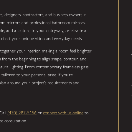
, designers, contractors, and business owners in
stom mirrors and professional bathroom mirrors.
, add a feature to your entryway, or elevate a
eflect your unique vision and everyday needs.
together your interior, making a room feel brighter
from the beginning to align shape, contour, and
natural lighting. From contemporary frameless glass
tailored to your personal taste. If you’re
 plan around your project’s requirements and
 Call
(470) 287-5156
or
connect with us online
to
ee consultation.