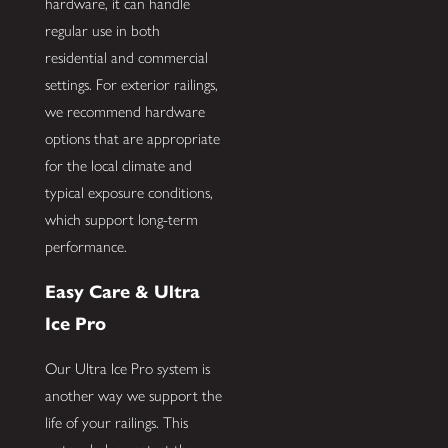
hardware, it can handle
regular use in both
residential and commercial
settings. For exterior railings,
we recommend hardware
options that are appropriate
for the local climate and
typical exposure conditions,
which support long-term
performance.
Easy Care & Ultra
Ice Pro
Our Ultra Ice Pro system is
another way we support the
life of your railings. This