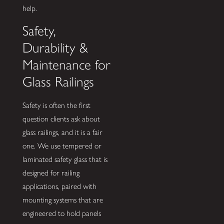
help.
Safety,
Durability &
Maintenance for
Glass Railings
Safety is often the first
question clients ask about
glass railings, and it is a fair
one. We use tempered or
laminated safety glass that is
designed for railing
applications, paired with
mounting systems that are
engineered to hold panels