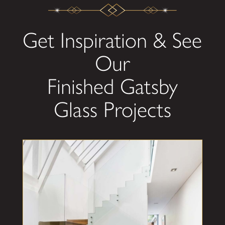
Get Inspiration & See
Our
Finished Gatsby
Glass Projects