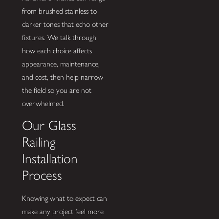
from brushed stainless to
darker tones that echo other
fixtures. We talk through
how each choice affects
appearance, maintenance,
and cost, then help narrow
the field so you are not
overwhelmed.
Our Glass
Railing
Installation
Process
Knowing what to expect can
make any project feel more