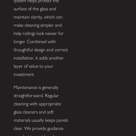
system helps protect the
surface of the glass and
maintain clarity, which can
make cleaning simpler and
help railings look newer for
longer. Combined with
thoughtful design and correct
installation, it adds another
layer of value to your
investment.
Maintenance is generally
straightforward. Regular
cleaning with appropriate
glass cleaners and soft
materials usually keeps panels
clear. We provide guidance