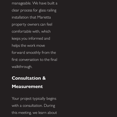
manageable. We have built a
clear process for glass railing
installation that Marietta
property owners can feel
comfortable with, which
keeps you informed and
helps the work move
forward smoothly from the
first conversation to the final
walkthrough.
Consultation &
Measurement
Your project typically begins
with a consultation. During
this meeting, we learn about