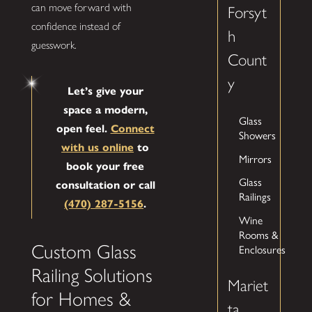
can move forward with
Forsyt
confidence instead of
h
guesswork.
Count
y
Let’s give your
space a modern,
Glass
open feel.
Connect
Showers
with us online
to
Mirrors
book your free
Glass
consultation or call
Railings
(470) 287-5156
.
Wine
Rooms &
Custom Glass
Enclosures
Railing Solutions
Mariet
for Homes &
ta