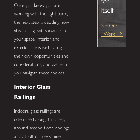
for
Once you know you are
Itself
working with the right team,
the next step is deciding how
See Our
glass railings will show up in
Work
your space. Interior and
exterior areas each bring
their own opportunities and
considerations, and we help
you navigate those choices.
Interior Glass
Railings
Indoors, glass railings are
often used along staircases,
around second-floor landings,
and at loft or mezzanine