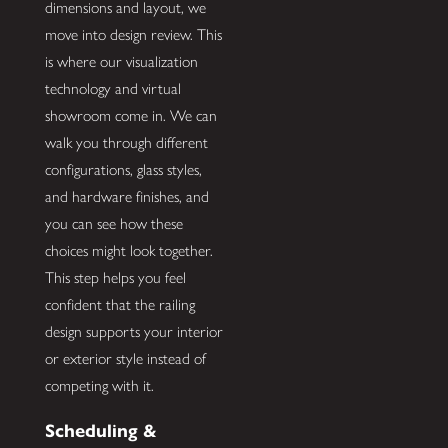
dimensions and layout, we
move into design review. This
is where our visualization
technology and virtual
showroom come in. We can
walk you through different
configurations, glass styles,
and hardware finishes, and
you can see how these
choices might look together.
This step helps you feel
confident that the railing
design supports your interior
or exterior style instead of
competing with it.
Scheduling &