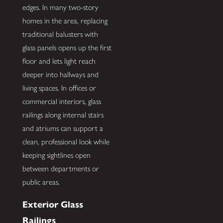
edges. In many two-story
homes in the area, replacing
traditional balusters with
glass panels opens up the first
floor and lets light reach
deeper into hallways and
living spaces. In offices or
commercial interiors, glass
railings along internal stairs
and atriums can support a
clean, professional look while
keeping sightlines open
between departments or
public areas.
Exterior Glass
Railings