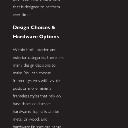
that is designed to perform
over time.
Design Choices &
Hardware Options
Within both interior and
exterior categories, there are
many design decisions to
make. You can choose
framed systems with visible
posts or more minimal
frameless styles that rely on
base shoes or discreet
hardware. Top rails can be
metal or wood, and
hardware finishes can range