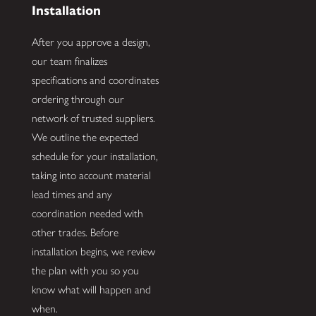
Installation
After you approve a design,
our team finalizes
specifications and coordinates
ordering through our
network of trusted suppliers.
We outline the expected
schedule for your installation,
taking into account material
lead times and any
coordination needed with
other trades. Before
installation begins, we review
the plan with you so you
know what will happen and
when.