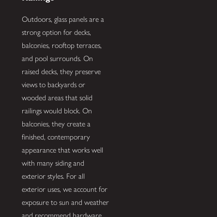
Outdoors, glass panels are a
strong option for decks,
balconies, rooftop terraces,
and pool surrounds. On
raised decks, they preserve
views to backyards or
wooded areas that solid
railings would block. On
balconies, they create a
finished, contemporary
appearance that works well
with many siding and
exterior styles. For all
exterior uses, we account for
exposure to sun and weather
and recommend hardware