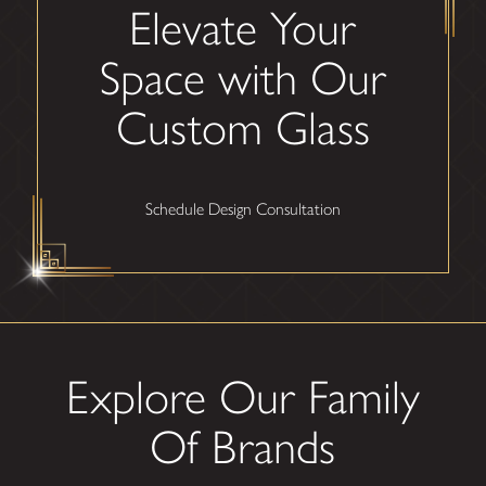
Elevate Your
Space with Our
Custom Glass
Schedule Design Consultation
Explore Our Family
Of Brands