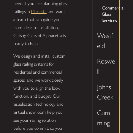
need. If you are planning glass
Commercial
railings in
Marietta
and want
Glass
a team that can guide you
Services
from ideas to installation,
Westfi
Gatsby Glass of Alpharetta is
ready to help.
eld
We design and install custom
Roswe
glass railing systems for
ll
residential and commercial
spaces, and we work closely
Johns
with you to align the look,
Creek
function, and budget. Our
visualization technology and
Cum
virtual showroom help you
see your railing solution
ming
before you commit, so you