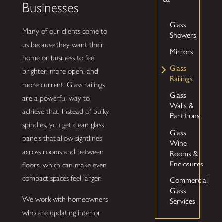
Businesses
Glass
Many of our clients come to
Showers
us because they want their
Mirrors
home or business to feel
Glass
brighter, more open, and
Railings
more current. Glass railings
Glass
are a powerful way to
Walls &
achieve that. Instead of bulky
Partitions
spindles, you get clean glass
Glass
panels that allow sightlines
Wine
across rooms and between
Rooms &
Enclosures
floors, which can make even
compact spaces feel larger.
Commercial
Glass
We work with homeowners
Services
who are updating interior