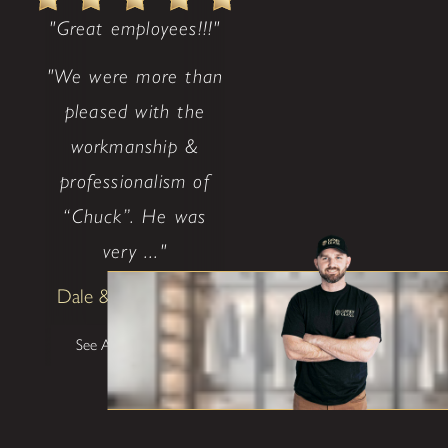
"Great employees!!!"
"We were more than
pleased with the
workmanship &
professionalism of
“Chuck”. He was
very ..."
Dale & Teena Reece
See All Testimonials