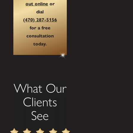
out online
or
dial
(470) 287-5156
for a free
consultation
today.
What Our
Clients
See