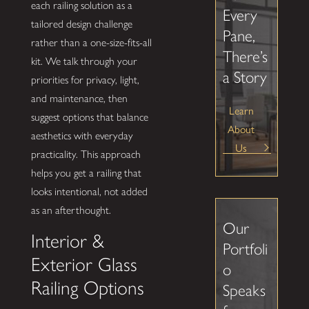
each railing solution as a
Every
tailored design challenge
Pane,
rather than a one-size-fits-all
There’s
kit. We talk through your
a Story
priorities for privacy, light,
and maintenance, then
Learn
suggest options that balance
About
aesthetics with everyday
Us
practicality. This approach
helps you get a railing that
looks intentional, not added
as an afterthought.
Our
Interior &
Portfoli
Exterior Glass
o
Railing Options
Speaks