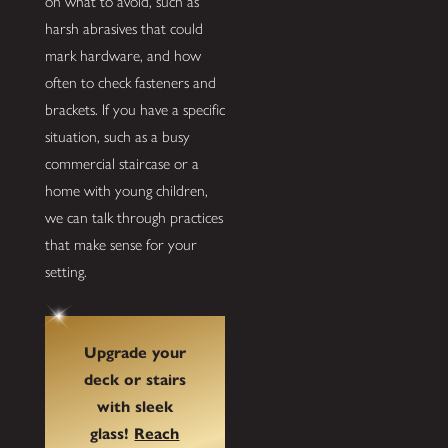
on what to avoid, such as
harsh abrasives that could
mark hardware, and how
often to check fasteners and
brackets. If you have a specific
situation, such as a busy
commercial staircase or a
home with young children,
we can talk through practices
that make sense for your
setting.
Upgrade your
deck or stairs
with sleek
glass!
Reach