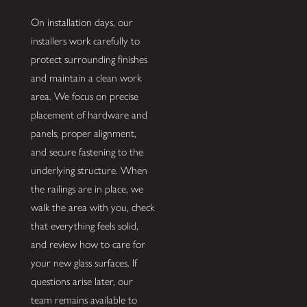
On installation days, our
installers work carefully to
protect surrounding finishes
and maintain a clean work
area. We focus on precise
placement of hardware and
panels, proper alignment,
and secure fastening to the
underlying structure. When
the railings are in place, we
walk the area with you, check
that everything feels solid,
and review how to care for
your new glass surfaces. If
questions arise later, our
team remains available to