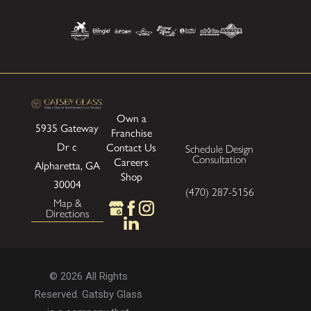
Own a
5935 Gateway
Franchise
Dr
c
Contact Us
Schedule Design
Consultation
Careers
Alpharetta, GA
Shop
30004
(470) 287-5156
Map &
Directions
© 2026 All Rights
Reserved. Gatsby Glass