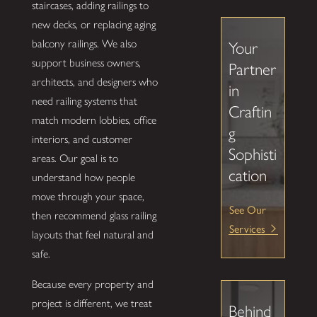
staircases, adding railings to
new decks, or replacing aging
balcony railings. We also
Your
support business owners,
Partner
architects, and designers who
in
need railing systems that
Craftin
match modern lobbies, office
g
interiors, and customer
Sophisti
areas. Our goal is to
cation
understand how people
move through your space,
See Our
then recommend glass railing
Services
layouts that feel natural and
safe.
Because every property and
project is different, we treat
Behind