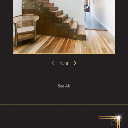
1
/
8
See All