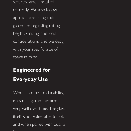
securely when installed
correctly. We also follow
applicable building code
guidelines regarding railing
height, spacing, and load
considerations, and we design
with your specific type of
space in mind.
Engineered for
Everyday Use
When it comes to durability,
glass railings can perform
very well over time. The glass
itself is not vulnerable to rot,
and when paired with quality