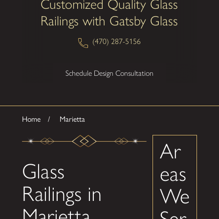
Customized Quality Glass
Railings with Gatsby Glass
(470) 287-5156
Schedule Design Consultation
Home
Marietta
Ar
Glass
eas
Railings in
We
Marietta,
Ser