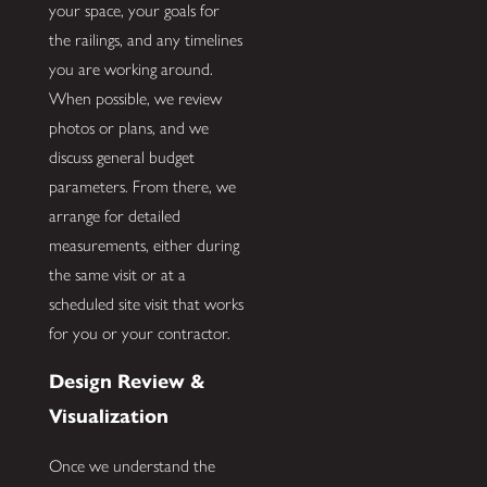
your space, your goals for
the railings, and any timelines
you are working around.
When possible, we review
photos or plans, and we
discuss general budget
parameters. From there, we
arrange for detailed
measurements, either during
the same visit or at a
scheduled site visit that works
for you or your contractor.
Design Review &
Visualization
Once we understand the