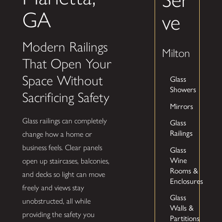
GA
ve
Modern Railings
Milton
That Open Your
Space Without
Glass
Showers
Sacrificing Safety
Mirrors
Glass railings can completely
Glass
Railings
change how a home or
business feels. Clear panels
Glass
Wine
open up staircases, balconies,
Rooms &
and decks so light can move
Enclosures
freely and views stay
Glass
unobstructed, all while
Walls &
providing the safety you
Partitions