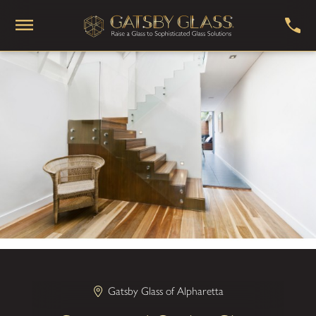
Gatsby Glass of Alpharetta