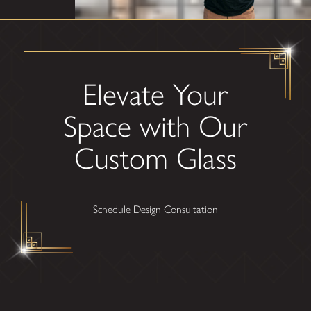
Elevate Your
Space with Our
Custom Glass
Schedule Design Consultation