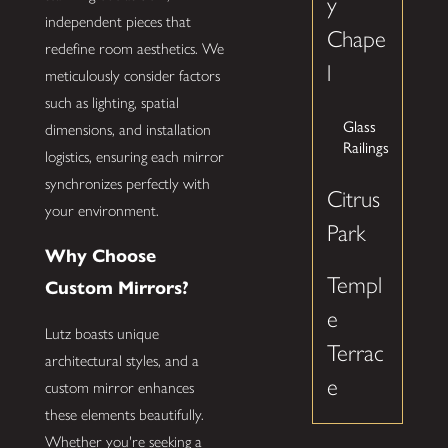
y
independent pieces that
Chape
redefine room aesthetics. We
l
meticulously consider factors
such as lighting, spatial
Glass
dimensions, and installation
Railings
logistics, ensuring each mirror
synchronizes perfectly with
Citrus
your environment.
Park
Why Choose
Templ
Custom Mirrors?
e
Lutz boasts unique
Terrac
architectural styles, and a
e
custom mirror enhances
these elements beautifully.
Whether you're seeking a