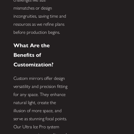
mismatches or design
incongruities, saving time and
resources as we refine plans
before production begins.
What Are the
Benefits of
Customization?
Custom mirrors offer design
versatility and precision fitting
for any space. They enhance
natural light, create the
illusion of more space, and
serve as stunning focal points.
Our Ultra Ice Pro system