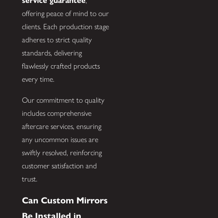
service guarantee
,
offering peace of mind to our
clients. Each production stage
adheres to strict quality
standards, delivering
flawlessly crafted products
every time.
Our commitment to quality
includes comprehensive
aftercare services, ensuring
any uncommon issues are
swiftly resolved, reinforcing
customer satisfaction and
trust.
Can Custom Mirrors
Be Installed in