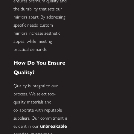
ensures premium quality and
the durability that sets our
mirrors apart. By addressing
specific needs, custom
mirrors increase aesthetic
appeal while meeting
practical demands.
How Do You Ensure
Quality?
Quality is integral to our
process. We select top-
quality materials and
collaborate with reputable
suppliers. Our commitment is
evident in our
unbreakable