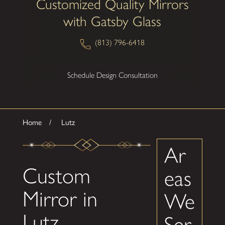
Customized Quality Mirrors
with Gatsby Glass
(813) 796-6418
Schedule Design Consultation
Home
Lutz
Ar
Custom
eas
Mirror in
We
Lutz
Ser