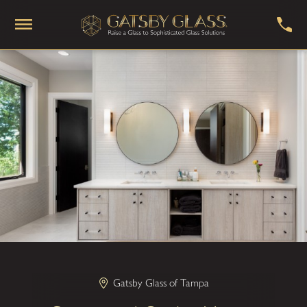
Gatsby Glass of Tampa