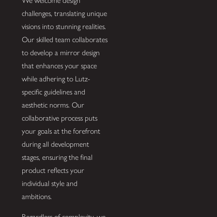
We welcome design
challenges, translating unique
visions into stunning realities.
Our skilled team collaborates
to develop a mirror design
that enhances your space
while adhering to Lutz-
specific guidelines and
aesthetic norms. Our
collaborative process puts
your goals at the forefront
during all development
stages, ensuring the final
product reflects your
individual style and
ambitions.
Regardless of complexity, we