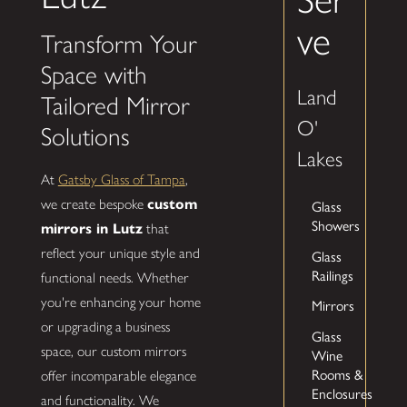
ve
Transform Your
Space with
Land
Tailored Mirror
O'
Solutions
Lakes
At
Gatsby Glass of Tampa
,
we create bespoke
custom
Glass
Showers
mirrors in Lutz
that
reflect your unique style and
Glass
Railings
functional needs. Whether
you're enhancing your home
Mirrors
or upgrading a business
Glass
space, our custom mirrors
Wine
Rooms &
offer incomparable elegance
Enclosures
and functionality. We