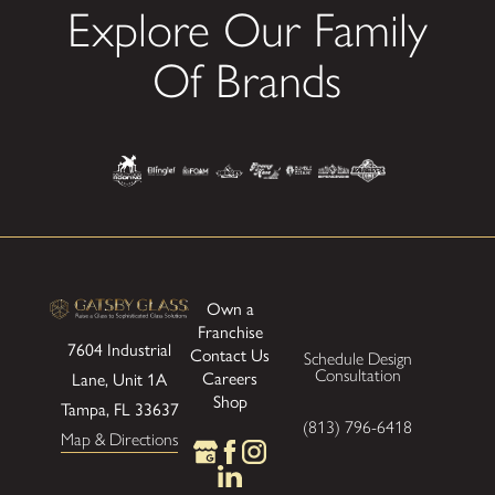
Explore Our Family
Of Brands
Own a
Franchise
7604 Industrial
Contact Us
Schedule Design
Consultation
Careers
Lane, Unit 1A
Shop
Tampa, FL 33637
(813) 796-6418
Map & Directions