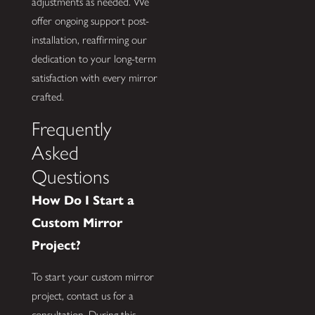
adjustments as needed. We
offer ongoing support post-
installation, reaffirming our
dedication to your long-term
satisfaction with every mirror
crafted.
Frequently
Asked
Questions
How Do I Start a
Custom Mirror
Project?
To start your custom mirror
project, contact us for a
consultation. During this