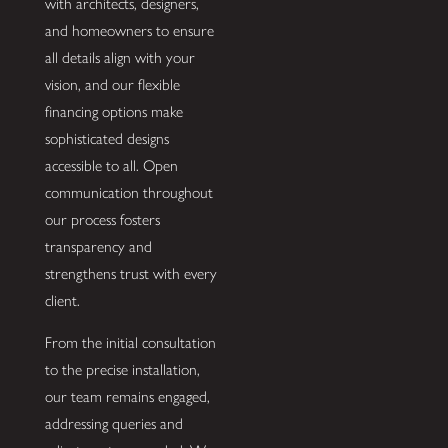
with architects, designers,
and homeowners to ensure
all details align with your
vision, and our flexible
financing options make
sophisticated designs
accessible to all. Open
communication throughout
our process fosters
transparency and
strengthens trust with every
client.
From the initial consultation
to the precise installation,
our team remains engaged,
addressing queries and