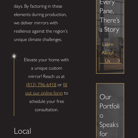
Every
days. By factoring in these
Pane,
elements during production,
There’s
we deliver mirrors with
a Story
resilience against the region's
unique climate challenges.
Learn
About
Elevate your home with
Us
a unique custom
mirror! Reach us at
(813) 796-6418
or
fill
out our online form
to
Our
schedule your free
Portfoli
consultation.
o
Speaks
Local
for