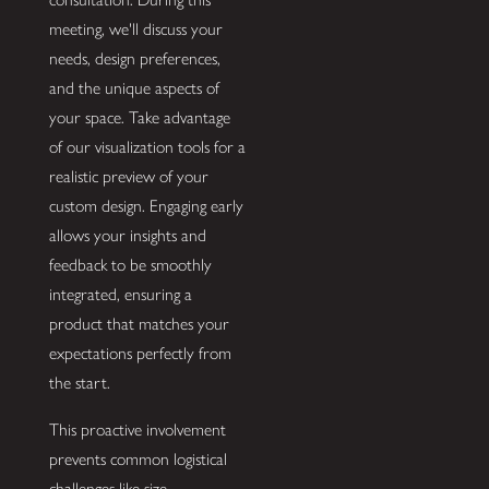
meeting, we'll discuss your
needs, design preferences,
and the unique aspects of
your space. Take advantage
of our visualization tools for a
realistic preview of your
custom design. Engaging early
allows your insights and
feedback to be smoothly
integrated, ensuring a
product that matches your
expectations perfectly from
the start.
This proactive involvement
prevents common logistical
challenges like size