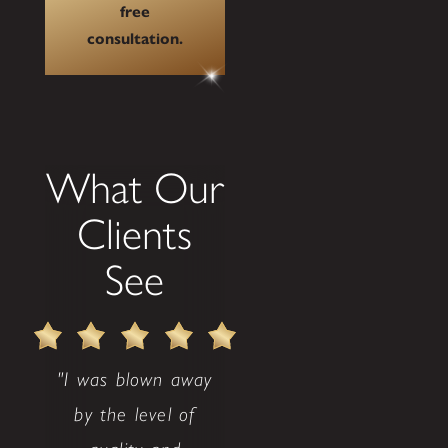
free
consultation.
What Our
Clients
See
"I was blown away
by the level of