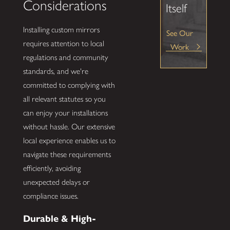
Considerations
Itself
Installing custom mirrors
See Our
requires attention to local
Work
regulations and community
standards, and we're
committed to complying with
all relevant statutes so you
can enjoy your installations
without hassle. Our extensive
local experience enables us to
navigate these requirements
efficiently, avoiding
unexpected delays or
compliance issues.
Durable & High-