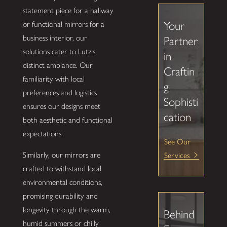
statement piece for a hallway
Your
or functional mirrors for a
business interior, our
Partner
solutions cater to Lutz's
in
distinct ambiance. Our
Craftin
familiarity with local
g
preferences and logistics
Sophisti
ensures our designs meet
cation
both aesthetic and functional
expectations.
See Our
Services
Similarly, our mirrors are
crafted to withstand local
environmental conditions,
promising durability and
longevity through the warm,
Behind
humid summers or chilly