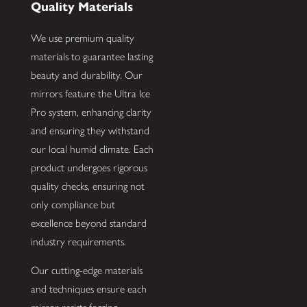
Quality Materials
We use premium quality
materials to guarantee lasting
beauty and durability. Our
mirrors feature the Ultra Ice
Pro system, enhancing clarity
and ensuring they withstand
our local humid climate. Each
product undergoes rigorous
quality checks, ensuring not
only compliance but
excellence beyond standard
industry requirements.
Our cutting-edge materials
and techniques ensure each