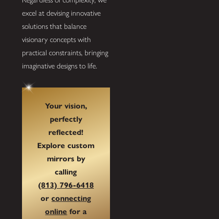
excel at devising innovative
solutions that balance
visionary concepts with
practical constraints, bringing
imaginative designs to life.
Your vision,
perfectly
reflected!
Explore custom
mirrors by
calling
(813) 796-6418
or
connecting
online
for a