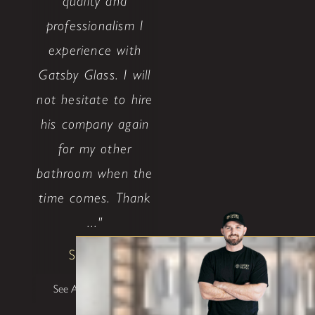
quality and
professionalism I
experience with
Gatsby Glass. I will
not hesitate to hire
his company again
for my other
bathroom when the
time comes. Thank
..."
Shane W
See All Testimonials