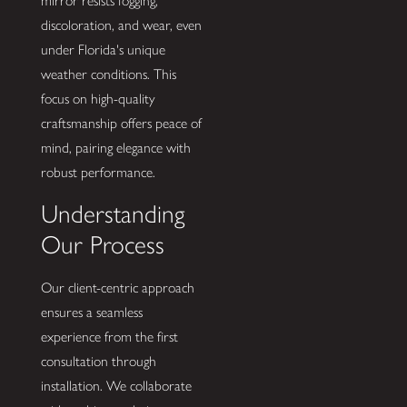
mirror resists fogging,
discoloration, and wear, even
under Florida's unique
weather conditions. This
focus on high-quality
craftsmanship offers peace of
mind, pairing elegance with
robust performance.
Understanding
Our Process
Our client-centric approach
ensures a seamless
experience from the first
consultation through
installation. We collaborate