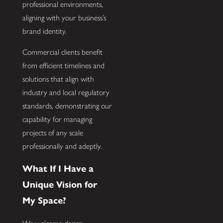
professional environments,
aligning with your business’s
brand identity.
Commercial clients benefit
from efficient timelines and
solutions that align with
industry and local regulatory
standards, demonstrating our
capability for managing
projects of any scale
professionally and adeptly.
What If I Have a
Unique Vision for
My Space?