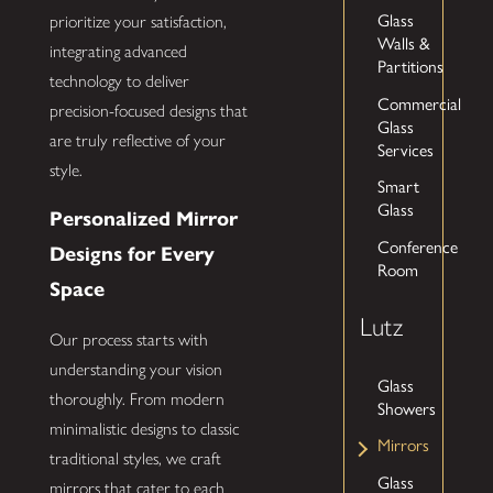
Glass
prioritize your satisfaction,
Walls &
integrating advanced
Partitions
technology to deliver
Commercial
precision-focused designs that
Glass
are truly reflective of your
Services
style.
Smart
Glass
Personalized Mirror
Conference
Designs for Every
Room
Space
Lutz
Our process starts with
understanding your vision
Glass
thoroughly. From modern
Showers
minimalistic designs to classic
Mirrors
traditional styles, we craft
Glass
mirrors that cater to each