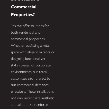
Commercial
Properties?
Yes, we offer solutions for
both residential and
commercial properties.
Whether outfitting a retail
space with elegant mirrors or
designing functional yet
stylish pieces for corporate
environments, our team
customizes each project to
suit commercial demands
effectively. These installations
not only accentuate aesthetic
appeal but also reinforce