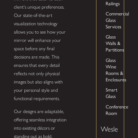
Railings
client's unique preferences.
Commercial
Our state-of-the-art
Glass
visualization technology
Services
allows you to see how your
Glass
mirror will enhance your
Walls &
space before any final
Partitions
decisions are made. This
Glass
ensures that every detail
Wine
Rooms &
reflects not only physical
Enclosures
images but also aligns with
Smart
your personal style and
Glass
functional requirements.
Conference
Our designs are adaptable,
Room
offering seamless integration
Wesle
into existing décors or
standing out as bold,