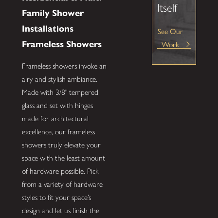
Itself
Family Shower
Installations
See Our
Work
Frameless Showers
Frameless showers invoke an
airy and stylish ambiance.
Made with 3/8" tempered
glass and set with hinges
made for architectural
excellence, our frameless
showers truly elevate your
space with the least amount
of hardware possible. Pick
from a variety of hardware
styles to fit your space’s
design and let us finish the