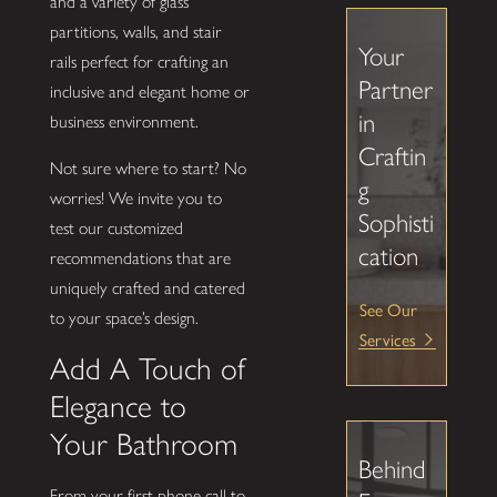
and a variety of glass
partitions, walls, and stair
Your
rails perfect for crafting an
Partner
inclusive and elegant home or
in
business environment.
Craftin
Not sure where to start? No
g
worries! We invite you to
Sophisti
test our customized
cation
recommendations that are
uniquely crafted and catered
See Our
to your space’s design.
Services
Add A Touch of
Elegance to
Your Bathroom
Behind
From your first phone call to