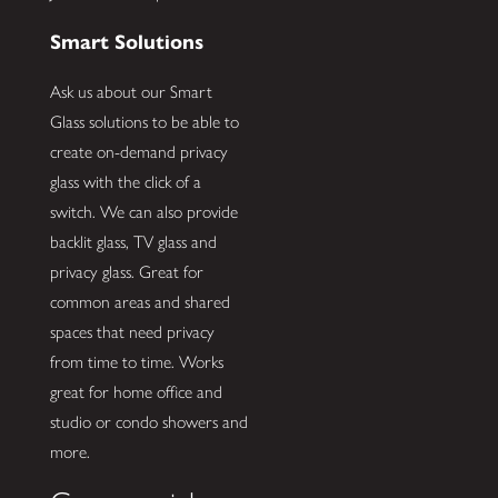
Smart Solutions
Ask us about our Smart
Glass solutions to be able to
create on-demand privacy
glass with the click of a
switch. We can also provide
backlit glass, TV glass and
privacy glass. Great for
common areas and shared
spaces that need privacy
from time to time. Works
great for home office and
studio or condo showers and
more.