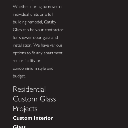
Whether during turnover of
individual units or a full
building remodel, Gatsby
Glass can be your contractor
for shower door glass and
installation. We have various
options to fit any apartment,
senior facility or
condominium style and
budget.
Residential
Custom Glass
Projects
Custom Interior
Glass