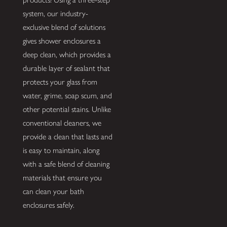
system, our industry-
exclusive blend of solutions
gives shower enclosures a
deep clean, which provides a
durable layer of sealant that
protects your glass from
water, grime, soap scum, and
other potential stains. Unlike
conventional cleaners, we
provide a clean that lasts and
is easy to maintain, along
with a safe blend of cleaning
materials that ensure you
can clean your bath
enclosures safely.