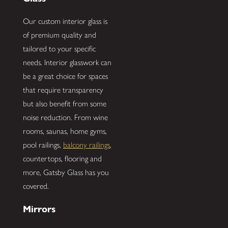
Our custom interior glass is
of premium quality and
tailored to your specific
needs. Interior glasswork can
be a great choice for spaces
that require transparency
but also benefit from some
noise reduction. From wine
rooms, saunas, home gyms,
pool railings,
balcony railings
,
countertops, flooring and
more, Gatsby Glass has you
covered.
Mirrors