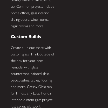
up. Common projects include
home offices, glass interior
sliding doors, wine rooms,
cigar rooms and more.
Custom Builds
Create a unique space with
custom glass. Think outside of
the box for your next
remodel with glass
countertops, painted glass,
backsplashes, tables, flooring
and more. Gatsby Glass can
fulfill most any Lutz, Florida
interior, custom glass project.
Just ask us, old sport!