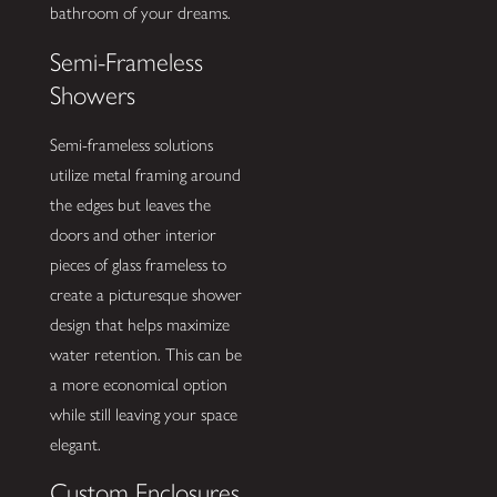
bathroom of your dreams.
Semi-Frameless
Showers
Semi-frameless solutions
utilize metal framing around
the edges but leaves the
doors and other interior
pieces of glass frameless to
create a picturesque shower
design that helps maximize
water retention. This can be
a more economical option
while still leaving your space
elegant.
Custom Enclosures