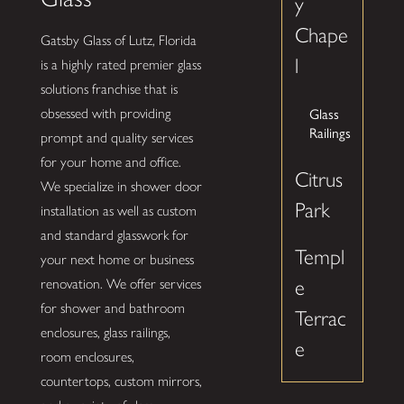
y
Chape
Gatsby Glass of Lutz, Florida
l
is a highly rated premier glass
solutions franchise that is
Glass
obsessed with providing
Railings
prompt and quality services
for your home and office.
Citrus
We specialize in shower door
Park
installation as well as custom
and standard glasswork for
Templ
your next home or business
renovation. We offer services
e
for shower and bathroom
Terrac
enclosures, glass railings,
e
room enclosures,
countertops, custom mirrors,