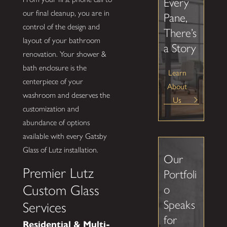
Every
our final cleanup, you are in
Pane,
control of the design and
There’s
layout of your bathroom
a Story
renovation. Your shower &
bath enclosure is the
Learn
centerpiece of your
About
washroom and deserves the
Us
customization and
abundance of options
available with every Gatsby
Glass of Lutz installation.
Our
Premier Lutz
Portfoli
Custom Glass
o
Speaks
Services
for
Residential & Multi-