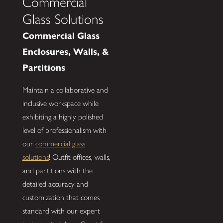
Commercial
Glass Solutions
Commercial Glass
Enclosures, Walls, &
Partitions
Maintain a collaborative and
inclusive workspace while
exhibiting a highly polished
level of professionalism with
our
commercial glass
solutions
! Outfit offices, walls,
and partitions with the
detailed accuracy and
customization that comes
standard with our expert