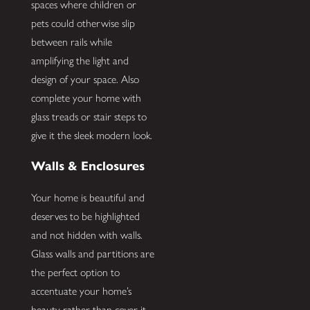
spaces where children or
pets could otherwise slip
between rails while
amplifying the light and
design of your space. Also
complete your home with
glass treads or stair steps to
give it the sleek modern look.
Walls & Enclosures
Your home is beautiful and
deserves to be highlighted
and not hidden with walls.
Glass walls and partitions are
the perfect option to
accentuate your home’s
beauty rather than cover it