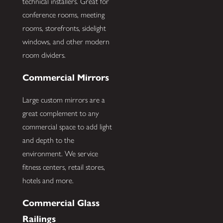
technical installers. Great for
conference rooms, meeting
rooms, storefronts, sidelight
windows, and other modern
room dividers.
Commercial Mirrors
Large custom mirrors are a
great complement to any
commercial space to add light
and depth to the
environment. We service
fitness centers, retail stores,
hotels and more.
Commercial Glass
Railings