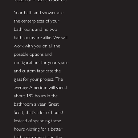
Your bath and shower are
the centerpieces of your
bathroom, and no two
bathrooms are alike. We will
work with you on all the
possible options and
configurations for your space
and custom fabricate the
glass for your project. The
average American will spend
about 182 hours in the
bathroom a year. Great
Scott, that’s a lot of hours!
Instead of spending those
hours wishing for a better
bathroom, spend it in the