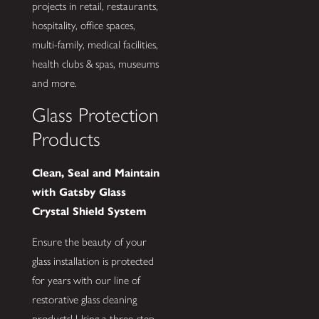
projects in retail, restaurants,
hospitality, office spaces,
multi-family, medical facilities,
health clubs & spas, museums
and more.
Glass Protection
Products
Clean, Seal and Maintain
with Gatsby Glass
Crystal Shield System
Ensure the beauty of your
glass installation is protected
for years with our line of
restorative glass cleaning
products! Using a three-step