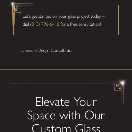
Let's get started on your glass project today –
dial
(813) 796-6418
for a free consultation!
Schedule Design Consultation
Elevate Your
Space with Our
Custom Glass