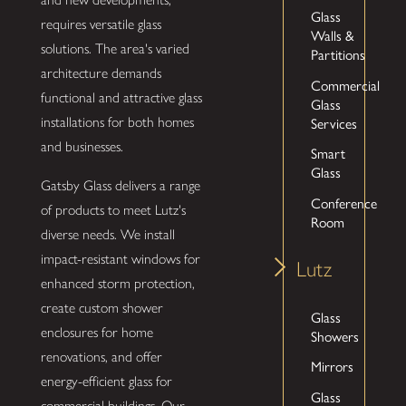
Glass
requires versatile glass
Walls &
solutions. The area's varied
Partitions
architecture demands
Commercial
functional and attractive glass
Glass
Services
installations for both homes
and businesses.
Smart
Glass
Gatsby Glass delivers a range
Conference
of products to meet Lutz's
Room
diverse needs. We install
impact-resistant windows for
Lutz
enhanced storm protection,
create custom shower
Glass
enclosures for home
Showers
renovations, and offer
Mirrors
energy-efficient glass for
Glass
commercial buildings. Our