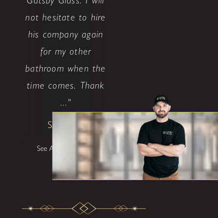
Gatsby Glass. I will
not hesitate to hire
his company again
for my other
bathroom when the
time comes. Thank
..."
Shane W
See All Testimonials