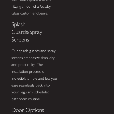
ritzy glamour of a Gatsby
Glass custom enclosure.
Splash
Guards/Spray
Screens
Our splash guards and spray
screens emphasize simplicity
and practicality. The
installation process is
incredibly simple and lets you
ease seamlessly back into
your regularly scheduled
bathroom routine.
Door Options