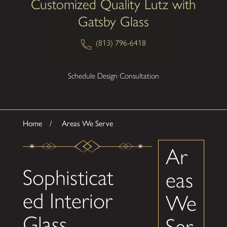
Customized Quality Lutz with
Gatsby Glass
(813) 796-6418
Schedule Design Consultation
Home
Areas We Serve
Ar
Sophisticat
eas
ed Interior
We
Glass
Ser