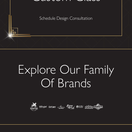
Schedule Design Consultation
Explore Our Family
Of Brands