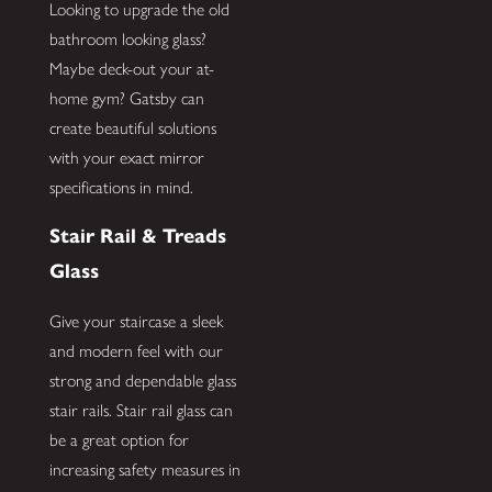
Looking to upgrade the old
bathroom looking glass?
Maybe deck-out your at-
home gym? Gatsby can
create beautiful solutions
with your exact mirror
specifications in mind.
Stair Rail & Treads
Glass
Give your staircase a sleek
and modern feel with our
strong and dependable glass
stair rails. Stair rail glass can
be a great option for
increasing safety measures in