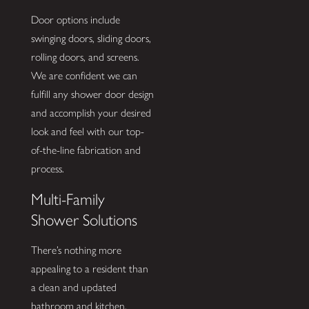
Door options include
swinging doors, sliding doors,
rolling doors, and screens.
We are confident we can
fulfill any shower door design
and accomplish your desired
look and feel with our top-
of-the-line fabrication and
process.
Multi-Family
Shower Solutions
There’s nothing more
appealing to a resident than
a clean and updated
bathroom and kitchen.