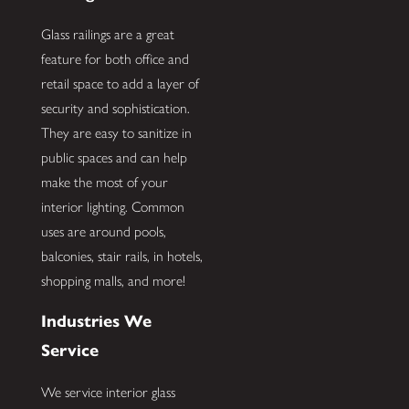
Glass railings are a great
feature for both office and
retail space to add a layer of
security and sophistication.
They are easy to sanitize in
public spaces and can help
make the most of your
interior lighting. Common
uses are around pools,
balconies, stair rails, in hotels,
shopping malls, and more!
Industries We
Service
We service interior glass