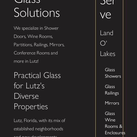
Solutions
ve
We specialize in Shower
Land
Doors, Wine Rooms,
O'
Partitions, Railings, Mirrors,
Lakes
Conference Rooms and
more in Lutz!
Glass
Practical Glass
Showers
for Lutz's
Glass
Railings
Diverse
Mirrors
Properties
Glass
Wine
Lutz, Florida, with its mix of
Rooms &
established neighborhoods
Enclosures
and new developments,