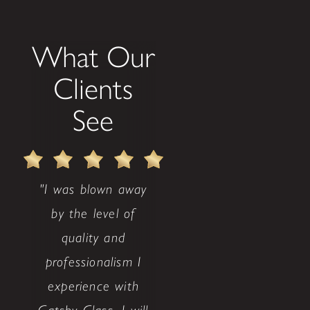
What Our
Clients
See
"I was blown away
by the level of
quality and
professionalism I
experience with