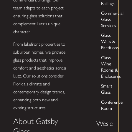
Railings
team adapts to each project,
Commercial
ensuring glass solutions that
Glass
complement Lutz's unique
Services
character.
Glass
Walls &
From lakefront properties to
Partitions
suburban homes, we provide
Glass
glass products that improve
Wine
comfort and aesthetics across
Rooms &
Enclosures
Lutz. Our solutions consider
Florida's climate and
Smart
Glass
contemporary design trends,
enhancing both new and
Conference
Room
existing structures.
About Gatsby
Wesle
Glass