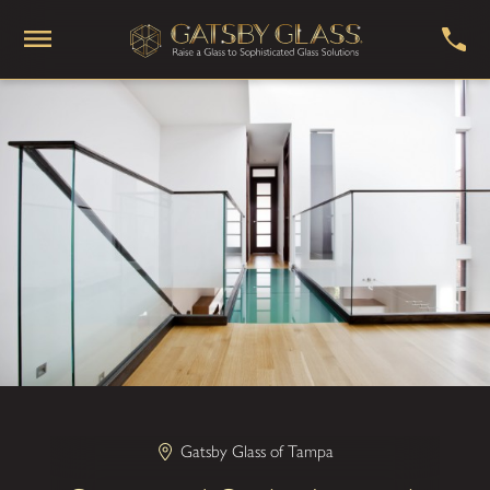
Gatsby Glass of Tampa