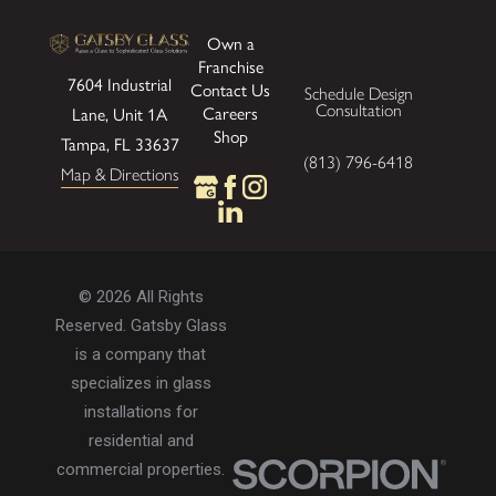
Own a
Franchise
7604 Industrial
Contact Us
Schedule Design
Consultation
Careers
Lane, Unit 1A
Shop
Tampa, FL 33637
(813) 796-6418
Map & Directions
© 2026 All Rights
Reserved. Gatsby Glass
is a company that
specializes in glass
installations for
residential and
commercial properties.