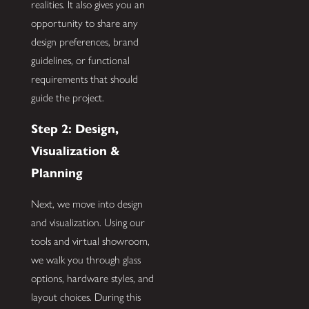
realities. It also gives you an
opportunity to share any
design preferences, brand
guidelines, or functional
requirements that should
guide the project.
Step 2: Design,
Visualization &
Planning
Next, we move into design
and visualization. Using our
tools and virtual showroom,
we walk you through glass
options, hardware styles, and
layout choices. During this