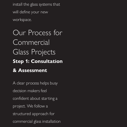
install the glass systems that
will define your new
workspace.
Our Process for
Commercial
Glass Projects
Step 1: Consultation
& Assessment
A clear process helps busy
decision makers feel
confident about starting a
project. We follow a
structured approach for
commercial glass installation