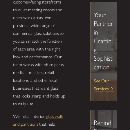
customer-facing storefronts
to quiet meeting rooms and
Your
open work areas. We
Partner
provide a wide range of
in
commercial glass solutions so
Craftin
you can match the function
g
of each area with the right
look and performance. Our
Sophisti
team works with office parks,
cation
medical practices, retail
locations, and other local
See Our
businesses that want glass
Services
that looks sharp and holds up
to daily use.
We install interior
glass walls
Behind
and partitions
that help