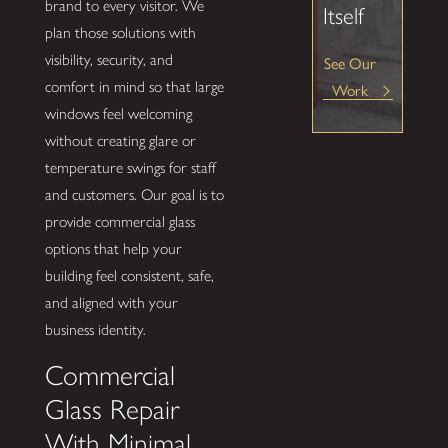
brand to every visitor. We
Itself
plan those solutions with
visibility, security, and
See Our
comfort in mind so that large
Work
windows feel welcoming
without creating glare or
temperature swings for staff
and customers. Our goal is to
provide commercial glass
options that help your
building feel consistent, safe,
and aligned with your
business identity.
Commercial
Glass Repair
With Minimal