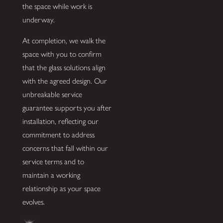
the space while work is
underway.
At completion, we walk the
space with you to confirm
that the glass solutions align
with the agreed design. Our
unbreakable service
guarantee supports you after
installation, reflecting our
commitment to address
concerns that fall within our
service terms and to
maintain a working
relationship as your space
evolves.