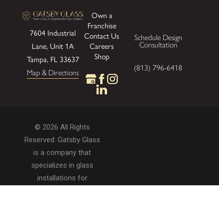
Own a
Franchise
7604 Industrial
Contact Us
Schedule Design
Consultation
Careers
Lane, Unit 1A
Shop
Tampa, FL 33637
(813) 796-6418
Map & Directions
© 2026 All Rights
Reserved. Gatsby Glass
is a company that
specializes in glass
installations for
residential and
commercial properties.