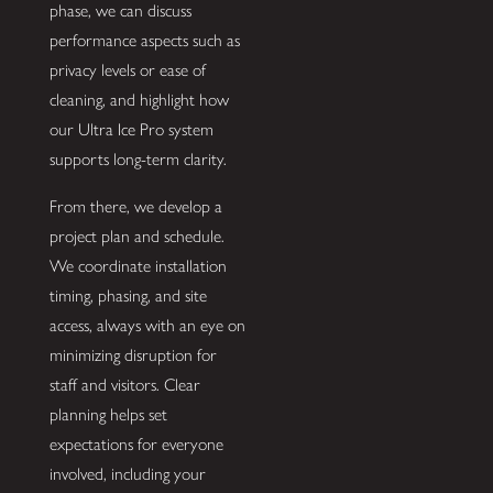
phase, we can discuss
performance aspects such as
privacy levels or ease of
cleaning, and highlight how
our Ultra Ice Pro system
supports long-term clarity.
From there, we develop a
project plan and schedule.
We coordinate installation
timing, phasing, and site
access, always with an eye on
minimizing disruption for
staff and visitors. Clear
planning helps set
expectations for everyone
involved, including your