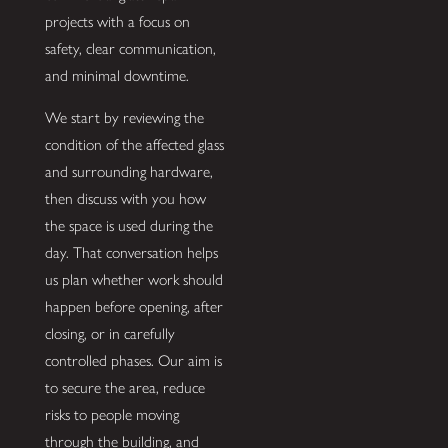
projects with a focus on
safety, clear communication,
and minimal downtime.
We start by reviewing the
condition of the affected glass
and surrounding hardware,
then discuss with you how
the space is used during the
day. That conversation helps
us plan whether work should
happen before opening, after
closing, or in carefully
controlled phases. Our aim is
to secure the area, reduce
risks to people moving
through the building, and