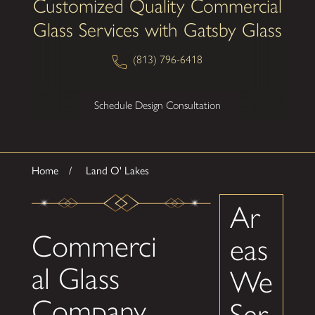
Customized Quality Commercial
Glass Services with Gatsby Glass
(813) 796-6418
Schedule Design Consultation
Home
Land O' Lakes
Ar
Commerci
eas
al Glass
We
Company
Ser