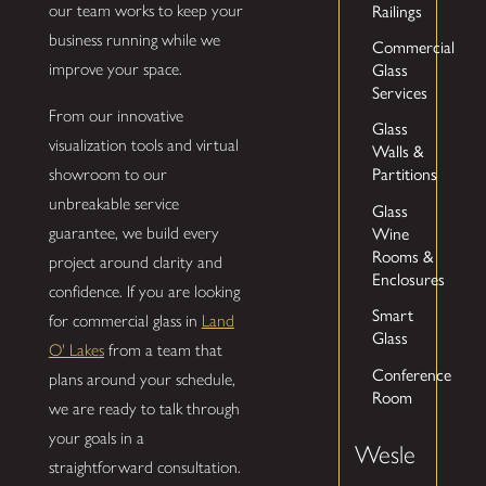
our team works to keep your
Railings
business running while we
Commercial
improve your space.
Glass
Services
From our innovative
Glass
visualization tools and virtual
Walls &
showroom to our
Partitions
unbreakable service
Glass
guarantee, we build every
Wine
Rooms &
project around clarity and
Enclosures
confidence. If you are looking
Smart
for commercial glass in
Land
Glass
O' Lakes
from a team that
Conference
plans around your schedule,
Room
we are ready to talk through
your goals in a
Wesle
straightforward consultation.