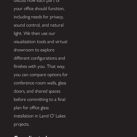
discuss how each part of
your office should function,
including needs for privacy,
sound control, and natural
light. We then use our
visualization tools and virtual
showroom to explore
different configurations and
finishes with you. That way,
you can compare options for
conference room walls, glass
doors, and shared spaces
before committing to a final
plan for office glass
installation in Land O' Lakes
projects.