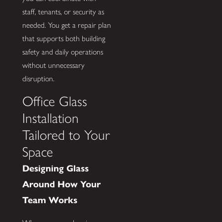
staff, tenants, or security as
needed. You get a repair plan
that supports both building
safety and daily operations
without unnecessary
disruption.
Office Glass
Installation
Tailored to Your
Space
Designing Glass
Around How Your
Team Works