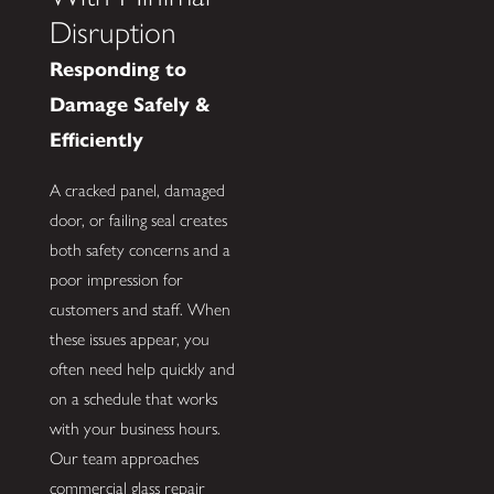
Disruption
Responding to
Damage Safely &
Efficiently
A cracked panel, damaged
door, or failing seal creates
both safety concerns and a
poor impression for
customers and staff. When
these issues appear, you
often need help quickly and
on a schedule that works
with your business hours.
Our team approaches
commercial glass repair