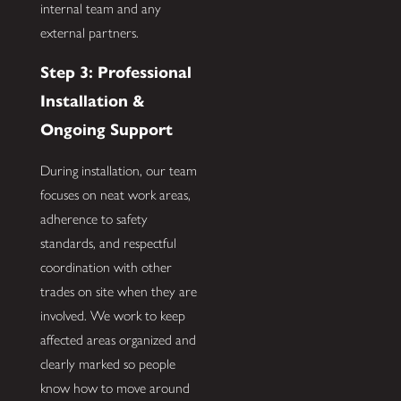
internal team and any
external partners.
Step 3: Professional
Installation &
Ongoing Support
During installation, our team
focuses on neat work areas,
adherence to safety
standards, and respectful
coordination with other
trades on site when they are
involved. We work to keep
affected areas organized and
clearly marked so people
know how to move around