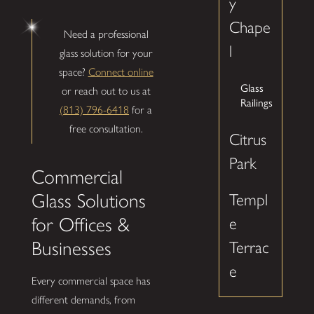
y
Chape
Need a professional
l
glass solution for your
space?
Connect online
Glass
or reach out to us at
Railings
(813) 796-6418
for a
free consultation.
Citrus
Park
Commercial
Glass Solutions
Templ
for Offices &
e
Businesses
Terrac
e
Every commercial space has
different demands, from