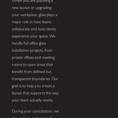
When you are planning a
new layout or upgrading
your workplace, glass plays a
major role in how teams
collaborate and how clients
experience your space. We
handle full office glass
installation projects, from
private offices and meeting
rooms to open areas that
benefit from defined but
transparent boundaries. Our
goal is to help you create a
layout that supports the way
your team actually works.
During your consultation, we