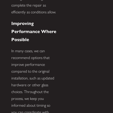
complete the repair as
efficiently as conditions allow.
Improving
Performance Where
Possible
In many cases, we can
recommend options that
improve performance
compared to the original
installation, such as updated
hardware or other glass
choices. Throughout the
process, we keep you
informed about timing so
you can coordinate with