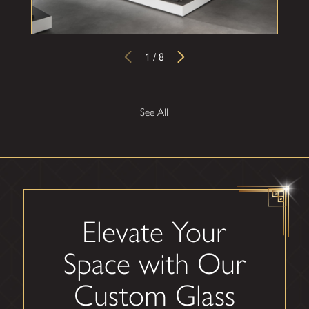
1
/
8
See All
Elevate Your
Space with Our
Custom Glass