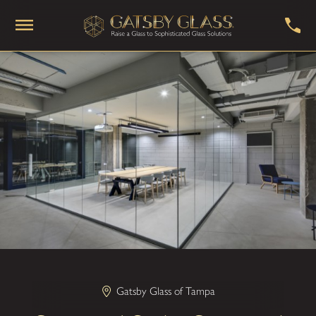
Gatsby Glass of Tampa