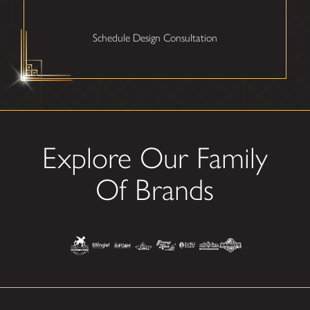
Schedule Design Consultation
Explore Our Family
Of Brands