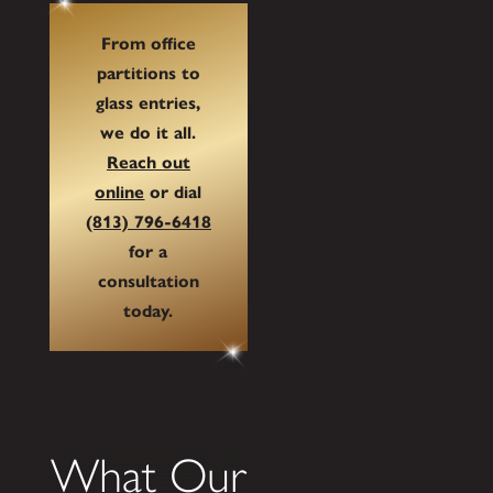
From office
partitions to
glass entries,
we do it all.
Reach out
online
or dial
(813) 796-6418
for a
consultation
today.
What Our