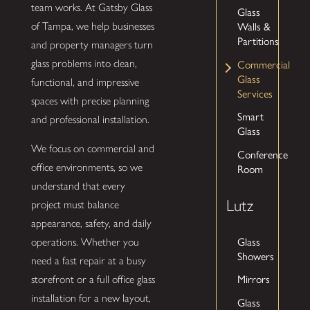
team works. At Gatsby Glass
Glass
of Tampa, we help businesses
Walls &
Partitions
and property managers turn
glass problems into clean,
Commercial
Glass
functional, and impressive
Services
spaces with precise planning
Smart
and professional installation.
Glass
We focus on commercial and
Conference
office environments, so we
Room
understand that every
Lutz
project must balance
appearance, safety, and daily
Glass
operations. Whether you
Showers
need a fast repair at a busy
Mirrors
storefront or a full office glass
installation for a new layout,
Glass