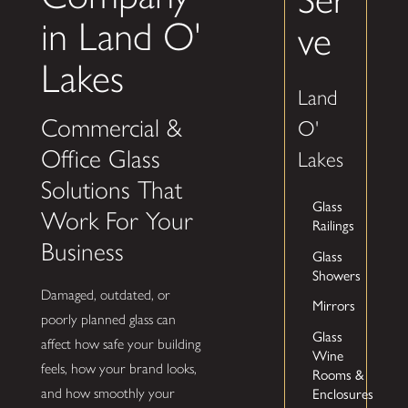
in Land O'
ve
Lakes
Land
Commercial &
O'
Office Glass
Lakes
Solutions That
Glass
Work For Your
Railings
Business
Glass
Showers
Damaged, outdated, or
Mirrors
poorly planned glass can
Glass
affect how safe your building
Wine
feels, how your brand looks,
Rooms &
and how smoothly your
Enclosures