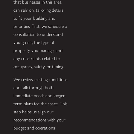
that businesses in this area
can rely on, tailoring details
to fit your building and
priorities. First, we schedule a
consultation to understand
your goals, the type of
property you manage, and
any constraints related to
occupancy, safety, or timing.
We review existing conditions
and talk through both
immediate needs and longer-
term plans for the space. This
step helps us align our
recommendations with your
budget and operational