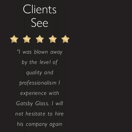
Clients
See
"I was blown away
by the level of
quality and
professionalism I
experience with
Gatsby Glass. I will
not hesitate to hire
his company again