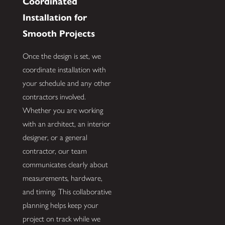
Coordinated
Installation for
Smooth Projects
Once the design is set, we
coordinate installation with
your schedule and any other
contractors involved.
Whether you are working
with an architect, an interior
designer, or a general
contractor, our team
communicates clearly about
measurements, hardware,
and timing. This collaborative
planning helps keep your
project on track while we