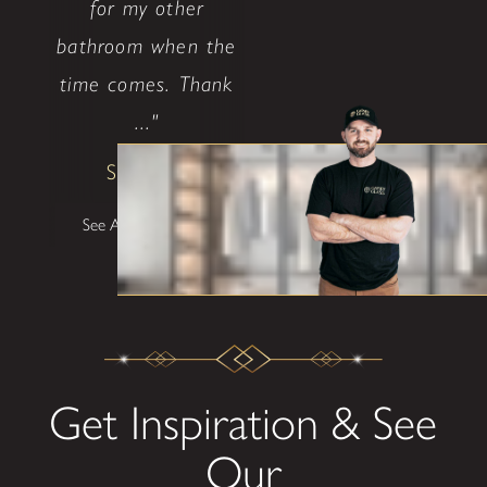
for my other
bathroom when the
time comes. Thank
..."
Shane W
See All Testimonials
Get Inspiration & See
Our