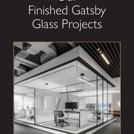
Finished Gatsby
Glass Projects