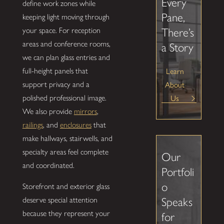
Every
define work zones while
Pane,
keeping light moving through
your space. For reception
There’s
areas and conference rooms,
a Story
we can plan glass entries and
full-height panels that
Learn
support privacy and a
About
polished professional image.
Us
We also provide
mirrors
,
railings
, and
enclosures
that
make hallways, stairwells, and
specialty areas feel complete
Our
and coordinated.
Portfoli
o
Storefront and exterior glass
Speaks
deserve special attention
because they represent your
for