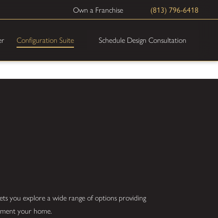
(813) 796-6418
Own a Franchise
Schedule Design Consultation
er
Configuration Suite
ets you explore a wide range of options providing
plement your home.