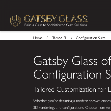
Home
Tampa FL
Configuration Suite
Gatsby Glass o
Configuration S
Tailored Customization for
Whether you're designing a modern shower enclosure,
3D renderings and configurations. Choose from vario