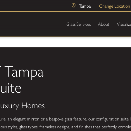
Tampa
Change Location
Glass Services
About
Visualiz
f Tampa
uite
 Luxury Homes
 an elegant mirror, or a bespoke glass feature, our configuration suite l
us styles, glass types, frameless designs, and finishes that perfectly com