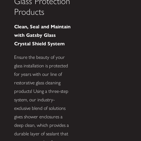
Glass Protection
Products
Clean, Seal and Maintain
with Gatsby Glass
Crystal Shield System
Ensure the beauty of your
glass installation is protected
for years with our line of
restorative glass cleaning
products! Using a three-step
system, our industry-
exclusive blend of solutions
gives shower enclosures a
deep clean, which provides a
durable layer of sealant that