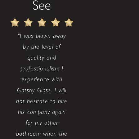
See
"I was blown away
by the level of
quality and
professionalism I
experience with
Gatsby Glass. I will
not hesitate to hire
his company again
for my other
bathroom when the