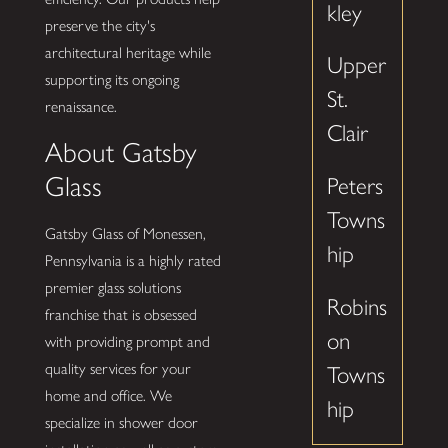
kley
preserve the city's
architectural heritage while
Upper
supporting its ongoing
St.
renaissance.
Clair
About Gatsby
Glass
Peters
Towns
Gatsby Glass of Monessen,
hip
Pennsylvania is a highly rated
premier glass solutions
Robins
franchise that is obsessed
on
with providing prompt and
quality services for your
Towns
home and office. We
hip
specialize in shower door