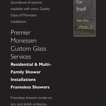
for
abundance of options
Itself
available with every Gatsby
Glass of Monessen
See Our
installation.
Work
Premier
Monessen
Custom Glass
Services
Residential & Multi-
Family Shower
Installations
Frameless Showers
Frameless showers invoke an
airy and stylish ambiance.