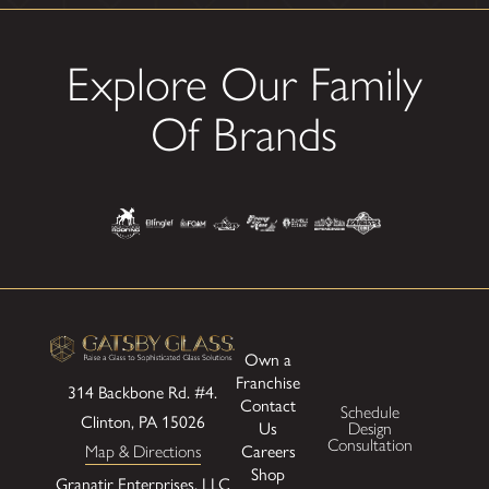
Explore Our Family
Of Brands
Own a
Franchise
314 Backbone Rd. #4.
Contact
Schedule
Clinton, PA 15026
Us
Design
Consultation
Careers
Map & Directions
Shop
Granatir Enterprises, LLC