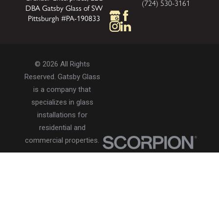
(724) 530-3161
DBA Gatsby Glass of SW
Pittsburgh #PA-190833
© 2026 All Rights
Reserved. Gatsby Glass
is a company that
specializes in glass
installations for
residential and
commercial properties.
Privacy Policy
Accessibility
Terms of Use
Site Search
Site Map