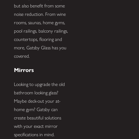
but also benefit from some
noise reduction. From wine
rooms, saunas, home gyms,
pool railings, balcony railings,
countertops, flooring and
more, Gatsby Glass has you
covered.
Mirrors
Looking to upgrade the old
bathroom looking glass?
Maybe deck-out your at-
home gym? Gatsby can
create beautiful solutions
with your exact mirror
specifications in mind.