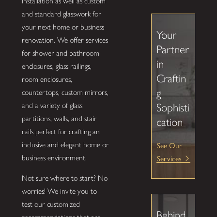
installation as well as custom
and standard glasswork for
your next home or business
Your
renovation. We offer services
Partner
for shower and bathroom
in
enclosures, glass railings,
Craftin
room enclosures,
g
countertops, custom mirrors,
and a variety of glass
Sophisti
partitions, walls, and stair
cation
rails perfect for crafting an
See Our
inclusive and elegant home or
Services
business environment.
Not sure where to start? No
worries! We invite you to
test our customized
Behind