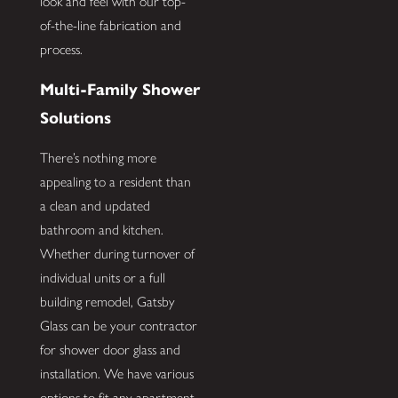
look and feel with our top-
of-the-line fabrication and
process.
Multi-Family Shower
Solutions
There’s nothing more
appealing to a resident than
a clean and updated
bathroom and kitchen.
Whether during turnover of
individual units or a full
building remodel, Gatsby
Glass can be your contractor
for shower door glass and
installation. We have various
options to fit any apartment,