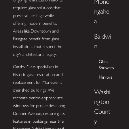
Mono
requires glass solutions that
ngahel
preserve heritage while
a
offering modern benefits.
Areas like Downtown and
Baldwi
Eastgate benefit from glass
n
installations that respect the
city's architectural legacy.
Glass
Gatsby Glass specializes in
Showers
historic glass restoration and
Mirrors
replacement for Monessen's
cherished buildings. We
Washi
recreate period-appropriate
ngton
windows for properties along
Count
Donner Avenue, restore glass
y
features in buildings near the
Monessen Public Library, and