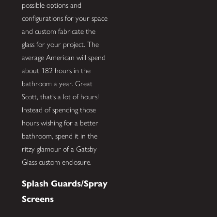
possible options and
configurations for your space
and custom fabricate the
glass for your project. The
average American will spend
about 182 hours in the
bathroom a year. Great
Scott, that’s a lot of hours!
Instead of spending those
hours wishing for a better
bathroom, spend it in the
ritzy glamour of a Gatsby
Glass custom enclosure.
Splash Guards/Spray
Screens