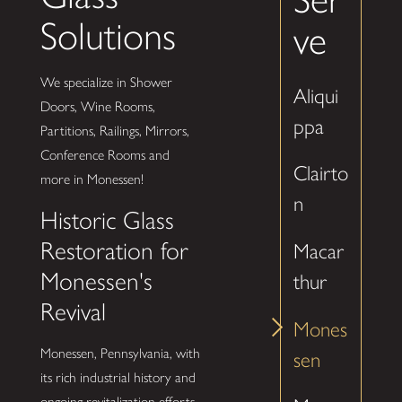
Solutions
ve
We specialize in Shower
Aliqui
Doors, Wine Rooms,
ppa
Partitions, Railings, Mirrors,
Conference Rooms and
Clairto
more in Monessen!
n
Historic Glass
Restoration for
Macar
Monessen's
thur
Revival
Mones
Monessen, Pennsylvania, with
sen
its rich industrial history and
ongoing revitalization efforts,