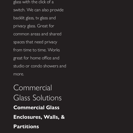
glass with the click of a
switch. We can also provide
backlit glass, tv glass and
privacy glass. Great for
common areas and shared
spaces that need privacy
from time to time. Works
great for home office and
studio or condo showers and
more.
Commercial
Glass Solutions
Commercial Glass
Enclosures, Walls, &
Partitions