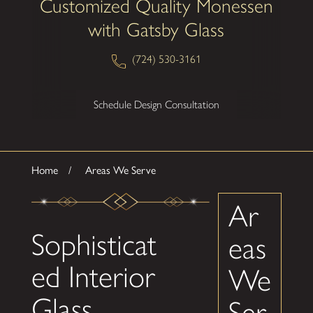
Customized Quality Monessen
with Gatsby Glass
(724) 530-3161
Schedule Design Consultation
Home
Areas We Serve
Ar
Sophisticat
eas
ed Interior
We
Glass
Ser