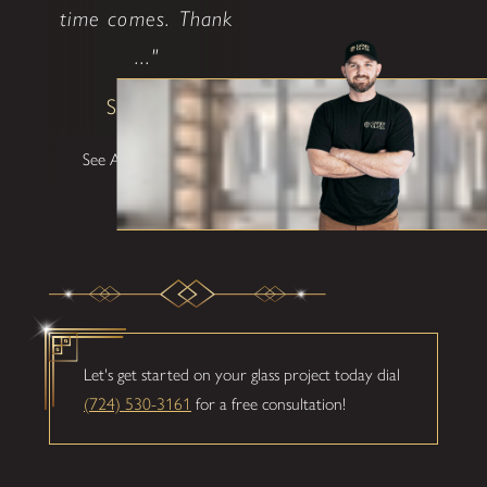
time comes. Thank
..."
Shane W
See All Testimonials
Let's get started on your glass project today dial
(724) 530-3161
for a free consultation!