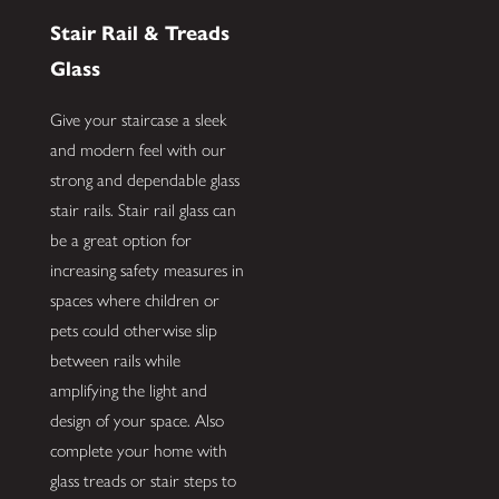
Stair Rail & Treads
Glass
Give your staircase a sleek
and modern feel with our
strong and dependable glass
stair rails. Stair rail glass can
be a great option for
increasing safety measures in
spaces where children or
pets could otherwise slip
between rails while
amplifying the light and
design of your space. Also
complete your home with
glass treads or stair steps to