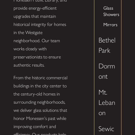
Glass
provide energy-efficient
Showers
upgrades that maintain
Mirrors
historical integrity for homes
in the Westgate
Bethel
neighborhood. Our team
works closely with
Park
preservationists to ensure
Dorm
authentic results.
ont
From the historic commercial
buildings in the city center to
Mt.
the century-old homes in
Leban
surrounding neighborhoods,
we deliver glass solutions that
on
honor Monessen's past while
improving comfort and
Sewic
efficiency. Our products help