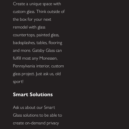
Create a unique space with
custom glass. Think outside of
the box for your next
remodel with glass
countertops, painted glass,
backsplashes, tables, flooring
and more. Gatsby Glass can
fulfill most any Monessen,
Pennsylvania interior, custom
glass project. Just ask us, old
sport!
Smart Solutions
Ask us about our Smart
Glass solutions to be able to
create on-demand privacy