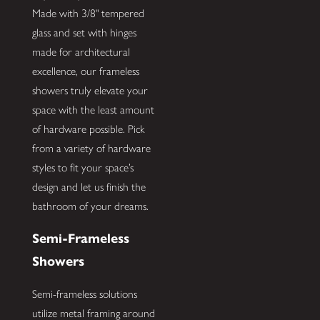
Made with 3/8" tempered
glass and set with hinges
made for architectural
excellence, our frameless
showers truly elevate your
space with the least amount
of hardware possible. Pick
from a variety of hardware
styles to fit your space’s
design and let us finish the
bathroom of your dreams.
Semi-Frameless
Showers
Semi-frameless solutions
utilize metal framing around