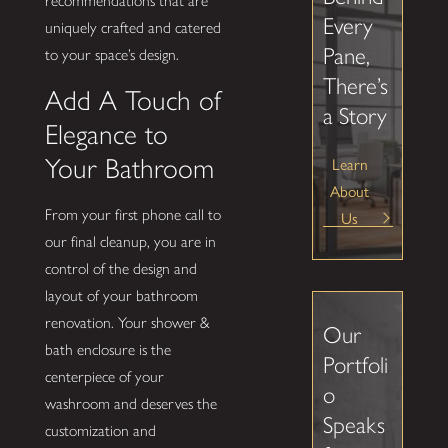
recommendations that are
Every
uniquely crafted and catered
Pane,
to your space’s design.
There’s
Add A Touch of
a Story
Elegance to
Your Bathroom
Learn
About
From your first phone call to
Us
our final cleanup, you are in
control of the design and
layout of your bathroom
renovation. Your shower &
Our
bath enclosure is the
Portfoli
centerpiece of your
o
washroom and deserves the
Speaks
customization and