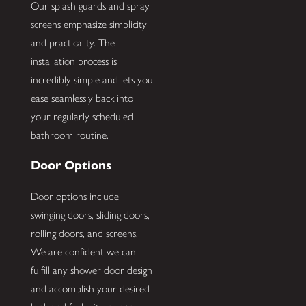
Our splash guards and spray
screens emphasize simplicity
and practicality. The
installation process is
incredibly simple and lets you
ease seamlessly back into
your regularly scheduled
bathroom routine.
Door Options
Door options include
swinging doors, sliding doors,
rolling doors, and screens.
We are confident we can
fulfill any shower door design
and accomplish your desired