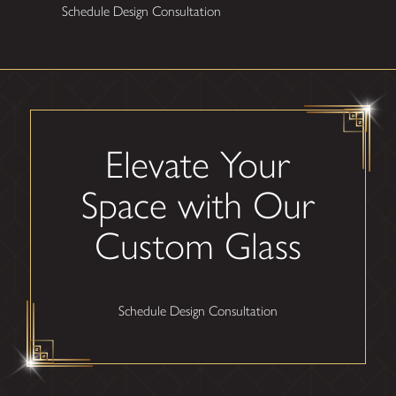
Schedule Design Consultation
Elevate Your
Space with Our
Custom Glass
Schedule Design Consultation