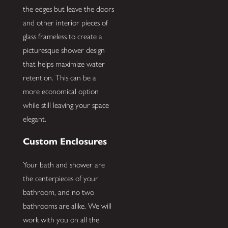
the edges but leave the doors
and other interior pieces of
glass frameless to create a
picturesque shower design
that helps maximize water
retention. This can be a
more economical option
while still leaving your space
elegant.
Custom Enclosures
Your bath and shower are
the centerpieces of your
bathroom, and no two
bathrooms are alike. We will
work with you on all the