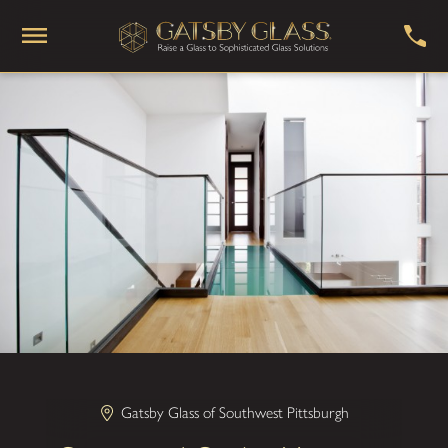
Gatsby Glass of Southwest Pittsburgh