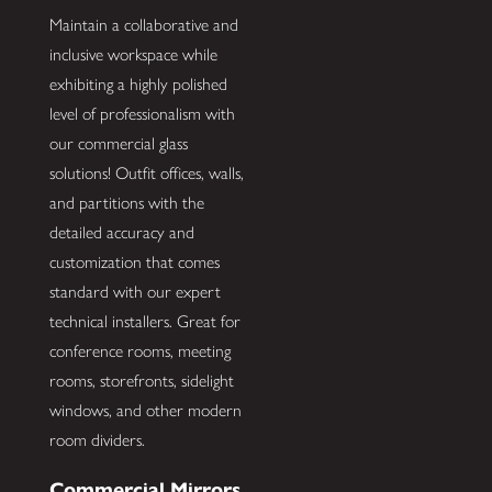
Maintain a collaborative and
inclusive workspace while
exhibiting a highly polished
level of professionalism with
our commercial glass
solutions! Outfit offices, walls,
and partitions with the
detailed accuracy and
customization that comes
standard with our expert
technical installers. Great for
conference rooms, meeting
rooms, storefronts, sidelight
windows, and other modern
room dividers.
Commercial Mirrors