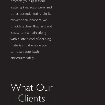
protects your glass from
water, grime, soap scum, and
other potential stains. Unlike
conventional cleaners, we
provide a clean that lasts and
is easy to maintain, along
with a safe blend of cleaning
materials that ensure you
can clean your bath
enclosures safely.
What Our
Clients