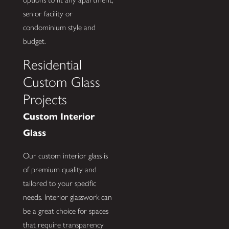
senior facility or
condominium style and
budget.
Residential
Custom Glass
Projects
Custom Interior
Glass
Our custom interior glass is
of premium quality and
tailored to your specific
needs. Interior glasswork can
be a great choice for spaces
that require transparency