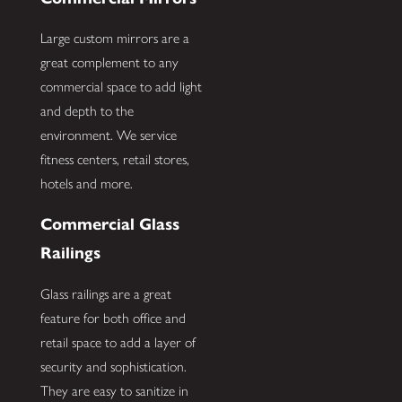
Large custom mirrors are a
great complement to any
commercial space to add light
and depth to the
environment. We service
fitness centers, retail stores,
hotels and more.
Commercial Glass
Railings
Glass railings are a great
feature for both office and
retail space to add a layer of
security and sophistication.
They are easy to sanitize in