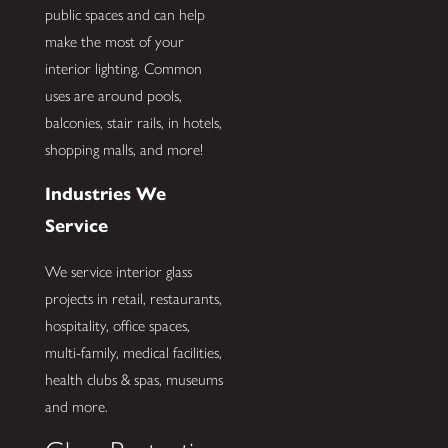
public spaces and can help
make the most of your
interior lighting. Common
uses are around pools,
balconies, stair rails, in hotels,
shopping malls, and more!
Industries We
Service
We service interior glass
projects in retail, restaurants,
hospitality, office spaces,
multi-family, medical facilities,
health clubs & spas, museums
and more.