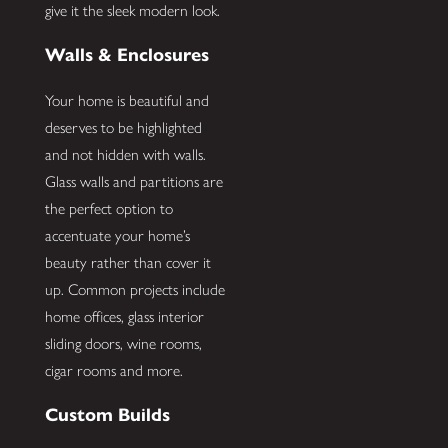
give it the sleek modern look.
Walls & Enclosures
Your home is beautiful and
deserves to be highlighted
and not hidden with walls.
Glass walls and partitions are
the perfect option to
accentuate your home’s
beauty rather than cover it
up. Common projects include
home offices, glass interior
sliding doors, wine rooms,
cigar rooms and more.
Custom Builds