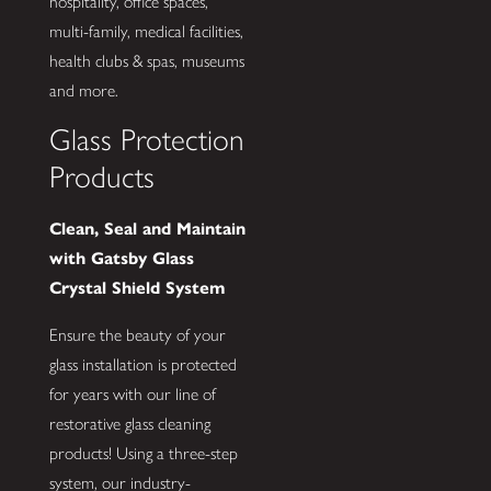
hospitality, office spaces,
multi-family, medical facilities,
health clubs & spas, museums
and more.
Glass Protection
Products
Clean, Seal and Maintain
with Gatsby Glass
Crystal Shield System
Ensure the beauty of your
glass installation is protected
for years with our line of
restorative glass cleaning
products! Using a three-step
system, our industry-