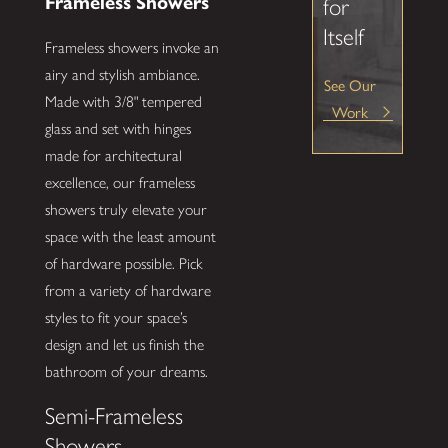
Frameless Showers
for
Itself
Frameless showers invoke an
airy and stylish ambiance.
See Our
Made with 3/8" tempered
Work
glass and set with hinges
made for architectural
excellence, our frameless
showers truly elevate your
space with the least amount
of hardware possible. Pick
from a variety of hardware
styles to fit your space’s
design and let us finish the
bathroom of your dreams.
Semi-Frameless
Showers