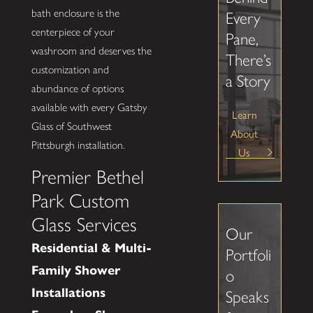
bath enclosure is the
Every
centerpiece of your
Pane,
washroom and deserves the
There’s
customization and
a Story
abundance of options
available with every Gatsby
Learn
Glass of Southwest
About
Pittsburgh installation.
Us
Premier Bethel
Park Custom
Glass Services
Our
Residential & Multi-
Portfoli
Family Shower
o
Installations
Speaks