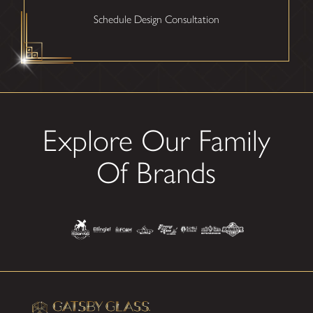
Schedule Design Consultation
Explore Our Family
Of Brands