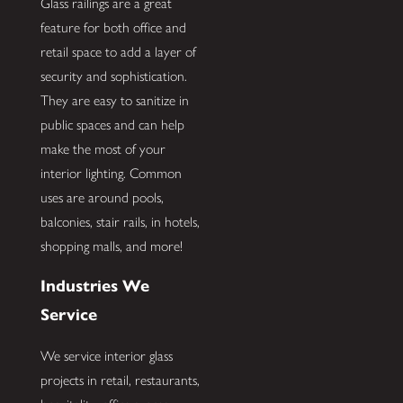
Glass railings are a great
feature for both office and
retail space to add a layer of
security and sophistication.
They are easy to sanitize in
public spaces and can help
make the most of your
interior lighting. Common
uses are around pools,
balconies, stair rails, in hotels,
shopping malls, and more!
Industries We
Service
We service interior glass
projects in retail, restaurants,