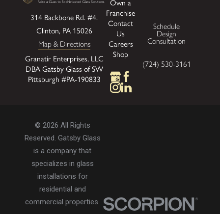
Own a
Franchise
314 Backbone Rd. #4.
Contact
Schedule
Clinton, PA 15026
Us
Design
Consultation
Careers
Map & Directions
Shop
Granatir Enterprises, LLC
(724) 530-3161
DBA Gatsby Glass of SW
Pittsburgh #PA-190833
© 2026 All Rights
Reserved. Gatsby Glass
is a company that
specializes in glass
installations for
residential and
commercial properties.
Privacy Policy