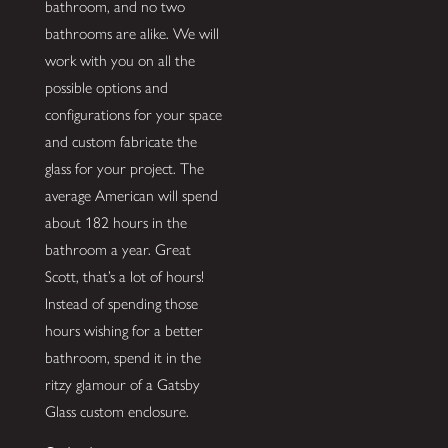
bathroom, and no two
bathrooms are alike. We will
work with you on all the
possible options and
configurations for your space
and custom fabricate the
glass for your project. The
average American will spend
about 182 hours in the
bathroom a year. Great
Scott, that’s a lot of hours!
Instead of spending those
hours wishing for a better
bathroom, spend it in the
ritzy glamour of a Gatsby
Glass custom enclosure.