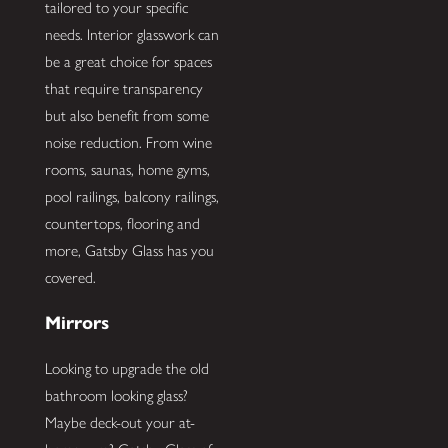
tailored to your specific
needs. Interior glasswork can
be a great choice for spaces
that require transparency
but also benefit from some
noise reduction. From wine
rooms, saunas, home gyms,
pool railings, balcony railings,
countertops, flooring and
more, Gatsby Glass has you
covered.
Mirrors
Looking to upgrade the old
bathroom looking glass?
Maybe deck-out your at-