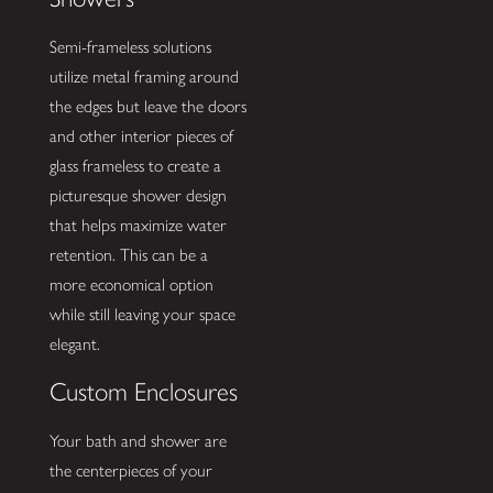
Semi-frameless solutions
utilize metal framing around
the edges but leave the doors
and other interior pieces of
glass frameless to create a
picturesque shower design
that helps maximize water
retention. This can be a
more economical option
while still leaving your space
elegant.
Custom Enclosures
Your bath and shower are
the centerpieces of your