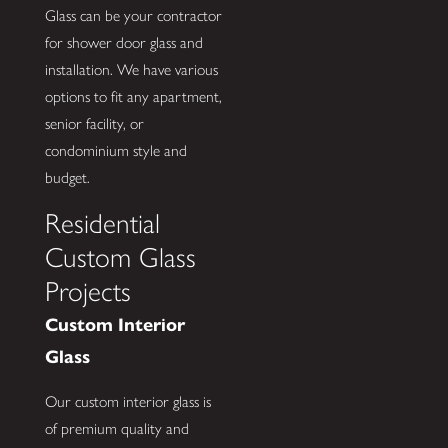
Glass can be your contractor
for shower door glass and
installation. We have various
options to fit any apartment,
senior facility, or
condominium style and
budget.
Residential
Custom Glass
Projects
Custom Interior
Glass
Our custom interior glass is
of premium quality and