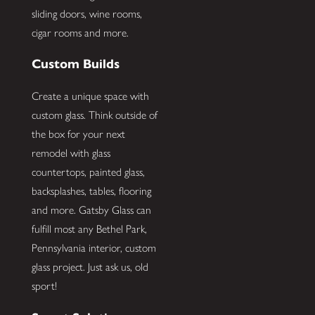
sliding doors, wine rooms,
cigar rooms and more.
Custom Builds
Create a unique space with
custom glass. Think outside of
the box for your next
remodel with glass
countertops, painted glass,
backsplashes, tables, flooring
and more. Gatsby Glass can
fulfill most any Bethel Park,
Pennsylvania interior, custom
glass project. Just ask us, old
sport!