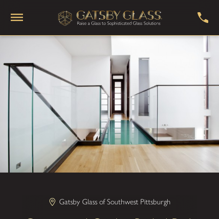
Gatsby Glass of Southwest Pittsburgh