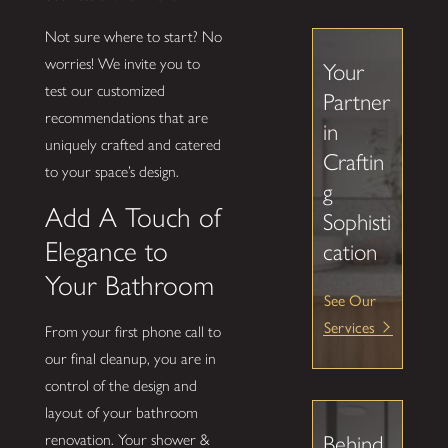
Not sure where to start? No
worries! We invite you to
Your
test our customized
Partner
recommendations that are
in
uniquely crafted and catered
Craftin
to your space’s design.
g
Add A Touch of
Sophisti
Elegance to
cation
Your Bathroom
See Our
Services
From your first phone call to
our final cleanup, you are in
control of the design and
layout of your bathroom
renovation. Your shower &
Behind