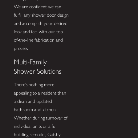
We are confident we can
fulfill any shower door design
and accomplish your desired
look and feel with our top-
of-the-line fabrication and
process.
Multi-Family
Shower Solutions
There’s nothing more
appealing to a resident than
a clean and updated
bathroom and kitchen.
Whether during turnover of
individual units or a full
building remodel, Gatsby