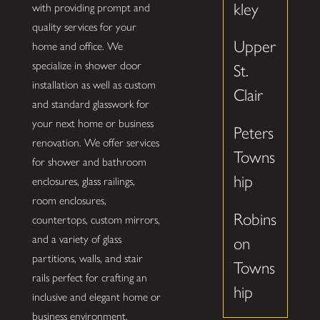
kley
with providing prompt and
quality services for your
Upper
home and office. We
specialize in shower door
St.
installation as well as custom
Clair
and standard glasswork for
your next home or business
Peters
renovation. We offer services
Towns
for shower and bathroom
hip
enclosures, glass railings,
room enclosures,
Robins
countertops, custom mirrors,
and a variety of glass
on
partitions, walls, and stair
Towns
rails perfect for crafting an
hip
inclusive and elegant home or
business environment.