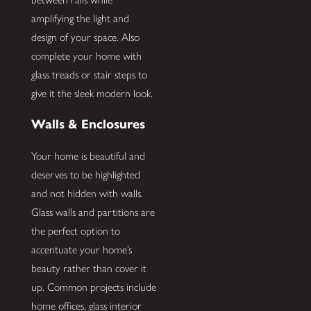
amplifying the light and
design of your space. Also
complete your home with
glass treads or stair steps to
give it the sleek modern look.
Walls & Enclosures
Your home is beautiful and
deserves to be highlighted
and not hidden with walls.
Glass walls and partitions are
the perfect option to
accentuate your home’s
beauty rather than cover it
up. Common projects include
home offices, glass interior