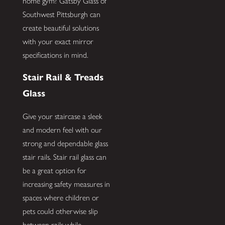
home gym? Gatsby Glass of
Southwest Pittsburgh can
create beautiful solutions
with your exact mirror
specifications in mind.
Stair Rail & Treads
Glass
Give your staircase a sleek
and modern feel with our
strong and dependable glass
stair rails. Stair rail glass can
be a great option for
increasing safety measures in
spaces where children or
pets could otherwise slip
between rails while