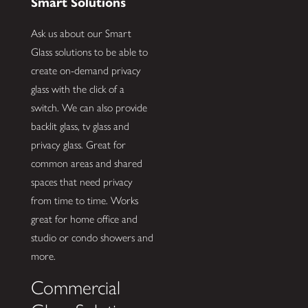
Smart Solutions
Ask us about our Smart
Glass solutions to be able to
create on-demand privacy
glass with the click of a
switch. We can also provide
backlit glass, tv glass and
privacy glass. Great for
common areas and shared
spaces that need privacy
from time to time. Works
great for home office and
studio or condo showers and
more.
Commercial