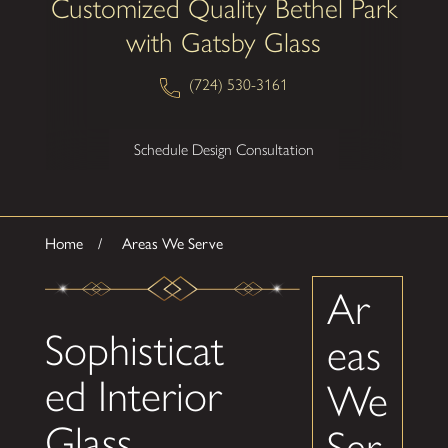
Customized Quality Bethel Park
with Gatsby Glass
(724) 530-3161
Schedule Design Consultation
Home
Areas We Serve
Ar
Sophisticat
eas
ed Interior
We
Glass
Ser