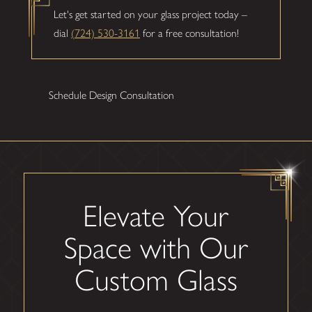
Let's get started on your glass project today –
dial
(724) 530-3161
for a free consultation!
Schedule Design Consultation
Elevate Your
Space with Our
Custom Glass