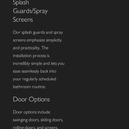
Splash
Guards/Spray
Screens
Our splash guards and spray
screens emphasize simplicity
and practicality. The
installation process is
incredibly simple and lets you
ease seamlessly back into
your regularly scheduled
bathroom routine.
Door Options
Door options include
swinging doors, sliding doors,
rolling doors, and screens.