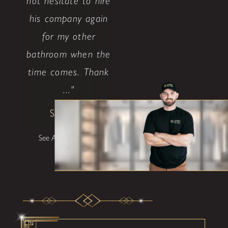
not hesitate to hire
his company again
for my other
bathroom when the
time comes. Thank
..."
Shane W
See All Testimonials