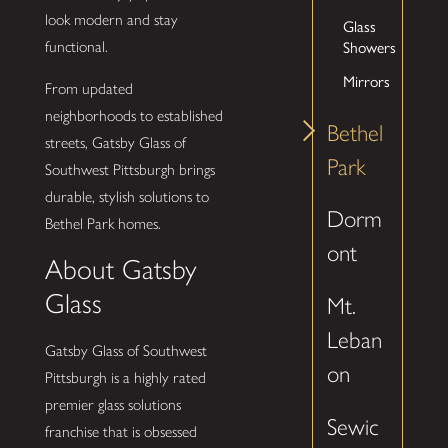
look modern and stay
Glass
Showers
functional.
Mirrors
From updated
neighborhoods to established
Bethel
streets, Gatsby Glass of
Park
Southwest Pittsburgh brings
durable, stylish solutions to
Dorm
Bethel Park homes.
ont
About Gatsby
Glass
Mt.
Leban
Gatsby Glass of Southwest
on
Pittsburgh is a highly rated
premier glass solutions
Sewic
franchise that is obsessed