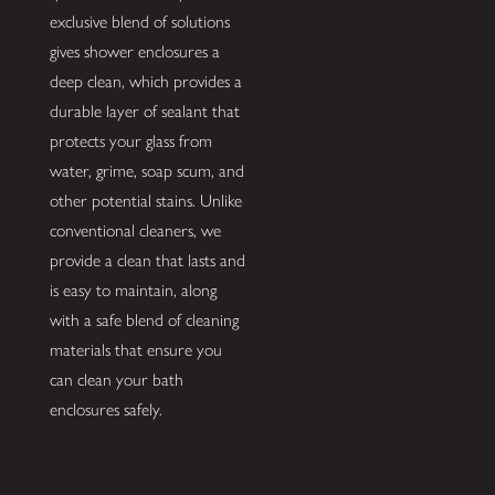
exclusive blend of solutions
gives shower enclosures a
deep clean, which provides a
durable layer of sealant that
protects your glass from
water, grime, soap scum, and
other potential stains. Unlike
conventional cleaners, we
provide a clean that lasts and
is easy to maintain, along
with a safe blend of cleaning
materials that ensure you
can clean your bath
enclosures safely.