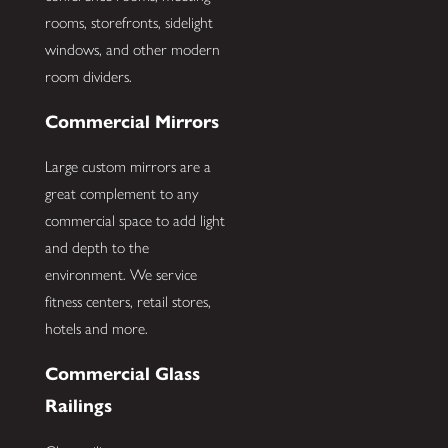
rooms, storefronts, sidelight
windows, and other modern
room dividers.
Commercial Mirrors
Large custom mirrors are a
great complement to any
commercial space to add light
and depth to the
environment. We service
fitness centers, retail stores,
hotels and more.
Commercial Glass
Railings