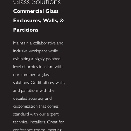
Glass Solutions
Commercial Glass
Enclosures, Walls, &
Partitions
Maintain a collaborative and
inclusive workspace while
exhibiting a highly polished
level of professionalism with
our commercial glass
solutions! Outfit offices, walls,
and partitions with the
detailed accuracy and
customization that comes
standard with our expert
technical installers. Great for
conference rooms, meeting