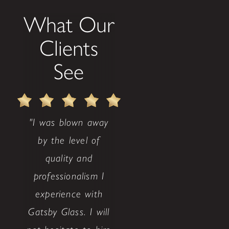
What Our
Clients
See
"I was blown away
by the level of
quality and
professionalism I
experience with
Gatsby Glass. I will