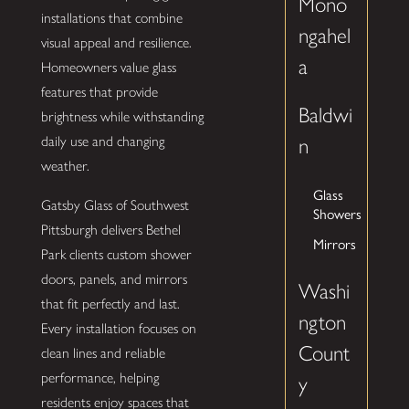
Mono
installations that combine
ngahel
visual appeal and resilience.
a
Homeowners value glass
features that provide
Baldwi
brightness while withstanding
daily use and changing
n
weather.
Glass
Gatsby Glass of Southwest
Showers
Pittsburgh delivers Bethel
Mirrors
Park clients custom shower
doors, panels, and mirrors
Washi
that fit perfectly and last.
ngton
Every installation focuses on
Count
clean lines and reliable
performance, helping
y
residents enjoy spaces that