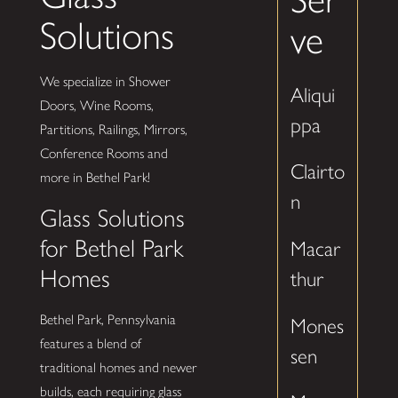
Solutions
ve
We specialize in Shower
Aliqui
Doors, Wine Rooms,
ppa
Partitions, Railings, Mirrors,
Conference Rooms and
Clairto
more in Bethel Park!
n
Glass Solutions
for Bethel Park
Macar
Homes
thur
Bethel Park, Pennsylvania
Mones
features a blend of
sen
traditional homes and newer
builds, each requiring glass