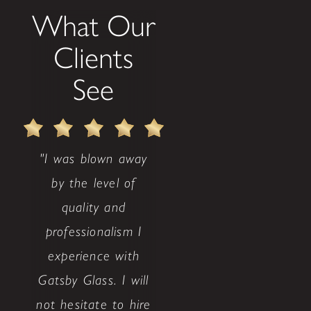
What Our
Clients
See
"I was blown away
by the level of
quality and
professionalism I
experience with
Gatsby Glass. I will
not hesitate to hire