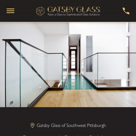
Gatsby Glass of Southwest Pittsburgh