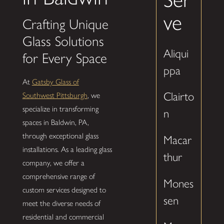
ve
Crafting Unique
Glass Solutions
Aliqui
for Every Space
ppa
At
Gatsby Glass of
Clairto
Southwest Pittsburgh
, we
specialize in transforming
n
spaces in Baldwin, PA,
through exceptional glass
Macar
installations. As a leading glass
thur
company, we offer a
comprehensive range of
Mones
custom services designed to
sen
meet the diverse needs of
residential and commercial