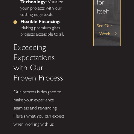
for
Technology:
Visualize
your projects with our
Itself
cutting-edge tools.
Flexible Financing:
See Our
Making premium glass
Work
projects accessible to all.
Exceeding
Expectations
with Our
Proven Process
Our process is designed to
make your experience
seamless and rewarding.
Here's what you can expect
when working with us: