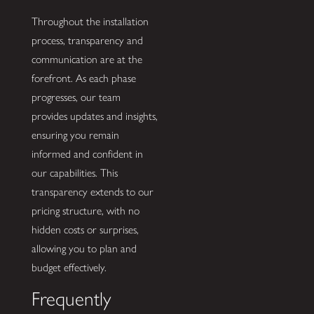
Throughout the installation
process, transparency and
communication are at the
forefront. As each phase
progresses, our team
provides updates and insights,
ensuring you remain
informed and confident in
our capabilities. This
transparency extends to our
pricing structure, with no
hidden costs or surprises,
allowing you to plan and
budget effectively.
Frequently