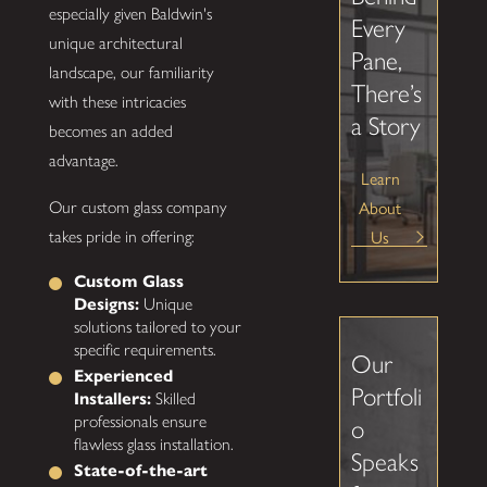
especially given Baldwin's
Every
unique architectural
Pane,
landscape, our familiarity
There’s
with these intricacies
a Story
becomes an added
advantage.
Learn
About
Our custom glass company
Us
takes pride in offering:
Custom Glass
Designs:
Unique
solutions tailored to your
specific requirements.
Our
Experienced
Portfoli
Installers:
Skilled
professionals ensure
o
flawless glass installation.
Speaks
State-of-the-art