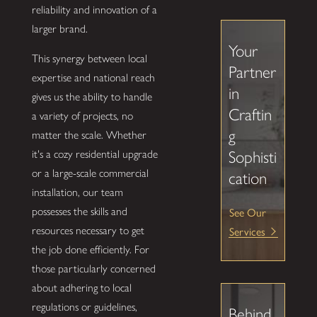
reliability and innovation of a
larger brand.
Your
This synergy between local
Partner
expertise and national reach
in
gives us the ability to handle
Craftin
a variety of projects, no
g
matter the scale. Whether
it's a cozy residential upgrade
Sophisti
or a large-scale commercial
cation
installation, our team
See Our
possesses the skills and
Services
resources necessary to get
the job done efficiently. For
those particularly concerned
about adhering to local
regulations or guidelines,
Behind