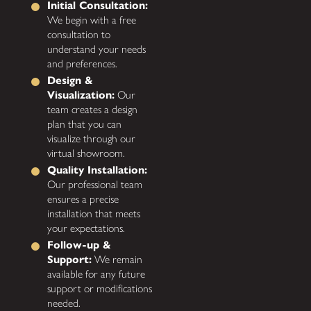
Initial Consultation:
We begin with a free
consultation to
understand your needs
and preferences.
Design &
Visualization:
Our
team creates a design
plan that you can
visualize through our
virtual showroom.
Quality Installation:
Our professional team
ensures a precise
installation that meets
your expectations.
Follow-up &
Support:
We remain
available for any future
support or modifications
needed.