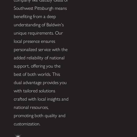
Southwest Pittsburgh means
benefiting from a deep
understanding of Baldwin's
unique requirements. Our
local presence ensures
personalized service with the
added reliability of national
support, offering you the
best of both worlds. This
dual advantage provides you
with tailored solutions
crafted with local insights and
national resources,
promoting both quality and
customization.