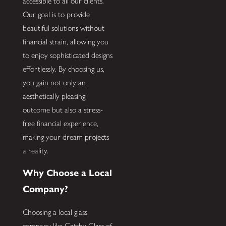
accessible to all our clients.
Our goal is to provide
beautiful solutions without
financial strain, allowing you
to enjoy sophisticated designs
effortlessly. By choosing us,
you gain not only an
aesthetically pleasing
outcome but also a stress-
free financial experience,
making your dream projects
a reality.
Why Choose a Local
Company?
Choosing a local glass
company like Gatsby Glass of