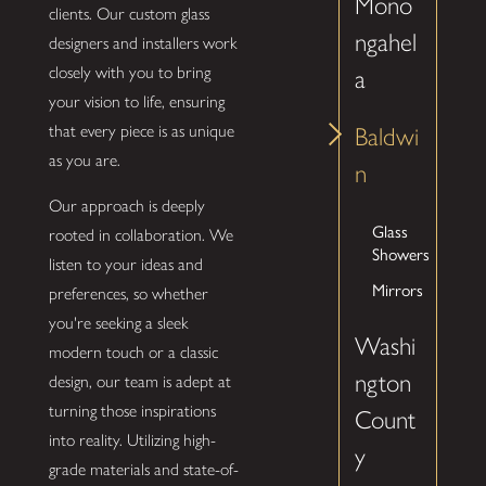
Mono
clients. Our custom glass
ngahel
designers and installers work
closely with you to bring
a
your vision to life, ensuring
that every piece is as unique
Baldwi
as you are.
n
Our approach is deeply
Glass
rooted in collaboration. We
Showers
listen to your ideas and
Mirrors
preferences, so whether
you're seeking a sleek
Washi
modern touch or a classic
ngton
design, our team is adept at
turning those inspirations
Count
into reality. Utilizing high-
y
grade materials and state-of-