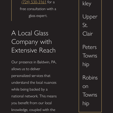
(724) 530-3161
for a
kley
free consultation with a
Upper
glass expert.
St.
A Local Glass
Clair
Company with
Peters
Extensive Reach
Towns
Our presence in Baldwin, PA,
hip
allows us to deliver
personalized services that
Robins
understand the local nuances
on
while being backed by a
Towns
national network. This means
hip
you benefit from our local
knowledge, coupled with the