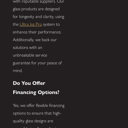
with reputable suppliers. Our
glass products are designed
for longevity and clarity, using
the
Ultra Ice Pro
system to
enhance their performance.
Additionally, we back our
solutions with an
unbreakable service
guarantee for your peace of
mind.
Do You Offer
Financing Options?
Yes, we offer flexible financing
options to ensure that high-
quality glass designs are