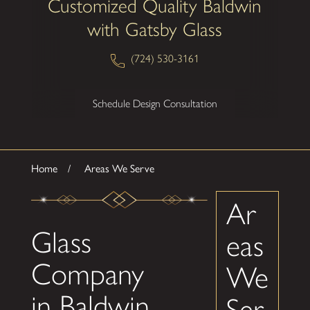
Customized Quality Baldwin
with Gatsby Glass
(724) 530-3161
Schedule Design Consultation
Home
Areas We Serve
Ar
Glass
eas
Company
We
in Baldwin
Ser