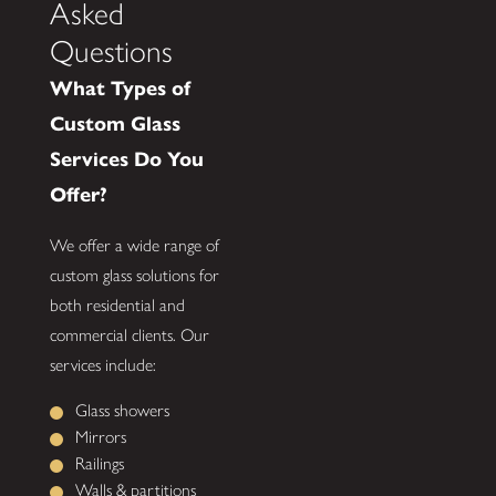
Asked
Questions
What Types of
Custom Glass
Services Do You
Offer?
We offer a wide range of
custom glass solutions for
both residential and
commercial clients. Our
services include:
Glass showers
Mirrors
Railings
Walls & partitions