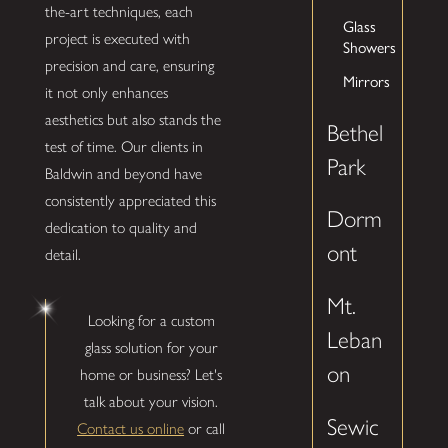
the-art techniques, each
Glass
project is executed with
Showers
precision and care, ensuring
Mirrors
it not only enhances
aesthetics but also stands the
Bethel
test of time. Our clients in
Park
Baldwin and beyond have
consistently appreciated this
Dorm
dedication to quality and
ont
detail.
Mt.
Looking for a custom
Leban
glass solution for your
on
home or business? Let's
talk about your vision.
Sewic
Contact us online
or call