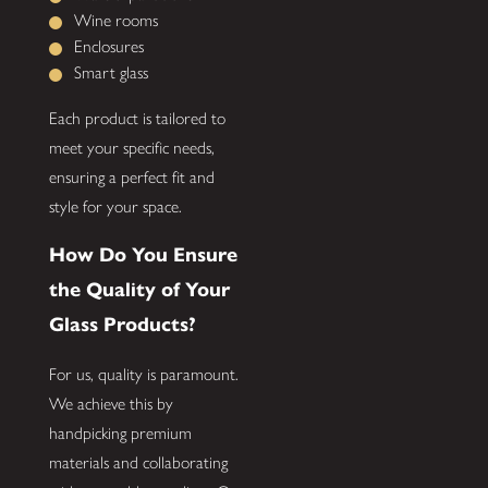
Wine rooms
Enclosures
Smart glass
Each product is tailored to
meet your specific needs,
ensuring a perfect fit and
style for your space.
How Do You Ensure
the Quality of Your
Glass Products?
For us, quality is paramount.
We achieve this by
handpicking premium
materials and collaborating