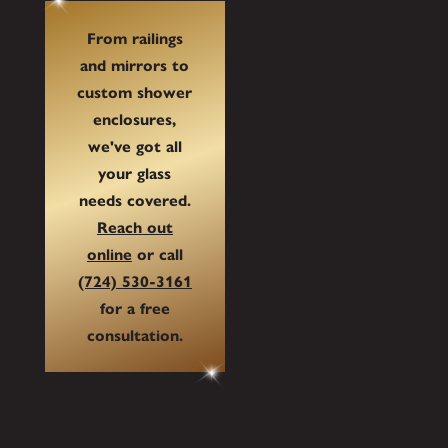
From railings
and mirrors to
custom shower
enclosures,
we've got all
your glass
needs covered.
Reach out
online
or call
(724) 530-3161
for a free
consultation.