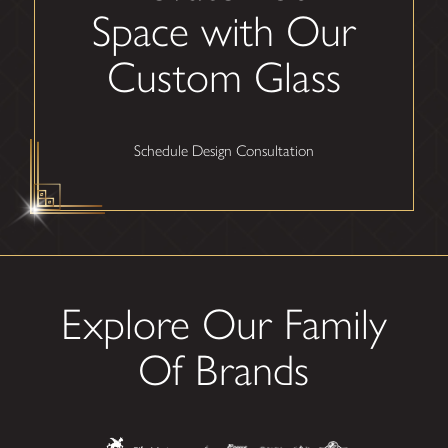
Space with Our
Custom Glass
Schedule Design Consultation
Explore Our Family
Of Brands