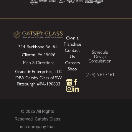
Own a
Franchise
314 Backbone Rd. #4.
Contact
Schedule
Clinton, PA 15026
Us
Design
Consultation
Careers
Map & Directions
Shop
Granatir Enterprises, LLC
(724) 530-3161
DBA Gatsby Glass of SW
Pittsburgh #PA-190833
© 2026 All Rights
Reserved. Gatsby Glass
is a company that