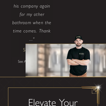
his company again
for my other
bathroom when the
time comes. Thank
..."
Shane W
See All Testimonials
Elevate Your