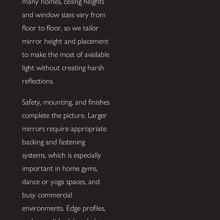
many homes, ceiling heights
and window sizes vary from
floor to floor, so we tailor
mirror height and placement
to make the most of available
light without creating harsh
reflections.
Safety, mounting, and finishes
complete the picture. Larger
mirrors require appropriate
backing and fastening
systems, which is especially
important in home gyms,
dance or yoga spaces, and
busy commercial
environments. Edge profiles,