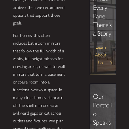
Every
achieve, then we recommend
Pane,
options that support those
goals.
There’s
a Story
For homes, this often
includes bathroom mirrors
Learn
that follow the full width of a
About
vanity, full-height mirrors for
Us
dressing areas, or wall-to-wall
mirrors that turn a basement
or spare room into a
functional workout space. In
Our
many older homes, standard
Portfoli
off-the-shelf mirrors leave
o
awkward gaps or cut across
outlets and fixtures. We plan
Speaks
around these realities so the