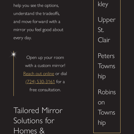
kley
help you see the options,
understand the tradeoffs,
Upper
and move forward with a
St.
mirror you feel good about
every day.
Clair
Peters
Open up your room
Towns
with a custom mirror!
Reach out online
or dial
hip
(724) 530-3161
for a
free consultation.
Robins
on
Tailored Mirror
Towns
Solutions for
hip
Homes &