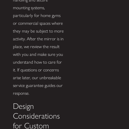
mounting systems,
particularly for home gyms
or commercial spaces where
they may be subject to more
activity. After the mirror is in
place, we review the result
with you and make sure you
understand how to care for
it. If questions or concerns
arise later, our unbreakable
service guarantee guides our
response.
Design
Considerations
for Custom