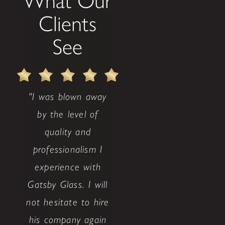
What Our
Clients
See
"I was blown away
by the level of
quality and
professionalism I
experience with
Gatsby Glass. I will
not hesitate to hire
his company again