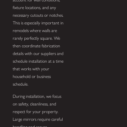
fixture locations, and any
necessary cutouts or notches.
This is especially important in
remodels where walls are
rarely perfectly square. We
then coordinate fabrication
details with our suppliers and
schedule installation at a time
that works with your
household or business
schedule.
During installation, we focus
on safety, cleanliness, and
respect for your property.
Large mirrors require careful
handling and secure