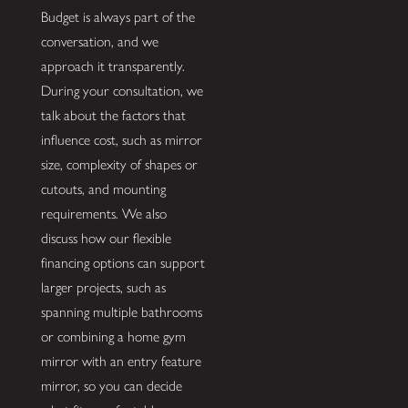
Budget is always part of the
conversation, and we
approach it transparently.
During your consultation, we
talk about the factors that
influence cost, such as mirror
size, complexity of shapes or
cutouts, and mounting
requirements. We also
discuss how our flexible
financing options can support
larger projects, such as
spanning multiple bathrooms
or combining a home gym
mirror with an entry feature
mirror, so you can decide