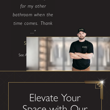
for my other
bathroom when the
time comes. Thank
..."
Shane W
See All Testimonials
Elevate Your
Space with Our