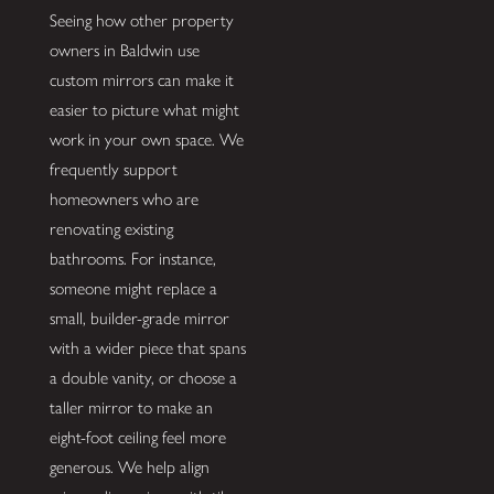
Seeing how other property
owners in Baldwin use
custom mirrors can make it
easier to picture what might
work in your own space. We
frequently support
homeowners who are
renovating existing
bathrooms. For instance,
someone might replace a
small, builder-grade mirror
with a wider piece that spans
a double vanity, or choose a
taller mirror to make an
eight-foot ceiling feel more
generous. We help align