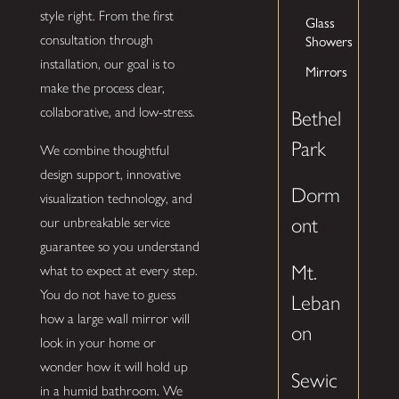
style right. From the first
Glass
consultation through
Showers
installation, our goal is to
Mirrors
make the process clear,
collaborative, and low-stress.
Bethel
Park
We combine thoughtful
design support, innovative
Dorm
visualization technology, and
ont
our unbreakable service
guarantee so you understand
Mt.
what to expect at every step.
You do not have to guess
Leban
how a large wall mirror will
on
look in your home or
wonder how it will hold up
Sewic
in a humid bathroom. We