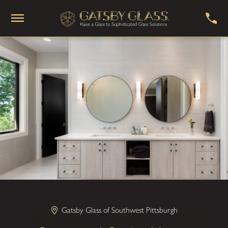
Gatsby Glass of Southwest Pittsburgh