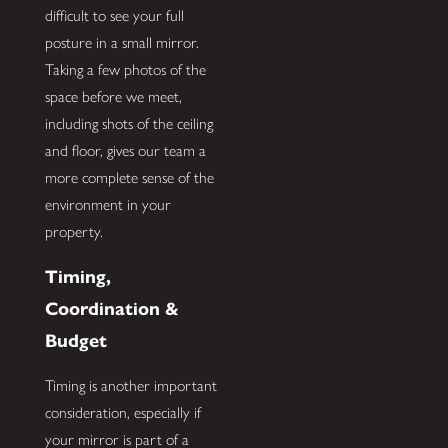
difficult to see your full
posture in a small mirror.
Taking a few photos of the
space before we meet,
including shots of the ceiling
and floor, gives our team a
more complete sense of the
environment in your
property.
Timing,
Coordination &
Budget
Timing is another important
consideration, especially if
your mirror is part of a