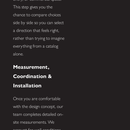
This step gives you the
chance to compare choices
side by side so you can select
a direction that feels right,
rather than trying to imagine
everything from a catalog
alone.
Measurement,
Coordination &
Installation
Once you are comfortable
with the design concept, our
team completes detailed on-
site measurements. We
account for wall conditions,