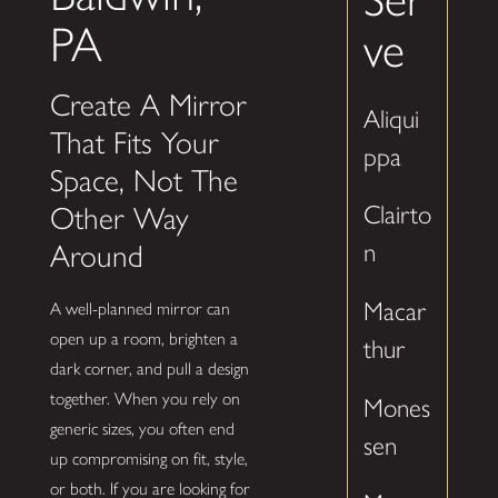
PA
ve
Create A Mirror
Aliqui
That Fits Your
ppa
Space, Not The
Clairto
Other Way
n
Around
Macar
A well-planned mirror can
open up a room, brighten a
thur
dark corner, and pull a design
together. When you rely on
Mones
generic sizes, you often end
sen
up compromising on fit, style,
or both. If you are looking for