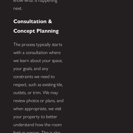
know what is happening
next.
Consultation &
Concept Planning
The process typically starts
with a consultation where
we learn about your space,
your goals, and any
constraints we need to
respect, such as existing tile,
outlets, or trim. We may
review photos or plans, and
when appropriate, we visit
your property to better
understand how the room
feels in person. This is also