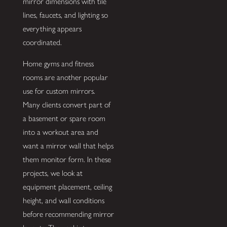
mirror dimensions with tile
lines, faucets, and lighting so
everything appears
coordinated.
Home gyms and fitness
rooms are another popular
use for custom mirrors.
Many clients convert part of
a basement or spare room
into a workout area and
want a mirror wall that helps
them monitor form. In these
projects, we look at
equipment placement, ceiling
height, and wall conditions
before recommending mirror