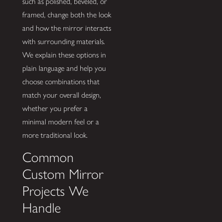
such as polished, beveled, or
framed, change both the look
and how the mirror interacts
with surrounding materials.
We explain these options in
plain language and help you
choose combinations that
match your overall design,
whether you prefer a
minimal modern feel or a
more traditional look.
Common
Custom Mirror
Projects We
Handle