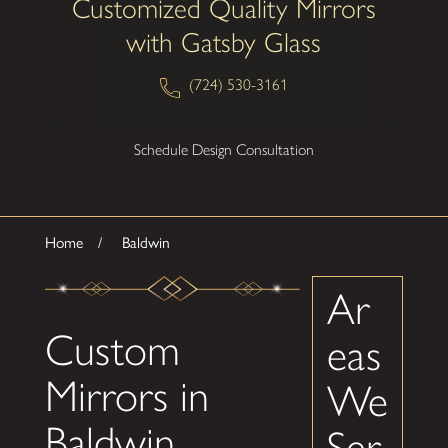
Customized Quality Mirrors
with Gatsby Glass
(724) 530-3161
Schedule Design Consultation
Home
Baldwin
Ar
Custom
eas
Mirrors in
We
Baldwin,
Ser