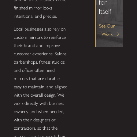
for
finished mirror looks
Itself
intentional and precise.
See Our
Local businesses also rely on
Work
custom mirrors to reinforce
their brand and improve
customer experience. Salons,
barbershops, fitness studios,
and offices often need
mirrors that are durable,
easy to maintain, and aligned
with the overall design. We
work directly with business
owners, and when needed,
with their designers or
contractors, so that the
mirror layout supports how