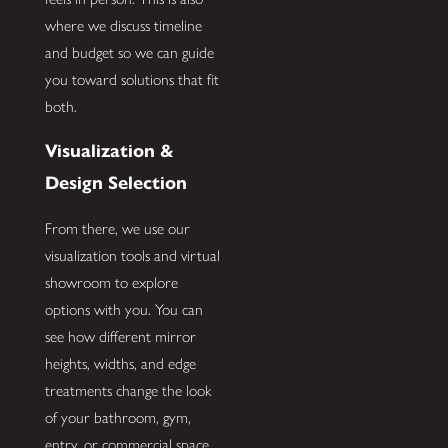
where we discuss timeline
and budget so we can guide
you toward solutions that fit
both.
Visualization &
Design Selection
From there, we use our
visualization tools and virtual
showroom to explore
options with you. You can
see how different mirror
heights, widths, and edge
treatments change the look
of your bathroom, gym,
entry, or commercial space.