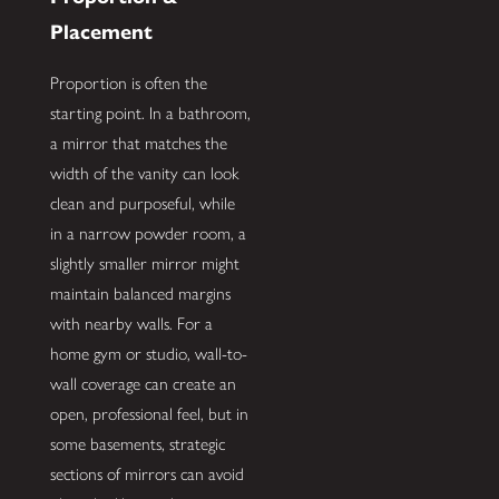
Placement
Proportion is often the
starting point. In a bathroom,
a mirror that matches the
width of the vanity can look
clean and purposeful, while
in a narrow powder room, a
slightly smaller mirror might
maintain balanced margins
with nearby walls. For a
home gym or studio, wall-to-
wall coverage can create an
open, professional feel, but in
some basements, strategic
sections of mirrors can avoid