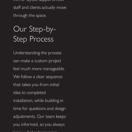
staff and clients actually move
through the space.
Our Step-by-
Step Process
Understanding the process
can make a custom project
feel much more manageable.
We follow a clear sequence
that takes you from initial
idea to completed
installation, while building in
time for questions and design
adjustments. Our team keeps
you informed, so you always