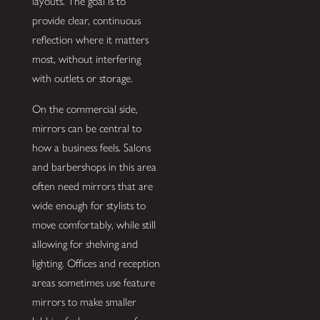
layouts. The goal is to
provide clear, continuous
reflection where it matters
most, without interfering
with outlets or storage.
On the commercial side,
mirrors can be central to
how a business feels. Salons
and barbershops in this area
often need mirrors that are
wide enough for stylists to
move comfortably, while still
allowing for shelving and
lighting. Offices and reception
areas sometimes use feature
mirrors to make smaller