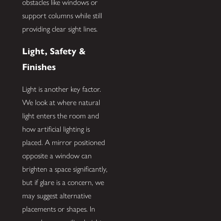
obstacles like windows or
support columns while still
providing clear sight lines.
Light, Safety &
Finishes
Light is another key factor.
We look at where natural
light enters the room and
how artificial lighting is
placed. A mirror positioned
opposite a window can
brighten a space significantly,
but if glare is a concern, we
may suggest alternative
placements or shapes. In