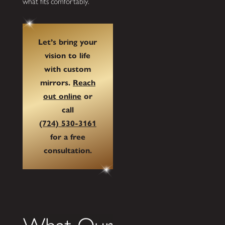
what fits comfortably.
Let’s bring your
vision to life
with custom
mirrors.
Reach
out online
or
call
(724) 530-3161
for a free
consultation.