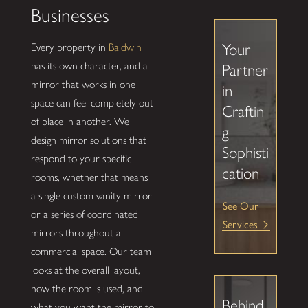
Businesses
Your
Every property in
Baldwin
has its own character, and a
Partner
mirror that works in one
in
space can feel completely out
Craftin
of place in another. We
g
design mirror solutions that
Sophisti
respond to your specific
cation
rooms, whether that means
a single custom vanity mirror
See Our
or a series of coordinated
Services
mirrors throughout a
commercial space. Our team
looks at the overall layout,
how the room is used, and
Behind
what you want the mirror to