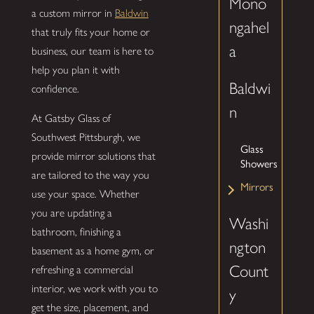
Mono
a custom mirror in
Baldwin
ngahel
that truly fits your home or
a
business, our team is here to
help you plan it with
Baldwi
confidence.
n
At Gatsby Glass of
Southwest Pittsburgh, we
Glass
provide mirror solutions that
Showers
are tailored to the way you
Mirrors
use your space. Whether
you are updating a
Washi
bathroom, finishing a
ngton
basement as a home gym, or
Count
refreshing a commercial
interior, we work with you to
y
get the size, placement, and