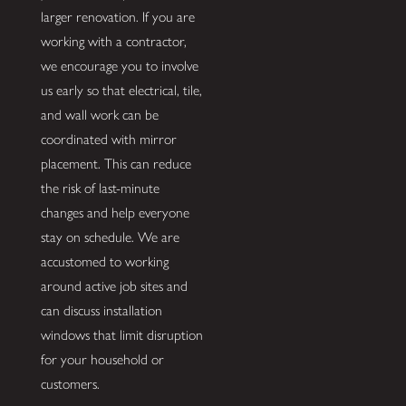
larger renovation. If you are
working with a contractor,
we encourage you to involve
us early so that electrical, tile,
and wall work can be
coordinated with mirror
placement. This can reduce
the risk of last-minute
changes and help everyone
stay on schedule. We are
accustomed to working
around active job sites and
can discuss installation
windows that limit disruption
for your household or
customers.