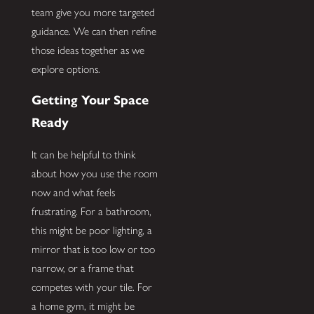
team give you more targeted
guidance. We can then refine
those ideas together as we
explore options.
Getting Your Space
Ready
It can be helpful to think
about how you use the room
now and what feels
frustrating. For a bathroom,
this might be poor lighting, a
mirror that is too low or too
narrow, or a frame that
competes with your tile. For
a home gym, it might be