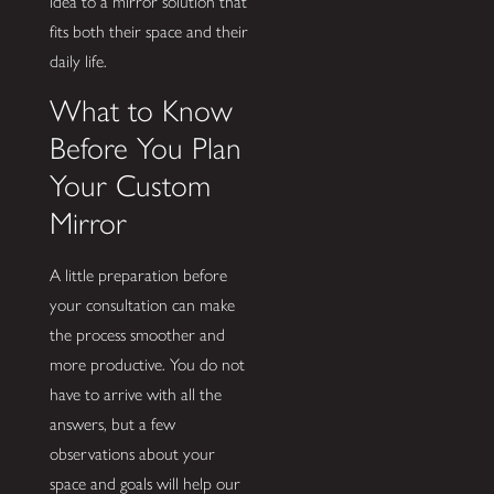
idea to a mirror solution that
fits both their space and their
daily life.
What to Know
Before You Plan
Your Custom
Mirror
A little preparation before
your consultation can make
the process smoother and
more productive. You do not
have to arrive with all the
answers, but a few
observations about your
space and goals will help our