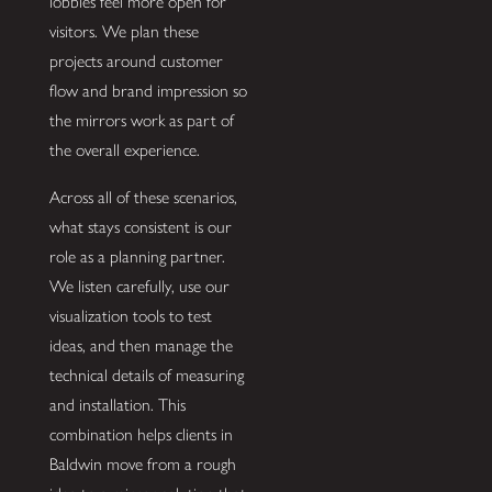
lobbies feel more open for
visitors. We plan these
projects around customer
flow and brand impression so
the mirrors work as part of
the overall experience.
Across all of these scenarios,
what stays consistent is our
role as a planning partner.
We listen carefully, use our
visualization tools to test
ideas, and then manage the
technical details of measuring
and installation. This
combination helps clients in
Baldwin move from a rough