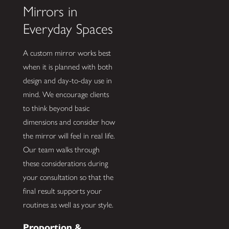
Mirrors in
Everyday Spaces
A custom mirror works best
when it is planned with both
design and day-to-day use in
mind. We encourage clients
to think beyond basic
dimensions and consider how
the mirror will feel in real life.
Our team walks through
these considerations during
your consultation so that the
final result supports your
routines as well as your style.
Proportion &