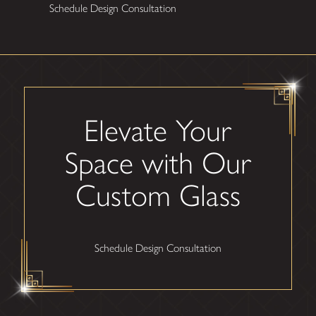
Schedule Design Consultation
Elevate Your
Space with Our
Custom Glass
Schedule Design Consultation