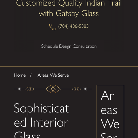
Customized Quality Indian Trail
with Gatsby Glass
(704) 486-5383
Schedule Design Consultation
Home
Areas We Serve
Ar
Sophisticat
eas
ed Interior
We
Glass
Ser