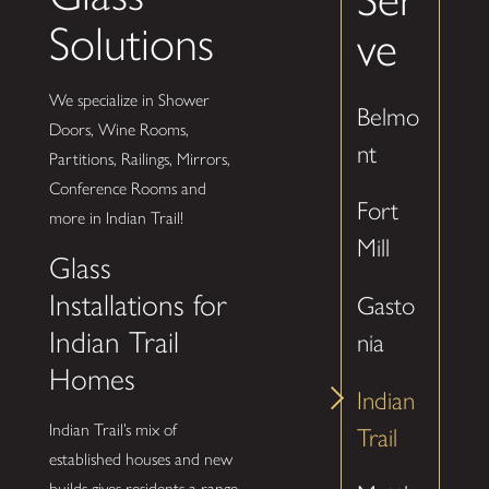
Solutions
ve
We specialize in Shower
Belmo
Doors, Wine Rooms,
nt
Partitions, Railings, Mirrors,
Conference Rooms and
Fort
more in Indian Trail!
Mill
Glass
Installations for
Gasto
Indian Trail
nia
Homes
Indian
Indian Trail’s mix of
Trail
established houses and new
builds gives residents a range