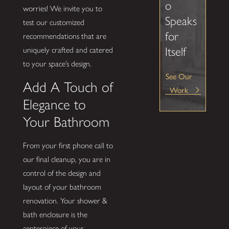
o
worries! We invite you to
Speaks
test our customized
for
recommendations that are
Itself
uniquely crafted and catered
to your space’s design.
See Our
Add A Touch of
Work
Elegance to
Your Bathroom
From your first phone call to
our final cleanup, you are in
control of the design and
layout of your bathroom
renovation. Your shower &
bath enclosure is the
centerpiece of your