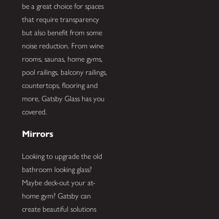
be a great choice for spaces
that require transparency
but also benefit from some
noise reduction. From wine
rooms, saunas, home gyms,
pool railings, balcony railings,
countertops, flooring and
more, Gatsby Glass has you
covered.
Mirrors
Looking to upgrade the old
bathroom looking glass?
Maybe deck-out your at-
home gym? Gatsby can
create beautiful solutions