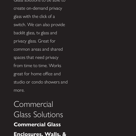
create on-demand privacy
glass with the click of a
switch. We can also provide
backlit glass, tv glass and
privacy glass. Great for
common areas and shared
spaces that need privacy
from time to time. Works
great for home office and
studio or condo showers and
more.
Commercial
Glass Solutions
Commercial Glass
Enclosures, Walls, &