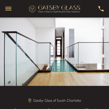
Gatsby Glass of South Charlotte