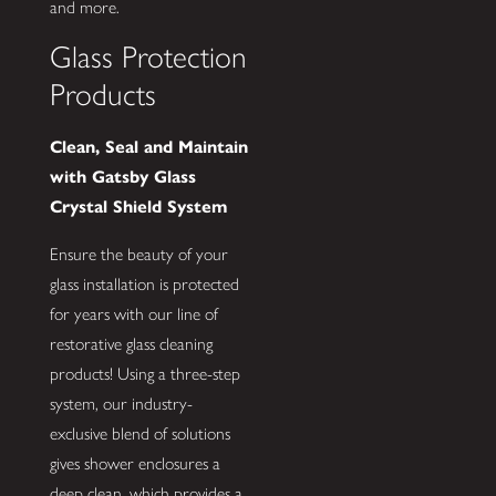
and more.
Glass Protection
Products
Clean, Seal and Maintain
with Gatsby Glass
Crystal Shield System
Ensure the beauty of your
glass installation is protected
for years with our line of
restorative glass cleaning
products! Using a three-step
system, our industry-
exclusive blend of solutions
gives shower enclosures a
deep clean, which provides a