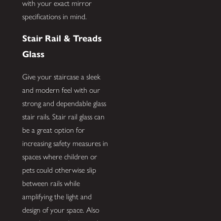
with your exact mirror
specifications in mind.
Stair Rail & Treads
Glass
Give your staircase a sleek
and modern feel with our
strong and dependable glass
stair rails. Stair rail glass can
be a great option for
increasing safety measures in
spaces where children or
pets could otherwise slip
between rails while
amplifying the light and
design of your space. Also