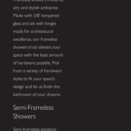
airy and stylish ambiance.
Made with 3/8" tempered
glass and set with hinges
made for architectural
excellence, our frameless
showers truly elevate your
space with the least amount
of hardware possible. Pick
from a variety of hardware
styles to fit your space’s
design and let us finish the
bathroom of your dreams.
Semi-Frameless
Showers
Semi-frameless solutions