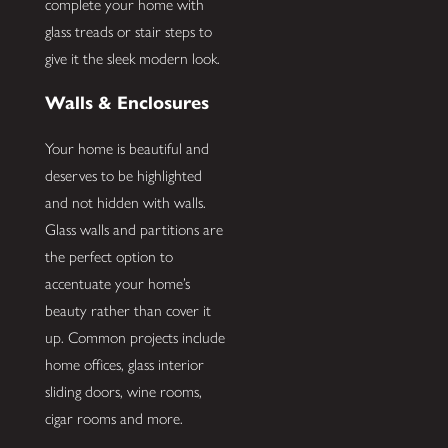
complete your home with
glass treads or stair steps to
give it the sleek modern look.
Walls & Enclosures
Your home is beautiful and
deserves to be highlighted
and not hidden with walls.
Glass walls and partitions are
the perfect option to
accentuate your home’s
beauty rather than cover it
up. Common projects include
home offices, glass interior
sliding doors, wine rooms,
cigar rooms and more.