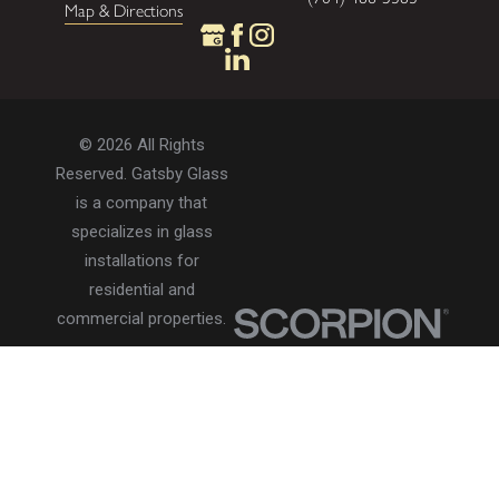
Map & Directions
© 2026 All Rights
Reserved. Gatsby Glass
is a company that
specializes in glass
installations for
residential and
commercial properties.
Privacy Policy
Accessibility
Terms of Use
Site Search
Site Map