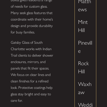
Matth
of needs for custom glass.
ews
Many seek glass features that
coordinate with their home’s
Mint
design and provide durability
Hill
for busy families.
Pinevill
Gatsby Glass of South
Charlotte works with Indian
e
Trail clients to deliver shower
enclosures, mirrors, and
Rock
panels that fit their spaces.
Hill
We focus on clear lines and
clean finishes for a refined
Waxh
look. Protective coatings help
aw
glass stay bright and easy to
care for.
Weddi