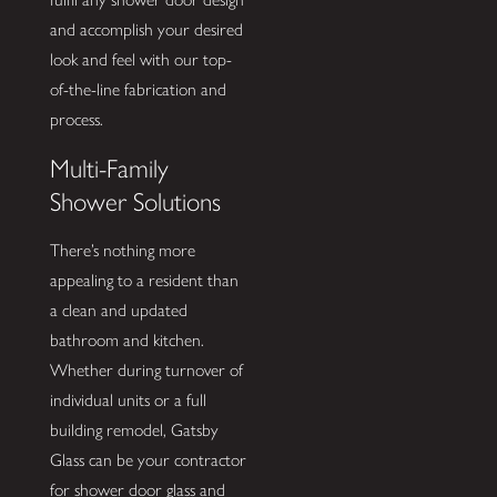
and accomplish your desired
look and feel with our top-
of-the-line fabrication and
process.
Multi-Family
Shower Solutions
There’s nothing more
appealing to a resident than
a clean and updated
bathroom and kitchen.
Whether during turnover of
individual units or a full
building remodel, Gatsby
Glass can be your contractor
for shower door glass and