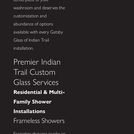
washroom and deserves the
customization and
abundance of options
available with every Gatsby
Glass of Indian Trail
installation.
Premier Indian
Trail Custom
Glass Services
Residential & Multi-
Family Shower
Installations
Frameless Showers
Frameless showers invoke an