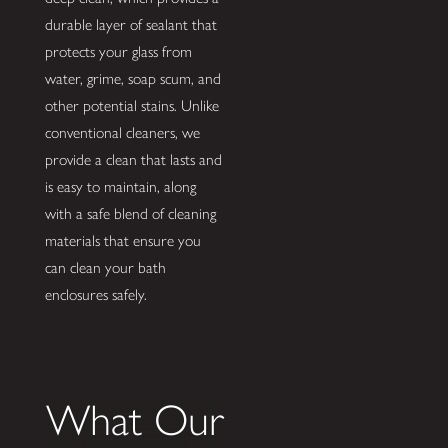
durable layer of sealant that
protects your glass from
water, grime, soap scum, and
other potential stains. Unlike
conventional cleaners, we
provide a clean that lasts and
is easy to maintain, along
with a safe blend of cleaning
materials that ensure you
can clean your bath
enclosures safely.
What Our