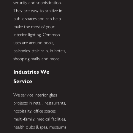
security and sophistication.
They are easy to sanitize in
public spaces and can help
make the most of your
interior lighting. Common
uses are around pools,
balconies, stair rails, in hotels,
shopping malls, and more!
Industries We
Service
We service interior glass
projects in retail, restaurants,
hospitality, office spaces,
multi-family, medical facilities,
health clubs & spas, museums