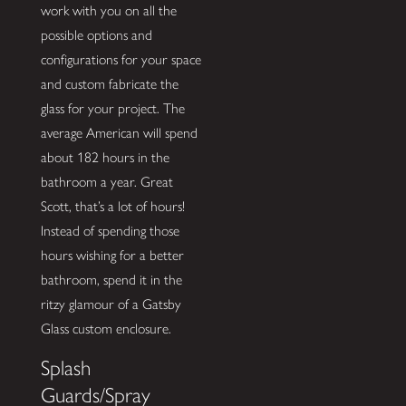
work with you on all the
possible options and
configurations for your space
and custom fabricate the
glass for your project. The
average American will spend
about 182 hours in the
bathroom a year. Great
Scott, that’s a lot of hours!
Instead of spending those
hours wishing for a better
bathroom, spend it in the
ritzy glamour of a Gatsby
Glass custom enclosure.
Splash
Guards/Spray