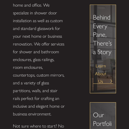
home and office. We
specialize in shower door
Behind
installation as well as custom
Every
and standard glasswork for
Pane,
your next home or business
There’s
renovation. We offer services
a Story
for shower and bathroom
enclosures, glass railings,
Learn
room enclosures,
About
countertops, custom mirrors,
Us
and a variety of glass
partitions, walls, and stair
rails perfect for crafting an
inclusive and elegant home or
Our
business environment.
Portfoli
Not sure where to start? No