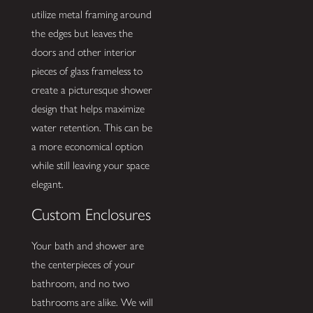
utilize metal framing around
the edges but leaves the
doors and other interior
pieces of glass frameless to
create a picturesque shower
design that helps maximize
water retention. This can be
a more economical option
while still leaving your space
elegant.
Custom Enclosures
Your bath and shower are
the centerpieces of your
bathroom, and no two
bathrooms are alike. We will