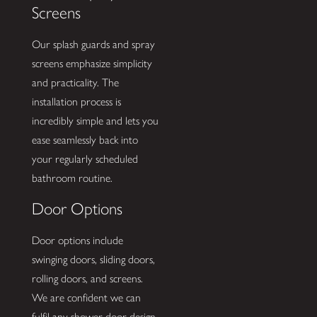
Screens
Our splash guards and spray
screens emphasize simplicity
and practicality. The
installation process is
incredibly simple and lets you
ease seamlessly back into
your regularly scheduled
bathroom routine.
Door Options
Door options include
swinging doors, sliding doors,
rolling doors, and screens.
We are confident we can
fulfil any shower door design