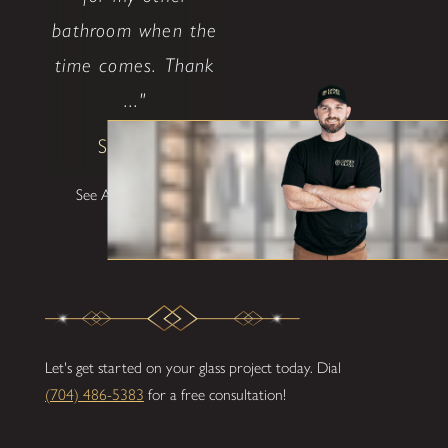
bathroom when the
time comes. Thank
..."
Shane W
See All Testimonials
Let's get started on your glass project today. Dial
(704) 486-5383
for a free consultation!