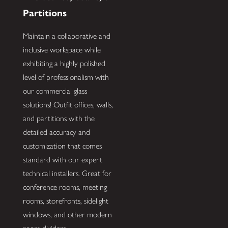
Partitions
Maintain a collaborative and
inclusive workspace while
exhibiting a highly polished
level of professionalism with
our commercial glass
solutions! Outfit offices, walls,
and partitions with the
detailed accuracy and
customization that comes
standard with our expert
technical installers. Great for
conference rooms, meeting
rooms, storefronts, sidelight
windows, and other modern