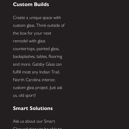
Custom Builds
Create a unique space with
custom glass. Think outside of
the box for your next
remodel with glass
countertops, painted glass,
backsplashes, tables, flooring
and more. Gatsby Glass can
fulfill most any Indian Trail,
North Carolina interior,
custom glass project. Just ask
us, old sport!
Smart Solutions
Ask us about our Smart
Glass solutions to be able to