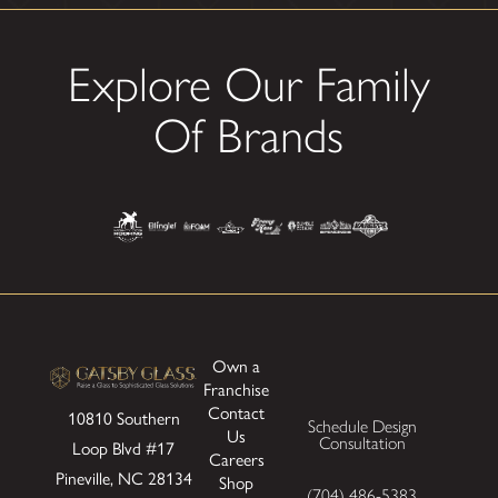
Explore Our Family
Of Brands
Own a
Franchise
Contact
10810 Southern
Schedule Design
Us
Consultation
Loop Blvd
#17
Careers
Pineville, NC 28134
Shop
(704) 486-5383