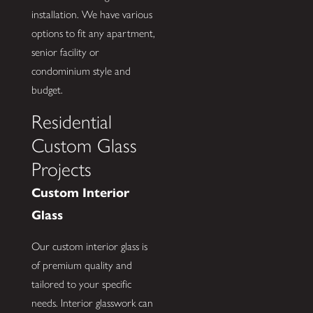
installation. We have various
options to fit any apartment,
senior facility or
condominium style and
budget.
Residential
Custom Glass
Projects
Custom Interior
Glass
Our custom interior glass is
of premium quality and
tailored to your specific
needs. Interior glasswork can