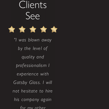
Clients
See
"I was blown away
by the level of
quality and
professionalism I
experience with
Gatsby Glass. I will
not hesitate to hire
his company again
for my other