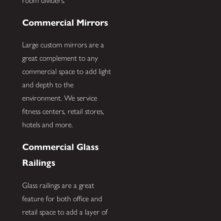
room dividers.
Commercial Mirrors
Large custom mirrors are a
great complement to any
commercial space to add light
and depth to the
environment. We service
fitness centers, retail stores,
hotels and more.
Commercial Glass
Railings
Glass railings are a great
feature for both office and
retail space to add a layer of