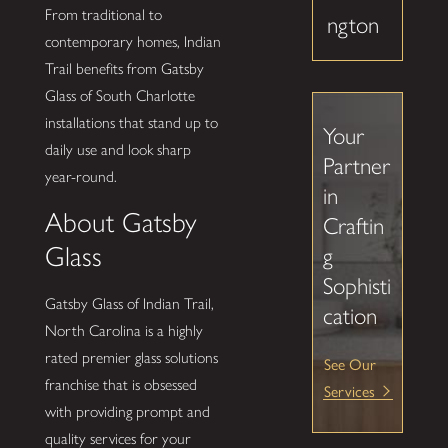
From traditional to
ngton
contemporary homes, Indian
Trail benefits from Gatsby
Glass of South Charlotte
installations that stand up to
Your
daily use and look sharp
Partner
year-round.
in
About Gatsby
Craftin
Glass
g
Sophisti
Gatsby Glass of Indian Trail,
cation
North Carolina is a highly
rated premier glass solutions
See Our
franchise that is obsessed
Services
with providing prompt and
quality services for your