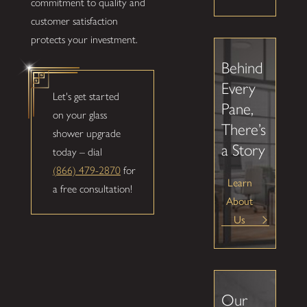
commitment to quality and
customer satisfaction
protects your investment.
Behind
Every
Let's get started
Pane,
on your glass
There’s
shower upgrade
a Story
today – dial
(866) 479-2870
for
Learn
a free consultation!
About
Us
Our