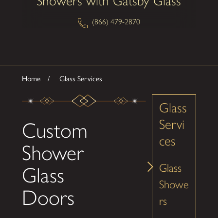
Showers with Gatsby Glass
(866) 479-2870
Home
Glass Services
Glass
Servi
Custom
ces
Shower
Glass
Glass
Showe
Doors
rs