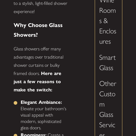
Wine
to a stylish, light-filled shower
Room
experience!
s &
Why Choose Glass
Enclos
Showers?
ures
Glass showers offer many
Smart
advantages over traditional
shower curtains or bulky
Glass
framed doors.
Here are
just a few reasons to
Other
make the switch:
Custo
Elegant Ambiance:
m
Elevate your bathroom's
Glass
visual appeal with
modern, sophisticated
Servic
glass doors.
es
Roominess:
Create a