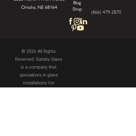
Blog
Omaha, NE 68164
Shop
(866) 479-2870
© 2026 All Rights
Reserved. Gatsby Glass
is a company that
specializes in glass
installations for
residential and
commercial properties.
Privacy Policy
Accessibility
Terms of Use