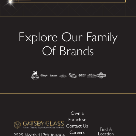
Explore Our Family
Of Brands
Own a
Franchise
Contact Us
Find A
Careers
Location
2525 North 117th Avenue