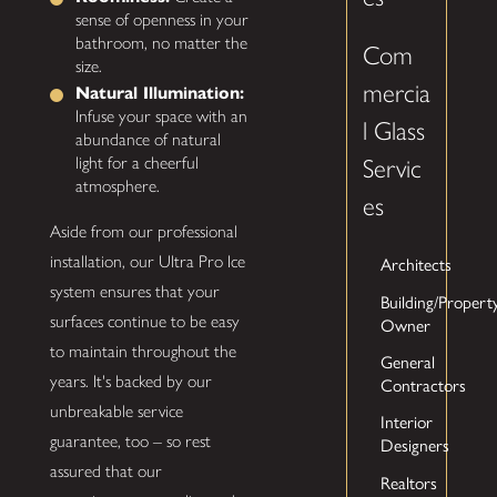
sense of openness in your
bathroom, no matter the
Com
size.
mercia
Natural Illumination:
Infuse your space with an
l Glass
abundance of natural
light for a cheerful
Servic
atmosphere.
es
Aside from our professional
installation, our Ultra Pro Ice
Architects
system ensures that your
Building/Propert
surfaces continue to be easy
Owner
to maintain throughout the
General
years. It's backed by our
Contractors
unbreakable service
Interior
guarantee, too – so rest
Designers
assured that our
Realtors