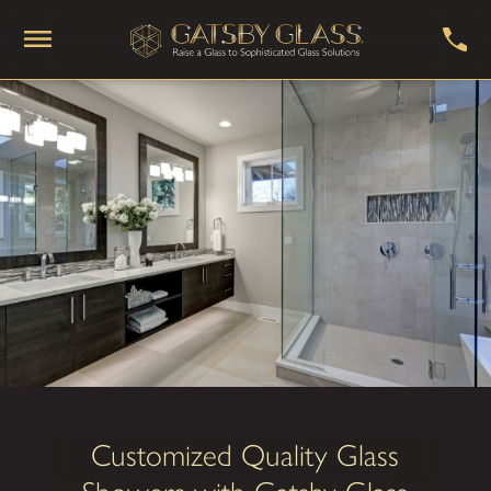
Customized Quality Glass