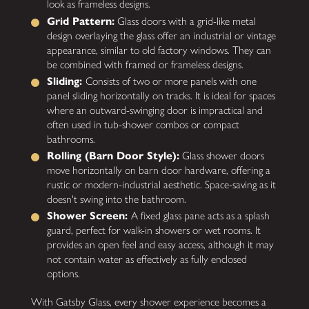
look as frameless designs.
Grid Pattern:
Glass doors with a grid-like metal
design overlaying the glass offer an industrial or vintage
appearance, similar to old factory windows. They can
be combined with framed or frameless designs.
Sliding:
Consists of two or more panels with one
panel sliding horizontally on tracks. It is ideal for spaces
where an outward-swinging door is impractical and
often used in tub-shower combos or compact
bathrooms.
Rolling (Barn Door Style):
Glass shower doors
move horizontally on barn door hardware, offering a
rustic or modern-industrial aesthetic. Space-saving as it
doesn't swing into the bathroom.
Shower Screen:
A fixed glass pane acts as a splash
guard, perfect for walk-in showers or wet rooms. It
provides an open feel and easy access, although it may
not contain water as effectively as fully enclosed
options.
With Gatsby Glass, every shower experience becomes a