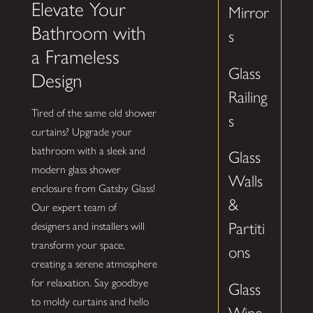
Elevate Your
Mirror
Bathroom with
s
a Frameless
Glass
Design
Railing
Tired of the same old shower
s
curtains? Upgrade your
bathroom with a sleek and
Glass
modern glass shower
Walls
enclosure from Gatsby Glass!
&
Our expert team of
Partiti
designers and installers will
transform your space,
ons
creating a serene atmosphere
for relaxation. Say goodbye
Glass
to moldy curtains and hello