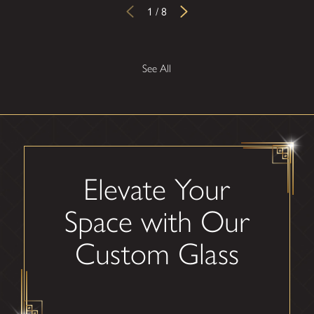
1
/
8
See All
Elevate Your
Space with Our
Custom Glass