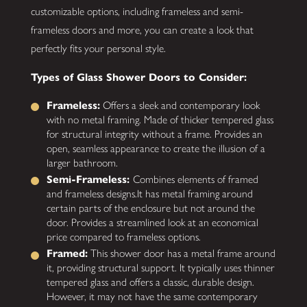
customizable options, including frameless and semi-
frameless doors and more, you can create a look that
perfectly fits your personal style.
Types of Glass Shower Doors to Consider:
Frameless:
Offers a sleek and contemporary look
with no metal framing. Made of thicker tempered glass
for structural integrity without a frame. Provides an
open, seamless appearance to create the illusion of a
larger bathroom.
Semi-Frameless:
Combines elements of framed
and frameless designs.It has metal framing around
certain parts of the enclosure but not around the
door. Provides a streamlined look at an economical
price compared to frameless options.
Framed:
This shower door has a metal frame around
it, providing structural support. It typically uses thinner
tempered glass and offers a classic, durable design.
However, it may not have the same contemporary