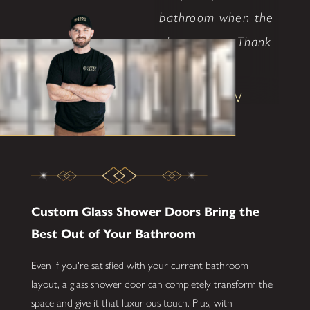
bathroom when the
time comes. Thank
..."
Shane W
Custom Glass Shower Doors Bring the
Best Out of Your Bathroom
Even if you're satisfied with your current bathroom
layout, a glass shower door can completely transform the
space and give it that luxurious touch. Plus, with