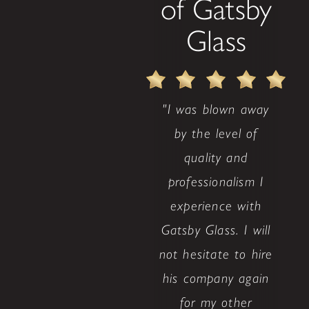
of Gatsby
Glass
"I was blown away
by the level of
quality and
professionalism I
experience with
Gatsby Glass. I will
not hesitate to hire
his company again
for my other