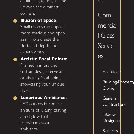
artificial light, brightening
up even the dimmest
corners.
Com
Illusion of Space:
mercia
Small rooms can appear
more spacious and open
l Glass
as mirrors create the
Servic
illusion of depth and
expansiveness.
es
Artistic Focal Points:
Framed mirrors and
Architects
custom designs serve as
captivating focal points,
Building/Propert
showcasing your unique
Owner
style.
General
Luxurious Ambiance:
Contractors
LED options introduce
an aura of luxury, casting
Interior
a soft glow that
Designers
transforms your
ambiance.
Realtors