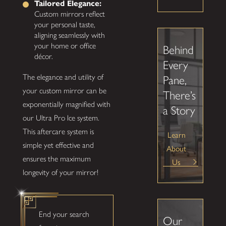
Tailored Elegance:
Custom mirrors reflect
your personal taste,
aligning seamlessly with
your home or office
Behind
décor.
Every
The elegance and utility of
Pane,
your custom mirror can be
There’s
exponentially magnified with
a Story
our Ultra Pro Ice system.
This aftercare system is
Learn
simple yet effective and
About
ensures the maximum
Us
longevity of your mirror!
End your search
Our