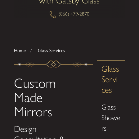
with Gatsby Glass
(866) 479-2870
Home
Glass Services
Glass
Servi
Custom
ces
Made
Glass
Mirrors
Showe
Design
rs