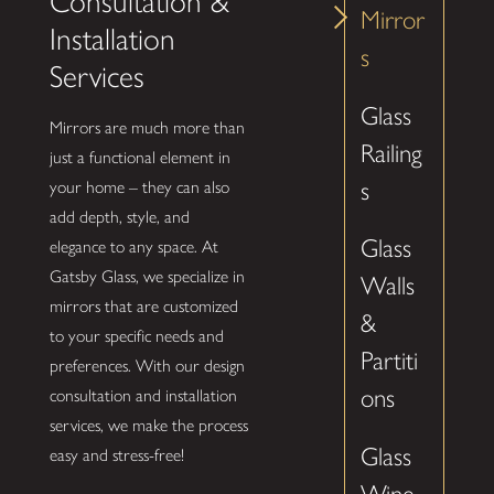
Consultation &
Mirror
Installation
s
Services
Glass
Mirrors are much more than
Railing
just a functional element in
s
your home – they can also
add depth, style, and
Glass
elegance to any space. At
Gatsby Glass, we specialize in
Walls
mirrors that are customized
&
to your specific needs and
Partiti
preferences. With our design
ons
consultation and installation
services, we make the process
Glass
easy and stress-free!