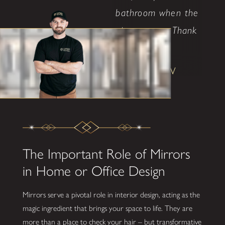
bathroom when the
time comes. Thank
..."
Shane W
The Important Role of Mirrors
in Home or Office Design
Mirrors serve a pivotal role in interior design, acting as the
magic ingredient that brings your space to life. They are
more than a place to check your hair – but transformative