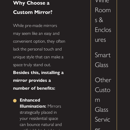
Wine
Why Choose a
Room
Custom Mirror?
s &
While pre-made mirrors
Enclos
may seem like an easy and
ures
convenient option, they often
lack the personal touch and
Smart
unique style that can make a
Glass
space truly stand out.
Besides this, installing a
Other
mirror provides a
number of benefits:
Custo
m
Enhanced
Illumination:
Mirrors
Glass
strategically placed in
Servic
your residential space
can bounce natural and
es