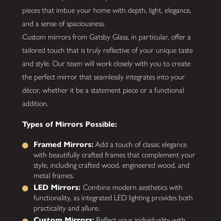
pieces that imbue your home with depth, light, elegance,
and a sense of spaciousness.
Custom mirrors from Gatsby Glass, in particular, offer a
tailored touch that is truly reflective of your unique taste
and style. Our team will work closely with you to create
the perfect mirror that seamlessly integrates into your
décor, whether it be a statement piece or a functional
addition.
Types of Mirrors Possible:
Framed Mirrors:
Add a touch of classic elegance
with beautifully crafted frames that complement your
style, including crafted wood, engineered wood, and
metal frames.
LED Mirrors:
Combine modern aesthetics with
functionality, as integrated LED lighting provides both
practicality and allure.
Custom Mirrors:
Reflect your individuality with