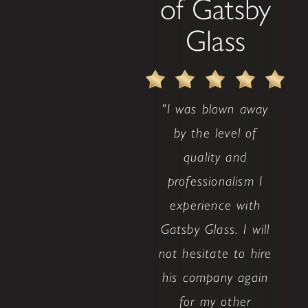
of Gatsby
Glass
"I was blown away
by the level of
quality and
professionalism I
experience with
Gatsby Glass. I will
not hesitate to hire
his company again
for my other