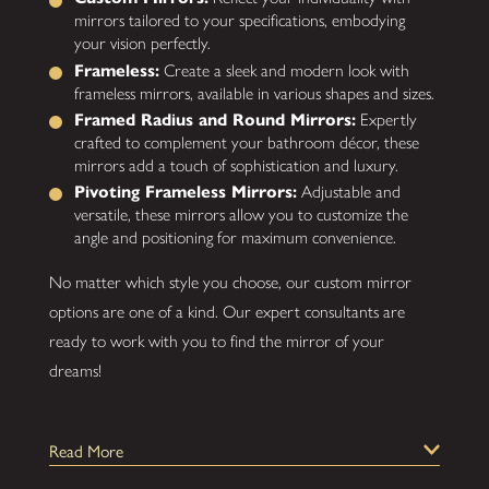
mirrors tailored to your specifications, embodying
your vision perfectly.
Frameless:
Create a sleek and modern look with
frameless mirrors, available in various shapes and sizes.
Framed Radius and Round Mirrors:
Expertly
crafted to complement your bathroom décor, these
mirrors add a touch of sophistication and luxury.
Pivoting Frameless Mirrors:
Adjustable and
versatile, these mirrors allow you to customize the
angle and positioning for maximum convenience.
No matter which style you choose, our custom mirror
options are one of a kind. Our expert consultants are
ready to work with you to find the mirror of your
dreams!
How Are Our Custom Mirrors Installed?
Read More
Throughout your custom mirror services, you'll find our