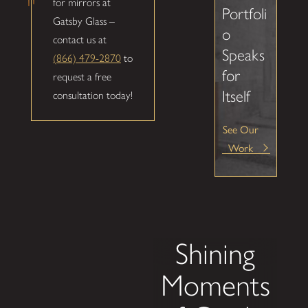
for mirrors at
Portfoli
Gatsby Glass –
o
contact us at
Speaks
(866) 479-2870
to
for
request a free
Itself
consultation today!
See Our
Work
Shining
Moments