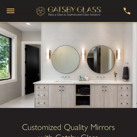
Customized Quality Mirrors