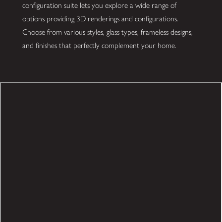
configuration suite lets you explore a wide range of
options providing 3D renderings and configurations.
Choose from various styles, glass types, frameless designs,
and finishes that perfectly complement your home.