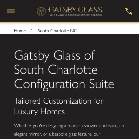
Home
South Charlotte NC
Gatsby Glass of
South Charlotte
Configuration Suite
Tailored Customization for
Luxury Homes
Whether you're designing a modern shower enclosure, an
elegant mirror, or a bespoke glass feature, our