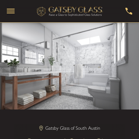
Gatsby Glass of South Austin