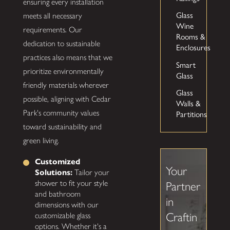
ensuring every installation
Glass
meets all necessary
Wine
requirements. Our
Rooms &
dedication to sustainable
Enclosures
practices also means that we
Smart
prioritize environmentally
Glass
friendly materials wherever
Glass
possible, aligning with Cedar
Walls &
Park's community values
Partitions
toward sustainability and
green living.
Customized
Your
Solutions:
Tailor your
shower to fit your style
Partner
and bathroom
in
dimensions with our
Craftin
customizable glass
options. Whether it's a