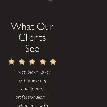
What Our
Clients
See
"I was blown away
by the level of
quality and
professionalism I
experience with