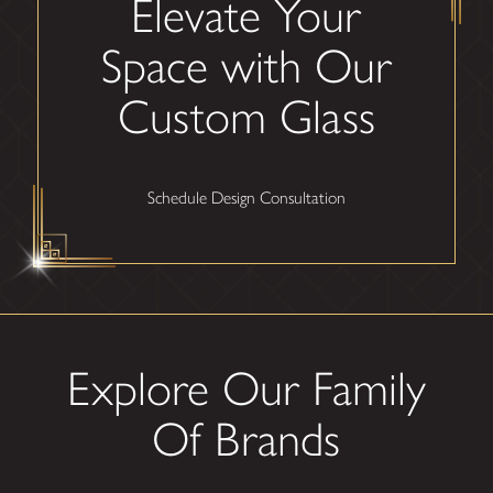
Elevate Your
Space with Our
Custom Glass
Schedule Design Consultation
Explore Our Family
Of Brands