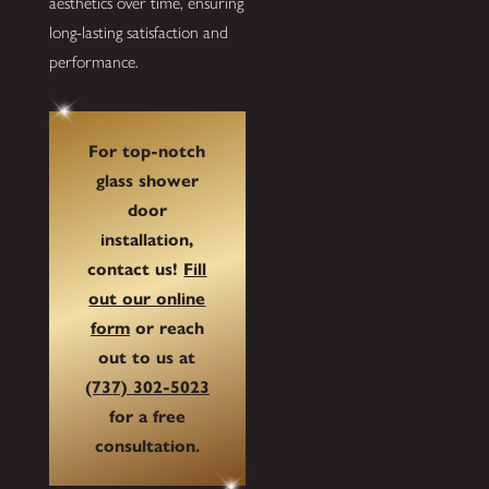
aesthetics over time, ensuring
long-lasting satisfaction and
performance.
For top-notch
glass shower
door
installation,
contact us!
Fill
out our online
form
or reach
out to us at
(737) 302-5023
for a free
consultation.