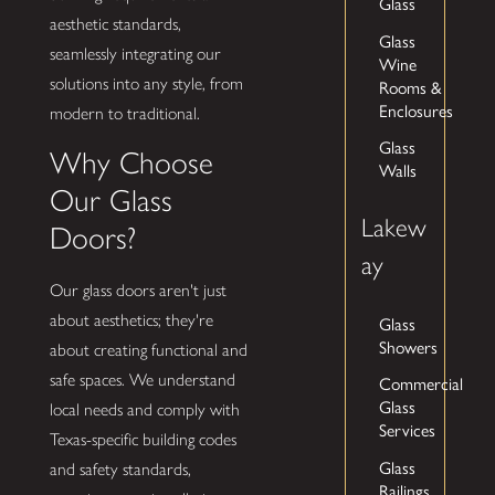
Glass
aesthetic standards,
Glass
seamlessly integrating our
Wine
solutions into any style, from
Rooms &
Enclosures
modern to traditional.
Glass
Why Choose
Walls
Our Glass
Lakew
Doors?
ay
Our glass doors aren't just
about aesthetics; they're
Glass
Showers
about creating functional and
safe spaces. We understand
Commercial
Glass
local needs and comply with
Services
Texas-specific building codes
Glass
and safety standards,
Railings