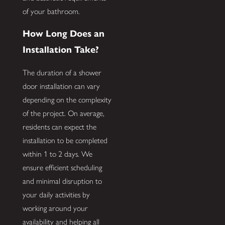
of your bathroom.
How Long Does an
Installation Take?
The duration of a shower
door installation can vary
depending on the complexity
of the project. On average,
residents can expect the
installation to be completed
within 1 to 2 days. We
ensure efficient scheduling
and minimal disruption to
your daily activities by
working around your
availability and helping all