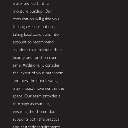
materials resistant to
moisture buildup. Our
consultation will guide you
through various options,
taking local conditions into
account to recommend
solutions that maintain their
beauty and function over
time. Additionally, consider
the layout of your bathroom
and how the door’s swing
may impact movement in the
space. Our team provides a
thorough assessment,
ensuring the chosen door
supports both the practical
and aesthetic requirements