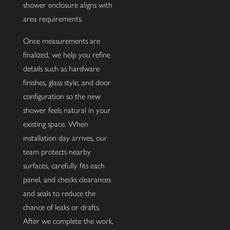
shower enclosure aligns with
area requirements.
Once measurements are
finalized, we help you refine
details such as hardware
finishes, glass style, and door
configuration so the new
shower feels natural in your
existing space. When
installation day arrives, our
team protects nearby
surfaces, carefully fits each
panel, and checks clearances
and seals to reduce the
chance of leaks or drafts.
After we complete the work,