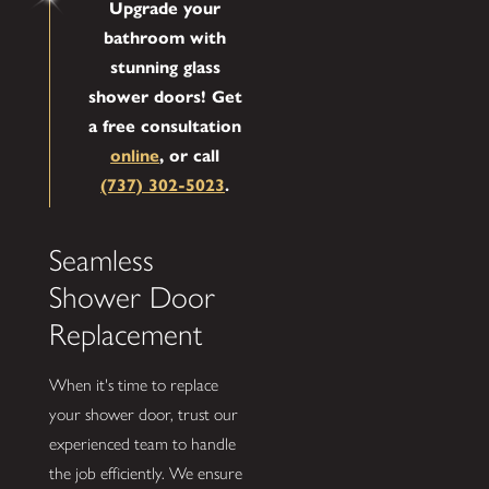
Upgrade your
bathroom with
stunning glass
shower doors! Get
a free consultation
online
, or call
(737) 302-5023
.
Seamless
Shower Door
Replacement
When it's time to replace
your shower door, trust our
experienced team to handle
the job efficiently. We ensure