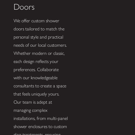
Doors
We offer custom shower
doors tailored to match the
personal style and practical
needs of our local customers.
Whether modern or classic,
each design reflects your
preferences. Collaborate
with our knowledgeable
consultants to create a space
that feels uniquely yours.
Our team is adept at
managing complex
installations, from multi-panel
shower enclosures to custom
glass treatments, ensuring