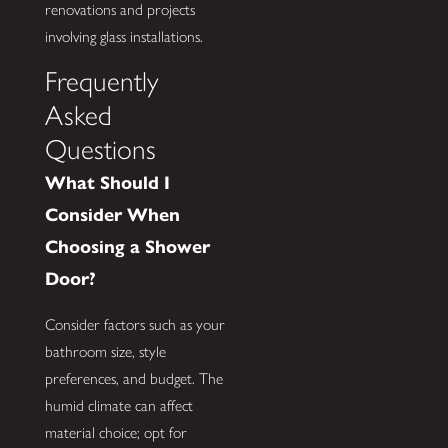
renovations and projects
involving glass installations.
Frequently
Asked
Questions
What Should I
Consider When
Choosing a Shower
Door?
Consider factors such as your
bathroom size, style
preferences, and budget. The
humid climate can affect
material choice; opt for