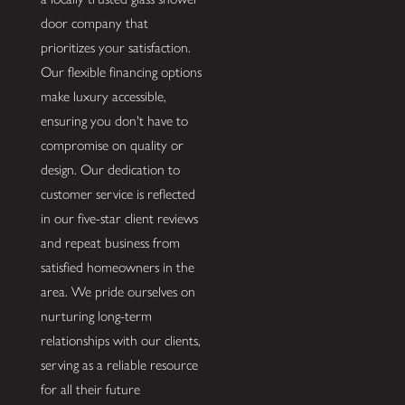
door company that
prioritizes your satisfaction.
Our flexible financing options
make luxury accessible,
ensuring you don't have to
compromise on quality or
design. Our dedication to
customer service is reflected
in our five-star client reviews
and repeat business from
satisfied homeowners in the
area. We pride ourselves on
nurturing long-term
relationships with our clients,
serving as a reliable resource
for all their future