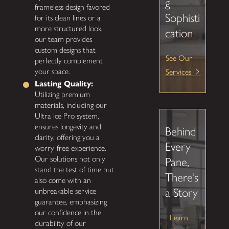
g
frameless design favored
Sophisti
for its clean lines or a
more structured look,
cation
our team provides
custom designs that
See Our
perfectly complement
Services
your space.
Lasting Quality:
Utilizing premium
materials, including our
Ultra Ice Pro system,
ensures longevity and
Behind
clarity, offering you a
Every
worry-free experience.
Our solutions not only
Pane,
stand the test of time but
There’s
also come with an
a Story
unbreakable service
guarantee, emphasizing
our confidence in the
Learn
durability of our