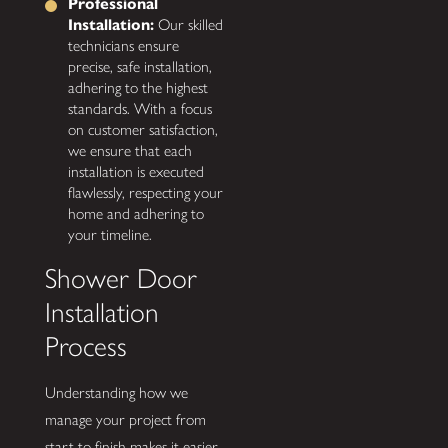
Professional
Installation:
Our skilled
technicians ensure
precise, safe installation,
adhering to the highest
standards. With a focus
on customer satisfaction,
we ensure that each
installation is executed
flawlessly, respecting your
home and adhering to
your timeline.
Shower Door
Installation
Process
Understanding how we
manage your project from
start to finish makes it easier