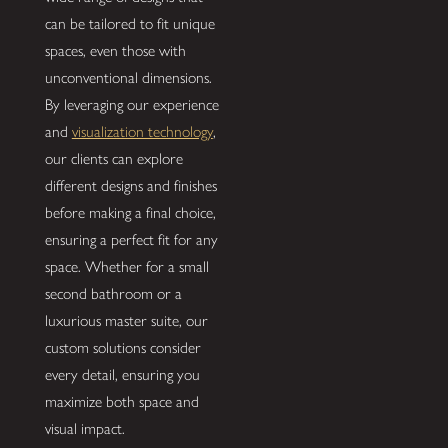
can be tailored to fit unique
spaces, even those with
unconventional dimensions.
By leveraging our experience
and
visualization technology
,
our clients can explore
different designs and finishes
before making a final choice,
ensuring a perfect fit for any
space. Whether for a small
second bathroom or a
luxurious master suite, our
custom solutions consider
every detail, ensuring you
maximize both space and
visual impact.