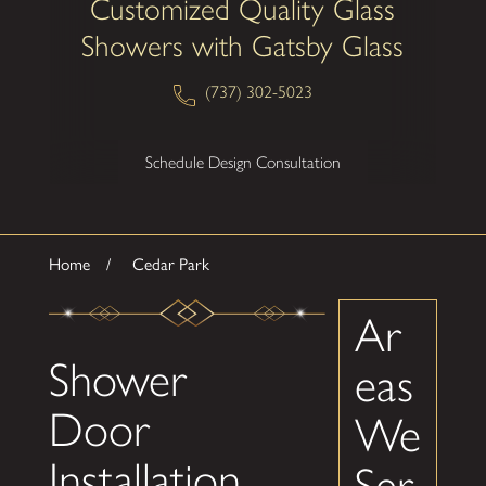
Customized Quality Glass
Showers with Gatsby Glass
(737) 302-5023
Schedule Design Consultation
Home
Cedar Park
Ar
Shower
eas
Door
We
Installation
Ser