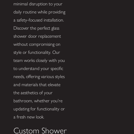
minimal disruption to your
daily routine while providing
a safety-focused installation.
Discover the perfect glass
shower door replacement
without compromising on
style or functionality. Our
team works closely with you
to understand your specific
needs, offering various styles
and materials that elevate
the aesthetics of your
bathroom, whether you're
updating for functionality or
a fresh new look.
Custom Shower