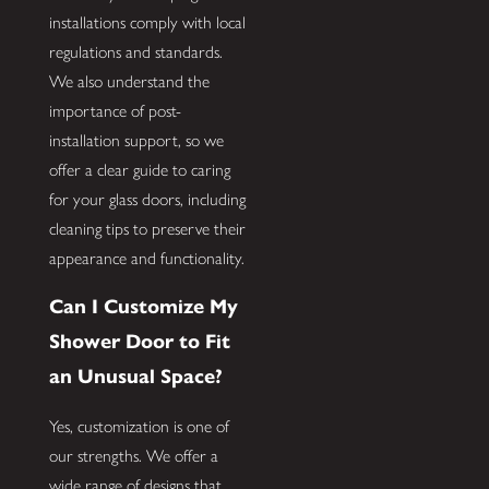
installations comply with local
regulations and standards.
We also understand the
importance of post-
installation support, so we
offer a clear guide to caring
for your glass doors, including
cleaning tips to preserve their
appearance and functionality.
Can I Customize My
Shower Door to Fit
an Unusual Space?
Yes, customization is one of
our strengths. We offer a
wide range of designs that