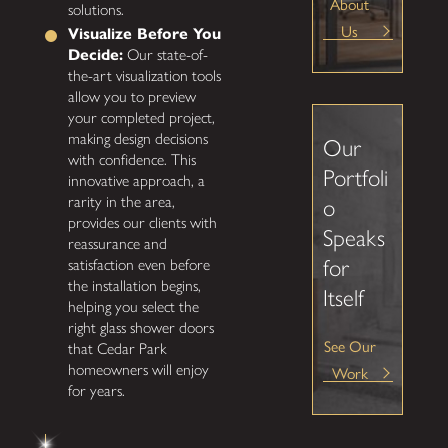
About
solutions.
Us
Visualize Before You
Decide:
Our state-of-
the-art visualization tools
allow you to preview
your completed project,
making design decisions
Our
with confidence. This
Portfoli
innovative approach, a
rarity in the area,
o
provides our clients with
Speaks
reassurance and
for
satisfaction even before
the installation begins,
Itself
helping you select the
right glass shower doors
See Our
that Cedar Park
homeowners will enjoy
Work
for years.