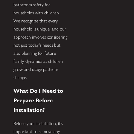
bathroom safety for
households with children.
We recognize that every
household is unique, and our
approach involves considering
not just today's needs but
also planning for future
family dynamics as children
grow and usage patterns
change.
What Do I Need to
Prepare Before
Installation?
Before your installation, it's
important to remove any