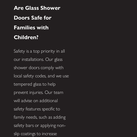
Are Glass Shower
Doors Safe for
Families with
Children?
Safety is a top priority in all
our installations. Our glass
shower doors comply with
local safety codes, and we use
tempered glass to help
prevent injuries. Our team
will advise on additional
safety features specific to
family needs, such as adding
safety bars or applying non-
slip coatings to increase