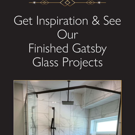
Get Inspiration & See
Our
Finished Gatsby
Glass Projects