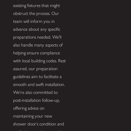
existing fixtures that might
obstruct the process. Our
team will inform you in
advance about any specific
preparations needed. We'll
also handle many aspects of
helping ensure compliance
with local building codes. Rest
assured, our preparation
guidelines aim to facilitate a
smooth and swift installation.
We're also committed to
post-installation follow-up,
offering advice on
maintaining your new
shower door’s condition and