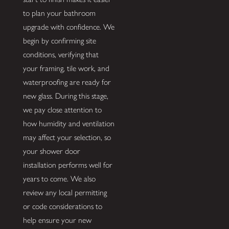
to plan your bathroom
upgrade with confidence. We
begin by confirming site
conditions, verifying that
your framing, tile work, and
waterproofing are ready for
new glass. During this stage,
we pay close attention to
how humidity and ventilation
may affect your selection, so
your shower door
installation performs well for
years to come. We also
review any local permitting
or code considerations to
help ensure your new