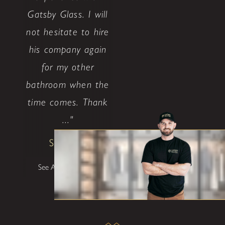
Gatsby Glass. I will
not hesitate to hire
his company again
for my other
bathroom when the
time comes. Thank
..."
Shane W
See All Testimonials