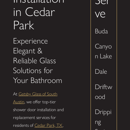
in Cedar
ve
Park
Buda
Experience
Canyo
Elegant &
n Lake
Reliable Glass
Solutions for
Dale
Your Bathroom
Driftw
At
Gatsby Glass of South
ood
Austin
, we offer top-tier
shower door installation and
Drippi
replacement services for
ng
residents of
Cedar Park, TX
,