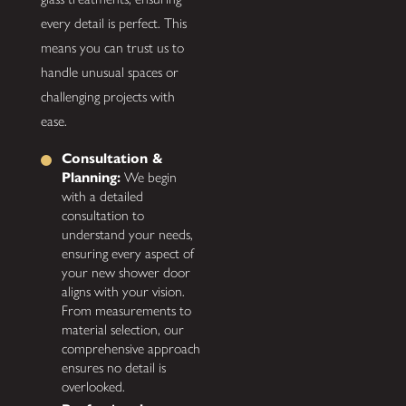
every detail is perfect. This
means you can trust us to
handle unusual spaces or
challenging projects with
ease.
Consultation &
Planning:
We begin
with a detailed
consultation to
understand your needs,
ensuring every aspect of
your new shower door
aligns with your vision.
From measurements to
material selection, our
comprehensive approach
ensures no detail is
overlooked.