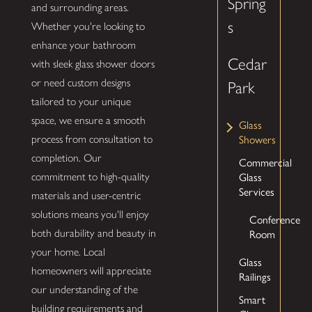
Spring
and surrounding areas.
s
Whether you're looking to
enhance your bathroom
Cedar
with sleek glass shower doors
or need custom designs
Park
tailored to your unique
space, we ensure a smooth
Glass
Showers
process from consultation to
completion. Our
Commercial
Glass
commitment to high-quality
Services
materials and user-centric
solutions means you'll enjoy
Conference
Room
both durability and beauty in
your home. Local
Glass
homeowners will appreciate
Railings
our understanding of the
Smart
building requirements and