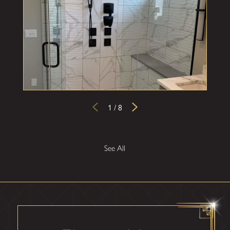
1
/
8
See All