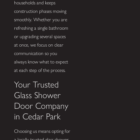
households and keeps
construction phases moving
smoothly. Whether you are
refreshing a single bathroom
or upgrading several spaces
at once, we focus on clear
communication so you
always know what to expect
at each step of the process.
Your Trusted
Glass Shower
Door Company
in Cedar Park
Choosing us means opting for
a locally trusted glass shower