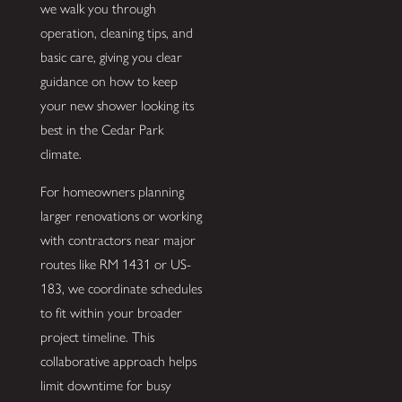
we walk you through
operation, cleaning tips, and
basic care, giving you clear
guidance on how to keep
your new shower looking its
best in the Cedar Park
climate.
For homeowners planning
larger renovations or working
with contractors near major
routes like RM 1431 or US-
183, we coordinate schedules
to fit within your broader
project timeline. This
collaborative approach helps
limit downtime for busy