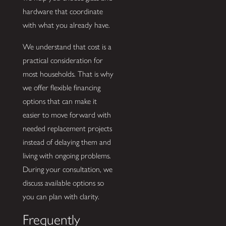
hardware that coordinate
with what you already have.
We understand that cost is a
practical consideration for
most households. That is why
we offer flexible financing
options that can make it
easier to move forward with
needed replacement projects
instead of delaying them and
living with ongoing problems.
During your consultation, we
discuss available options so
you can plan with clarity.
Frequently