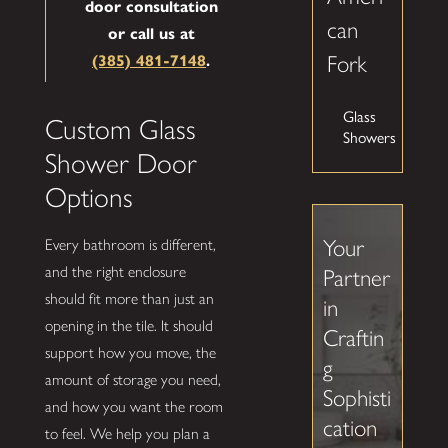
door consultation
can
or call us at
Fork
(385) 481-7148
.
Glass
Custom Glass
Showers
Shower Door
Options
Your
Every bathroom is different,
and the right enclosure
Partner
should fit more than just an
in
opening in the tile. It should
Craftin
support how you move, the
g
amount of storage you need,
Sophisti
and how you want the room
cation
to feel. We help you plan a