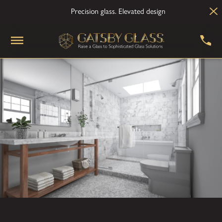
Precision glass. Elevated design