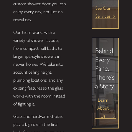
custom shower door you can
See Our
enjoy every day, not just on
Services
reveal day.
Our team works with a
variety of shower layouts,
from compact hall baths to
Behind
larger spa-style showers in
Every
newer homes. We take into
Pane,
account ceiling height,
There’s
plumbing locations, and any
a Story
existing features so the glass
works with the room instead
Learn
of fighting it.
About
Us
Glass and hardware choices
play a big role in the final