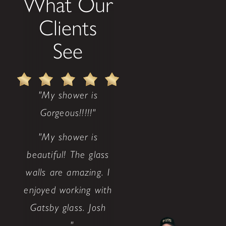
What Our
Clients
See
"My shower is
Gorgeous!!!!!"
"My shower is
beautiful! The glass
walls are amazing. I
enjoyed working with
Gatsby glass. Josh
..."