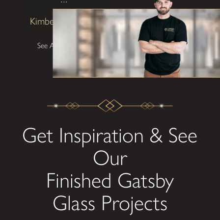
Kimberly Patterson
See All Testimonials
Get Inspiration & See
Our
Finished Gatsby
Glass Projects