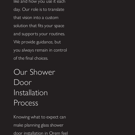
like and how you use it each
day. Our role is to translate
that vision into a custom
solution that fits your space
and supports your routines.
We provide guidance, but
you always remain in control
of the final choices.
Our Shower
Door
Installation
Process
Knowing what to expect can
make planning glass shower
door installation in Orem feel