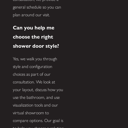
general schedule so you can
plan around our visit.
Can you help me
choose the right
shower door style?
Yes, we walk you through
style and configuration
choices as part of our
consultation. We look at
your layout, discuss how you
use the bathroom, and use
visualization tools and our
virtual showroom to
compare options. Our goal is