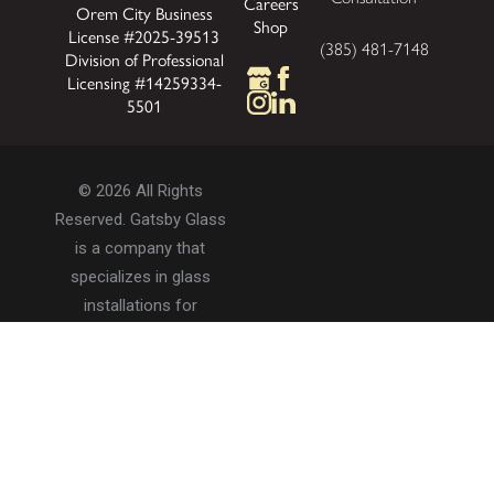
Careers
Orem City Business
Shop
License #2025-39513
(385) 481-7148
Division of Professional
Licensing #14259334-
5501
© 2026 All Rights
Reserved. Gatsby Glass
is a company that
specializes in glass
installations for
residential and
commercial properties.
Privacy Policy
Accessibility
Terms of Use