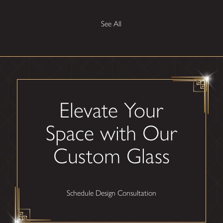
See All
Elevate Your
Space with Our
Custom Glass
Schedule Design Consultation