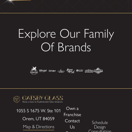
Explore Our Family
Of Brands
Own a
1055 S 1675 W.
Ste 101
Franchise
Orem, UT 84059
Contact
Schedule
Map & Directions
Us
Design
Consultation