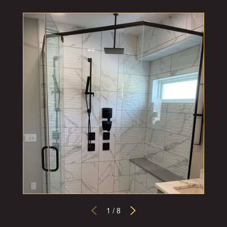
1
/
8