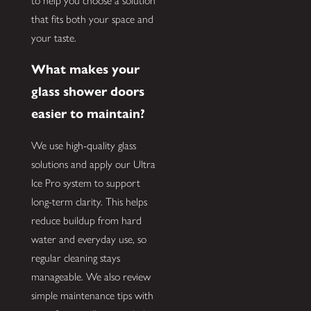
to help you choose a solution
that fits both your space and
your taste.
What makes your
glass shower doors
easier to maintain?
We use high-quality glass
solutions and apply our Ultra
Ice Pro system to support
long-term clarity. This helps
reduce buildup from hard
water and everyday use, so
regular cleaning stays
manageable. We also review
simple maintenance tips with