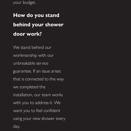
your budget.
How do you stand
behind your shower
door work?
We stand behind our
workmanship with our
unbreakable service
guarantee. If an issue arises
that is connected to the way
we completed the
installation, our team works
with you to address it. We
want you to feel confident
using your new shower every
day.