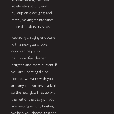
accelerate spotting and
buildup on older glass and
metal, making maintenance
more difficult every year.
Replacing an aging enclosure
with a new glass shower
door can help your
bathroom feel cleaner,
brighter, and more current. If
you are updating tile or
fixtures, we work with you
and any contractors involved
so the new glass lines up with
the rest of the design. If you
are keeping existing finishes,
we help you choose glass and