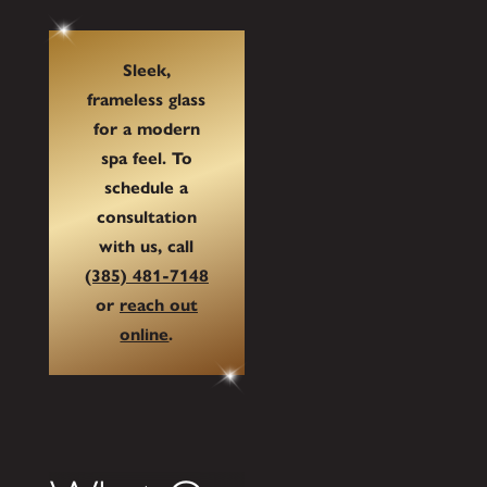
Sleek,
frameless glass
for a modern
spa feel. To
schedule a
consultation
with us, call
(385) 481-7148
or
reach out
online
.