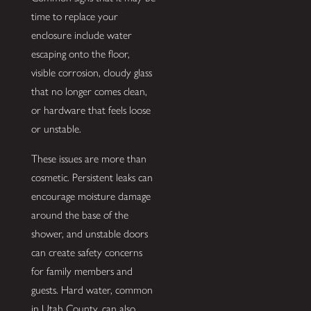
time to replace your
enclosure include water
escaping onto the floor,
visible corrosion, cloudy glass
that no longer comes clean,
or hardware that feels loose
or unstable.
These issues are more than
cosmetic. Persistent leaks can
encourage moisture damage
around the base of the
shower, and unstable doors
can create safety concerns
for family members and
guests. Hard water, common
in Utah County, can also