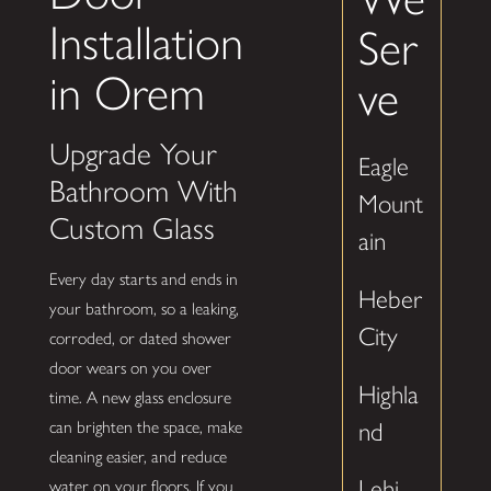
Installation
Ser
in Orem
ve
Upgrade Your
Eagle
Bathroom With
Mount
Custom Glass
ain
Every day starts and ends in
Heber
your bathroom, so a leaking,
City
corroded, or dated shower
door wears on you over
Highla
time. A new glass enclosure
nd
can brighten the space, make
cleaning easier, and reduce
Lehi
water on your floors. If you