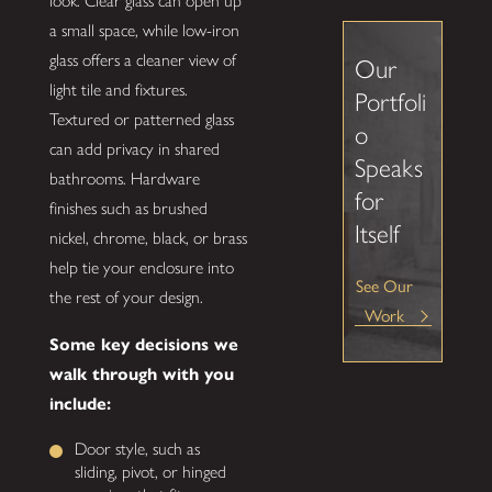
look. Clear glass can open up
a small space, while low-iron
glass offers a cleaner view of
Our
light tile and fixtures.
Portfoli
Textured or patterned glass
o
can add privacy in shared
Speaks
bathrooms. Hardware
for
finishes such as brushed
Itself
nickel, chrome, black, or brass
help tie your enclosure into
See Our
the rest of your design.
Work
Some key decisions we
walk through with you
include:
Door style, such as
sliding, pivot, or hinged