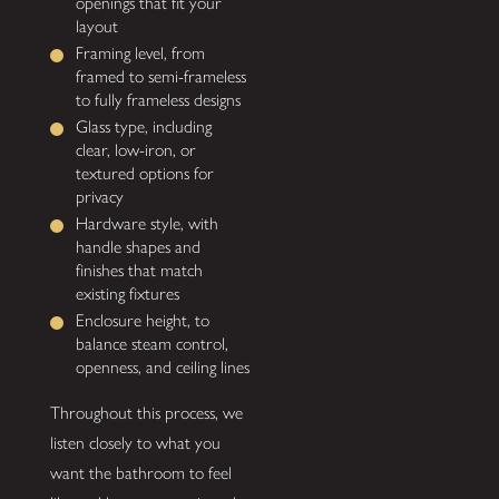
openings that fit your
layout
Framing level, from
framed to semi-frameless
to fully frameless designs
Glass type, including
clear, low-iron, or
textured options for
privacy
Hardware style, with
handle shapes and
finishes that match
existing fixtures
Enclosure height, to
balance steam control,
openness, and ceiling lines
Throughout this process, we
listen closely to what you
want the bathroom to feel