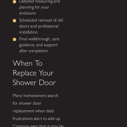
Detailed measuring and
planning for your
enclosure
Scheduled removal of old
doors and professional
installation
Final walkthrough, care
guidance, and support
after completion
When To
Replace Your
Shower Door
Many homeowners search
for shower door
replacement when daily
frustrations start to add up.
Common signs that it may be