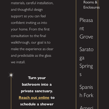
Rooms &
materials, careful installation,
Enclosures
and thoughtful design
support so you can feel
Pleasa
confident inviting us into
nt
your home. From the first
Grove
consultation to the final
walkthrough, our goal is to
Sarato
make the experience as clear
and predictable as the glass
ga
we install.
Spring
s
Turn your
bathroom into a
Spanis
private sanctuary.
h Fork
Reach out online
to
schedule a shower
Ameri