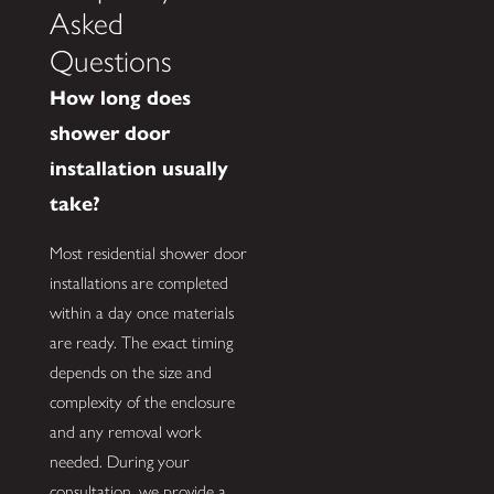
Asked
Questions
How long does
shower door
installation usually
take?
Most residential shower door
installations are completed
within a day once materials
are ready. The exact timing
depends on the size and
complexity of the enclosure
and any removal work
needed. During your
consultation, we provide a