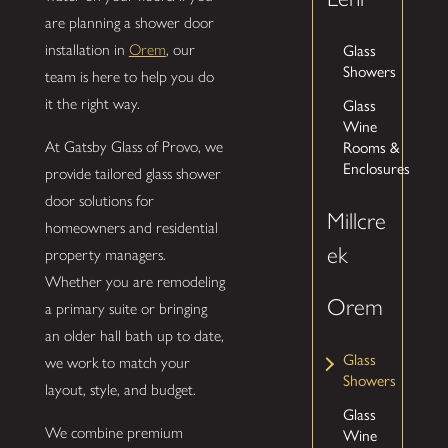
are planning a shower door
installation in
Orem
, our
Glass
Showers
team is here to help you do
it the right way.
Glass
Wine
At Gatsby Glass of Provo, we
Rooms &
Enclosures
provide tailored glass shower
door solutions for
Millcre
homeowners and residential
ek
property managers.
Whether you are remodeling
Orem
a primary suite or bringing
an older hall bath up to date,
Glass
we work to match your
Showers
layout, style, and budget.
Glass
We combine premium
Wine