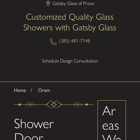
Gatsby Glass of Provo
Customized Quality Glass
Showers with Gatsby Glass
(385) 481-7148
Schedule Design Consultation
Home
Orem
Ar
Shower
eas
Door
We