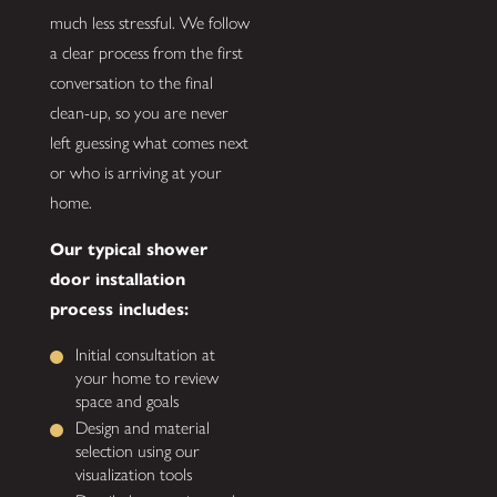
much less stressful. We follow
a clear process from the first
conversation to the final
clean-up, so you are never
left guessing what comes next
or who is arriving at your
home.
Our typical shower
door installation
process includes:
Initial consultation at
your home to review
space and goals
Design and material
selection using our
visualization tools