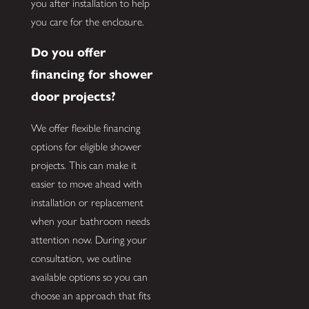
you after installation to help
you care for the enclosure.
Do you offer
financing for shower
door projects?
We offer flexible financing
options for eligible shower
projects. This can make it
easier to move ahead with
installation or replacement
when your bathroom needs
attention now. During your
consultation, we outline
available options so you can
choose an approach that fits