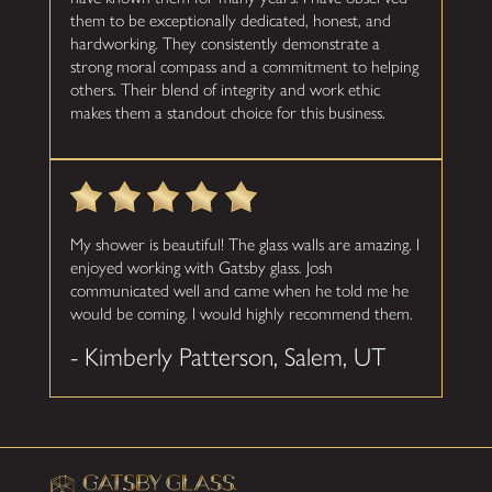
them to be exceptionally dedicated, honest, and
hardworking. They consistently demonstrate a
strong moral compass and a commitment to helping
others. Their blend of integrity and work ethic
makes them a standout choice for this business.
My shower is beautiful! The glass walls are amazing. I
enjoyed working with Gatsby glass. Josh
communicated well and came when he told me he
would be coming. I would highly recommend them.
- Kimberly Patterson, Salem, UT