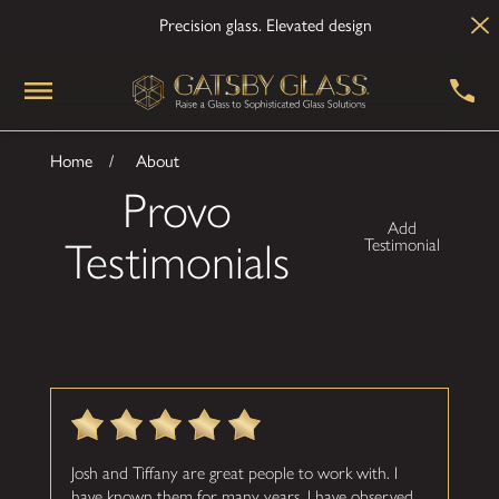
Precision glass. Elevated design
Home
About
Provo
Add
Testimonials
Testimonial
Josh and Tiffany are great people to work with. I
have known them for many years. I have observed