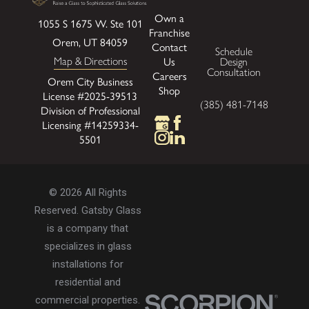
Own a
1055 S 1675 W.
Ste 101
Franchise
Orem, UT 84059
Contact
Schedule
Map & Directions
Us
Design
Consultation
Careers
Orem City Business
Shop
License #2025-39513
(385) 481-7148
Division of Professional
Licensing #14259334-
5501
© 2026 All Rights
Reserved. Gatsby Glass
is a company that
specializes in glass
installations for
residential and
commercial properties.