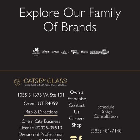
Explore Our Family
Of Brands
Own a
1055 S 1675 W.
Ste 101
Franchise
Orem, UT 84059
Contact
Schedule
Us
Design
Map & Directions
Consultation
Careers
Orem City Business
Shop
License #2025-39513
(385) 481-7148
Division of Professional