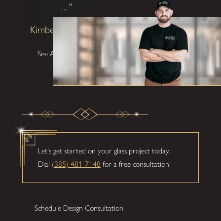
..."
Kimberly Patterson
See All Testimonials
Let's get started on your glass project today.
Dial
(385) 481-7148
for a free consultation!
Schedule Design Consultation