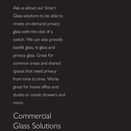
Ask us about our Smart
Glass solutions to be able to
create on-demand privacy
glass with the click of a
switch. We can also provide
backlit glass, tv glass and
privacy glass. Great for
common areas and shared
spaces that need privacy
from time to time. Works
great for home office and
studio or condo showers and
more.
Commercial
Glass Solutions