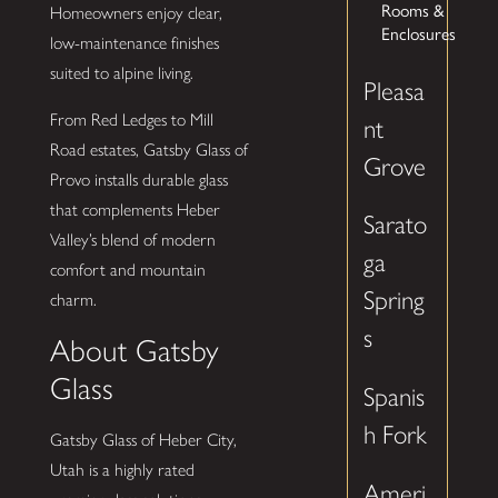
Rooms &
Homeowners enjoy clear,
Enclosures
low-maintenance finishes
suited to alpine living.
Pleasa
From Red Ledges to Mill
nt
Road estates, Gatsby Glass of
Grove
Provo installs durable glass
that complements Heber
Sarato
Valley’s blend of modern
ga
comfort and mountain
Spring
charm.
s
About Gatsby
Glass
Spanis
h Fork
Gatsby Glass of Heber City,
Utah is a highly rated
Ameri