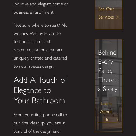
inclusive and elegant home or
See Our
business environment.
Services
Not sure where to start? No
worries! We invite you to
test our customized
recommendations that are
Behind
uniquely crafted and catered
Every
to your space’s design.
Pane,
Add A Touch of
There’s
a Story
Elegance to
Your Bathroom
Learn
About
From your first phone call to
Us
our final cleanup, you are in
control of the design and