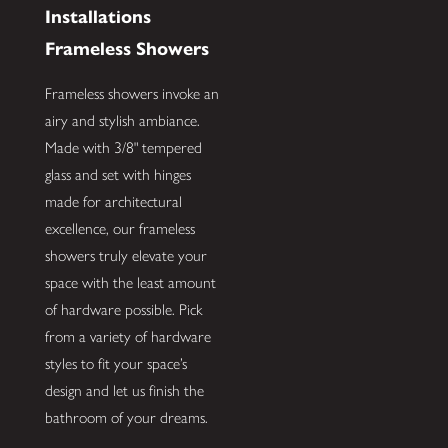
Installations
Frameless Showers
Frameless showers invoke an
airy and stylish ambiance.
Made with 3/8" tempered
glass and set with hinges
made for architectural
excellence, our frameless
showers truly elevate your
space with the least amount
of hardware possible. Pick
from a variety of hardware
styles to fit your space’s
design and let us finish the
bathroom of your dreams.