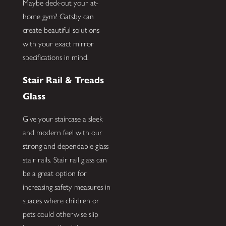
Maybe deck-out your at-
home gym? Gatsby can
create beautiful solutions
with your exact mirror
specifications in mind.
Stair Rail & Treads
Glass
Give your staircase a sleek
and modern feel with our
strong and dependable glass
stair rails. Stair rail glass can
be a great option for
increasing safety measures in
spaces where children or
pets could otherwise slip