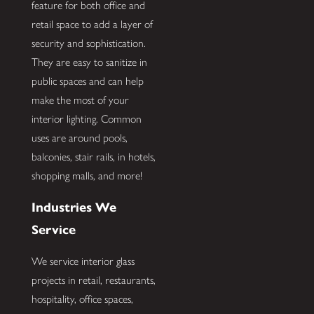
feature for both office and
retail space to add a layer of
security and sophistication.
They are easy to sanitize in
public spaces and can help
make the most of your
interior lighting. Common
uses are around pools,
balconies, stair rails, in hotels,
shopping malls, and more!
Industries We
Service
We service interior glass
projects in retail, restaurants,
hospitality, office spaces,