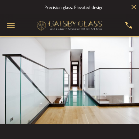
Precision glass. Elevated design