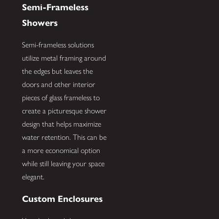
Semi-Frameless
Showers
Semi-frameless solutions
utilize metal framing around
the edges but leaves the
doors and other interior
pieces of glass frameless to
create a picturesque shower
design that helps maximize
water retention. This can be
a more economical option
while still leaving your space
elegant.
Custom Enclosures