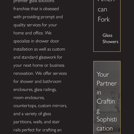
premier glass solutions
can
franchise that is obsessed
with providing prompt and
Fork
quality services for your
home and office. We
Glass
Showers
specialize in shower door
installation as well as custom
and standard glasswork for
your next home or business
Your
renovation. We offer services
for shower and bathroom
Partner
enclosures, glass railings,
in
room enclosures,
Craftin
countertops, custom mirrors,
g
and a variety of glass
Sophisti
partitions, walls, and stair
cation
rails perfect for crafting an