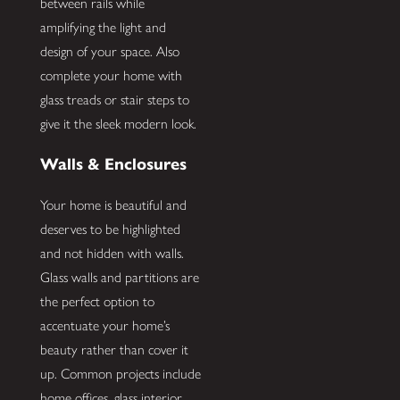
between rails while
amplifying the light and
design of your space. Also
complete your home with
glass treads or stair steps to
give it the sleek modern look.
Walls & Enclosures
Your home is beautiful and
deserves to be highlighted
and not hidden with walls.
Glass walls and partitions are
the perfect option to
accentuate your home’s
beauty rather than cover it
up. Common projects include
home offices, glass interior