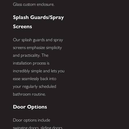
Glass custom enclosure.
Splash Guards/Spray
Screens
Our splash guards and spray
screens emphasize simplicity
and practicality. The
installation process is
incredibly simple and lets you
ease seamlessly back into
your regularly scheduled
bathroom routine.
Door Options
Door options include
swinging doors, sliding doors,