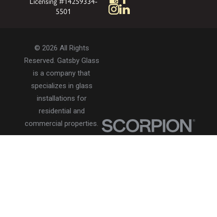
Licensing #14259334-
5501
© 2026 All Rights
Reserved. Gatsby Glass
is a company that
specializes in glass
installations for
residential and
commercial properties.
Privacy Policy
Accessibility
Terms of Use
Site Search
Site Map