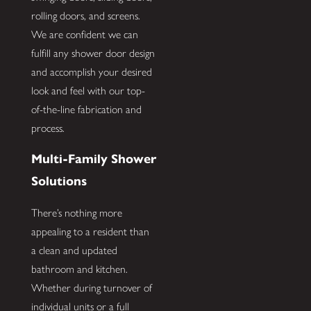
rolling doors, and screens.
We are confident we can
fulfill any shower door design
and accomplish your desired
look and feel with our top-
of-the-line fabrication and
process.
Multi-Family Shower
Solutions
There’s nothing more
appealing to a resident than
a clean and updated
bathroom and kitchen.
Whether during turnover of
individual units or a full