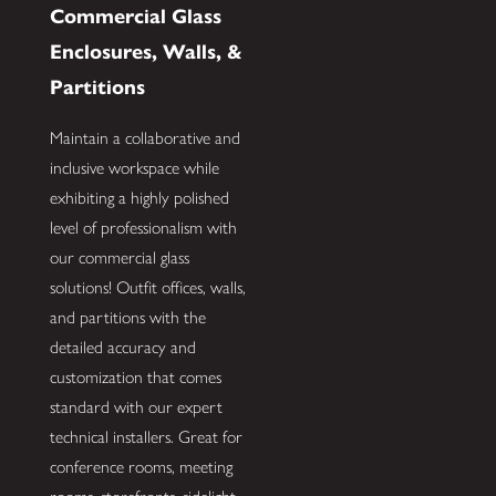
Commercial Glass
Enclosures, Walls, &
Partitions
Maintain a collaborative and
inclusive workspace while
exhibiting a highly polished
level of professionalism with
our commercial glass
solutions! Outfit offices, walls,
and partitions with the
detailed accuracy and
customization that comes
standard with our expert
technical installers. Great for
conference rooms, meeting