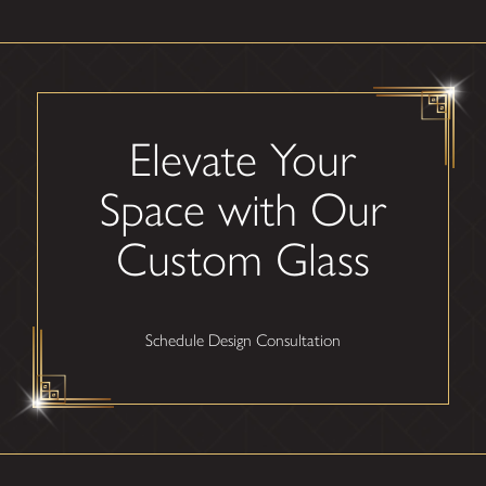
Elevate Your
Space with Our
Custom Glass
Schedule Design Consultation