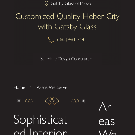
Gatsby Glass of Provo
Customized Quality Heber City
with Gatsby Glass
(385) 481-7148
Schedule Design Consultation
Home
Areas We Serve
Ar
Sophisticat
eas
ed Interior
We