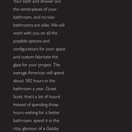
Your bath and shower are
the centerpieces of your
bathroom, and no two
bathrooms are alike. We will
work with you on all the
possible options and
configurations for your space
and custom fabricate the
glass for your project. The
average American will spend
about 182 hours in the
bathroom a year. Great
Scott, that’s a lot of hours!
Instead of spending those
hours wishing for a better
bathroom, spend it in the
ritzy glamour of a Gatsby