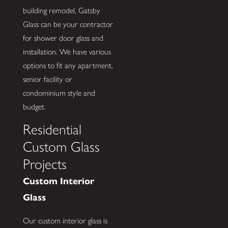
building remodel, Gatsby
Glass can be your contractor
for shower door glass and
installation. We have various
options to fit any apartment,
senior facility or
condominium style and
budget.
Residential
Custom Glass
Projects
Custom Interior
Glass
Our custom interior glass is