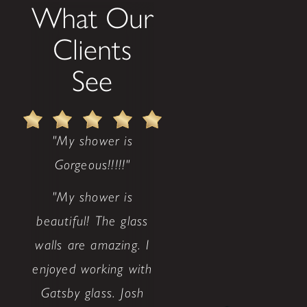
What Our
Clients
See
"My shower is
Gorgeous!!!!!"
"My shower is
beautiful! The glass
walls are amazing. I
enjoyed working with
Gatsby glass. Josh