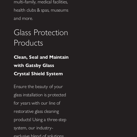
multi-family, medical facilities,
health clubs & spas, museums
and more.
Glass Protection
Products
Clean, Seal and Maintain
with Gatsby Glass
Crystal Shield System
Ensure the beauty of your
glass installation is protected
for years with our line of
restorative glass cleaning
products! Using a three-step
system, our industry-
exclusive blend of solutions