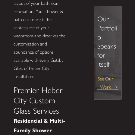
layout of your bathroom
renovation. Your shower &
Our
bath enclosure is the
Portfoli
centerpiece of your
washroom and deserves the
o
customization and
Speaks
abundance of options
for
available with every Gatsby
Itself
Glass of Heber City
installation.
See Our
Work
Premier Heber
City Custom
Glass Services
Residential & Multi-
Family Shower