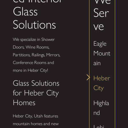
Glass
Ser
Solutions
ve
We specialize in Shower
Eagle
Doors, Wine Rooms,
Mount
Partitions, Railings, Mirrors,
ain
Conference Rooms and
more in Heber City!
Heber
Glass Solutions
City
for Heber City
Homes
Highla
nd
Heber City, Utah features
mountain homes and new
Lehi