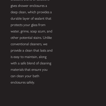
gives shower enclosures a
deep clean, which provides a
durable layer of sealant that
protects your glass from
water, grime, soap scum, and
other potential stains. Unlike
conventional cleaners, we
provide a clean that lasts and
is easy to maintain, along
with a safe blend of cleaning
materials that ensure you
can clean your bath
enclosures safely.