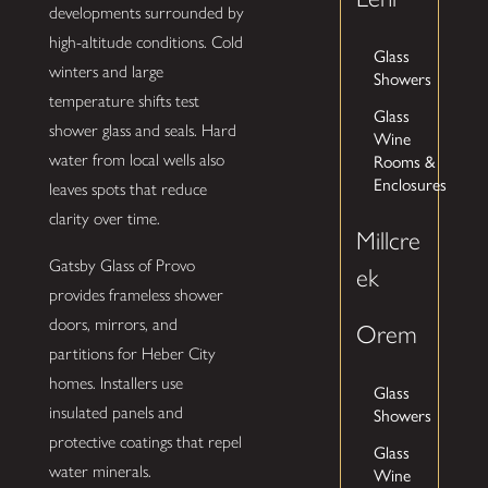
developments surrounded by
high-altitude conditions. Cold
Glass
winters and large
Showers
temperature shifts test
Glass
shower glass and seals. Hard
Wine
Rooms &
water from local wells also
Enclosures
leaves spots that reduce
clarity over time.
Millcre
Gatsby Glass of Provo
ek
provides frameless shower
doors, mirrors, and
Orem
partitions for Heber City
homes. Installers use
Glass
insulated panels and
Showers
protective coatings that repel
Glass
water minerals.
Wine