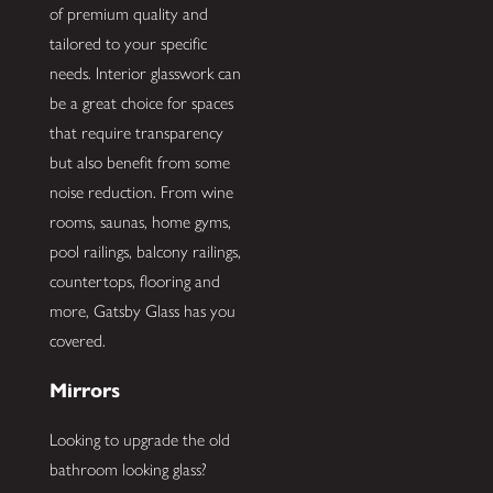
of premium quality and
tailored to your specific
needs. Interior glasswork can
be a great choice for spaces
that require transparency
but also benefit from some
noise reduction. From wine
rooms, saunas, home gyms,
pool railings, balcony railings,
countertops, flooring and
more, Gatsby Glass has you
covered.
Mirrors
Looking to upgrade the old
bathroom looking glass?