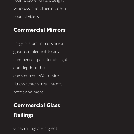
rooms, storefronts, sidelight
windows, and other modern
room dividers.
Commercial Mirrors
Large custom mirrors are a
great complement to any
commercial space to add light
and depth to the
environment. We service
fitness centers, retail stores,
hotels and more.
Commercial Glass
Railings
Glass railings are a great