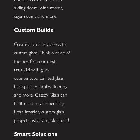
sliding doors, wine rooms,
cigar rooms and more.
Custom Builds
Create a unique space with
custom glass. Think outside of
the box for your next
remodel with glass
countertops, painted glass,
backsplashes, tables, flooring
and more. Gatsby Glass can
fulfill most any Heber City,
Utah interior, custom glass
project. Just ask us, old sport!
Smart Solutions