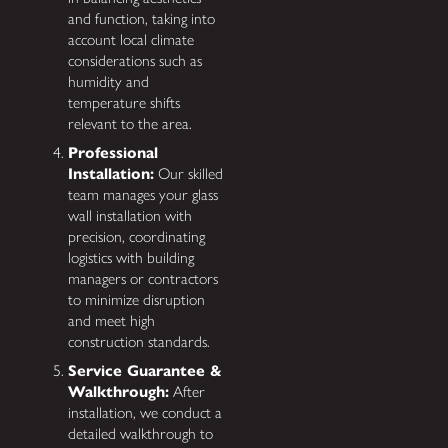
and function, taking into
account local climate
considerations such as
humidity and
temperature shifts
relevant to the area.
Professional
Installation:
Our skilled
team manages your glass
wall installation with
precision, coordinating
logistics with building
managers or contractors
to minimize disruption
and meet high
construction standards.
Service Guarantee &
Walkthrough:
After
installation, we conduct a
detailed walkthrough to