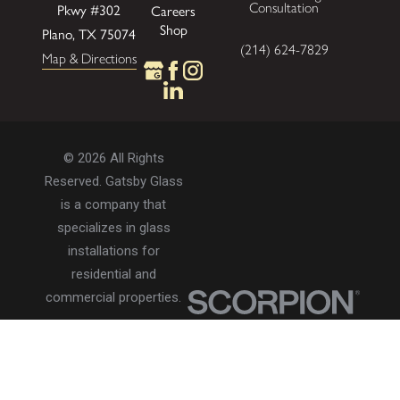
Pkwy
#302
Consultation
Careers
Shop
Plano, TX 75074
(214) 624-7829
Map & Directions
© 2026 All Rights
Reserved. Gatsby Glass
is a company that
specializes in glass
installations for
residential and
commercial properties.
Privacy Policy
Accessibility
Terms of Use