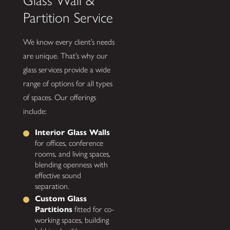
Glass Wall &
Partition Service
We know every client’s needs
are unique. That’s why our
glass services provide a wide
range of options for all types
of spaces. Our offerings
include:
Interior Glass Walls
for offices, conference
rooms, and living spaces,
blending openness with
effective sound
separation.
Custom Glass
Partitions
fitted for co-
working spaces, building