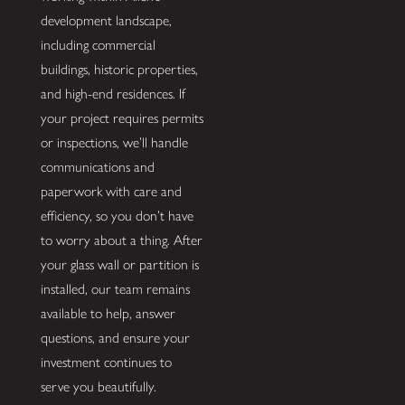
development landscape,
including commercial
buildings, historic properties,
and high-end residences. If
your project requires permits
or inspections, we’ll handle
communications and
paperwork with care and
efficiency, so you don’t have
to worry about a thing. After
your glass wall or partition is
installed, our team remains
available to help, answer
questions, and ensure your
investment continues to
serve you beautifully.