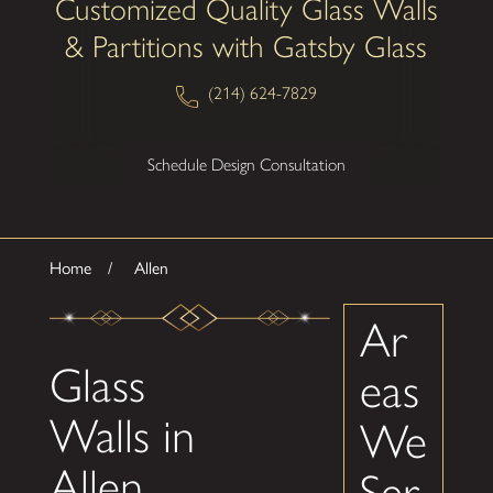
Customized Quality Glass Walls
& Partitions with Gatsby Glass
(214) 624-7829
Schedule Design Consultation
Home
Allen
Ar
Glass
eas
Walls in
We
Allen
Ser