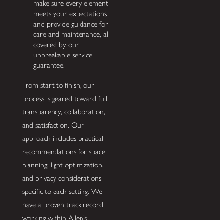
make sure every element
meets your expectations
and provide guidance for
care and maintenance, all
covered by our
unbreakable service
guarantee.
From start to finish, our
process is geared toward full
transparency, collaboration,
and satisfaction. Our
approach includes practical
recommendations for space
planning, light optimization,
and privacy considerations
specific to each setting. We
have a proven track record
working within Allen’s