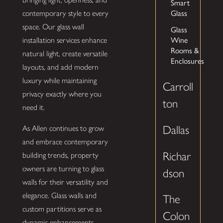
Smart
Glass
contemporary style to every
space. Our glass wall
Glass
Wine
installation services enhance
Rooms &
natural light, create versatile
Enclosures
layouts, and add modern
luxury while maintaining
Carroll
privacy exactly where you
ton
need it.
Dallas
As Allen continues to grow
and embrace contemporary
Richar
building trends, property
owners are turning to glass
dson
walls for their versatility and
elegance. Glass walls and
The
custom partitions serve as
Colon
dynamic enhancements,