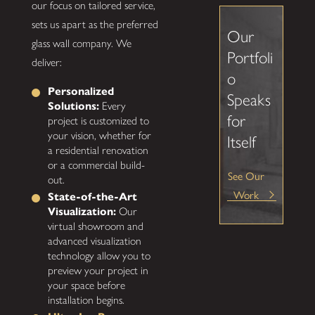
our focus on tailored service,
sets us apart as the preferred
Our
glass wall company. We
Portfoli
deliver:
o
Personalized
Speaks
Solutions:
Every
for
project is customized to
your vision, whether for
Itself
a residential renovation
or a commercial build-
See Our
out.
Work
State-of-the-Art
Visualization:
Our
virtual showroom and
advanced visualization
technology allow you to
preview your project in
your space before
installation begins.