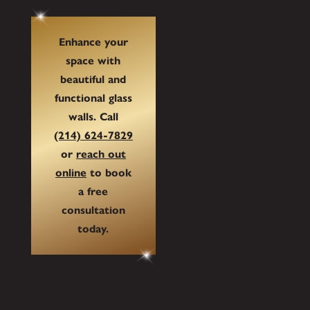
Enhance your
space with
beautiful and
functional glass
walls. Call
(214) 624-7829
or
reach out
online
to book
a free
consultation
today.