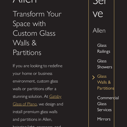
ve
Transform Your
Space with
Allen
Custom Glass
Walls &
Glass
Partitions
Railings
Glass
If you are looking to redefine
Showers
your home or business
Glass
environment, custom glass
Walls &
Partitions
walls or partitions offer a
stunning solution. At
Gatsby
Commercial
Glass
Glass of Plano
, we design and
Services
install premium glass walls
Mirrors
and partitions in Allen,
bringing light, openness, and