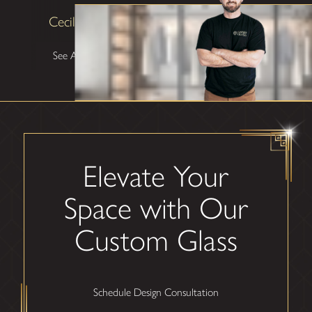
Cecilia Lawrence
See All Testimonials
Elevate Your
Space with Our
Custom Glass
Schedule Design Consultation