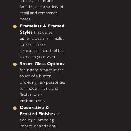
lobbies, healthcare
facilities, and a variety of
retail and commercial
needs.
Frameless & Framed
Styles
that deliver
either a clean, minimalist
look or a more
structured, industrial feel
to match your vision.
Smart Glass Options
for instant privacy at the
touch of a button,
providing new possibilities
for modern living and
flexible work
environments.
Decorative &
Frosted Finishes
to
add style, branding
impact, or additional