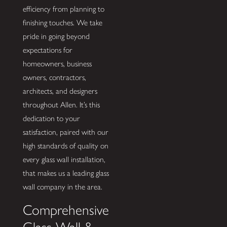
efficiency from planning to
finishing touches. We take
pride in going beyond
expectations for
homeowners, business
owners, contractors,
architects, and designers
throughout Allen. It’s this
dedication to your
satisfaction, paired with our
high standards of quality on
every glass wall installation,
that makes us a leading glass
wall company in the area.
Comprehensive