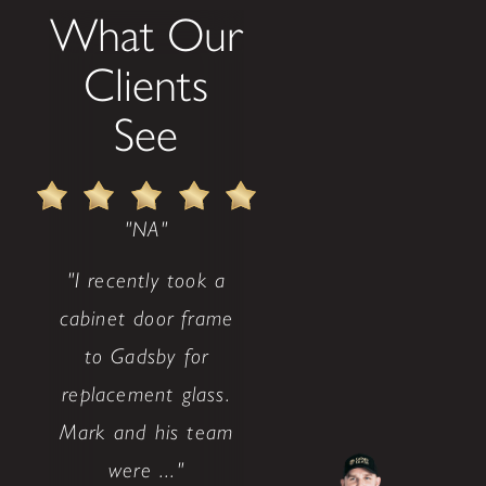
What Our
Clients
See
"NA"
"I recently took a
cabinet door frame
to Gadsby for
replacement glass.
Mark and his team
were ..."