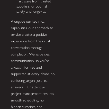
hardware from trusted
suppliers for optimal
safety and longevity.
Alongside our technical
capabilities, our approach to
service creates a positive
experience from the initial
conversation through
completion. We value clear
communication, so you’re
always informed and
supported at every phase, no
confusing jargon, just real
answers. Our attentive
project management ensures
smooth scheduling, no
hidden surprises, and