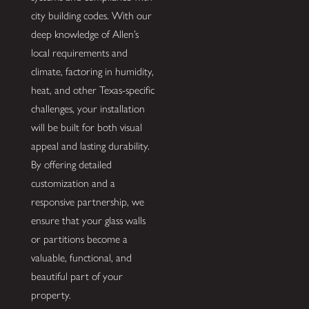
city building codes. With our
deep knowledge of Allen’s
local requirements and
climate, factoring in humidity,
heat, and other Texas-specific
challenges, your installation
will be built for both visual
appeal and lasting durability.
By offering detailed
customization and a
responsive partnership, we
ensure that your glass walls
or partitions become a
valuable, functional, and
beautiful part of your
property.