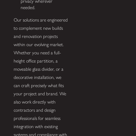
privacy wherever
needed.
Our solutions are engineered
to complement new builds
and renovation projects
within our evolving market.
Whether you need a full-
height office partition, a
moveable glass divider, or a
decorative installation, we
can craft precisely what fits
your project and brand. We
also work directly with
contractors and design
professionals for seamless
integration with existing
systems and compliance with