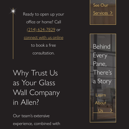
See Our
Services
Ready to open up your
office or home? Call
(214) 624-7829
or
connect with us online
to book a free
Behind
consultation.
Every
Pane,
Why Trust Us
There’s
a Story
as Your Glass
Wall Company
Learn
in Allen?
About
Us
Our team’s extensive
experience, combined with