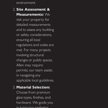
environment.
Site Assessment &
Measurements:
We
visit your property for
detailed measurements
and to assess any building
or safety considerations,
ensuring all local
regulations and codes are
met. For many projects
involving structural
changes or public spaces,
Allen may require
permits; our team assists
in navigating any
applicable local guidelines.
Material Selection:
Choose from premium
glass types, finishes, and
hardware. We guide you
in balancing aesthetics