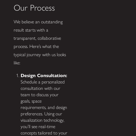
Our Process
We believe an outstanding
result starts with a
transparent, collaborative
process. Here’s what the
typical journey with us looks
like:
Design Consultation:
Schedule a personalized
consultation with our
team to discuss your
goals, space
requirements, and design
preferences. Using our
visualization technology,
you’ll see real-time
concepts tailored to your