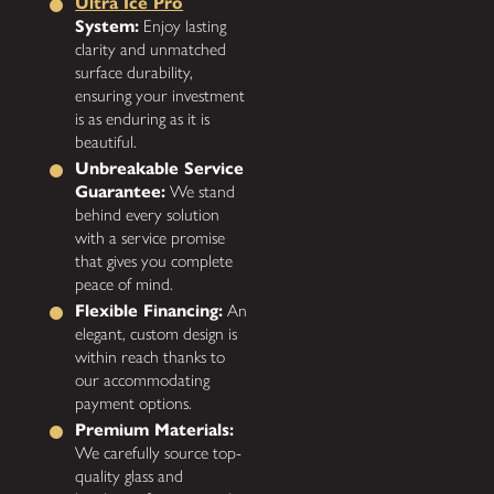
Ultra Ice Pro
System:
Enjoy lasting
clarity and unmatched
surface durability,
ensuring your investment
is as enduring as it is
beautiful.
Unbreakable Service
Guarantee:
We stand
behind every solution
with a service promise
that gives you complete
peace of mind.
Flexible Financing:
An
elegant, custom design is
within reach thanks to
our accommodating
payment options.
Premium Materials:
We carefully source top-
quality glass and