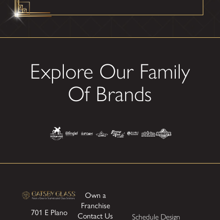
Explore Our Family
Of Brands
Own a
Franchise
701 E Plano
Contact Us
Schedule Design