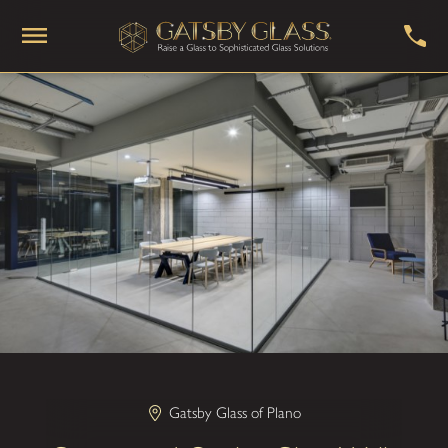
Gatsby Glass of Plano