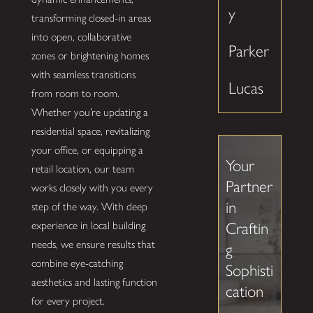
y
transforming closed-in areas
into open, collaborative
Parker
zones or brightening homes
with seamless transitions
Lucas
from room to room.
Whether you’re updating a
residential space, revitalizing
your office, or equipping a
Your
retail location, our team
Partner
works closely with you every
in
step of the way. With deep
experience in local building
Craftin
needs, we ensure results that
g
combine eye-catching
Sophisti
aesthetics and lasting function
cation
for every project.