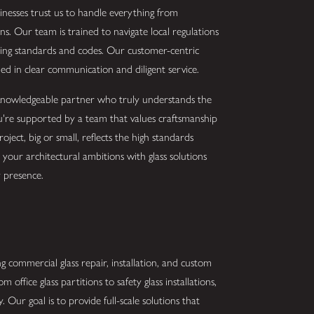
inesses trust us to handle everything from
ns. Our team is trained to navigate local regulations
ilding standards and codes. Our customer-centric
d in clear communication and diligent service.
a knowledgeable partner who truly understands the
ou're supported by a team that values craftsmanship
oject, big or small, reflects the high standards
our architectural ambitions with glass solutions
 presence.
g commercial glass repair, installation, and custom
m office glass partitions to safety glass installations,
. Our goal is to provide full-scale solutions that