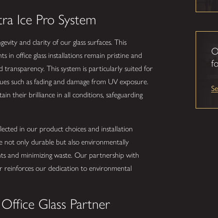
tra Ice Pro System
vity and clarity of our glass surfaces. This
O
 in office glass installations remain pristine and
fo
 transparency. This system is particularly suited for
sues such as fading and damage from UV exposure.
S
ain their brilliance in all conditions, safeguarding
flected in our product choices and installation
be not only durable but also environmentally
nts and minimizing waste. Our partnership with
er reinforces our dedication to environmental
Office Glass Partner