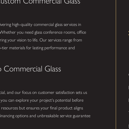
Custom Commercial Glass
ivering high-quality commercial glass services in
 Whether you need glass conference rooms, office
bring your vision to life. Our services range from
op-tier materials for lasting performance and
o Commercial Glass
ial, and our focus on customer satisfaction sets us
, you can explore your project's potential before
resources but ensures your final product aligns
e financing options and unbreakable service guarantee