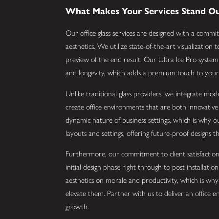
What Makes Your Services Stand O
Our office glass services are designed with a commit
aesthetics. We utilize state-of-the-art visualization
preview of the end result. Our Ultra Ice Pro system i
and longevity, which adds a premium touch to your 
Unlike traditional glass providers, we integrate mod
create office environments that are both innovativ
dynamic nature of business settings, which is why ou
layouts and settings, offering future-proof designs 
Furthermore, our commitment to client satisfaction 
initial design phase right through to post-installat
aesthetics on morale and productivity, which is why 
elevate them. Partner with us to deliver an office en
growth.