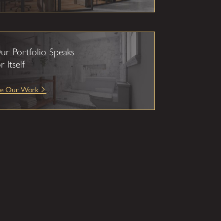
ur Portfolio Speaks
r Itself
ee Our Work