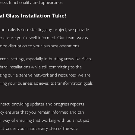
ss's functionality and appearance.
 Glass Installation Take?
d scale. Before starting any project, we provide
n to ensure you’re well-informed. Our team works
mize disruption to your business operations.
al settings, especially in bustling areas like Allen.
rd installations while still committing to the
lizing our extensive network and resources, we are
ing your business achieves its transformation goals
ntact, providing updates and progress reports
ency ensures that you remain informed and can
r way of ensuring that working with us is not just
at values your input every step of the way.