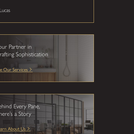
Lucas
our Partner in
rafting Sophistication
e Our Services
ehind Every Pane,
here’s a Story
earn About Us