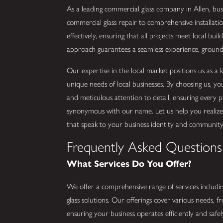
As a leading commercial glass company in Allen, bus
commercial glass repair to comprehensive installatio
effectively, ensuring that all projects meet local bu
approach guarantees a seamless experience, grounde
Our expertise in the local market positions us as 
unique needs of local businesses. By choosing us, y
and meticulous attention to detail, ensuring every pr
synonymous with our name. Let us help you realize y
that speak to your business identity and community
Frequently Asked Questions
What Services Do You Offer?
We offer a comprehensive range of services includin
glass solutions. Our offerings cover various needs, fro
ensuring your business operates efficiently and safely