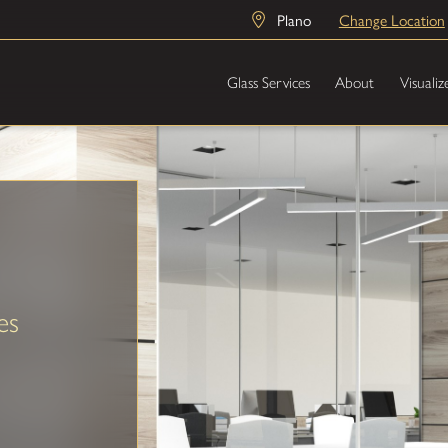
Plano
Change Location
Glass Services
About
Visualiz
es