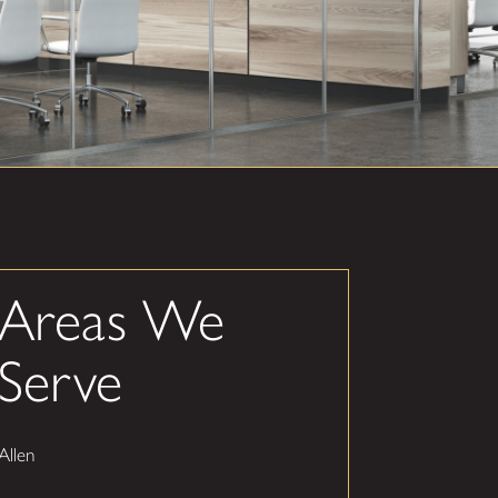
Areas We
Serve
Allen