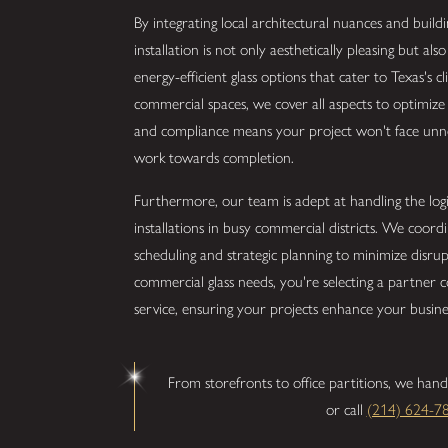
By integrating local architectural nuances and build
installation is not only aesthetically pleasing but al
energy-efficient glass options that cater to Texas's c
commercial spaces, we cover all aspects to optimiz
and compliance means your project won't face unne
work towards completion.
Furthermore, our team is adept at handling the logist
installations in busy commercial districts. We coordi
scheduling and strategic planning to minimize disrup
commercial glass needs, you're selecting a partner
service, ensuring your projects enhance your busine
From storefronts to office partitions, we hand
or call
(214) 624-7