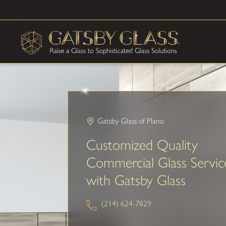
Gatsby Glass of Plano
Customized Quality
Commercial Glass Servic
with Gatsby Glass
(214) 624-7829