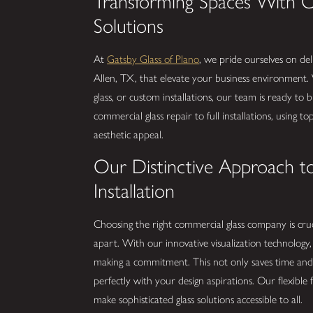
Transforming Spaces With 
Solutions
At
Gatsby Glass of Plano
, we pride ourselves on del
Allen, TX, that elevate your business environment.
glass, or custom installations, our team is ready to 
commercial glass repair to full installations, using t
aesthetic appeal.
Our Distinctive Approach t
Installation
Choosing the right commercial glass company is cruc
apart. With our innovative visualization technology
making a commitment. This not only saves time and 
perfectly with your design aspirations. Our flexibl
make sophisticated glass solutions accessible to all.