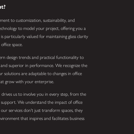
ut?
ment to customization, sustainability, and
 technology to model your project, offering you a
s particularly valued for maintaining glass clarity
office space.
ern design trends and practical functionality to
e and superior in performance. We recognize the
r solutions are adaptable to changes in office
that grow with your enterprise.
drives us to involve you in every step, from the
ion support. We understand the impact of office
our services don't just transform spaces, they
vironment that inspires and facilitates business