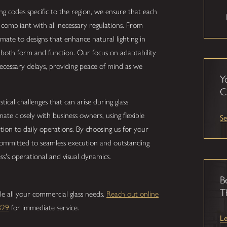
ing codes specific to the region, we ensure that each
so compliant with all necessary regulations. From
limate to designs that enhance natural lighting in
e both form and function. Our focus on adaptability
cessary delays, providing peace of mind as we
Y
C
ical challenges that can arise during glass
nate closely with business owners, using flexible
Se
tion to daily operations. By choosing us for your
 committed to seamless execution and outstanding
ss's operational and visual dynamics.
B
T
le all your commercial glass needs.
Reach out online
829
for immediate service.
L