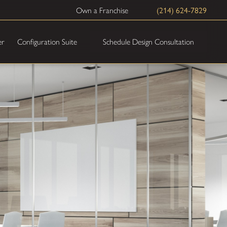
(214) 624-7829
Own a Franchise
Schedule Design Consultation
er
Configuration Suite