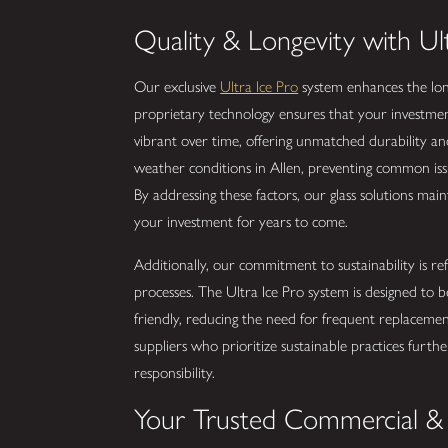
Quality & Longevity with Ul
Our exclusive
Ultra Ice Pro
system enhances the longe
proprietary technology ensures that your investments
vibrant over time, offering unmatched durability and
weather conditions in Allen, preventing common is
By addressing these factors, our glass solutions maint
your investment for years to come.
Additionally, our commitment to sustainability is re
processes. The Ultra Ice Pro system is designed to 
friendly, reducing the need for frequent replaceme
suppliers who prioritize sustainable practices furth
responsibility.
Your Trusted Commercial & 