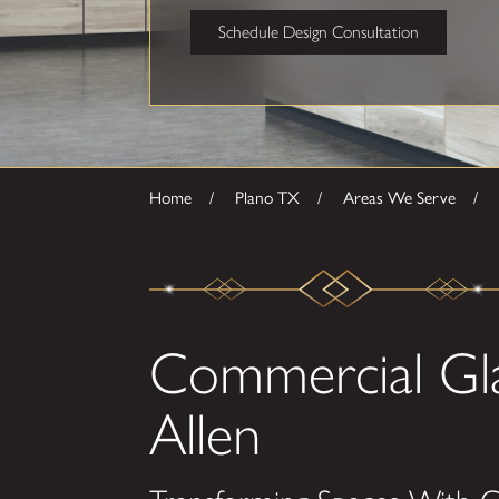
Schedule Design Consultation
Home
Plano TX
Areas We Serve
Commercial Gl
Allen