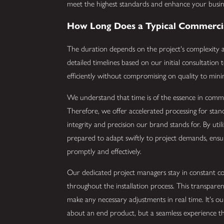
meet the highest standards and enhance your busine
How Long Does a Typical Commercial
The duration depends on the project's complexity an
detailed timelines based on our initial consultatio
efficiently without compromising on quality to mini
We understand that time is of the essence in commerci
Therefore, we offer accelerated processing for standa
integrity and precision our brand stands for. By uti
prepared to adapt swiftly to project demands, ensur
promptly and effectively.
Our dedicated project managers stay in constant co
throughout the installation process. This transpar
make any necessary adjustments in real time. It's ou
about an end product, but a seamless experience th