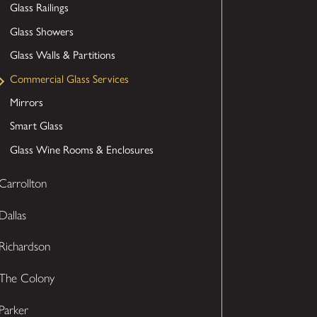
Glass Railings
Glass Showers
Glass Walls & Partitions
Commercial Glass Services
Mirrors
Smart Glass
Glass Wine Rooms & Enclosures
Carrollton
Dallas
Richardson
The Colony
Parker