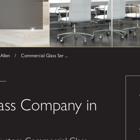
Allen
Commercial Glass Ser ...
ass Company in