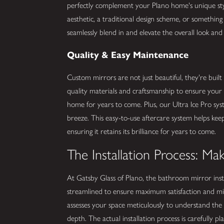
perfectly complement your Plano home's unique st
aesthetic, a traditional design scheme, or somethin
seamlessly blend in and elevate the overall look and 
Quality & Easy Maintenance
Custom mirrors are not just beautiful, they're built
quality materials and craftsmanship to ensure your
home for years to come. Plus, our Ultra Ice Pro sy
breeze. This easy-to-use aftercare system helps keep
ensuring it retains its brilliance for years to come.
The Installation Process: M
At Gatsby Glass of Plano, the bathroom mirror inst
streamlined to ensure maximum satisfaction and mi
assesses your space meticulously to understand the 
depth. The actual installation process is carefully