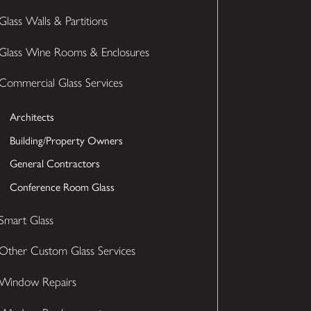
Glass Walls & Partitions
Glass Wine Rooms & Enclosures
Commercial Glass Services
Architects
Building/Property Owners
General Contractors
Conference Room Glass
Smart Glass
Other Custom Glass Services
Window Repairs