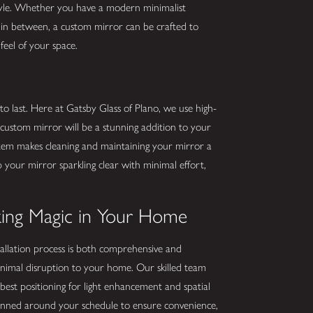
yle. Whether you have a modern minimalist
g in between, a custom mirror can be crafted to
feel of your space.
 to last. Here at Gatsby Glass of Plano, we use high-
 custom mirror will be a stunning addition to your
stem makes cleaning and maintaining your mirror a
 your mirror sparkling clear with minimal effort,
aking Magic in Your Home
allation process is both comprehensive and
nimal disruption to your home. Our skilled team
best positioning for light enhancement and spatial
 planned around your schedule to ensure convenience,