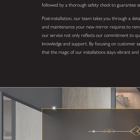
followed by a thorough safety check to guarantee 
Post-installation, our team takes you through a det
and maintenance your new mirror requires to remain
our service not only reflects our commitment to 
knowledge and support. By focusing on customer sati
that the magic of our installations stays vibrant an