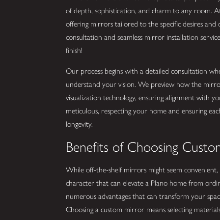
of depth, sophistication, and charm to any room. 
offering mirrors tailored to the specific desires an
consultation and seamless mirror installation servic
finish!
Our process begins with a detailed consultation wh
understand your vision. We preview how the mirror w
visualization technology, ensuring alignment with yo
meticulous, respecting your home and ensuring each
longevity.
Benefits of Choosing Custom
While off-the-shelf mirrors might seem convenient, 
character that can elevate a Plano home from ord
numerous advantages that can transform your space, n
Choosing a custom mirror means selecting materials 