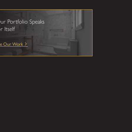
ur Portfolio Speaks
r Itself
ee Our Work