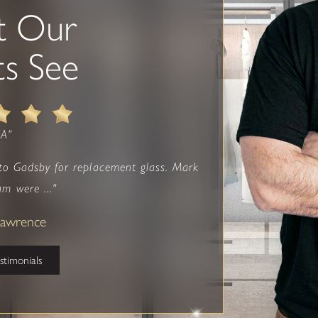
t Our
ts See
NA"
 to Gadsby for replacement glass. Mark
am were ..."
 Lawrence
estimonials