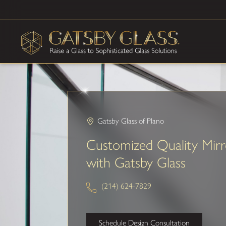
Gatsby Glass of Plano
Customized Quality Mirr
with Gatsby Glass
(214) 624-7829
Schedule Design Consultation