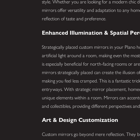
style. Whether you are looking for a modern chic d
mirrors offer versatility and adaptation to any home
reflection of taste and preference.
Enhanced Illumination & Spatial Pe
Strategically placed custom mirrors in your Plano 
artificial light around a room, making even the most 
is especially beneficial for north-facing rooms or a
mirrors strategically placed can create the illusion
making you feel less cramped. This is a fantastic tri
entryways. With strategic mirror placement, homeow
unique elements within a room. Mirrors can accentua
and collectibles, providing different perspectives an
Art & Design Customization
Custom mirrors go beyond mere reflection. They be