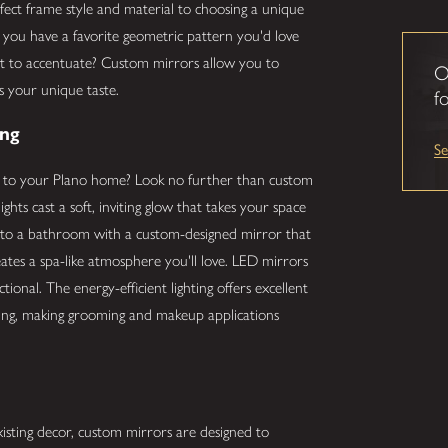
rfect frame style and material to choosing a unique
Do you have a favorite geometric pattern you'd love
nt to accentuate? Custom mirrors allow you to
O
ts your unique taste.
fo
ing
S
n to your Plano home? Look no further than custom
ights cast a soft, inviting glow that takes your space
into a bathroom with a custom-designed mirror that
creates a spa-like atmosphere you'll love. LED mirrors
ctional. The energy-efficient lighting offers excellent
hting, making grooming and makeup applications
xisting decor, custom mirrors are designed to