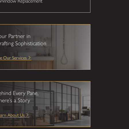
Window Replacement
our Partner in
rafting Sophistication
e Our Services
ehind Every Pane,
here’s a Story
earn About Us