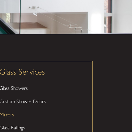
Glass Services
Glass Showers
Custom Shower Doors
Mirrors
Glass Railings