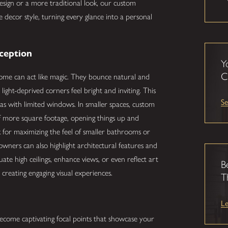
esign or a more traditional look, our custom
 decor style, turning every glance into a personal
rception
Y
C
home can act like magic. They bounce natural and
light-deprived corners feel bright and inviting. This
Se
reas with limited windows. In smaller spaces, custom
 of more square footage, opening things up and
ck for maximizing the feel of smaller bathrooms or
ners can also highlight architectural features and
te high ceilings, enhance views, or even reflect art
B
d creating engaging visual experiences.
T
L
come captivating focal points that showcase your