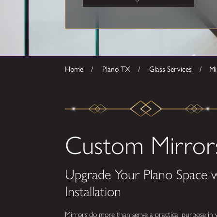
Home
Plano TX
Glass Services
Mi
Custom Mirrors
Upgrade Your Plano Space 
Installation
Mirrors do more than serve a practical purpose in