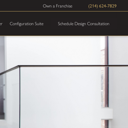
(214) 624-7829
Own a Franchise
Schedule Design Consultation
er
Configuration Suite