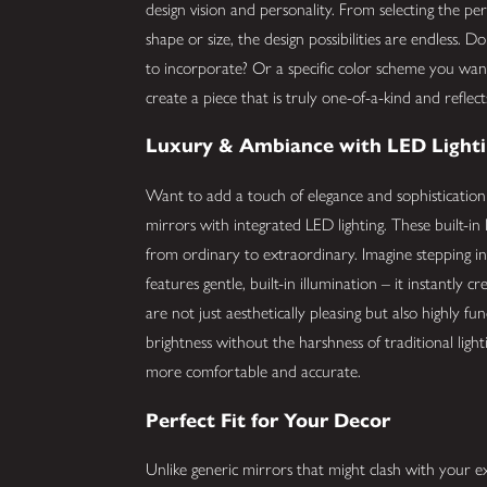
design vision and personality. From selecting the pe
shape or size, the design possibilities are endless. 
to incorporate? Or a specific color scheme you wa
create a piece that is truly one-of-a-kind and reflec
Luxury & Ambiance with LED Light
Want to add a touch of elegance and sophisticatio
mirrors with integrated LED lighting. These built-in l
from ordinary to extraordinary. Imagine stepping 
features gentle, built-in illumination – it instantly 
are not just aesthetically pleasing but also highly fun
brightness without the harshness of traditional lig
more comfortable and accurate.
Perfect Fit for Your Decor
Unlike generic mirrors that might clash with your e