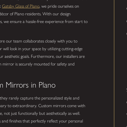
At
Gatsby Glass of Plano
, we pride ourselves on
d décor of Plano residents. With our design
es, we ensure a hassle-free experience from start to
ere our team collaborates closely with you to
ill look in your space by utilizing cutting-edge
ur aesthetic goals. Furthermore, our installers are
 mirror is securely mounted for safety and
 Mirrors in Plano
they rarely capture the personalized style and
inary to extraordinary. Custom mirrors come with
ot just functionally but aesthetically as well.
and finishes that perfectly reflect your personal