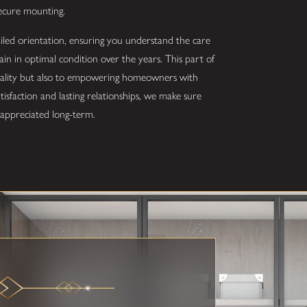
secure mounting.
ailed orientation, ensuring you understand the care
 in optimal condition over the years. This part of
quality but also to empowering homeowners with
sfaction and lasting relationships, we make sure
d appreciated long-term.