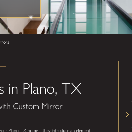
rrors
 in Plano, TX
with Custom Mirror
 your Plano, TX home – they introduce an element