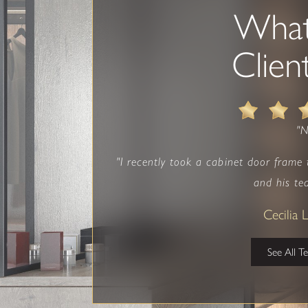
Wha
Clien
"
"I recently took a cabinet door frame
and his te
Cecilia
See All T