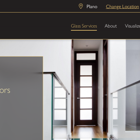
Plano
Change Location
Glass Services
About
Visualiz
ors