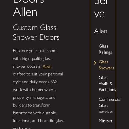
Allen
ve
Custom Glass
Allen
Shower Doors
Glass
Enhance your bathroom
Railings
with high-quality glass
Glass
shower doors in
Allen
,
Showers
crafted to suit your personal
Glass
style and daily needs. We
Walls &
Partitions
work with homeowners,
property managers, and
Commercial
Glass
builders to transform
Services
bathrooms with durable,
Mirrors
functional, and beautiful glass
enclosures.