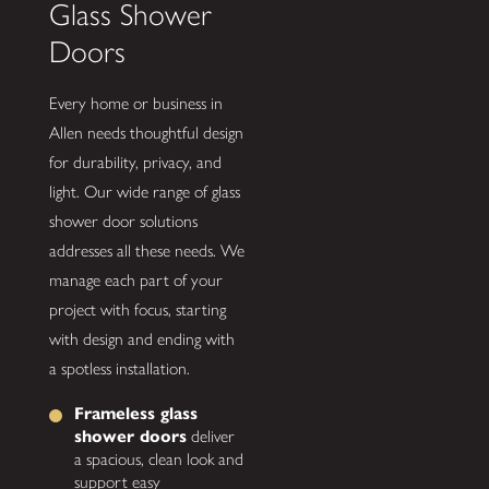
Glass Shower
Doors
Every home or business in
Allen needs thoughtful design
for durability, privacy, and
light. Our wide range of glass
shower door solutions
addresses all these needs. We
manage each part of your
project with focus, starting
with design and ending with
a spotless installation.
Frameless glass
shower doors
deliver
a spacious, clean look and
support easy