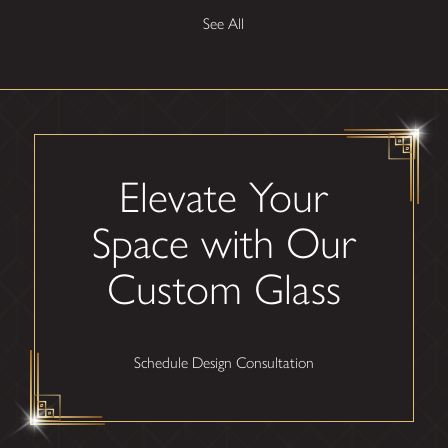
See All
Elevate Your
Space with Our
Custom Glass
Schedule Design Consultation