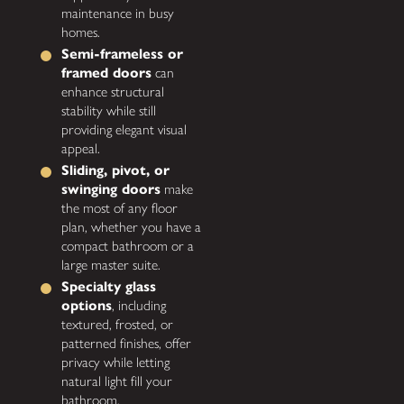
maintenance in busy
homes.
Semi-frameless or
framed doors
can
enhance structural
stability while still
providing elegant visual
appeal.
Sliding, pivot, or
swinging doors
make
the most of any floor
plan, whether you have a
compact bathroom or a
large master suite.
Specialty glass
options
, including
textured, frosted, or
patterned finishes, offer
privacy while letting
natural light fill your
bathroom.