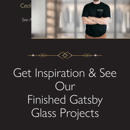
Cecilia Lawrence
See All Testimonials
Get Inspiration & See
Our
Finished Gatsby
Glass Projects