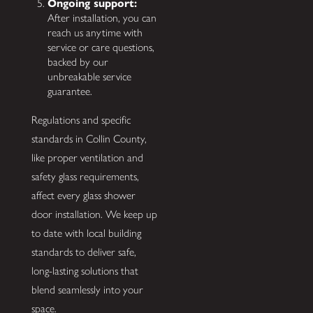
Ongoing support:
After installation, you can
reach us anytime with
service or care questions,
backed by our
unbreakable service
guarantee.
Regulations and specific
standards in Collin County,
like proper ventilation and
safety glass requirements,
affect every glass shower
door installation. We keep up
to date with local building
standards to deliver safe,
long-lasting solutions that
blend seamlessly into your
space.