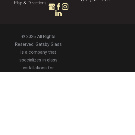
Map & Directions
© 2026 All Rights
Reserved. Gatsby Glass
is a company that
specializes in glass
installations for
residential and
commercial properties.
Privacy Policy
Accessibility
Terms of Use
Site Search
Site Map