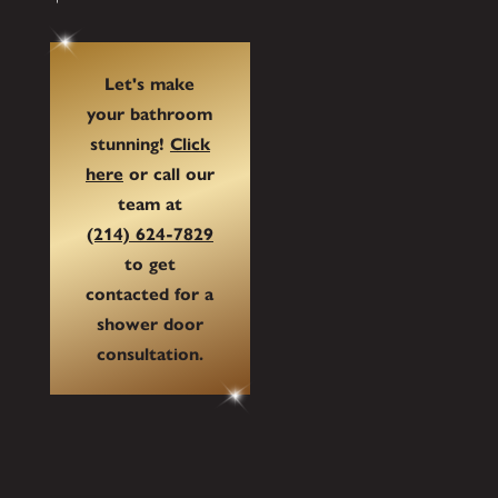
Let's make
your bathroom
stunning!
Click
here
or call our
team at
(214) 624-7829
to get
contacted for a
shower door
consultation.