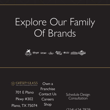
Explore Our Family
Of Brands
Own a
Franchise
701 E Plano
Contact Us
Schedule Design
Pkwy
#302
Consultation
Careers
Shop
Plano, TX 75074
(214) 624-7829