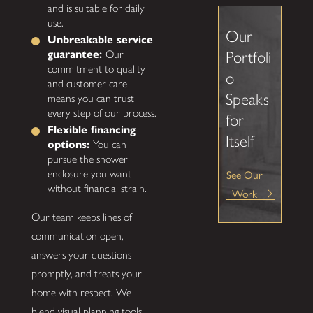
and is suitable for daily
use.
Our
Unbreakable service
guarantee:
Our
Portfoli
commitment to quality
o
and customer care
Speaks
means you can trust
every step of our process.
for
Flexible financing
Itself
options:
You can
pursue the shower
See Our
enclosure you want
without financial strain.
Work
Our team keeps lines of
communication open,
answers your questions
promptly, and treats your
home with respect. We
blend visual planning tools