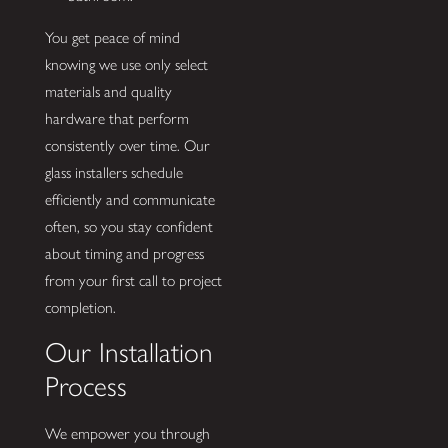
You get peace of mind
knowing we use only select
materials and quality
hardware that perform
consistently over time. Our
glass installers schedule
efficiently and communicate
often, so you stay confident
about timing and progress
from your first call to project
completion.
Our Installation
Process
We empower you through