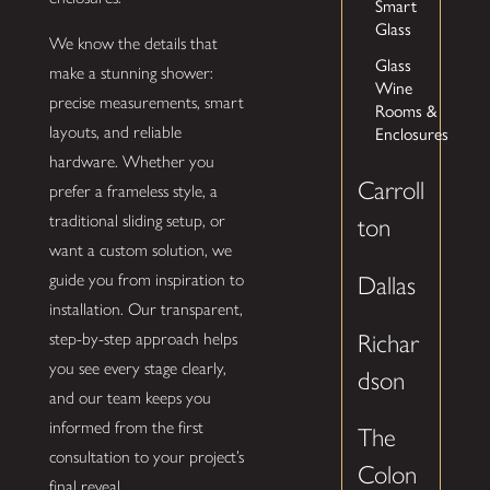
Smart
Glass
We know the details that
Glass
make a stunning shower:
Wine
precise measurements, smart
Rooms &
Enclosures
layouts, and reliable
hardware. Whether you
Carroll
prefer a frameless style, a
traditional sliding setup, or
ton
want a custom solution, we
guide you from inspiration to
Dallas
installation. Our transparent,
Richar
step-by-step approach helps
you see every stage clearly,
dson
and our team keeps you
informed from the first
The
consultation to your project’s
Colon
final reveal.