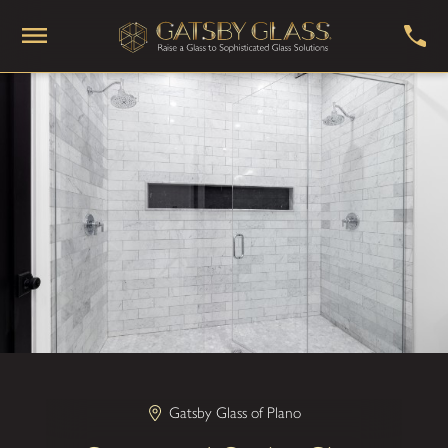
Gatsby Glass of Plano