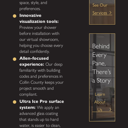
space, style, and
See Our
preferences.
Services
Innovative
visualization tools:
Preview your shower
before installation with
our virtual showroom,
Behind
helping you choose every
detail confidently.
Every
Allen-focused
Pane,
experience:
Our deep
familiarity with building
There’s
codes and preferences in
a Story
Collin County keeps your
project smooth and
Learn
compliant.
About
Ultra Ice Pro surface
system:
We apply an
Us
advanced glass coating
that stands up to hard
water, is easier to clean,