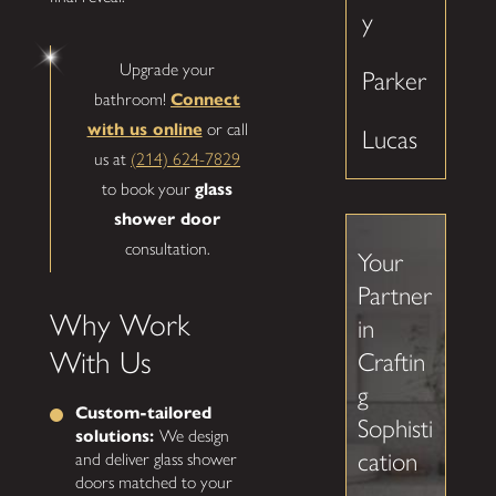
y
Upgrade your
Parker
bathroom!
Connect
with us online
or call
Lucas
us at
(214) 624-7829
to book your
glass
shower door
consultation.
Your
Partner
Why Work
in
With Us
Craftin
g
Custom-tailored
Sophisti
solutions:
We design
cation
and deliver glass shower
doors matched to your