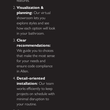
features.
Visualization &
planning:
Our virtual
showroom lets you
explore styles and see
how each option will look
in your bathroom.
Clear
recommendations:
We guide you to choices
that make the most sense
for your needs and
ensure code compliance
in Allen.
Detail-oriented
installation:
Our team
works efficiently to keep
projects on schedule with
minimal disruption to
your routine.