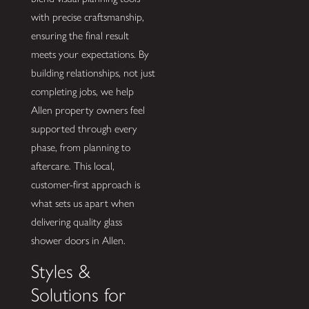
with precise craftsmanship,
ensuring the final result
meets your expectations. By
building relationships, not just
completing jobs, we help
Allen property owners feel
supported through every
phase, from planning to
aftercare. This local,
customer-first approach is
what sets us apart when
delivering quality glass
shower doors in Allen.
Styles &
Solutions for