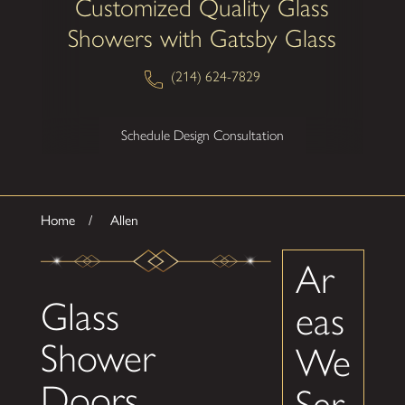
Customized Quality Glass
Showers with Gatsby Glass
(214) 624-7829
Schedule Design Consultation
Home
Allen
Ar
Glass
eas
Shower
We
Doors
Ser