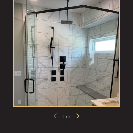
1
/
8