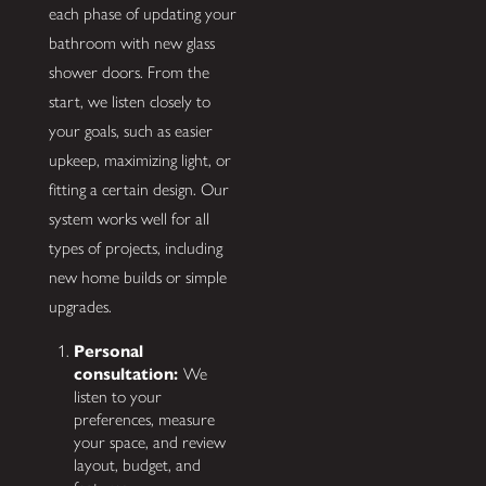
each phase of updating your
bathroom with new glass
shower doors. From the
start, we listen closely to
your goals, such as easier
upkeep, maximizing light, or
fitting a certain design. Our
system works well for all
types of projects, including
new home builds or simple
upgrades.
Personal
consultation:
We
listen to your
preferences, measure
your space, and review
layout, budget, and