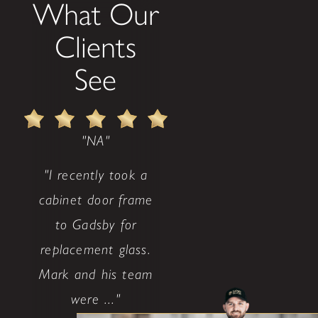
What Our
Clients
See
"NA"
"I recently took a
cabinet door frame
to Gadsby for
replacement glass.
Mark and his team
were ..."