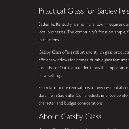
Practical Glass for Sadievil
Sadieville, Kentucky, a small rural town, requires du
local businesses. The community's focus on simple, f
installations.
Gatsby Glass offers robust and stylish glass products
efficient windows for homes, durable glass features
local shops. Our team understands the importance of
rural settings.
From farmhouse renovations to new residential cons
daily life in Sadieville. Our products improve comfo
character and budget considerations.
About Gatsby Glass