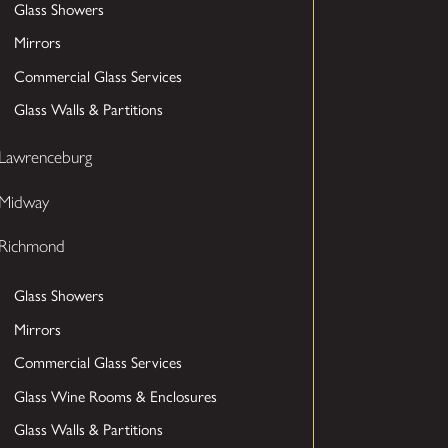
Glass Showers
Mirrors
Commercial Glass Services
Glass Walls & Partitions
Lawrenceburg
Midway
Richmond
Glass Showers
Mirrors
Commercial Glass Services
Glass Wine Rooms & Enclosures
Glass Walls & Partitions