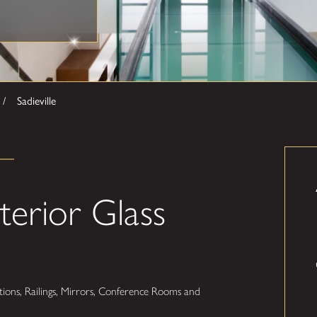
Sadieville
terior Glass
ions, Railings, Mirrors, Conference Rooms and