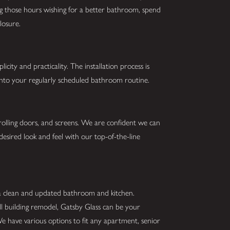
ing those hours wishing for a better bathroom, spend
losure.
city and practicality. The installation process is
 into your regularly scheduled bathroom routine.
 rolling doors, and screens. We are confident we can
desired look and feel with our top-of-the-line
 a clean and updated bathroom and kitchen.
ll building remodel, Gatsby Glass can be your
We have various options to fit any apartment, senior