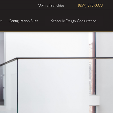
(859) 395-0973
Own a Franchise
Schedule Design Consultation
er
Configuration Suite