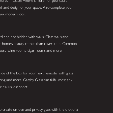
asures in spaces where children or pets could
ght and design of your space. Also complete your
sleek modern look.
ed and not hidden with walls. Glass walls and
our home’s beauty rather than cover it up. Common
g doors, wine rooms, cigar rooms and more.
ide of the box for your next remodel with glass
oring and more. Gatsby Glass can fulfill most any
st ask us, old sport!
o create on-demand privacy glass with the click of a