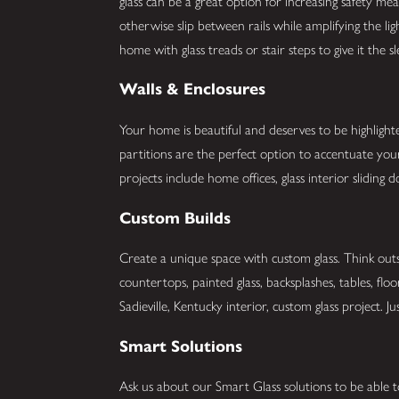
glass can be a great option for increasing safety me
otherwise slip between rails while amplifying the li
home with glass treads or stair steps to give it the 
Walls & Enclosures
Your home is beautiful and deserves to be highlight
partitions are the perfect option to accentuate y
projects include home offices, glass interior slidin
Custom Builds
Create a unique space with custom glass. Think outs
countertops, painted glass, backsplashes, tables, flo
Sadieville, Kentucky interior, custom glass project. Ju
Smart Solutions
Ask us about our Smart Glass solutions to be able t