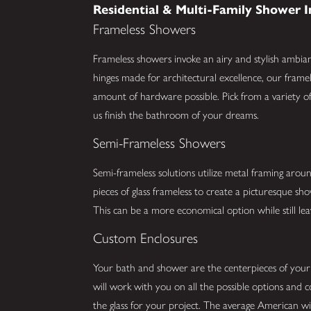
Residential & Multi-Family Shower I
Frameless Showers
Frameless showers invoke an airy and stylish ambia
hinges made for architectural excellence, our framel
amount of hardware possible. Pick from a variety of 
us finish the bathroom of your dreams.
Semi-Frameless Showers
Semi-frameless solutions utilize metal framing arou
pieces of glass frameless to create a picturesque s
This can be a more economical option while still lea
Custom Enclosures
Your bath and shower are the centerpieces of you
will work with you on all the possible options and 
the glass for your project. The average American w