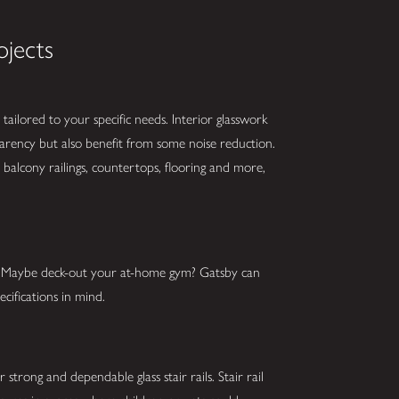
ojects
tailored to your specific needs. Interior glasswork
parency but also benefit from some noise reduction.
balcony railings, countertops, flooring and more,
s? Maybe deck-out your at-home gym? Gatsby can
cifications in mind.
strong and dependable glass stair rails. Stair rail