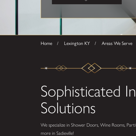
Home
Lexington KY
Areas We Serve
Sophisticated In
Solutions
We specialize in Shower Doors, Wine Rooms, Partit
more in Sadieville!