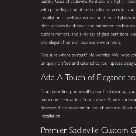
Gatsby Glass of Sadieville, Kentucky is a highly rated
with providing prompt and quality services for you
installation as well as custom and standard glassw
offer services for shower and bathroom enclosures, 
custom mirrors, and a variety of glass partitions, wall
and elegant home or business environment.
Not sure where to start? No worries! We invite yo
uniquely crafted and catered to your space’s design
Add A Touch of Elegance t
From your first phone call to our final cleanup, you
bathroom renovation. Your shower & bath enclosur
deserves the customization and abundance of options
installation.
Premier Sadieville Custom G