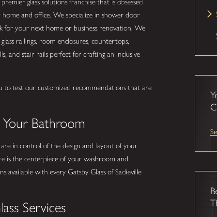
 premier glass solutions franchise that is obsessed
r home and office. We specialize in shower door
ork for your next home or business renovation. We
glass railings, room enclosures, countertops,
s, and stair rails perfect for crafting an inclusive
u to test our customized recommendations that are
Y
.
C
o Your Bathroom
Se
 are in control of the design and layout of your
e is the centerpiece of your washroom and
 available with every Gatsby Glass of Sadieville
B
T
lass Services