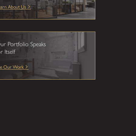
earn About Us
ur Portfolio Speaks
r Itself
ee Our Work