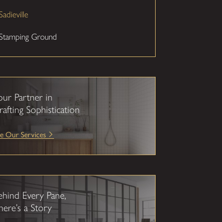
Sadieville
Stamping Ground
our Partner in
rafting Sophistication
e Our Services
ehind Every Pane,
here’s a Story