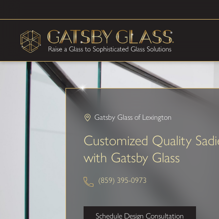
Gatsby Glass of Lexington
Customized Quality Sadie
with Gatsby Glass
(859) 395-0973
Schedule Design Consultation