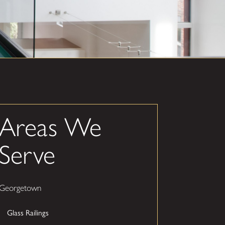
Areas We
Serve
Georgetown
Glass Railings