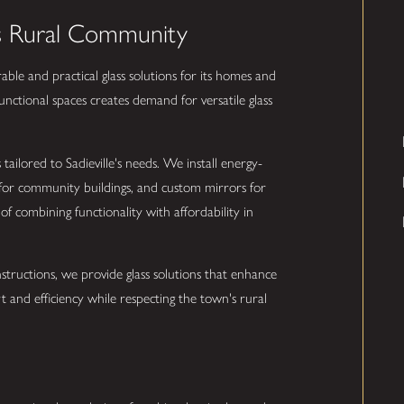
le's Rural Community
rable and practical glass solutions for its homes and
unctional spaces creates demand for versatile glass
 tailored to Sadieville's needs. We install energy-
 for community buildings, and custom mirrors for
 combining functionality with affordability in
tructions, we provide glass solutions that enhance
rt and efficiency while respecting the town's rural