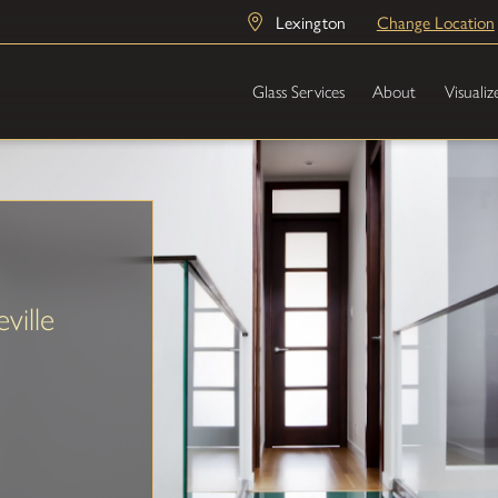
Lexington
Change Location
Glass Services
About
Visualiz
ville