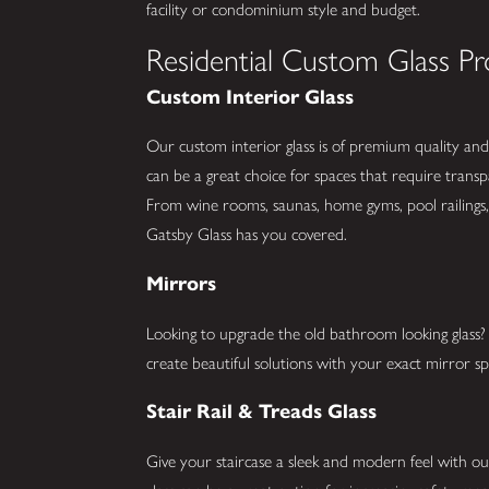
facility or condominium style and budget.
Residential Custom Glass Pr
Custom Interior Glass
Our custom interior glass is of premium quality and 
can be a great choice for spaces that require trans
From wine rooms, saunas, home gyms, pool railings, 
Gatsby Glass has you covered.
Mirrors
Looking to upgrade the old bathroom looking glas
create beautiful solutions with your exact mirror spe
Stair Rail & Treads Glass
Give your staircase a sleek and modern feel with our 