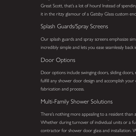
Great Scott, that’s a lot of hours! Instead of spend
it in the ritzy glamour of a Gatsby Glass custom enc
Splash Guards/Spray Screens
Our splash guards and spray screens emphasize simpli
incredibly simple and lets you ease seamlessly back
Door Options
Door options include swinging doors, sliding doors,
fulfill any shower door design and accomplish your 
fabrication and process.
Multi-Family Shower Solutions
There’s nothing more appealing to a resident than
Whether during turnover of individual units or a fu
contractor for shower door glass and installation. 