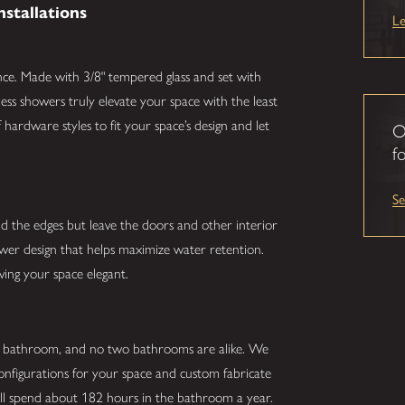
nstallations
L
nce. Made with 3/8" tempered glass and set with
ess showers truly elevate your space with the least
hardware styles to fit your space’s design and let
O
fo
S
nd the edges but leave the doors and other interior
hower design that helps maximize water retention.
ving your space elegant.
r bathroom, and no two bathrooms are alike. We
configurations for your space and custom fabricate
ill spend about 182 hours in the bathroom a year.