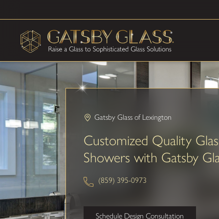
Gatsby Glass of Lexington
Customized Quality Glas
Showers with Gatsby Gla
(859) 395-0973
Schedule Design Consultation