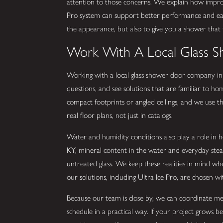
attention to those concerns. We explain how improv
Pro system can support better performance and eas
the appearance, but also to give you a shower that 
Work With A Local Glass 
Working with a local glass shower door company in
questions, and see solutions that are familiar to 
compact footprints or angled ceilings, and we use 
real floor plans, not just in catalogs.
Water and humidity conditions also play a role in 
KY, mineral content in the water and everyday ste
untreated glass. We keep these realities in mind wh
our solutions, including Ultra Ice Pro, are chosen wit
Because our team is close by, we can coordinate me
schedule in a practical way. If your project grows b