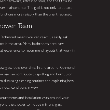
ed hardware, refreshed seals, and the Ultra Ice
ier maintenance. The goal is not only to update
functions more reliably than the one it replaced.
Shower Team
 Richmond means you can reach us easily, ask
homes in the area. Many bathrooms here have
that experience to recommend layouts that work in
how glass looks over time. In and around Richmond,
am use can contribute to spotting and buildup on
en discussing cleaning routines and explaining how
h local conditions in view.
asurements and installation visits around your
eyond the shower to include mirrors, glass