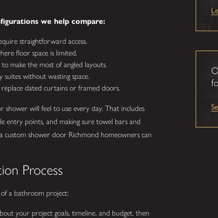
L
igurations we help compare:
equire straightforward access.
ere floor space is limited.
to make the most of angled layouts.
O
y suites without wasting space.
fo
 replace dated curtains or framed doors.
S
shower will feel to use every day. That includes
le entry points, and making sure towel bars and
lt is a custom shower door Richmond homeowners can
tion Process
 of a bathroom project:
out your project goals, timeline, and budget, then