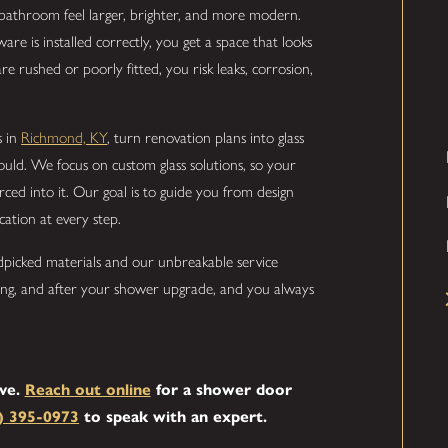
bathroom feel larger, brighter, and more modern.
 is installed correctly, you get a space that looks
 rushed or poorly fitted, you risk leaks, corrosion,
s in
Richmond, KY
, turn renovation plans into glass
ould. We focus on custom glass solutions, so your
rced into it. Our goal is to guide you from design
ation at every step.
dpicked materials and our unbreakable service
ing, and after your shower upgrade, and you always
rve.
Reach out online
for a shower door
) 395-0973
to speak with an expert.