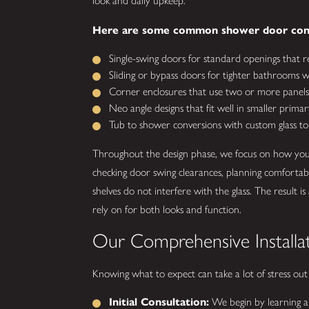
look and daily upkeep.
Here are some common shower door conf
Single-swing doors for standard openings that r
Sliding or bypass doors for tighter bathrooms wh
Corner enclosures that use two or more panels 
Neo angle designs that fit well in smaller primar
Tub to shower conversions with custom glass to
Throughout the design phase, we focus on how your 
checking door swing clearances, planning comfortab
shelves do not interfere with the glass. The resu
rely on for both looks and function.
Our Comprehensive Installa
Knowing what to expect can take a lot of stress out
Initial Consultation:
We begin by learning ab