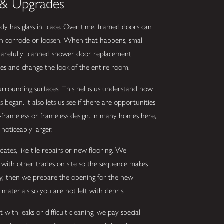
& Upgrades
dy has glass in place. Over time, framed doors can
 can corrode or loosen. When that happens, small
 carefully planned shower door replacement
s and change the look of the entire room.
surrounding surfaces. This helps us understand how
egan. It also lets us see if there are opportunities
-frameless or frameless design. In many homes here,
noticeably larger.
tes, like tile repairs or new flooring. We
 with other trades on site so the sequence makes
ly, then we prepare the opening for the new
materials so you are not left with debris.
with leaks or difficult cleaning, we pay special