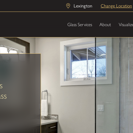
Lexington
Change Location
Glass Services
About
Visualiz
s
ss