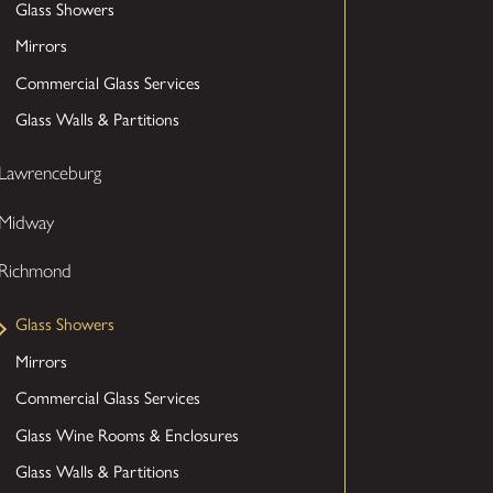
Glass Showers
Mirrors
Commercial Glass Services
Glass Walls & Partitions
Lawrenceburg
Midway
Richmond
Glass Showers
Mirrors
Commercial Glass Services
Glass Wine Rooms & Enclosures
Glass Walls & Partitions