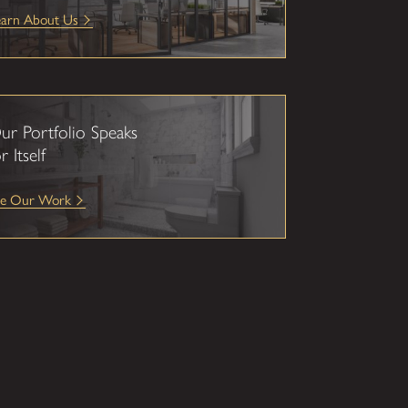
earn About Us
ur Portfolio Speaks
r Itself
ee Our Work