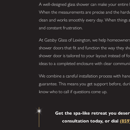
A well-designed glass shower can make your entire 
When the measurements are precise and the hardware
clean and works smoothly every day. When things are
and constant frustration.
At Gatsby Glass of Lexington, we help homeowner
shower doors that fit and function the way they sh
shower door is tailored to your layout instead of fo
ideas to a completed enclosure with clear communic
We combine a careful installation process with han
guarantee. This means you get support before, dur
know who to call if questions come up.
Get the spa-like retreat you dese
consultation today, or dial
(859