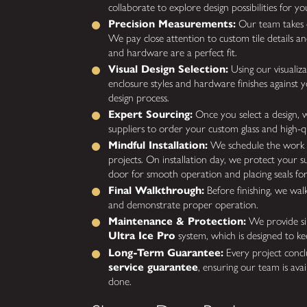
collaborate to explore design possibilities for you
Precision Measurements:
Our team takes 
We pay close attention to custom tile details an
and hardware are a perfect fit.
Visual Design Selection:
Using our visualiz
enclosure styles and hardware finishes against 
design process.
Expert Sourcing:
Once you select a design, 
suppliers to order your custom glass and high-q
Mindful Installation:
We schedule the work 
projects. On installation day, we protect your su
door for smooth operation and placing seals for
Final Walkthrough:
Before finishing, we wal
and demonstrate proper operation.
Maintenance & Protection:
We provide sim
Ultra Ice Pro
system, which is designed to ke
Long-Term Guarantee:
Every project conc
service guarantee
, ensuring our team is avail
done.