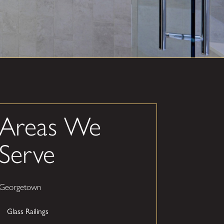
Areas We
Serve
Georgetown
Glass Railings