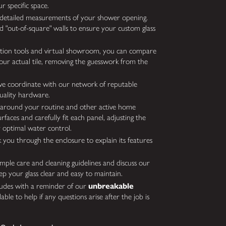
r specific space.
detailed measurements of your shower opening.
d "out-of-square" walls to ensure your custom glass
ation tools and virtual showroom, you can compare
your actual tile, removing the guesswork from the
we coordinate with our network of reputable
uality hardware.
around your routine and other active home
rfaces and carefully fit each panel, adjusting the
 optimal water control.
k you through the enclosure to explain its features
ple care and cleaning guidelines and discuss our
ep your glass clear and easy to maintain.
ludes with a reminder of our
unbreakable
able to help if any questions arise after the job is