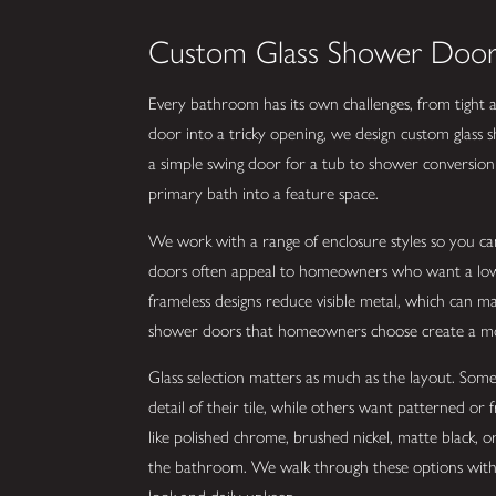
Custom Glass Shower Door 
Every bathroom has its own challenges, from tight alc
door into a tricky opening, we design custom glass
a simple swing door for a tub to shower conversion 
primary bath into a feature space.
We work with a range of enclosure styles so you c
doors often appeal to homeowners who want a lower 
frameless designs reduce visible metal, which can mak
shower doors that homeowners choose create a mo
Glass selection matters as much as the layout. Some 
detail of their tile, while others want patterned or 
like polished chrome, brushed nickel, matte black, o
the bathroom. We walk through these options with 