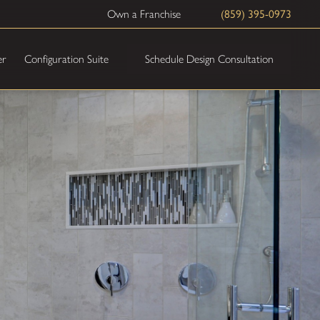
Own a Franchise
(859) 395-0973
Schedule Design Consultation
er
Configuration Suite