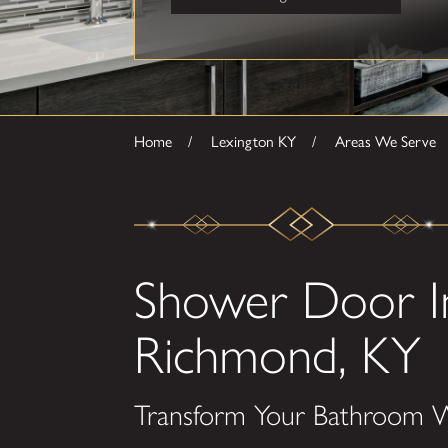
Home
Lexington KY
Areas We Serve
Shower Door Ins
Richmond, KY
Transform Your Bathroom W