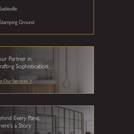
Sadieville
Stamping Ground
our Partner in
rafting Sophistication
e Our Services
ehind Every Pane,
here’s a Story