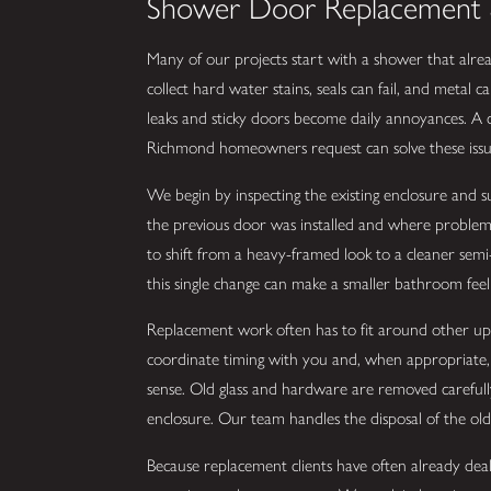
Shower Door Replacement 
Many of our projects start with a shower that alrea
collect hard water stains, seals can fail, and metal
leaks and sticky doors become daily annoyances. A
Richmond homeowners request can solve these issue
We begin by inspecting the existing enclosure and 
the previous door was installed and where problems b
to shift from a heavy-framed look to a cleaner semi
this single change can make a smaller bathroom feel 
Replacement work often has to fit around other upda
coordinate timing with you and, when appropriate,
sense. Old glass and hardware are removed careful
enclosure. Our team handles the disposal of the old 
Because replacement clients have often already dealt 