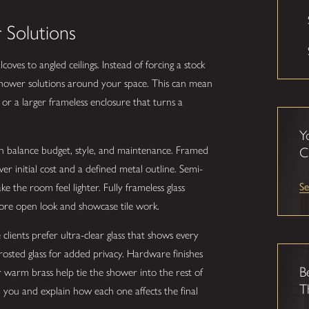
Solutions
oves to angled ceilings. Instead of forcing a stock
 shower solutions around your space. This can mean
or a larger frameless enclosure that turns a
Y
an balance budget, style, and maintenance. Framed
C
initial cost and a defined metal outline. Semi-
Se
e the room feel lighter. Fully frameless glass
re open look and showcase tile work.
clients prefer ultra-clear glass that shows every
frosted glass for added privacy. Hardware finishes
B
r warm brass help tie the shower into the rest of
T
you and explain how each one affects the final