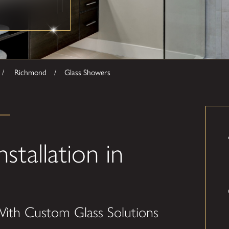
Richmond
Glass Showers
tallation in
ith Custom Glass Solutions