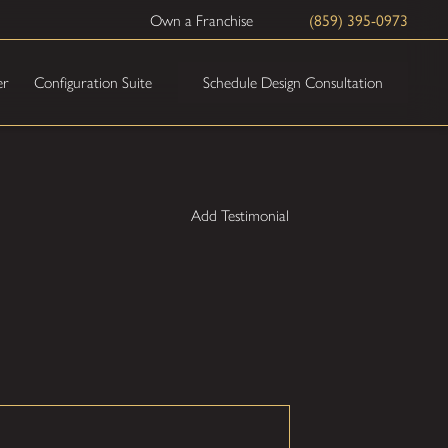
(859) 395-0973
Own a Franchise
Schedule Design Consultation
er
Configuration Suite
Add Testimonial