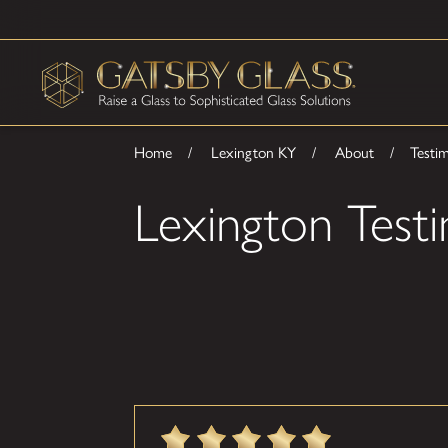
Home
Lexington KY
About
Testim
Lexington Testi