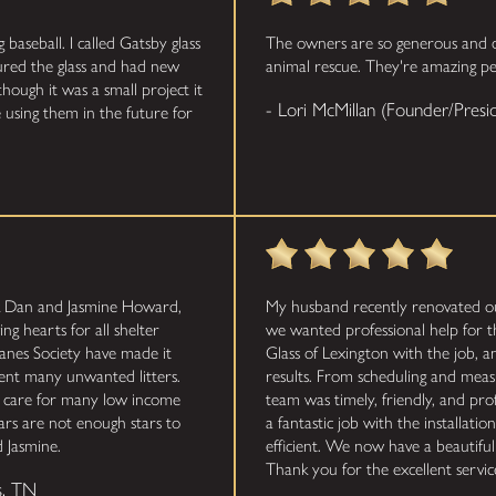
aseball. I called Gatsby glass
The owners are so generous and do
sured the glass and had new
animal rescue. They're amazing pe
though it was a small project it
- Lori McMillan (Founder/Pre
 using them in the future for
k Dan and Jasmine Howard,
My husband recently renovated o
ng hearts for all shelter
we wanted professional help for 
anes Society have made it
Glass of Lexington with the job, 
vent many unwanted litters.
results. From scheduling and measu
l care for many low income
team was timely, friendly, and prof
tars are not enough stars to
a fantastic job with the installat
 Jasmine.
efficient. We now have a beautiful
Thank you for the excellent service
s, TN