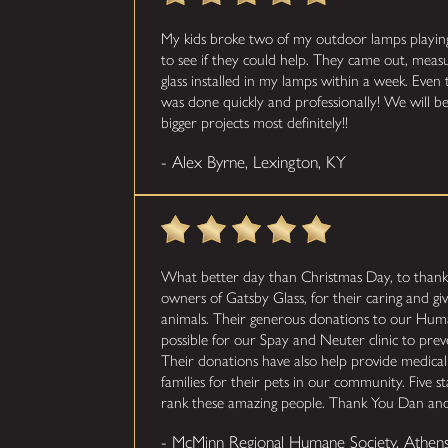
My kids broke two of my outdoor lamps playing b
to see if they could help. They came out, mea
glass installed in my lamps within a week. Even 
was done quickly and professionally! We will be
bigger projects most definitely!!
- Alex Byrne, Lexington, KY
What better day than Christmas Day, to than
owners of Gatsby Glass, for their caring and givi
animals. Their generous donations to our Hum
possible for our Spay and Neuter clinic to pre
Their donations have also help provide medica
families for their pets in our community. Five s
rank these amazing people. Thank You Dan and
- McMinn Regional Humane Society, Athen