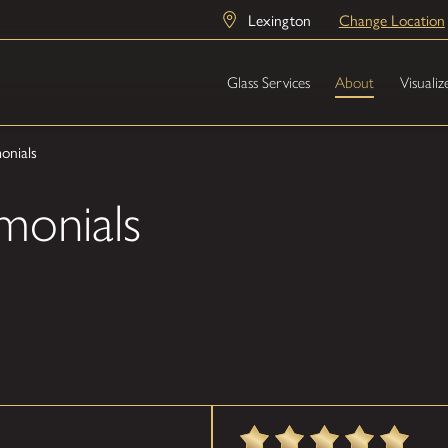
Lexington
Change Location
Glass Services
About
Visualiz
onials
monials