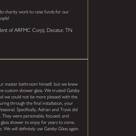
 charity work to raise funds for our
ople!
sident of ARFMC Corp), Decatur, TN
ur master bathroom himself, but we knew
the custom shower glass. We trusted Gatsby
and we could not be more pleased with the
ring through the final installation, your
essional. Specifically, Adrian and Travis did
ion. They were personable, focused, and
 glass shower to enjoy for years to come.
. We will definitely use Gatsby Glass again.