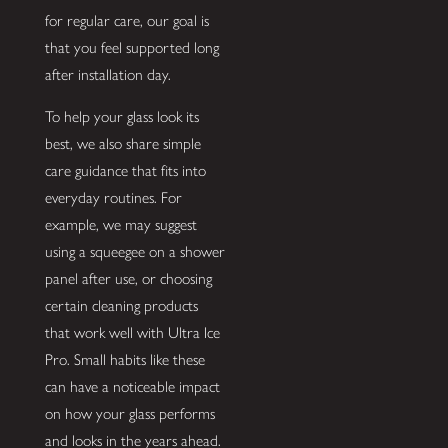
for regular care, our goal is
that you feel supported long
after installation day.
To help your glass look its
best, we also share simple
care guidance that fits into
everyday routines. For
example, we may suggest
using a squeegee on a shower
panel after use, or choosing
certain cleaning products
that work well with Ultra Ice
Pro. Small habits like these
can have a noticeable impact
on how your glass performs
and looks in the years ahead.