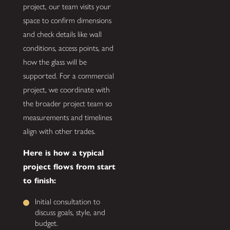
project, our team visits your
space to confirm dimensions
and check details like wall
conditions, access points, and
how the glass will be
supported. For a commercial
project, we coordinate with
the broader project team so
measurements and timelines
align with other trades.
Here is how a typical
project flows from start
to finish:
Initial consultation to
discuss goals, style, and
budget.