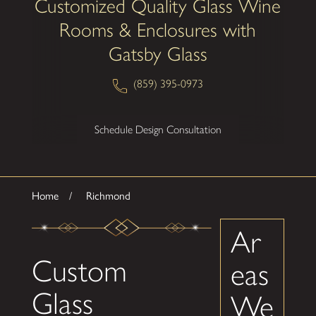
Customized Quality Glass Wine
Rooms & Enclosures with
Gatsby Glass
(859) 395-0973
Schedule Design Consultation
Home
Richmond
Ar
Custom
eas
Glass
We