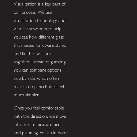
Visualization is a key part of
our process. We use
visualization technology and a
virtual showroom to help
you see how different glass
thicknesses, hardware styles,
and finishes will look
together. Instead of guessing,
you can compare options
side by side, which often
makes complex choices feel
much simpler.
Once you feel comfortable
with the direction, we move
into precise measurement
and planning. For an in home