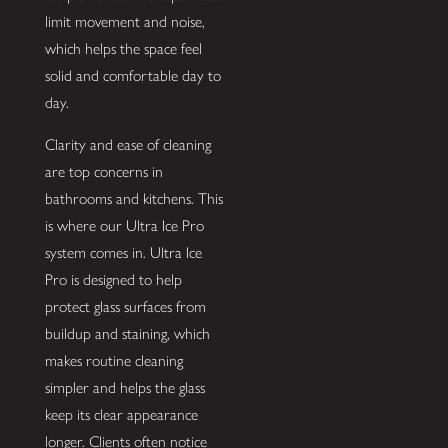
limit movement and noise,
which helps the space feel
solid and comfortable day to
day.
Clarity and ease of cleaning
are top concerns in
bathrooms and kitchens. This
is where our Ultra Ice Pro
system comes in. Ultra Ice
Pro is designed to help
protect glass surfaces from
buildup and staining, which
makes routine cleaning
simpler and helps the glass
keep its clear appearance
longer. Clients often notice