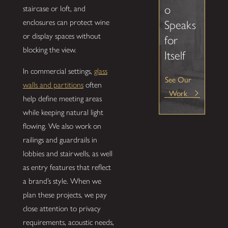
o
staircase or loft, and
enclosures can protect wine
Speaks
or display spaces without
for
blocking the view.
Itself
In commercial settings,
glass
See Our
walls and partitions
often
Work
help define meeting areas
while keeping natural light
flowing. We also work on
railings and guardrails in
lobbies and stairwells, as well
as entry features that reflect
a brand’s style. When we
plan these projects, we pay
close attention to privacy
requirements, acoustic needs,