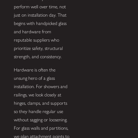
perform well over time, not
just on installation day. That
begins with handpicked glass
and hardware from
reputable suppliers who
prioritize safety, structural
strength, and consistency.
Hardware is often the
unsung hero of a glass
installation. For showers and
railings, we look closely at
hinges, clamps, and supports
so they handle regular use
without sagging or loosening.
For glass walls and partitions,
we plan attachment points to