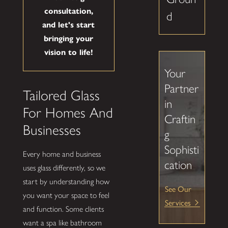
consultation,
d
and let's start
bringing your
vision to life!
Your
Partner
Tailored Glass
in
For Homes And
Craftin
Businesses
g
Sophisti
Every home and business
cation
uses glass differently, so we
start by understanding how
See Our
you want your space to feel
Services
and function. Some clients
want a spa like bathroom