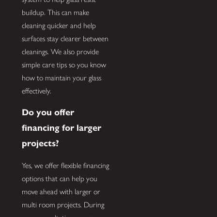
buildup. This can make
cleaning quicker and help
surfaces stay clearer between
cleanings. We also provide
simple care tips so you know
how to maintain your glass
effectively.
Do you offer
financing for larger
projects?
Yes, we offer flexible financing
options that can help you
move ahead with larger or
multi room projects. During