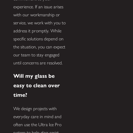
experience. If an issue arises
with our workmanship or
service, we work with you to
address it promptly. While
specific solutions depend on
the situation, you can expect
our team to stay engaged
until concerns are resolved.
Will my glass be
easy to clean over
time?
We design projects with
everyday care in mind and
often use the Ultra Ice Pro
system to help glass resist