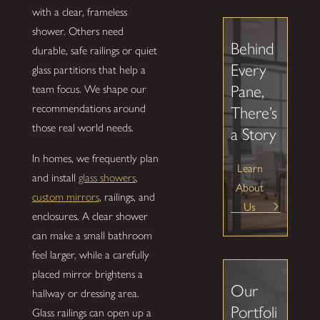
with a clear, frameless
shower. Others need
Behind
durable, safe railings or quiet
Every
glass partitions that help a
Pane,
team focus. We shape our
recommendations around
There’s
those real world needs.
a Story
In homes, we frequently plan
Learn
and install
glass showers
,
About
custom mirrors
, railings, and
Us
enclosures. A clear shower
can make a small bathroom
feel larger, while a carefully
placed mirror brightens a
Our
hallway or dressing area.
Portfoli
Glass railings can open up a