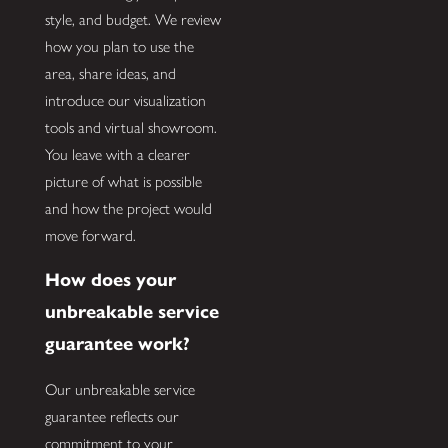
style, and budget. We review
how you plan to use the
area, share ideas, and
introduce our visualization
tools and virtual showroom.
You leave with a clearer
picture of what is possible
and how the project would
move forward.
How does your
unbreakable service
guarantee work?
Our unbreakable service
guarantee reflects our
commitment to your