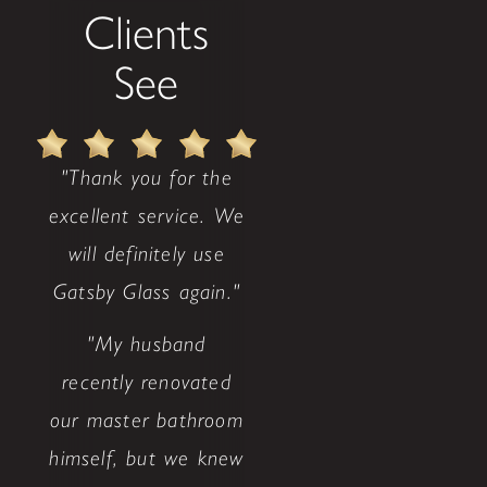
Clients
See
"Thank you for the
excellent service. We
will definitely use
Gatsby Glass again."
"My husband
recently renovated
our master bathroom
himself, but we knew