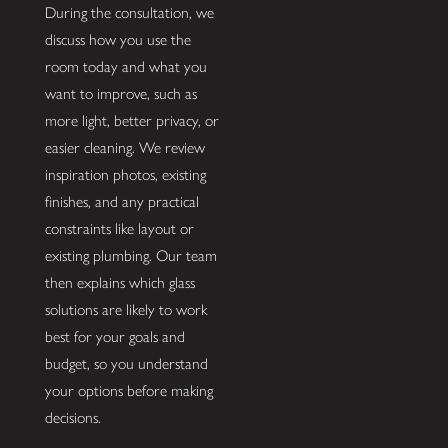
During the consultation, we
discuss how you use the
room today and what you
want to improve, such as
more light, better privacy, or
easier cleaning. We review
inspiration photos, existing
finishes, and any practical
constraints like layout or
existing plumbing. Our team
then explains which glass
solutions are likely to work
best for your goals and
budget, so you understand
your options before making
decisions.