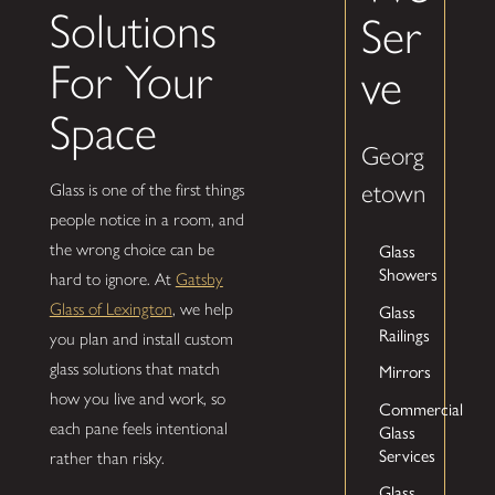
Solutions
Ser
For Your
ve
Space
Georg
etown
Glass is one of the first things
people notice in a room, and
Glass
the wrong choice can be
Showers
hard to ignore. At
Gatsby
Glass
Glass of Lexington
, we help
Railings
you plan and install custom
glass solutions that match
Mirrors
how you live and work, so
Commercial
each pane feels intentional
Glass
Services
rather than risky.
Glass