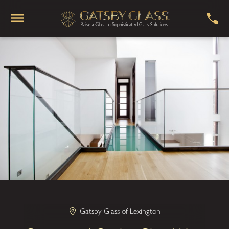
Gatsby Glass of Lexington