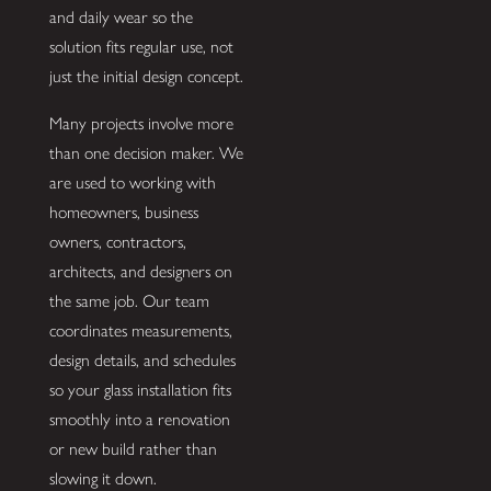
and daily wear so the
solution fits regular use, not
just the initial design concept.
Many projects involve more
than one decision maker. We
are used to working with
homeowners, business
owners, contractors,
architects, and designers on
the same job. Our team
coordinates measurements,
design details, and schedules
so your glass installation fits
smoothly into a renovation
or new build rather than
slowing it down.