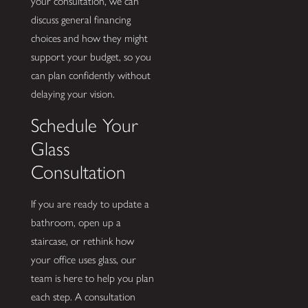
your consultation, we can
discuss general financing
choices and how they might
support your budget, so you
can plan confidently without
delaying your vision.
Schedule Your
Glass
Consultation
If you are ready to update a
bathroom, open up a
staircase, or rethink how
your office uses glass, our
team is here to help you plan
each step. A consultation