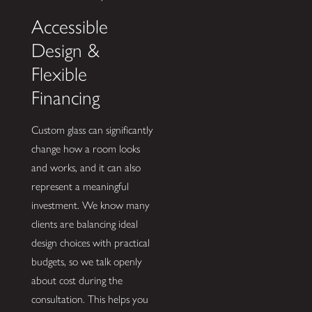
Accessible
Design &
Flexible
Financing
Custom glass can significantly
change how a room looks
and works, and it can also
represent a meaningful
investment. We know many
clients are balancing ideal
design choices with practical
budgets, so we talk openly
about cost during the
consultation. This helps you