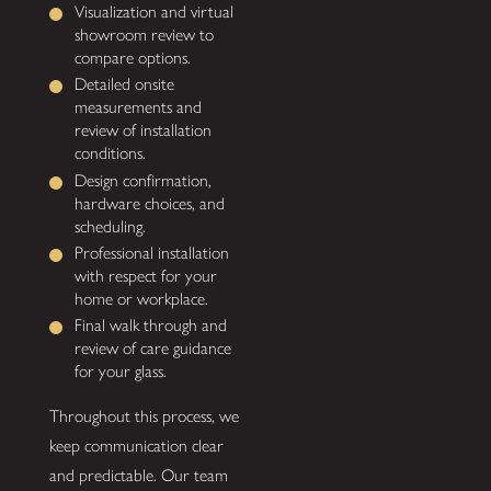
Visualization and virtual
showroom review to
compare options.
Detailed onsite
measurements and
review of installation
conditions.
Design confirmation,
hardware choices, and
scheduling.
Professional installation
with respect for your
home or workplace.
Final walk through and
review of care guidance
for your glass.
Throughout this process, we
keep communication clear
and predictable. Our team