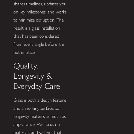
shares timelines, updates you
on key milestones, and works
to minimize disruption. The
result is a glass installation
that has been considered
from every angle before it is
put in place.
Quality,
Longevity &
Everyday Care
Glass is both a design feature
and a working surface, so
longevity matters as much as
appearance. We focus on
materials and systems that