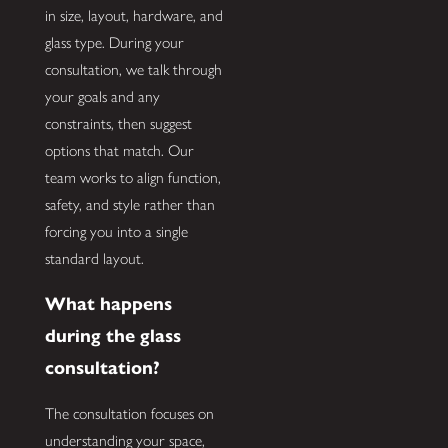
in size, layout, hardware, and
glass type. During your
consultation, we talk through
your goals and any
constraints, then suggest
options that match. Our
team works to align function,
safety, and style rather than
forcing you into a single
standard layout.
What happens
during the glass
consultation?
The consultation focuses on
understanding your space,