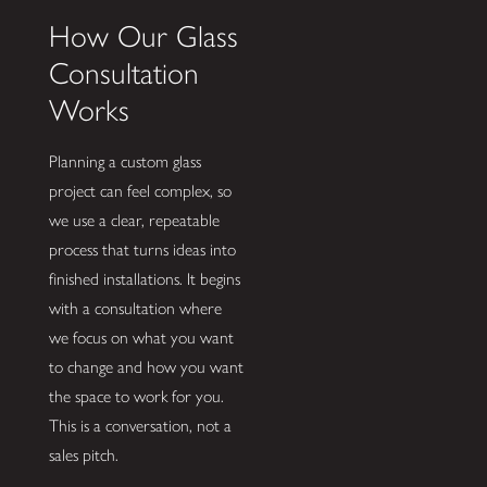
How Our Glass
Consultation
Works
Planning a custom glass
project can feel complex, so
we use a clear, repeatable
process that turns ideas into
finished installations. It begins
with a consultation where
we focus on what you want
to change and how you want
the space to work for you.
This is a conversation, not a
sales pitch.