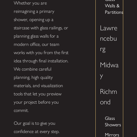
Whether you are
Walls &
reimagining a primary
Partitions
shower, opening up a
Lawre
staircase with glass railings, or
planning glass walls for a
ncebu
modern office, our team
rg
works with you from the first
idea through final installation.
Midwa
We combine careful
y
planning, high quality
materials, and visualization
Richm
tools that let you preview
ond
your project before you
commit.
Glass
Our goal is to give you
Showers
confidence at every step.
Mirrors