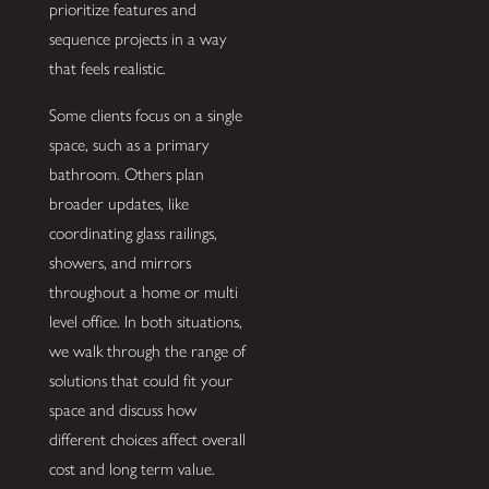
prioritize features and
sequence projects in a way
that feels realistic.
Some clients focus on a single
space, such as a primary
bathroom. Others plan
broader updates, like
coordinating glass railings,
showers, and mirrors
throughout a home or multi
level office. In both situations,
we walk through the range of
solutions that could fit your
space and discuss how
different choices affect overall
cost and long term value.