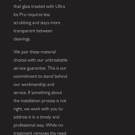
that glass treated with Ultra
Ice Pro requires less
scrubbing and stays more
transparent between
cleanings.
We pair these material
choices with our unbreakable
service guarantee. This is our
commitment to stand behind
our workmanship and
service. If something about
the installation process is not
right, we work with you to
address it in a timely and
professional way. While no
treatment removes the need