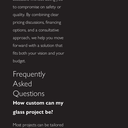
to compromise on safety or
quality. By combining clear
pricing discussions, financing
options, and a consultative
approach, we help you move
forward with a solution that
fits both your vision and your
budget.
Frequently
Asked
Questions
How custom can my
glass project be?
Most projects can be tailored