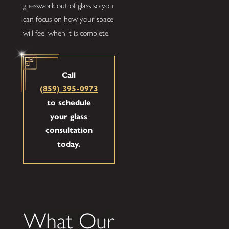
guesswork out of glass so you
can focus on how your space
will feel when it is complete.
Call
(859) 395-0973
to schedule
your glass
consultation
today.
What Our