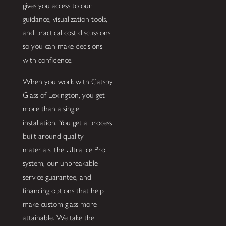
gives you access to our
guidance, visualization tools,
and practical cost discussions
so you can make decisions
with confidence.
When you work with Gatsby
Glass of Lexington, you get
more than a single
installation. You get a process
built around quality
materials, the Ultra Ice Pro
system, our unbreakable
service guarantee, and
financing options that help
make custom glass more
attainable. We take the