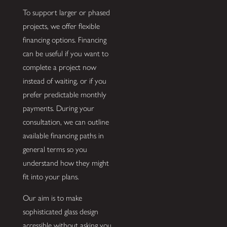
To support larger or phased
projects, we offer flexible
financing options. Financing
can be useful if you want to
complete a project now
instead of waiting, or if you
prefer predictable monthly
payments. During your
consultation, we can outline
available financing paths in
general terms so you
understand how they might
fit into your plans.
Our aim is to make
sophisticated glass design
accessible without asking you