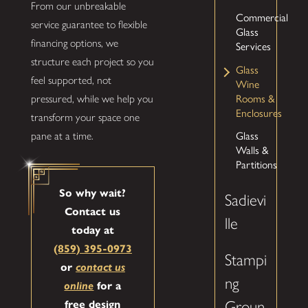
From our unbreakable
Commercial
service guarantee to flexible
Glass
financing options, we
Services
structure each project so you
Glass
feel supported, not
Wine
Rooms &
pressured, while we help you
Enclosures
transform your space one
Glass
pane at a time.
Walls &
Partitions
So why wait?
Sadievi
Contact us
lle
today at
(859) 395-0973
Stampi
or
contact us
ng
online
for a
Groun
free design