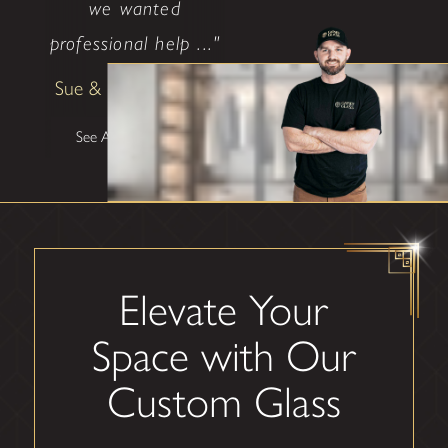
we wanted
professional help ..."
Sue & Bill Clendenin
See All Testimonials
Elevate Your
Space with Our
Custom Glass