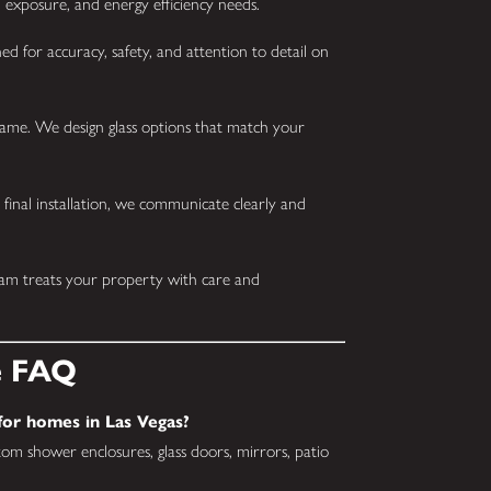
 exposure, and energy efficiency needs.
ed for accuracy, safety, and attention to detail on
ame. We design glass options that match your
 final installation, we communicate clearly and
eam treats your property with care and
e FAQ
 for homes in Las Vegas?
om shower enclosures, glass doors, mirrors, patio