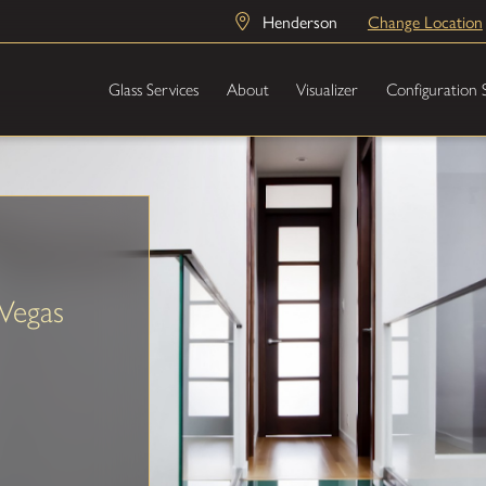
Henderson
Change Location
Glass Services
About
Visualizer
Configuration 
Vegas