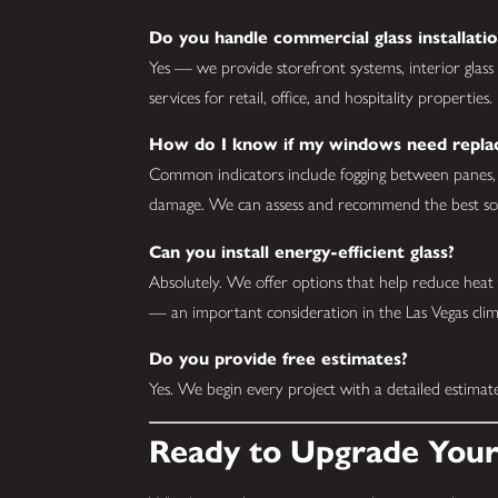
Do you handle commercial glass installatio
Yes — we provide storefront systems, interior glass 
services for retail, office, and hospitality properties.
How do I know if my windows need repl
Common indicators include fogging between panes, dif
damage. We can assess and recommend the best solu
Can you install energy-efficient glass?
Absolutely. We offer options that help reduce heat
— an important consideration in the Las Vegas clim
Do you provide free estimates?
Yes. We begin every project with a detailed estima
Ready to Upgrade Your 