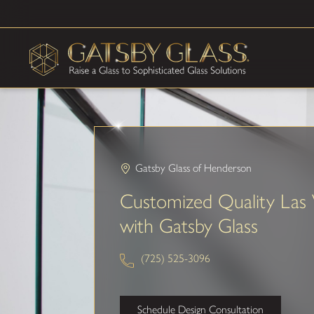
Gatsby Glass of Henderson
Customized Quality Las 
with Gatsby Glass
(725) 525-3096
Schedule Design Consultation