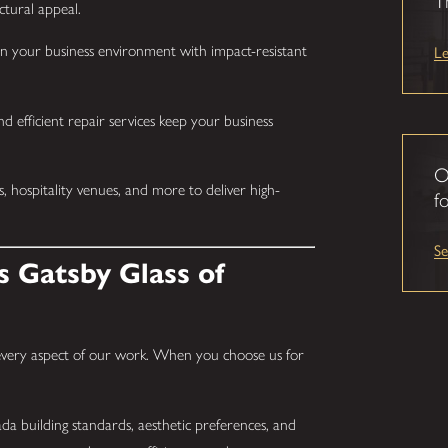
T
ctural appeal.
L
n your business environment with impact-resistant
d efficient repair services keep your business
O
s, hospitality venues, and more to deliver high-
fo
S
 Gatsby Glass of
 every aspect of our work. When you choose us for
 building standards, aesthetic preferences, and