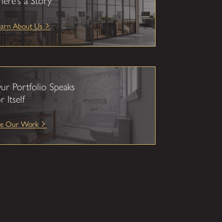
here’s a Story
earn About Us
ur Portfolio Speaks
r Itself
ee Our Work