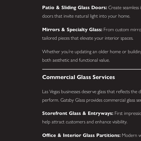
Patio & Sliding Glass Doors:
Create seamless i
doors that invite natural light into your home.
Mirrors & Specialty Glass:
From custom mirrors
tailored pieces that elevate your interior spaces.
Whether you’re updating an older home or building
both aesthetic and functional value.
Commercial Glass Services
Las Vegas businesses deserve glass that reflects the 
perform. Gatsby Glass provides commercial glass ser
Storefront Glass & Entryways:
First impressi
help attract customers and enhance visibility.
Office & Interior Glass Partitions:
Modern wor