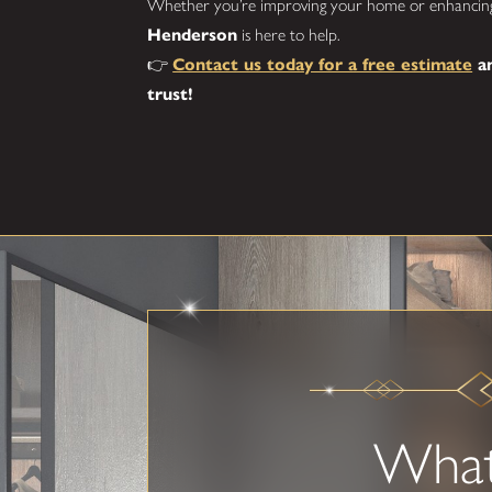
Whether you’re improving your home or enhancing
Henderson
is here to help.
👉
Contact us today for a free estimate
an
trust!
Wha