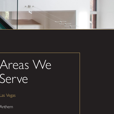
Areas We
Serve
Las Vegas
Anthem