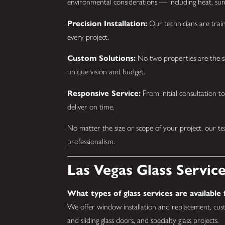
environmental considerations — including heat, sun
Precision Installation:
Our technicians are train
every project.
Custom Solutions:
No two properties are the s
unique vision and budget.
Responsive Service:
From initial consultation to
deliver on time.
No matter the size or scope of your project, our t
professionalism.
Las Vegas Glass Servic
What types of glass services are available
We offer window installation and replacement, cust
and sliding glass doors, and specialty glass projects.