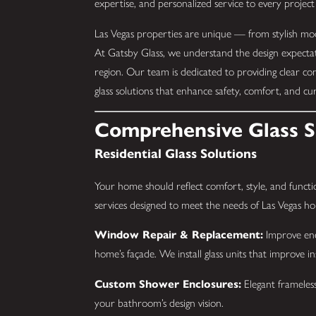
expertise, and personalized service to every project
Las Vegas properties are unique — from stylish mode
At Gatsby Glass, we understand the design expecta
region. Our team is dedicated to providing clear co
glass solutions that enhance safety, comfort, and cu
Comprehensive Glass Se
Residential Glass Solutions
Your home should reflect comfort, style, and functio
services designed to meet the needs of Las Vegas 
Window Repair & Replacement:
Improve ener
home’s façade. We install glass units that improve i
Custom Shower Enclosures:
Elegant frameless
your bathroom’s design vision.