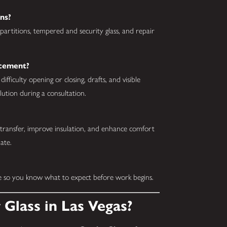
ns?
partitions, tempered and security glass, and repair
acement?
ficulty opening or closing, drafts, and visible
tion during a consultation.
 transfer, improve insulation, and enhance comfort
ate.
te so you know what to expect before work begins.
Glass in Las Vegas?