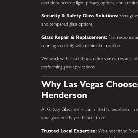
partitions provide light, privacy options, and archite
Security & Safety Glass Solutions:
Strengthe
and tempered glass options.
Glass Repair & Replacement:
Fast response an
running smoothly with minimal disruption.
We work with retail shops, office spaces, restaurant
performing glass applications.
Why Las Vegas Chooses
Henderson
At Gatsby Glass, we’re committed to excellence in
your glass needs, you benefit from:
Trusted Local Expertise:
We understand Nevada