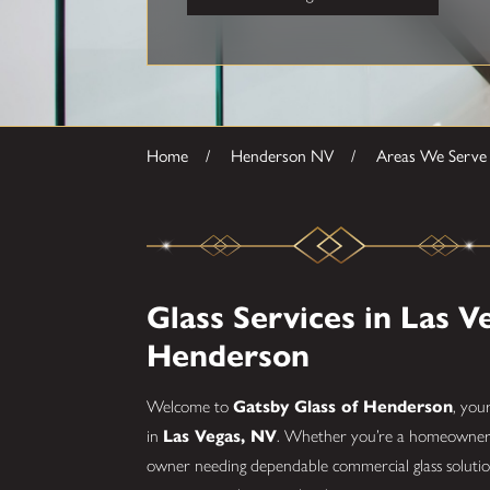
Home
Henderson NV
Areas We Serve
Glass Services in Las V
Henderson
Welcome to
Gatsby Glass of Henderson
, you
in
Las Vegas, NV
. Whether you’re a homeowner lo
owner needing dependable commercial glass solution