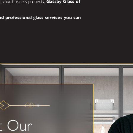
 your business property,
Gatsby Glass of
d professional glass services you can
t Our