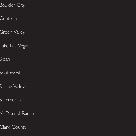
Boulder City
Centennial
Green Valley
Lake Las Vegas
Sloan
Southwest
Spring Valley
Summerlin
McDonald Ranch
Clark County