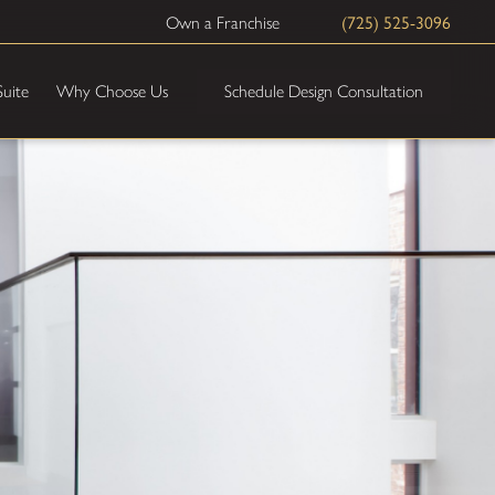
(725) 525-3096
Own a Franchise
Schedule Design Consultation
Suite
Why Choose Us