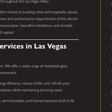
 throughout the Las Vegas Valley.
rn homes to bustling retail and hospitality spaces.
tions and performance requirements of this vibrant
mmunication, beautiful installations, and durable
rb appeal.
rvices in Las Vegas
n. We offer a wide range of residential glass
homeowners:
gy efficiency, reduce drafts, and refresh your
nsulation while maintaining stunning views.
, semi-frameless, and framed solutions built to fit