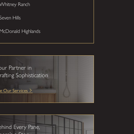
Whitney Ranch
Seven Hills
McDonald Highlands
our Partner in
rafting Sophistication
e Our Services
ehind Every Pane,