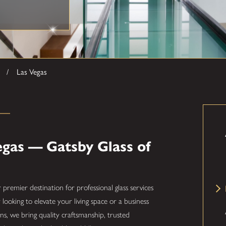
Las Vegas
egas — Gatsby Glass of
r premier destination for professional glass services
oking to elevate your living space or a business
s, we bring quality craftsmanship, trusted