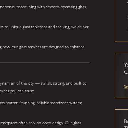
ndoor-outdoor living with smooth-operating glass
 to unique glass tabletops and shelving, we deliver
 new, our glass services are designed to enhance
Y
C
dynamism of the city — stylish, strong, and built to
Se
vices you can trust:
ons matter. Stunning, reliable storefront systems
B
kspaces often rely on open design. Our glass